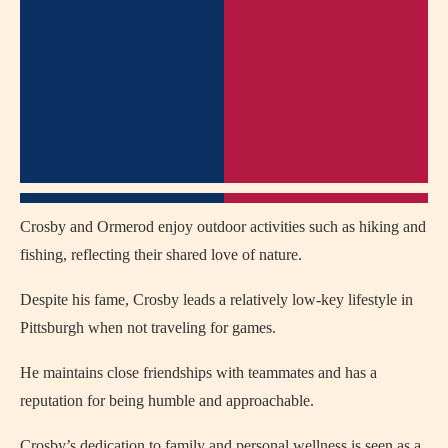
Crosby and Ormerod enjoy outdoor activities such as hiking and
fishing, reflecting their shared love of nature.
Despite his fame, Crosby leads a relatively low-key lifestyle in
Pittsburgh when not traveling for games.
He maintains close friendships with teammates and has a
reputation for being humble and approachable.
Crosby’s dedication to family and personal wellness is seen as a