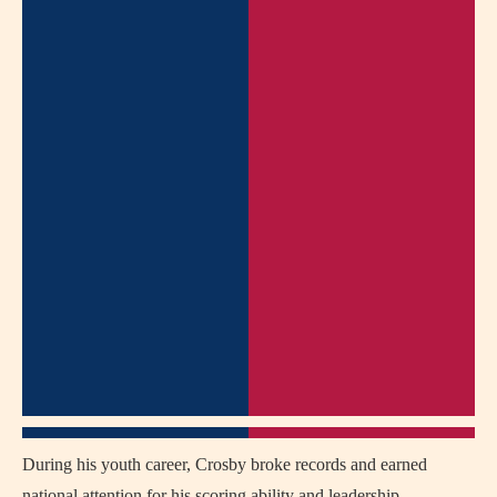
During his youth career, Crosby broke records and earned
national attention for his scoring ability and leadership.