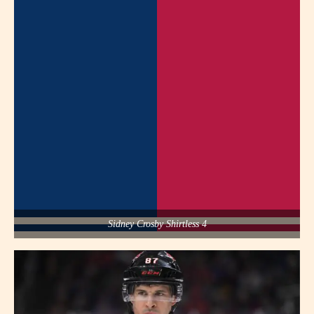
Sidney Crosby Shirtless 4