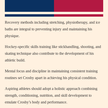
Recovery methods including stretching, physiotherapy, and ice
baths are integral to preventing injury and maintaining his
physique.
Hockey-specific skills training like stickhandling, shooting, and
skating technique also contribute to the development of his
athletic build.
Mental focus and discipline in maintaining consistent training
routines set Crosby apart in achieving his physical condition.
Aspiring athletes should adopt a holistic approach combining
strength, conditioning, nutrition, and skill development to
emulate Crosby’s body and performance.