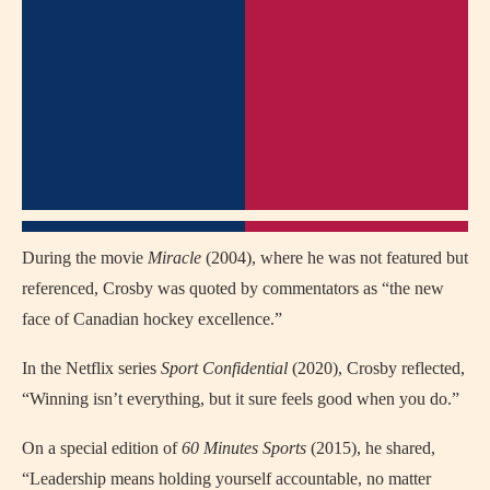
During the movie
Miracle
(2004), where he was not featured but
referenced, Crosby was quoted by commentators as “the new
face of Canadian hockey excellence.”
In the Netflix series
Sport Confidential
(2020), Crosby reflected,
“Winning isn’t everything, but it sure feels good when you do.”
On a special edition of
60 Minutes Sports
(2015), he shared,
“Leadership means holding yourself accountable, no matter