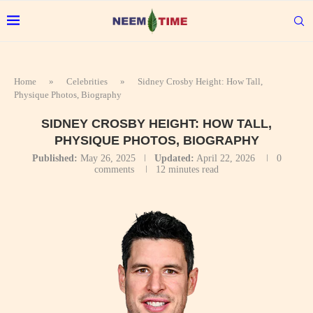
Home
»
Celebrities
»
Sidney Crosby Height: How Tall,
Physique Photos, Biography
SIDNEY CROSBY HEIGHT: HOW TALL,
PHYSIQUE PHOTOS, BIOGRAPHY
Published:
May 26, 2025
Updated:
April 22, 2026
0
comments
12 minutes read