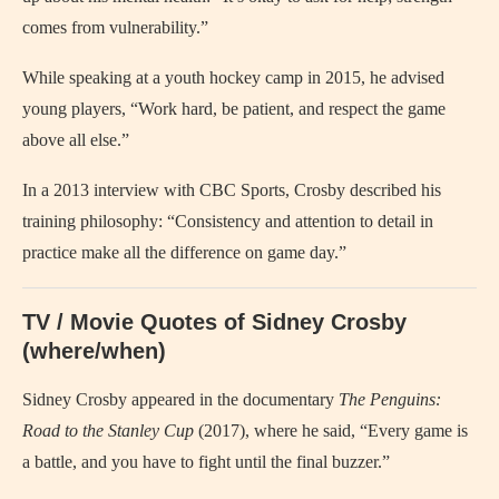
comes from vulnerability.”
While speaking at a youth hockey camp in 2015, he advised
young players, “Work hard, be patient, and respect the game
above all else.”
In a 2013 interview with CBC Sports, Crosby described his
training philosophy: “Consistency and attention to detail in
practice make all the difference on game day.”
TV / Movie Quotes of Sidney Crosby
(where/when)
Sidney Crosby appeared in the documentary
The Penguins:
Road to the Stanley Cup
(2017), where he said, “Every game is
a battle, and you have to fight until the final buzzer.”