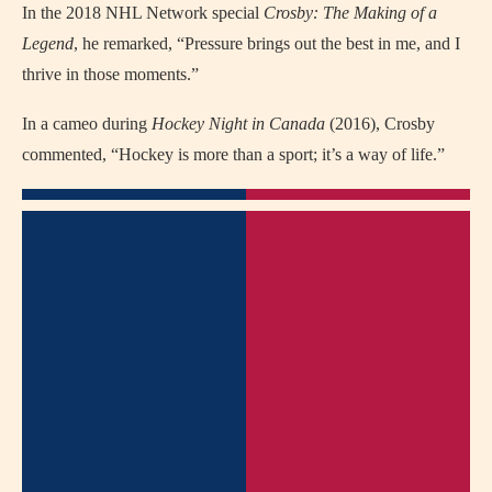
In the 2018 NHL Network special
Crosby: The Making of a
Legend
, he remarked, “Pressure brings out the best in me, and I
thrive in those moments.”
In a cameo during
Hockey Night in Canada
(2016), Crosby
commented, “Hockey is more than a sport; it’s a way of life.”