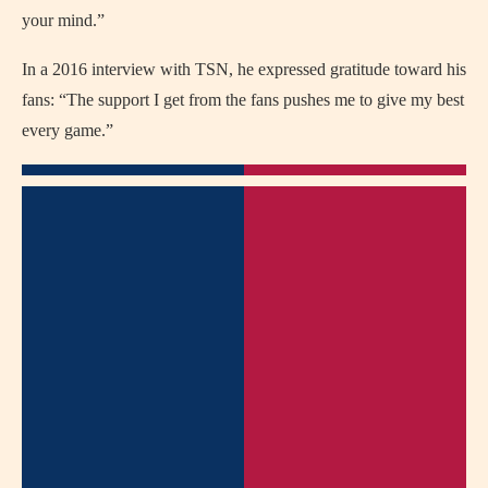
your mind.”
In a 2016 interview with TSN, he expressed gratitude toward his
fans: “The support I get from the fans pushes me to give my best
every game.”