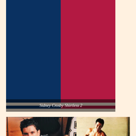
Sidney Crosby Shirtless 2