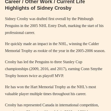
Career / Other Work / Current Life
Highlights of Sidney Crosby
Sidney Crosby was drafted first overall by the Pittsburgh
Penguins in the 2005 NHL Entry Draft, marking the start of his
professional career.
He quickly made an impact in the NHL, winning the Calder
Memorial Trophy as rookie of the year in the 2005-2006 season.
Crosby has led the Penguins to three Stanley Cup
championships (2009, 2016, and 2017), earning Conn Smythe
Trophy honors twice as playoff MVP.
He has won the Hart Memorial Trophy as the NHL’s most
valuable player multiple times throughout his career.
Crosby has represented Canada in international competition,