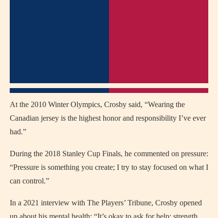
At the 2010 Winter Olympics, Crosby said, “Wearing the
Canadian jersey is the highest honor and responsibility I’ve ever
had.”
During the 2018 Stanley Cup Finals, he commented on pressure:
“Pressure is something you create; I try to stay focused on what I
can control.”
In a 2021 interview with The Players’ Tribune, Crosby opened
up about his mental health: “It’s okay to ask for help; strength