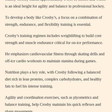
is an ideal height for agility and balance in professional hockey.
To develop a body like Crosby’s, a focus on a combination of
strength, endurance, and flexibility training is essential.
Crosby’s training regimen includes weightlifting to build core
strength and muscle endurance critical for on-ice performance.
He emphasizes cardiovascular fitness through skating drills and
off-ice cardio workouts to maintain stamina during games.
Nutrition plays a key role, with Crosby following a balanced
diet rich in lean proteins, complex carbohydrates, and healthy
fats to fuel his intense training.
Agility and coordination exercises, such as plyometrics and
balance training, help Crosby maintain his quick reflexes and
sharp movements.