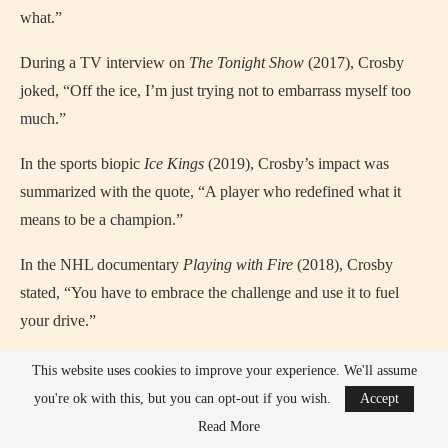
what.”
During a TV interview on
The Tonight Show
(2017), Crosby
joked, “Off the ice, I’m just trying not to embarrass myself too
much.”
In the sports biopic
Ice Kings
(2019), Crosby’s impact was
summarized with the quote, “A player who redefined what it
means to be a champion.”
In the NHL documentary
Playing with Fire
(2018), Crosby
stated, “You have to embrace the challenge and use it to fuel
your drive.”
In an episode of
Good Morning Sports Fans
(2021), Crosby
This website uses cookies to improve your experience. We'll assume
said, “The greatest feeling is when you know you gave your all
you're ok with this, but you can opt-out if you wish.
Accept
to your team and the game.”
Read More