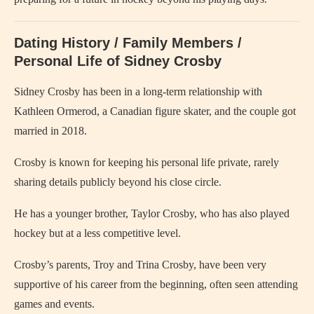
Dating History / Family Members /
Personal Life of Sidney Crosby
Sidney Crosby has been in a long-term relationship with
Kathleen Ormerod, a Canadian figure skater, and the couple got
married in 2018.
Crosby is known for keeping his personal life private, rarely
sharing details publicly beyond his close circle.
He has a younger brother, Taylor Crosby, who has also played
hockey but at a less competitive level.
Crosby’s parents, Troy and Trina Crosby, have been very
supportive of his career from the beginning, often seen attending
games and events.