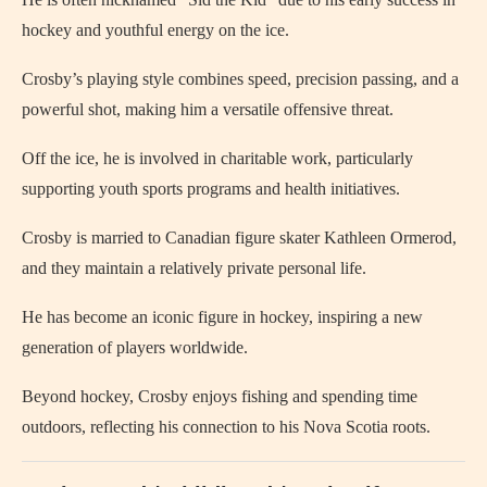
hockey and youthful energy on the ice.
Crosby’s playing style combines speed, precision passing, and a
powerful shot, making him a versatile offensive threat.
Off the ice, he is involved in charitable work, particularly
supporting youth sports programs and health initiatives.
Crosby is married to Canadian figure skater Kathleen Ormerod,
and they maintain a relatively private personal life.
He has become an iconic figure in hockey, inspiring a new
generation of players worldwide.
Beyond hockey, Crosby enjoys fishing and spending time
outdoors, reflecting his connection to his Nova Scotia roots.