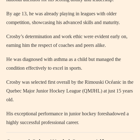
By age 13, he was already playing in leagues with older
competition, showcasing his advanced skills and maturity.
Crosby’s determination and work ethic were evident early on,
earning him the respect of coaches and peers alike.
He was diagnosed with asthma as a child but managed the
condition effectively to excel in sports.
Crosby was selected first overall by the Rimouski Océanic in the
Quebec Major Junior Hockey League (QMJHL) at just 15 years
old.
His exceptional performance in junior hockey foreshadowed a
highly successful professional career.