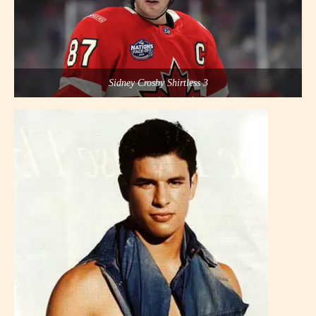
Sidney Crosby Shirtless 3