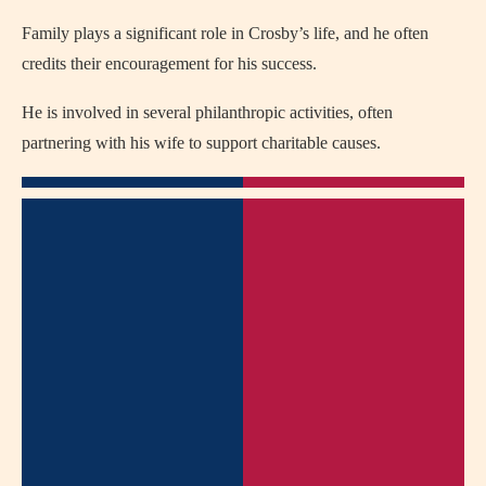
Family plays a significant role in Crosby’s life, and he often
credits their encouragement for his success.
He is involved in several philanthropic activities, often
partnering with his wife to support charitable causes.