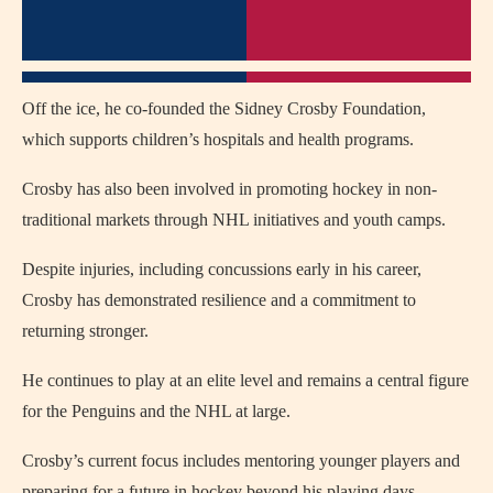
Off the ice, he co-founded the Sidney Crosby Foundation,
which supports children’s hospitals and health programs.
Crosby has also been involved in promoting hockey in non-
traditional markets through NHL initiatives and youth camps.
Despite injuries, including concussions early in his career,
Crosby has demonstrated resilience and a commitment to
returning stronger.
He continues to play at an elite level and remains a central figure
for the Penguins and the NHL at large.
Crosby’s current focus includes mentoring younger players and
preparing for a future in hockey beyond his playing days.