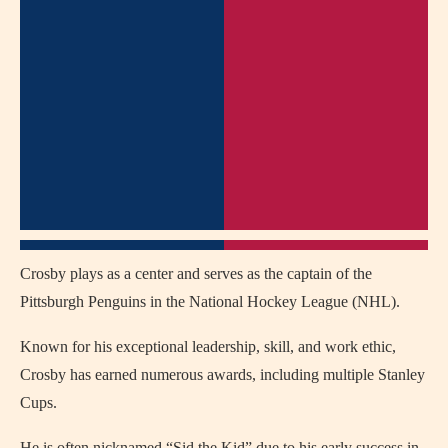
Crosby plays as a center and serves as the captain of the
Pittsburgh Penguins in the National Hockey League (NHL).
Known for his exceptional leadership, skill, and work ethic,
Crosby has earned numerous awards, including multiple Stanley
Cups.
He is often nicknamed “Sid the Kid” due to his early success in