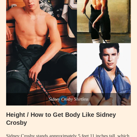
Sidney Crosby Shirtless
Height / How to Get Body Like Sidney
Crosby
Sidney Crosby stands approximately 5 feet 11 inches tall, which