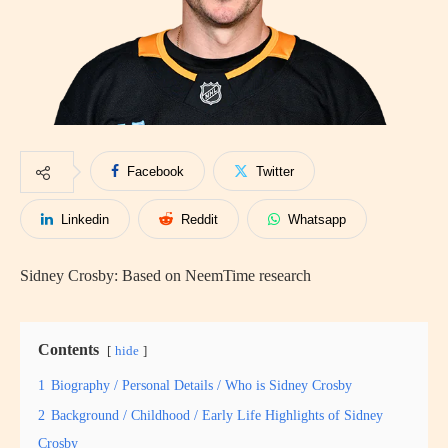
Facebook
Twitter
Linkedin
Reddit
Whatsapp
Sidney Crosby: Based on NeemTime research
Contents
hide
1
Biography / Personal Details / Who is Sidney Crosby
2
Background / Childhood / Early Life Highlights of Sidney
Crosby