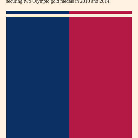
securing two Olympic gold medals in 2010 and 2014.