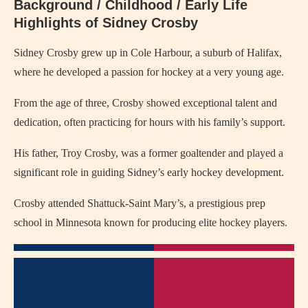
Background / Childhood / Early Life
Highlights of Sidney Crosby
Sidney Crosby grew up in Cole Harbour, a suburb of Halifax,
where he developed a passion for hockey at a very young age.
From the age of three, Crosby showed exceptional talent and
dedication, often practicing for hours with his family’s support.
His father, Troy Crosby, was a former goaltender and played a
significant role in guiding Sidney’s early hockey development.
Crosby attended Shattuck-Saint Mary’s, a prestigious prep
school in Minnesota known for producing elite hockey players.