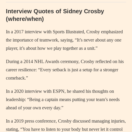
Interview Quotes of Sidney Crosby
(where/when)
In a 2017 interview with Sports Illustrated, Crosby emphasized
the importance of teamwork, saying, “It’s never about any one
player, it’s about how we play together as a unit.”
During a 2014 NHL Awards ceremony, Crosby reflected on his
career resilience: “Every setback is just a setup for a stronger
comeback.”
In a 2020 interview with ESPN, he shared his thoughts on
leadership: “Being a captain means putting your team’s needs
ahead of your own every day.”
In a 2019 press conference, Crosby discussed managing injuries,
stating, “You have to listen to your body but never let it control