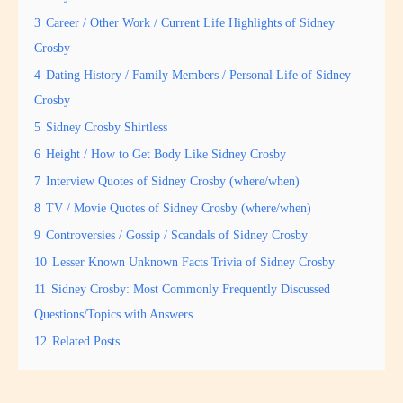
3
Career / Other Work / Current Life Highlights of Sidney
Crosby
4
Dating History / Family Members / Personal Life of Sidney
Crosby
5
Sidney Crosby Shirtless
6
Height / How to Get Body Like Sidney Crosby
7
Interview Quotes of Sidney Crosby (where/when)
8
TV / Movie Quotes of Sidney Crosby (where/when)
9
Controversies / Gossip / Scandals of Sidney Crosby
10
Lesser Known Unknown Facts Trivia of Sidney Crosby
11
Sidney Crosby: Most Commonly Frequently Discussed
Questions/Topics with Answers
12
Related Posts