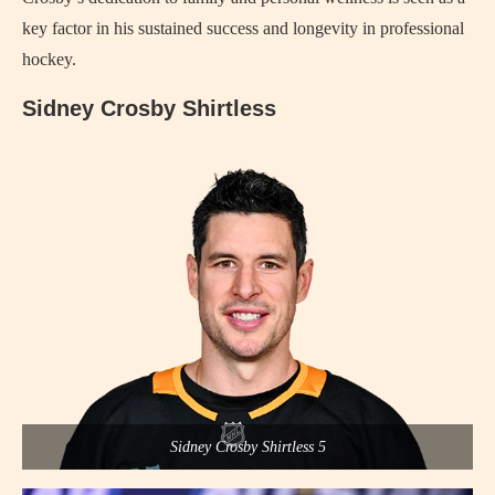
key factor in his sustained success and longevity in professional
hockey.
Sidney Crosby Shirtless
Sidney Crosby Shirtless 5