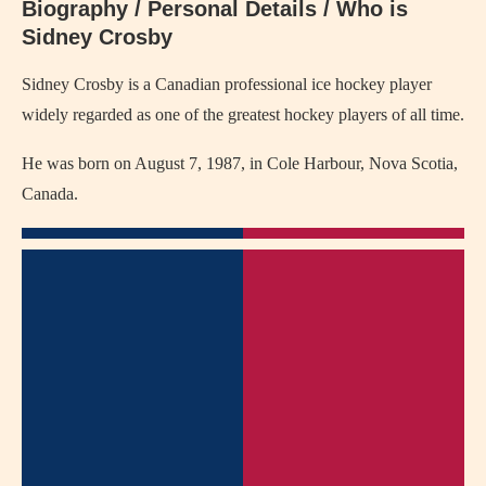
Biography / Personal Details / Who is
Sidney Crosby
Sidney Crosby is a Canadian professional ice hockey player
widely regarded as one of the greatest hockey players of all time.
He was born on August 7, 1987, in Cole Harbour, Nova Scotia,
Canada.