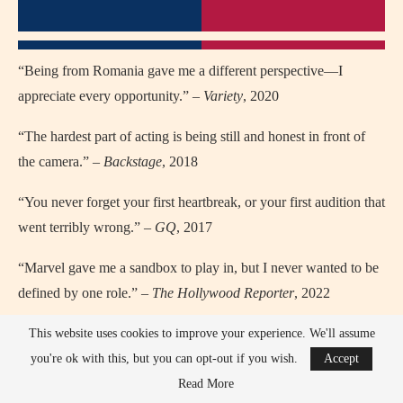
“Being from Romania gave me a different perspective—I
appreciate every opportunity.” –
Variety
, 2020
“The hardest part of acting is being still and honest in front of
the camera.” –
Backstage
, 2018
“You never forget your first heartbreak, or your first audition that
went terribly wrong.” –
GQ
, 2017
“Marvel gave me a sandbox to play in, but I never wanted to be
defined by one role.” –
The Hollywood Reporter
, 2022
“I’m grateful every time I step on a set, because it could be the
This website uses cookies to improve your experience. We'll assume
last time.” –
Deadline
, 2021
you're ok with this, but you can opt-out if you wish.
Accept
Read More
“I’m not the guy at the party—I’m the guy watching it from the