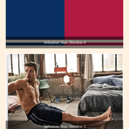
Sebastian Stan Shirtless 4
Sebastian Stan Shirtless 3