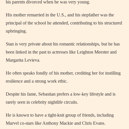
his parents divorced when he was very young.
His mother remarried in the U.S., and his stepfather was the
principal of the school he attended, contributing to his structured
upbringing.
Stan is very private about his romantic relationships, but he has
been linked in the past to actresses like Leighton Meester and
Margarita Levieva.
He often speaks fondly of his mother, crediting her for instilling
resilience and a strong work ethic.
Despite his fame, Sebastian prefers a low-key lifestyle and is
rarely seen in celebrity nightlife circuits.
He is known to have a tight-knit group of friends, including
Marvel co-stars like Anthony Mackie and Chris Evans.