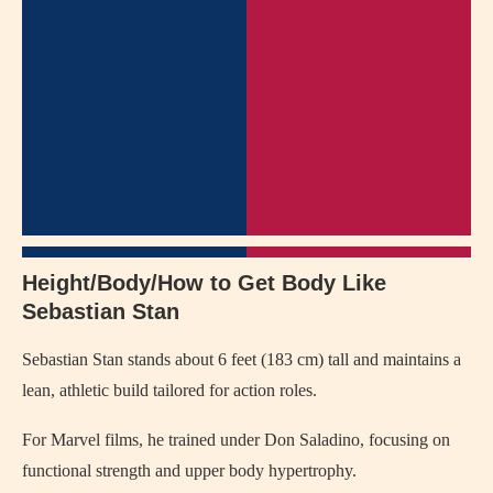
Height/Body/How to Get Body Like
Sebastian Stan
Sebastian Stan stands about 6 feet (183 cm) tall and maintains a
lean, athletic build tailored for action roles.
For Marvel films, he trained under Don Saladino, focusing on
functional strength and upper body hypertrophy.