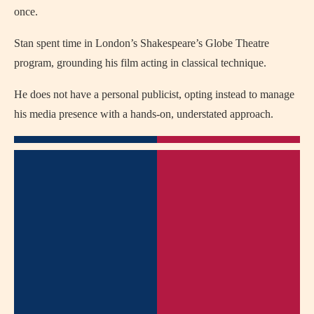
once.
Stan spent time in London’s Shakespeare’s Globe Theatre
program, grounding his film acting in classical technique.
He does not have a personal publicist, opting instead to manage
his media presence with a hands-on, understated approach.