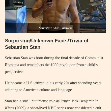
Sebastian Stan Shirtless
Surprising/Unknown Facts/Trivia of
Sebastian Stan
Sebastian Stan was born during the final decade of Communist
Romania and remembers the 1989 revolution from a child’s
perspective.
He became a U.S. citizen in his early 20s after spending years
adapting to American culture and language.
Stan had a small but intense role as Prince Jack Benjamin in
Kings
(2009), a short-lived NBC series now considered a cult