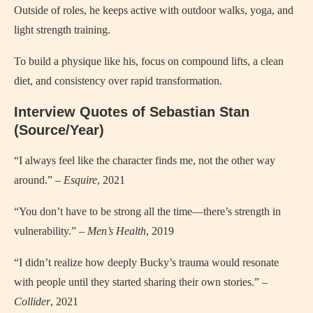
Outside of roles, he keeps active with outdoor walks, yoga, and
light strength training.
To build a physique like his, focus on compound lifts, a clean
diet, and consistency over rapid transformation.
Interview Quotes of Sebastian Stan
(Source/Year)
“I always feel like the character finds me, not the other way
around.” –
Esquire
, 2021
“You don’t have to be strong all the time—there’s strength in
vulnerability.” –
Men’s Health
, 2019
“I didn’t realize how deeply Bucky’s trauma would resonate
with people until they started sharing their own stories.” –
Collider
, 2021