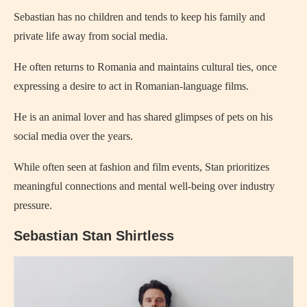
Sebastian has no children and tends to keep his family and
private life away from social media.
He often returns to Romania and maintains cultural ties, once
expressing a desire to act in Romanian-language films.
He is an animal lover and has shared glimpses of pets on his
social media over the years.
While often seen at fashion and film events, Stan prioritizes
meaningful connections and mental well-being over industry
pressure.
Sebastian Stan Shirtless