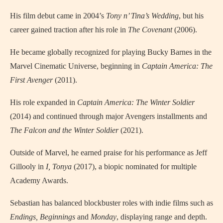
His film debut came in 2004’s
Tony n’ Tina’s Wedding
, but his
career gained traction after his role in
The Covenant
(2006).
He became globally recognized for playing Bucky Barnes in the
Marvel Cinematic Universe, beginning in
Captain America: The
First Avenger
(2011).
His role expanded in
Captain America: The Winter Soldier
(2014) and continued through major Avengers installments and
The Falcon and the Winter Soldier
(2021).
Outside of Marvel, he earned praise for his performance as Jeff
Gillooly in
I, Tonya
(2017), a biopic nominated for multiple
Academy Awards.
Sebastian has balanced blockbuster roles with indie films such as
Endings, Beginnings
and
Monday
, displaying range and depth.