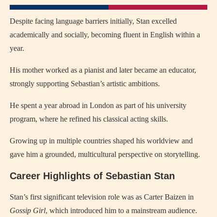
Despite facing language barriers initially, Stan excelled
academically and socially, becoming fluent in English within a
year.
His mother worked as a pianist and later became an educator,
strongly supporting Sebastian’s artistic ambitions.
He spent a year abroad in London as part of his university
program, where he refined his classical acting skills.
Growing up in multiple countries shaped his worldview and
gave him a grounded, multicultural perspective on storytelling.
Career Highlights of Sebastian Stan
Stan’s first significant television role was as Carter Baizen in
Gossip Girl
, which introduced him to a mainstream audience.