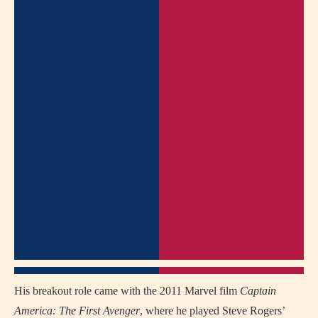
His breakout role came with the 2011 Marvel film
Captain
America: The First Avenger
, where he played Steve Rogers’