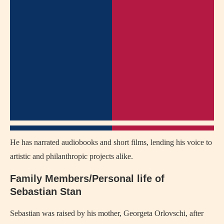
He has narrated audiobooks and short films, lending his voice to
artistic and philanthropic projects alike.
Family Members/Personal life of
Sebastian Stan
Sebastian was raised by his mother, Georgeta Orlovschi, after