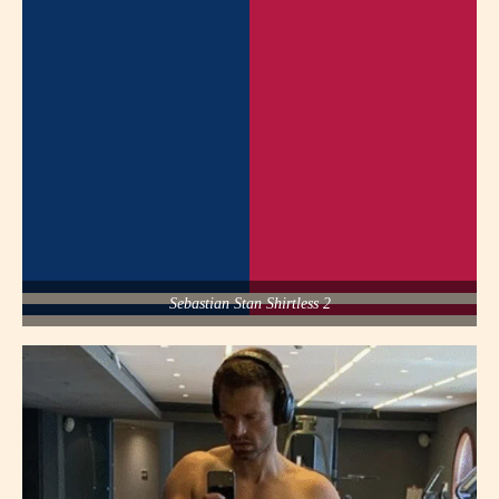
Sebastian Stan Shirtless 2