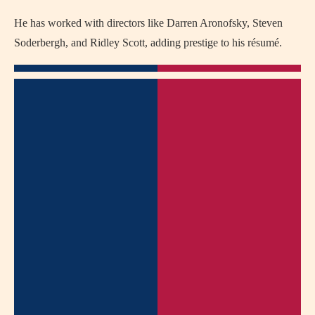
He has worked with directors like Darren Aronofsky, Steven
Soderbergh, and Ridley Scott, adding prestige to his résumé.