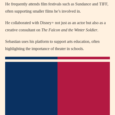
He frequently attends film festivals such as Sundance and TIFF,
often supporting smaller films he’s involved in.
He collaborated with Disney+ not just as an actor but also as a
creative consultant on
The Falcon and the Winter Soldier
.
Sebastian uses his platform to support arts education, often
highlighting the importance of theater in schools.