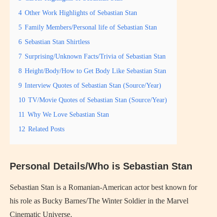
4
Other Work Highlights of Sebastian Stan
5
Family Members/Personal life of Sebastian Stan
6
Sebastian Stan Shirtless
7
Surprising/Unknown Facts/Trivia of Sebastian Stan
8
Height/Body/How to Get Body Like Sebastian Stan
9
Interview Quotes of Sebastian Stan (Source/Year)
10
TV/Movie Quotes of Sebastian Stan (Source/Year)
11
Why We Love Sebastian Stan
12
Related Posts
Personal Details/Who is Sebastian Stan
Sebastian Stan is a Romanian-American actor best known for
his role as Bucky Barnes/The Winter Soldier in the Marvel
Cinematic Universe.