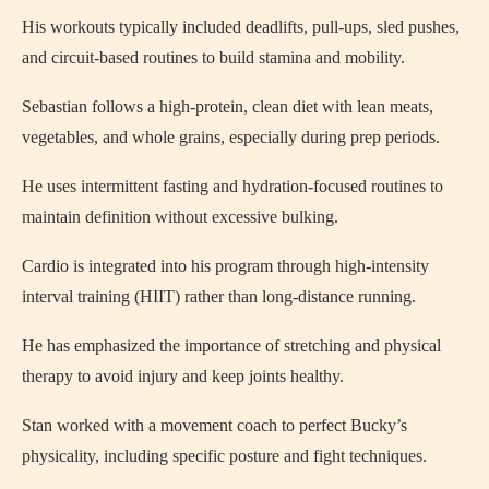
His workouts typically included deadlifts, pull-ups, sled pushes,
and circuit-based routines to build stamina and mobility.
Sebastian follows a high-protein, clean diet with lean meats,
vegetables, and whole grains, especially during prep periods.
He uses intermittent fasting and hydration-focused routines to
maintain definition without excessive bulking.
Cardio is integrated into his program through high-intensity
interval training (HIIT) rather than long-distance running.
He has emphasized the importance of stretching and physical
therapy to avoid injury and keep joints healthy.
Stan worked with a movement coach to perfect Bucky’s
physicality, including specific posture and fight techniques.