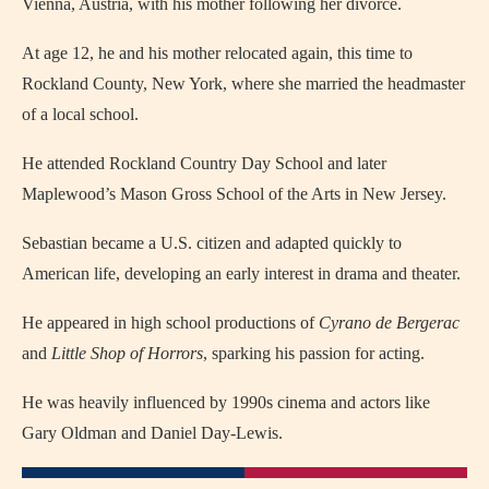
Vienna, Austria, with his mother following her divorce.
At age 12, he and his mother relocated again, this time to
Rockland County, New York, where she married the headmaster
of a local school.
He attended Rockland Country Day School and later
Maplewood’s Mason Gross School of the Arts in New Jersey.
Sebastian became a U.S. citizen and adapted quickly to
American life, developing an early interest in drama and theater.
He appeared in high school productions of
Cyrano de Bergerac
and
Little Shop of Horrors
, sparking his passion for acting.
He was heavily influenced by 1990s cinema and actors like
Gary Oldman and Daniel Day-Lewis.