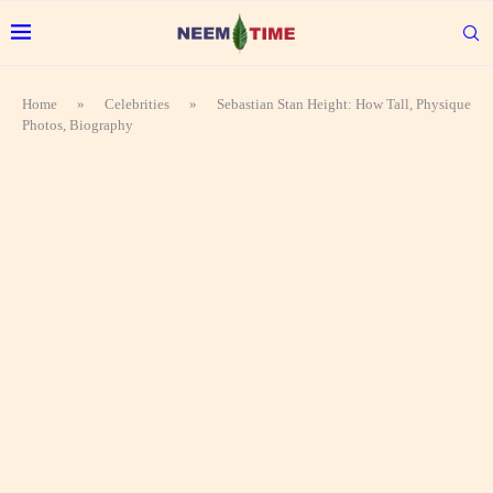
Home
»
Celebrities
»
Sebastian Stan Height: How Tall, Physique
Photos, Biography