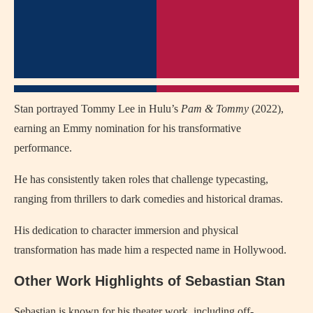
Stan portrayed Tommy Lee in Hulu’s
Pam & Tommy
(2022),
earning an Emmy nomination for his transformative
performance.
He has consistently taken roles that challenge typecasting,
ranging from thrillers to dark comedies and historical dramas.
His dedication to character immersion and physical
transformation has made him a respected name in Hollywood.
Other Work Highlights of Sebastian Stan
Sebastian is known for his theater work, including off-