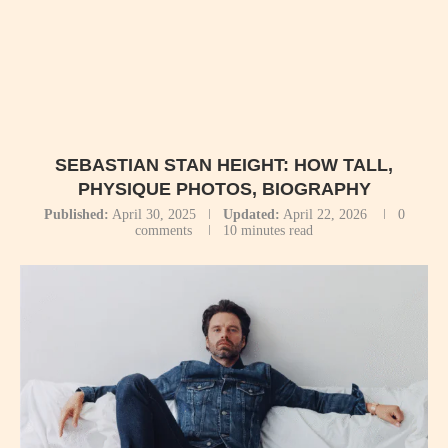
SEBASTIAN STAN HEIGHT: HOW TALL,
PHYSIQUE PHOTOS, BIOGRAPHY
Published:
April 30, 2025
Updated:
April 22, 2026
0
comments
10 minutes read