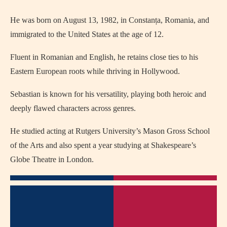
He was born on August 13, 1982, in Constanța, Romania, and
immigrated to the United States at the age of 12.
Fluent in Romanian and English, he retains close ties to his
Eastern European roots while thriving in Hollywood.
Sebastian is known for his versatility, playing both heroic and
deeply flawed characters across genres.
He studied acting at Rutgers University’s Mason Gross School
of the Arts and also spent a year studying at Shakespeare’s
Globe Theatre in London.