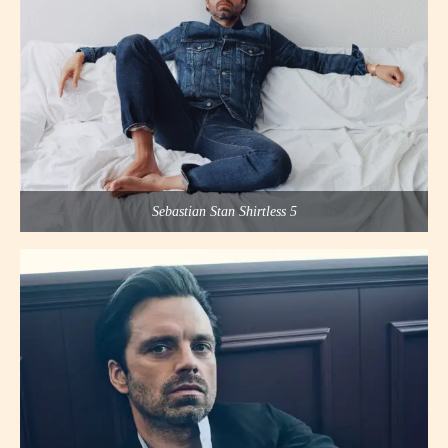
Sebastian Stan Shirtless 5