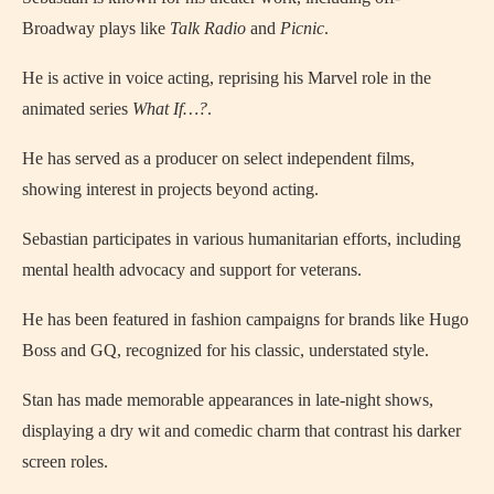
Broadway plays like
Talk Radio
and
Picnic
.
He is active in voice acting, reprising his Marvel role in the
animated series
What If…?
.
He has served as a producer on select independent films,
showing interest in projects beyond acting.
Sebastian participates in various humanitarian efforts, including
mental health advocacy and support for veterans.
He has been featured in fashion campaigns for brands like Hugo
Boss and GQ, recognized for his classic, understated style.
Stan has made memorable appearances in late-night shows,
displaying a dry wit and comedic charm that contrast his darker
screen roles.