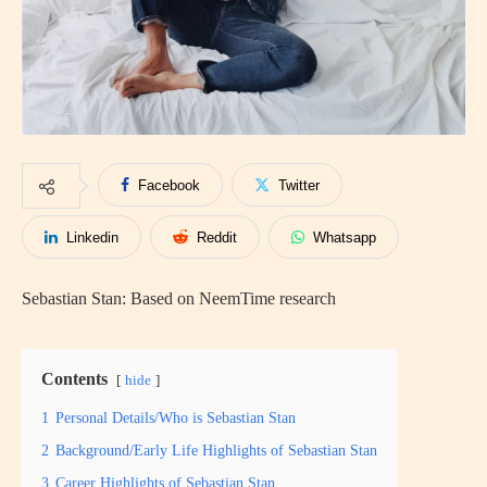
Facebook
Twitter
Linkedin
Reddit
Whatsapp
Sebastian Stan: Based on NeemTime research
Contents
hide
1
Personal Details/Who is Sebastian Stan
2
Background/Early Life Highlights of Sebastian Stan
3
Career Highlights of Sebastian Stan