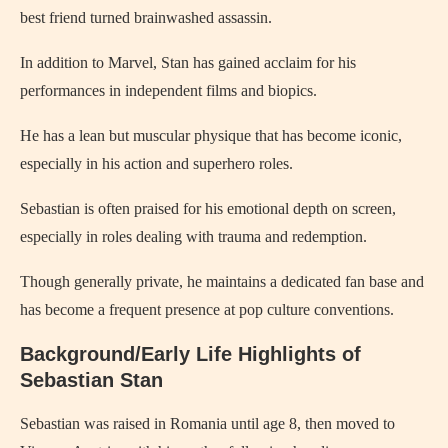
best friend turned brainwashed assassin.
In addition to Marvel, Stan has gained acclaim for his
performances in independent films and biopics.
He has a lean but muscular physique that has become iconic,
especially in his action and superhero roles.
Sebastian is often praised for his emotional depth on screen,
especially in roles dealing with trauma and redemption.
Though generally private, he maintains a dedicated fan base and
has become a frequent presence at pop culture conventions.
Background/Early Life Highlights of
Sebastian Stan
Sebastian was raised in Romania until age 8, then moved to