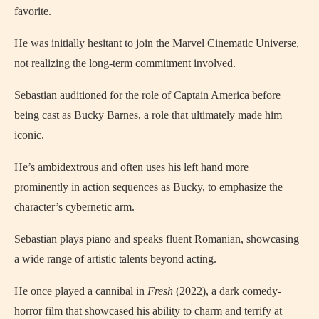
favorite.
He was initially hesitant to join the Marvel Cinematic Universe,
not realizing the long-term commitment involved.
Sebastian auditioned for the role of Captain America before
being cast as Bucky Barnes, a role that ultimately made him
iconic.
He’s ambidextrous and often uses his left hand more
prominently in action sequences as Bucky, to emphasize the
character’s cybernetic arm.
Sebastian plays piano and speaks fluent Romanian, showcasing
a wide range of artistic talents beyond acting.
He once played a cannibal in
Fresh
(2022), a dark comedy-
horror film that showcased his ability to charm and terrify at