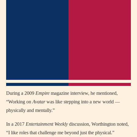
During a 2009
Empire
magazine interview, he mentioned,
“Working on
Avatar
was like stepping into a new world —
physically and mentally.”
In a 2017
Entertainment Weekly
discussion, Worthington noted,
“I like roles that challenge me beyond just the physical.”