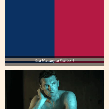
Sam Worthington Shirtless 4