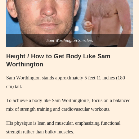
Sam Worthington Shirtless
Height / How to Get Body Like Sam
Worthington
Sam Worthington stands approximately 5 feet 11 inches (180
cm) tall.
To achieve a body like Sam Worthington’s, focus on a balanced
mix of strength training and cardiovascular workouts.
His physique is lean and muscular, emphasizing functional
strength rather than bulky muscles.