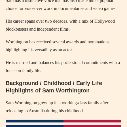
Sam has a distinctive voice that has also made him a popular
choice for voiceover work in documentaries and video games.
His career spans over two decades, with a mix of Hollywood
blockbusters and independent films.
Worthington has received several awards and nominations,
highlighting his versatility as an actor.
He is married and balances his professional commitments with a
focus on family life.
Background / Childhood / Early Life
Highlights of Sam Worthington
Sam Worthington grew up in a working-class family after
relocating to Australia during his childhood.