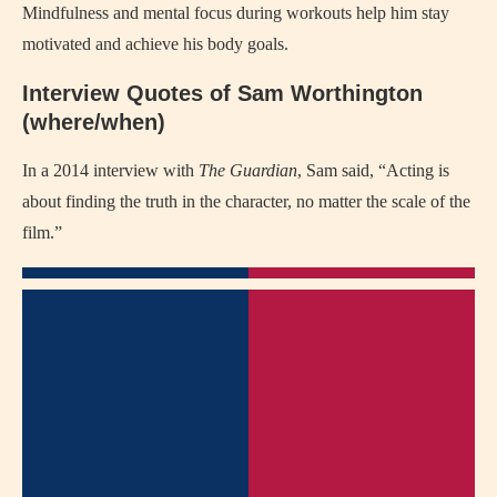
Mindfulness and mental focus during workouts help him stay
motivated and achieve his body goals.
Interview Quotes of Sam Worthington
(where/when)
In a 2014 interview with
The Guardian
, Sam said, “Acting is
about finding the truth in the character, no matter the scale of the
film.”