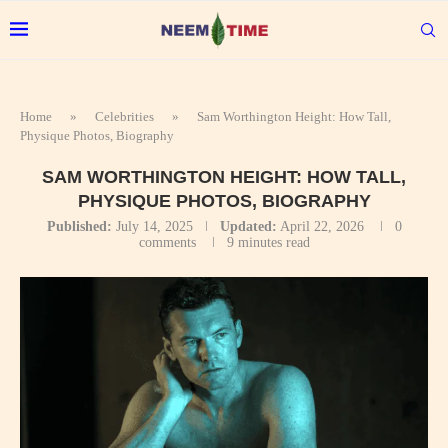
Home
»
Celebrities
»
Sam Worthington Height: How Tall,
Physique Photos, Biography
SAM WORTHINGTON HEIGHT: HOW TALL,
PHYSIQUE PHOTOS, BIOGRAPHY
Published:
July 14, 2025
Updated:
April 22, 2026
0
comments
9 minutes read