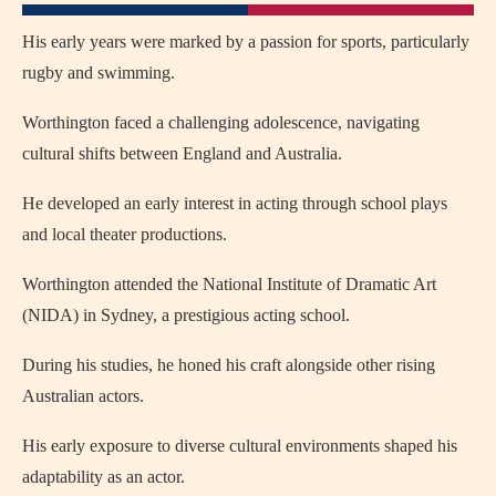
His early years were marked by a passion for sports, particularly
rugby and swimming.
Worthington faced a challenging adolescence, navigating
cultural shifts between England and Australia.
He developed an early interest in acting through school plays
and local theater productions.
Worthington attended the National Institute of Dramatic Art
(NIDA) in Sydney, a prestigious acting school.
During his studies, he honed his craft alongside other rising
Australian actors.
His early exposure to diverse cultural environments shaped his
adaptability as an actor.