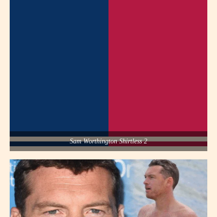
Sam Worthington Shirtless 2