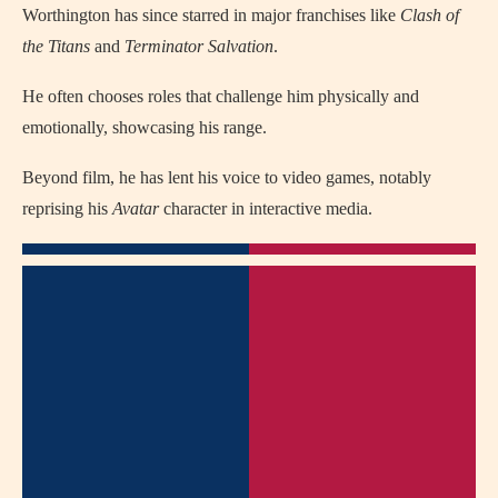
Worthington has since starred in major franchises like
Clash of
the Titans
and
Terminator Salvation
.
He often chooses roles that challenge him physically and
emotionally, showcasing his range.
Beyond film, he has lent his voice to video games, notably
reprising his
Avatar
character in interactive media.