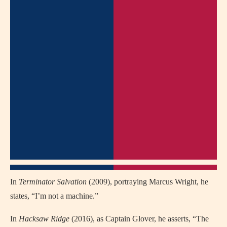
In
Terminator Salvation
(2009), portraying Marcus Wright, he
states, “I’m not a machine.”
In
Hacksaw Ridge
(2016), as Captain Glover, he asserts, “The