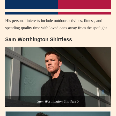
His personal interests include outdoor activities, fitness, and
spending quality time with loved ones away from the spotlight.
Sam Worthington Shirtless
Sam Worthington Shirtless 5