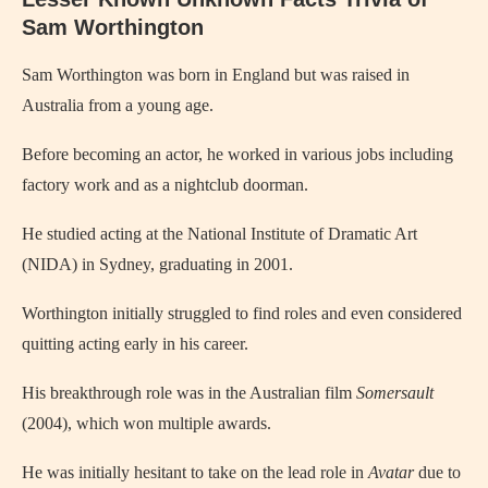
Sam Worthington
Sam Worthington was born in England but was raised in
Australia from a young age.
Before becoming an actor, he worked in various jobs including
factory work and as a nightclub doorman.
He studied acting at the National Institute of Dramatic Art
(NIDA) in Sydney, graduating in 2001.
Worthington initially struggled to find roles and even considered
quitting acting early in his career.
His breakthrough role was in the Australian film
Somersault
(2004), which won multiple awards.
He was initially hesitant to take on the lead role in
Avatar
due to