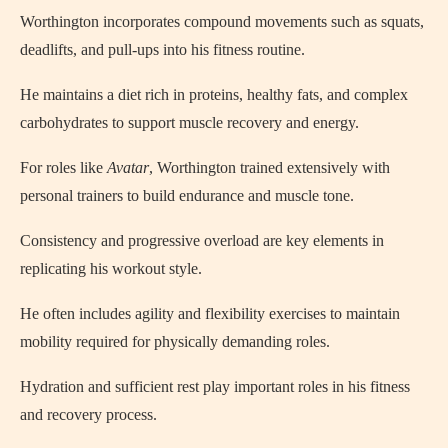
Worthington incorporates compound movements such as squats,
deadlifts, and pull-ups into his fitness routine.
He maintains a diet rich in proteins, healthy fats, and complex
carbohydrates to support muscle recovery and energy.
For roles like
Avatar
, Worthington trained extensively with
personal trainers to build endurance and muscle tone.
Consistency and progressive overload are key elements in
replicating his workout style.
He often includes agility and flexibility exercises to maintain
mobility required for physically demanding roles.
Hydration and sufficient rest play important roles in his fitness
and recovery process.