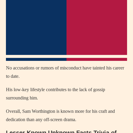
No accusations or rumors of misconduct have tainted his career
to date.
His low-key lifestyle contributes to the lack of gossip
surrounding him.
Overall, Sam Worthington is known more for his craft and
dedication than any off-screen drama.
Lesser Known Unknown Facts Trivia of