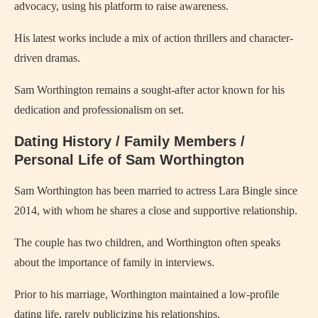
advocacy, using his platform to raise awareness.
His latest works include a mix of action thrillers and character-
driven dramas.
Sam Worthington remains a sought-after actor known for his
dedication and professionalism on set.
Dating History / Family Members /
Personal Life of Sam Worthington
Sam Worthington has been married to actress Lara Bingle since
2014, with whom he shares a close and supportive relationship.
The couple has two children, and Worthington often speaks
about the importance of family in interviews.
Prior to his marriage, Worthington maintained a low-profile
dating life, rarely publicizing his relationships.