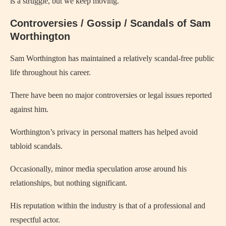
is a struggle, but we keep moving.”
Controversies / Gossip / Scandals of Sam
Worthington
Sam Worthington has maintained a relatively scandal-free public
life throughout his career.
There have been no major controversies or legal issues reported
against him.
Worthington’s privacy in personal matters has helped avoid
tabloid scandals.
Occasionally, minor media speculation arose around his
relationships, but nothing significant.
His reputation within the industry is that of a professional and
respectful actor.