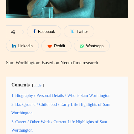
Facebook
Twitter
Linkedin
Reddit
Whatsapp
Sam Worthington: Based on NeemTime research
Contents
hide
1
Biography / Personal Details / Who is Sam Worthington
2
Background / Childhood / Early Life Highlights of Sam
Worthington
3
Career / Other Work / Current Life Highlights of Sam
Worthington