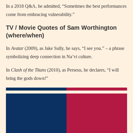
In a 2018 Q&A, he admitted, “Sometimes the best performances
come from embracing vulnerability.”
TV / Movie Quotes of Sam Worthington
(where/when)
In
Avatar
(2009), as Jake Sully, he says, “I see you.” – a phrase
symbolizing deep connection in Na’vi culture.
In
Clash of the Titans
(2010), as Perseus, he declares, “I will
bring the gods down!”