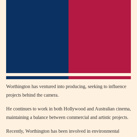
Worthington has ventured into producing, seeking to influence
projects behind the camera.
He continues to work in both Hollywood and Australian cinema,
maintaining a balance between commercial and artistic projects.
Recently, Worthington has been involved in environmental