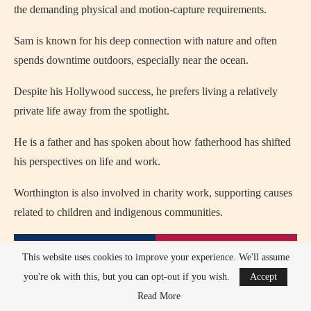
the demanding physical and motion-capture requirements.
Sam is known for his deep connection with nature and often
spends downtime outdoors, especially near the ocean.
Despite his Hollywood success, he prefers living a relatively
private life away from the spotlight.
He is a father and has spoken about how fatherhood has shifted
his perspectives on life and work.
Worthington is also involved in charity work, supporting causes
related to children and indigenous communities.
This website uses cookies to improve your experience. We'll assume
you're ok with this, but you can opt-out if you wish.
Accept
Read More