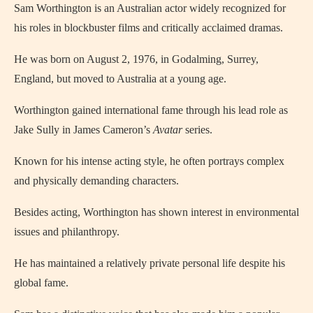
Sam Worthington is an Australian actor widely recognized for
his roles in blockbuster films and critically acclaimed dramas.
He was born on August 2, 1976, in Godalming, Surrey,
England, but moved to Australia at a young age.
Worthington gained international fame through his lead role as
Jake Sully in James Cameron’s
Avatar
series.
Known for his intense acting style, he often portrays complex
and physically demanding characters.
Besides acting, Worthington has shown interest in environmental
issues and philanthropy.
He has maintained a relatively private personal life despite his
global fame.