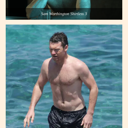
Sam Worthington Shirtless 3