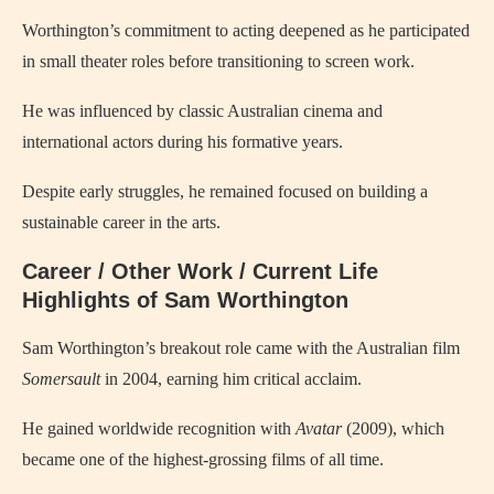
Worthington’s commitment to acting deepened as he participated
in small theater roles before transitioning to screen work.
He was influenced by classic Australian cinema and
international actors during his formative years.
Despite early struggles, he remained focused on building a
sustainable career in the arts.
Career / Other Work / Current Life
Highlights of Sam Worthington
Sam Worthington’s breakout role came with the Australian film
Somersault
in 2004, earning him critical acclaim.
He gained worldwide recognition with
Avatar
(2009), which
became one of the highest-grossing films of all time.