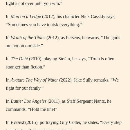
fight’s not over until you win.”
In
Man on a Ledge
(2012), his character Nick Cassidy says,
“Sometimes you have to risk everything.”
In
Wrath of the Titans
(2012), as Perseus, he warns, “The gods
are not on our side.”
In
The Debt
(2010), playing Stefan, he says, “Truth is often
stranger than fiction.”
In
Avatar: The Way of Water
(2022), Jake Sully remarks, “We
fight for our family.”
In
Battle: Los Angeles
(2011), as Staff Sergeant Nantz, he
commands, “Hold the line!”
In
Everest
(2015), portraying Guy Cotter, he states, “Every step