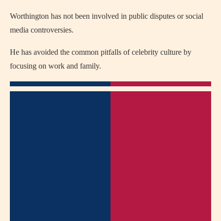
Worthington has not been involved in public disputes or social
media controversies.
He has avoided the common pitfalls of celebrity culture by
focusing on work and family.