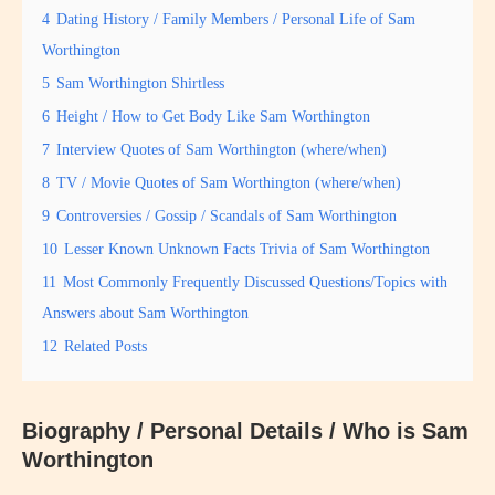
4
Dating History / Family Members / Personal Life of Sam
Worthington
5
Sam Worthington Shirtless
6
Height / How to Get Body Like Sam Worthington
7
Interview Quotes of Sam Worthington (where/when)
8
TV / Movie Quotes of Sam Worthington (where/when)
9
Controversies / Gossip / Scandals of Sam Worthington
10
Lesser Known Unknown Facts Trivia of Sam Worthington
11
Most Commonly Frequently Discussed Questions/Topics with
Answers about Sam Worthington
12
Related Posts
Biography / Personal Details / Who is Sam
Worthington