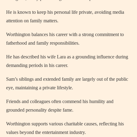
He is known to keep his personal life private, avoiding media
attention on family matters.
Worthington balances his career with a strong commitment to
fatherhood and family responsibilities.
He has described his wife Lara as a grounding influence during
demanding periods in his career.
Sam’s siblings and extended family are largely out of the public
eye, maintaining a private lifestyle.
Friends and colleagues often commend his humility and
grounded personality despite fame.
Worthington supports various charitable causes, reflecting his
values beyond the entertainment industry.