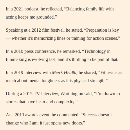
In a 2021 podcast, he reflected, “Balancing family life with
acting keeps me grounded.”
Speaking at a 2012 film festival, he stated, “Preparation is key
— whether it’s memorizing lines or training for action scenes.”
In a 2010 press conference, he remarked, “Technology in
filmmaking is evolving fast, and it’s thrilling to be part of that.”
In a 2019 interview with
Men’s Health
, he shared, “Fitness is as
much about mental toughness as it is physical strength.”
During a 2015 TV interview, Worthington said, “I’m drawn to
stories that have heart and complexity.”
At a 2013 awards event, he commented, “Success doesn’t
change who I am; it just opens new doors.”