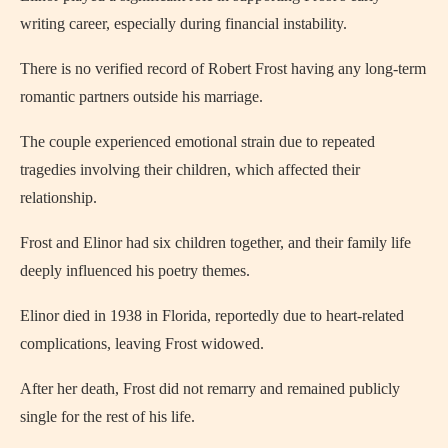
writing career, especially during financial instability.
There is no verified record of Robert Frost having any long-term
romantic partners outside his marriage.
The couple experienced emotional strain due to repeated
tragedies involving their children, which affected their
relationship.
Frost and Elinor had six children together, and their family life
deeply influenced his poetry themes.
Elinor died in 1938 in Florida, reportedly due to heart-related
complications, leaving Frost widowed.
After her death, Frost did not remarry and remained publicly
single for the rest of his life.