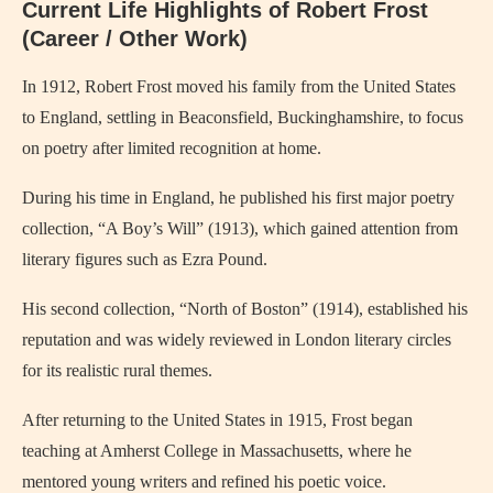
Current Life Highlights of Robert Frost
(Career / Other Work)
In 1912, Robert Frost moved his family from the United States
to England, settling in Beaconsfield, Buckinghamshire, to focus
on poetry after limited recognition at home.
During his time in England, he published his first major poetry
collection, “A Boy’s Will” (1913), which gained attention from
literary figures such as Ezra Pound.
His second collection, “North of Boston” (1914), established his
reputation and was widely reviewed in London literary circles
for its realistic rural themes.
After returning to the United States in 1915, Frost began
teaching at Amherst College in Massachusetts, where he
mentored young writers and refined his poetic voice.