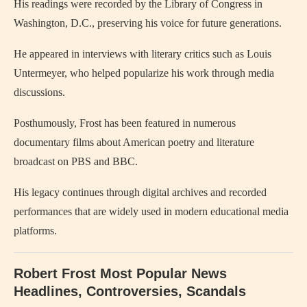
His readings were recorded by the Library of Congress in
Washington, D.C., preserving his voice for future generations.
He appeared in interviews with literary critics such as Louis
Untermeyer, who helped popularize his work through media
discussions.
Posthumously, Frost has been featured in numerous
documentary films about American poetry and literature
broadcast on PBS and BBC.
His legacy continues through digital archives and recorded
performances that are widely used in modern educational media
platforms.
Robert Frost Most Popular News
Headlines, Controversies, Scandals