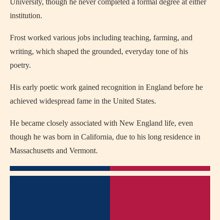
University, though he never completed a formal degree at either
institution.
Frost worked various jobs including teaching, farming, and
writing, which shaped the grounded, everyday tone of his
poetry.
His early poetic work gained recognition in England before he
achieved widespread fame in the United States.
He became closely associated with New England life, even
though he was born in California, due to his long residence in
Massachusetts and Vermont.