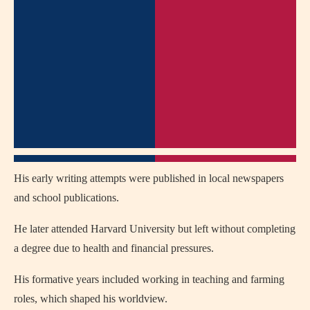
His early writing attempts were published in local newspapers
and school publications.
He later attended Harvard University but left without completing
a degree due to health and financial pressures.
His formative years included working in teaching and farming
roles, which shaped his worldview.