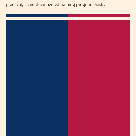
practical, as no documented training program exists.