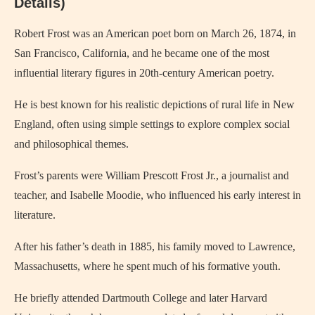
Details)
Robert Frost was an American poet born on March 26, 1874, in
San Francisco, California, and he became one of the most
influential literary figures in 20th-century American poetry.
He is best known for his realistic depictions of rural life in New
England, often using simple settings to explore complex social
and philosophical themes.
Frost’s parents were William Prescott Frost Jr., a journalist and
teacher, and Isabelle Moodie, who influenced his early interest in
literature.
After his father’s death in 1885, his family moved to Lawrence,
Massachusetts, where he spent much of his formative youth.
He briefly attended Dartmouth College and later Harvard