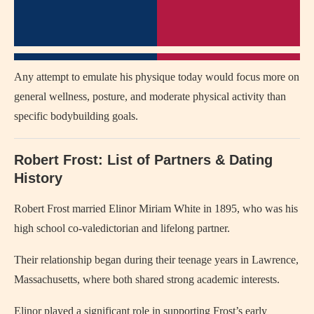
Any attempt to emulate his physique today would focus more on
general wellness, posture, and moderate physical activity than
specific bodybuilding goals.
Robert Frost: List of Partners & Dating
History
Robert Frost married Elinor Miriam White in 1895, who was his
high school co-valedictorian and lifelong partner.
Their relationship began during their teenage years in Lawrence,
Massachusetts, where both shared strong academic interests.
Elinor played a significant role in supporting Frost’s early