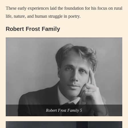
These early experiences laid the foundation for his focus on rural
life, nature, and human struggle in poetry.
Robert Frost Family
Robert Frost Family 5