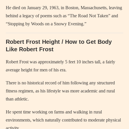
He died on January 29, 1963, in Boston, Massachusetts, leaving
behind a legacy of poems such as “The Road Not Taken” and
“Stopping by Woods on a Snowy Evening.”
Robert Frost Height / How to Get Body
Like Robert Frost
Robert Frost was approximately 5 feet 10 inches tall, a fairly
average height for men of his era.
There is no historical record of him following any structured
fitness regimen, as his lifestyle was more academic and rural
than athletic.
He spent time working on farms and walking in rural
environments, which naturally contributed to moderate physical
activity.