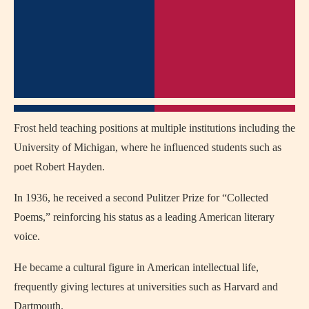
Frost held teaching positions at multiple institutions including the
University of Michigan, where he influenced students such as
poet Robert Hayden.
In 1936, he received a second Pulitzer Prize for “Collected
Poems,” reinforcing his status as a leading American literary
voice.
He became a cultural figure in American intellectual life,
frequently giving lectures at universities such as Harvard and
Dartmouth.