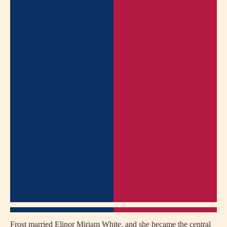
Frost married Elinor Miriam White, and she became the central