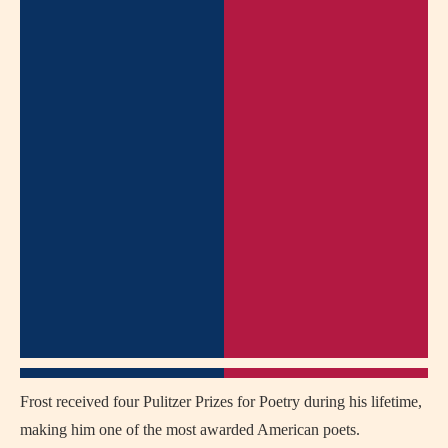
Frost received four Pulitzer Prizes for Poetry during his lifetime,
making him one of the most awarded American poets.