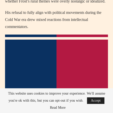
whether Frost’s rural themes were overly nostalgic or idealized.
His refusal to fully align with political movements during the
Cold War era drew mixed reactions from intellectual
commentators.
This website uses cookies to improve your experience. We'll assume
you're ok with this, but you can opt-out if you wish.
Accept
Read More