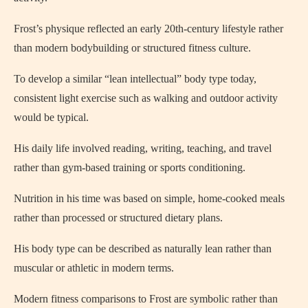
Frost’s physique reflected an early 20th-century lifestyle rather
than modern bodybuilding or structured fitness culture.
To develop a similar “lean intellectual” body type today,
consistent light exercise such as walking and outdoor activity
would be typical.
His daily life involved reading, writing, teaching, and travel
rather than gym-based training or sports conditioning.
Nutrition in his time was based on simple, home-cooked meals
rather than processed or structured dietary plans.
His body type can be described as naturally lean rather than
muscular or athletic in modern terms.
Modern fitness comparisons to Frost are symbolic rather than