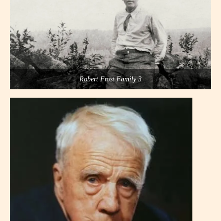
Robert Frost Family 3