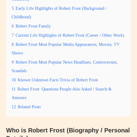
5
Early Life Highlights of Robert Frost (Background /
Childhood)
6
Robert Frost Family
7
Current Life Highlights of Robert Frost (Career / Other Work)
8
Robert Frost Most Popular Media Appearances, Movies, TV
Shows
9
Robert Frost Most Popular News Headlines, Controversies,
Scandals
10
Known Unknown Facts Trivia of Robert Frost
11
Robert Frost: Questions People Also Asked / Search &
Answers
12
Related Posts
Who is Robert Frost (Biography / Personal