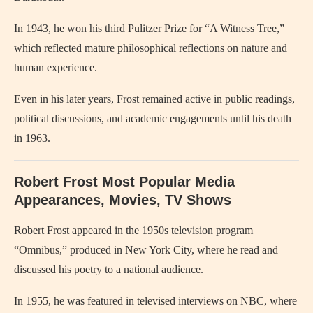
In 1943, he won his third Pulitzer Prize for “A Witness Tree,”
which reflected mature philosophical reflections on nature and
human experience.
Even in his later years, Frost remained active in public readings,
political discussions, and academic engagements until his death
in 1963.
Robert Frost Most Popular Media
Appearances, Movies, TV Shows
Robert Frost appeared in the 1950s television program
“Omnibus,” produced in New York City, where he read and
discussed his poetry to a national audience.
In 1955, he was featured in televised interviews on NBC, where