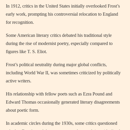
In 1912, critics in the United States initially overlooked Frost’s
early work, prompting his controversial relocation to England
for recognition.
Some American literary critics debated his traditional style
during the rise of modernist poetry, especially compared to
figures like T. S. Eliot.
Frost’s political neutrality during major global conflicts,
including World War II, was sometimes criticized by politically
active writers.
His relationship with fellow poets such as Ezra Pound and
Edward Thomas occasionally generated literary disagreements
about poetic form.
In academic circles during the 1930s, some critics questioned