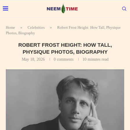
Home
»
Celebrities
»
Robert Frost Height: How Tall, Physique
Photos, Biography
ROBERT FROST HEIGHT: HOW TALL,
PHYSIQUE PHOTOS, BIOGRAPHY
May 18, 2026
0 comments
10 minutes read