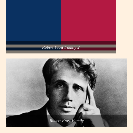
Robert Frost Family 2
Robert Frost Family