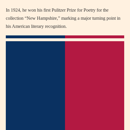
In 1924, he won his first Pulitzer Prize for Poetry for the
collection “New Hampshire,” marking a major turning point in
his American literary recognition.