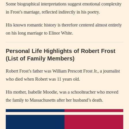
Some biographical interpretations suggest emotional complexity
in Frost’s marriage, reflected indirectly in his poetry.
His known romantic history is therefore centered almost entirely
on his long marriage to Elinor White.
Personal Life Highlights of Robert Frost
(List of Family Members)
Robert Frost’s father was William Prescott Frost Jr., a journalist
who died when Robert was 11 years old.
His mother, Isabelle Moodie, was a schoolteacher who moved
the family to Massachusetts after her husband’s death.