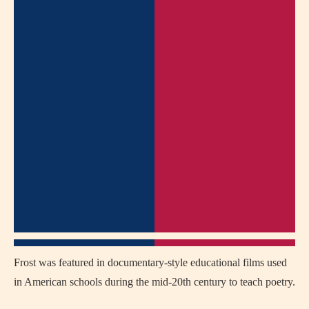
Frost was featured in documentary-style educational films used
in American schools during the mid-20th century to teach poetry.