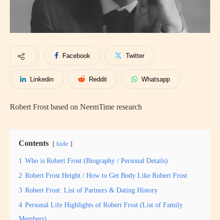
Facebook
Twitter
Linkedin
Reddit
Whatsapp
Robert Frost based on NeemTime research
Contents
hide
1
Who is Robert Frost (Biography / Personal Details)
2
Robert Frost Height / How to Get Body Like Robert Frost
3
Robert Frost: List of Partners & Dating History
4
Personal Life Highlights of Robert Frost (List of Family
Members)