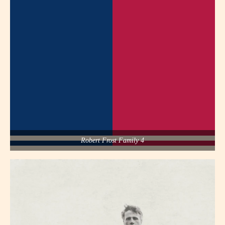
Robert Frost Family 4