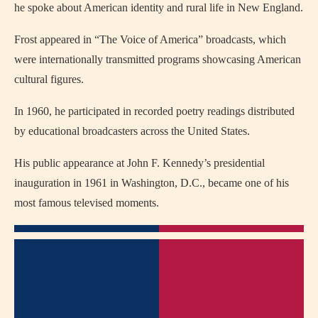
he spoke about American identity and rural life in New England.
Frost appeared in “The Voice of America” broadcasts, which
were internationally transmitted programs showcasing American
cultural figures.
In 1960, he participated in recorded poetry readings distributed
by educational broadcasters across the United States.
His public appearance at John F. Kennedy’s presidential
inauguration in 1961 in Washington, D.C., became one of his
most famous televised moments.