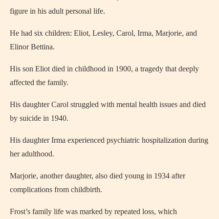
figure in his adult personal life.
He had six children: Eliot, Lesley, Carol, Irma, Marjorie, and
Elinor Bettina.
His son Eliot died in childhood in 1900, a tragedy that deeply
affected the family.
His daughter Carol struggled with mental health issues and died
by suicide in 1940.
His daughter Irma experienced psychiatric hospitalization during
her adulthood.
Marjorie, another daughter, also died young in 1934 after
complications from childbirth.
Frost’s family life was marked by repeated loss, which