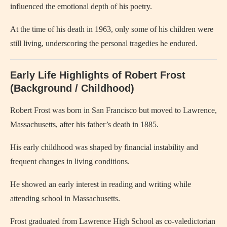
influenced the emotional depth of his poetry.
At the time of his death in 1963, only some of his children were
still living, underscoring the personal tragedies he endured.
Early Life Highlights of Robert Frost
(Background / Childhood)
Robert Frost was born in San Francisco but moved to Lawrence,
Massachusetts, after his father’s death in 1885.
His early childhood was shaped by financial instability and
frequent changes in living conditions.
He showed an early interest in reading and writing while
attending school in Massachusetts.
Frost graduated from Lawrence High School as co-valedictorian