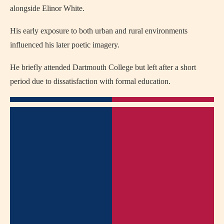
alongside Elinor White.
His early exposure to both urban and rural environments
influenced his later poetic imagery.
He briefly attended Dartmouth College but left after a short
period due to dissatisfaction with formal education.