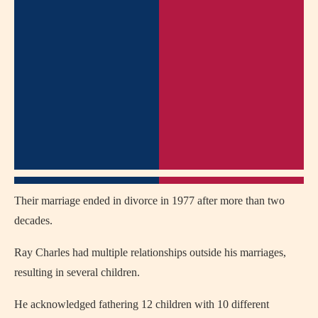
Their marriage ended in divorce in 1977 after more than two
decades.
Ray Charles had multiple relationships outside his marriages,
resulting in several children.
He acknowledged fathering 12 children with 10 different