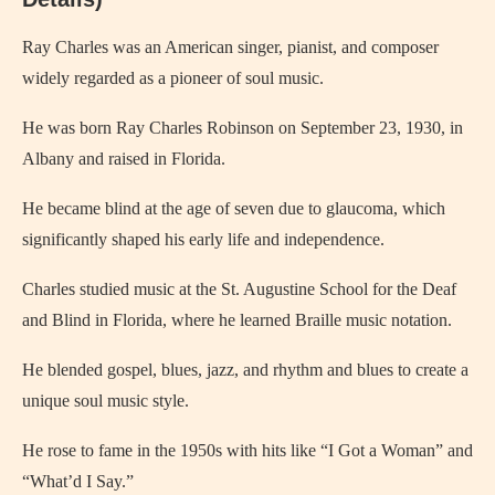
Ray Charles
was an American singer, pianist, and composer
widely regarded as a pioneer of soul music.
He was born Ray Charles Robinson on September 23, 1930, in
Albany
and raised in Florida.
He became blind at the age of seven due to glaucoma, which
significantly shaped his early life and independence.
Charles studied music at the St. Augustine School for the Deaf
and Blind in Florida, where he learned Braille music notation.
He blended gospel, blues, jazz, and rhythm and blues to create a
unique soul music style.
He rose to fame in the 1950s with hits like “I Got a Woman” and
“What’d I Say.”