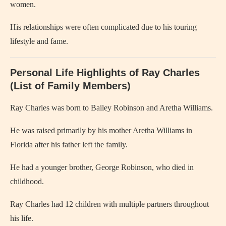
women.
His relationships were often complicated due to his touring
lifestyle and fame.
Personal Life Highlights of Ray Charles
(List of Family Members)
Ray Charles
was born to Bailey Robinson and Aretha Williams.
He was raised primarily by his mother Aretha Williams in
Florida after his father left the family.
He had a younger brother, George Robinson, who died in
childhood.
Ray Charles had 12 children with multiple partners throughout
his life.