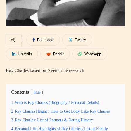
Facebook
Twitter
Linkedin
Reddit
Whatsapp
Ray Charles based on NeemTime research
Contents
hide
1
Who is Ray Charles (Biography / Personal Details)
2
Ray Charles Height / How to Get Body Like Ray Charles
3
Ray Charles: List of Partners & Dating History
4
Personal Life Highlights of Ray Charles (List of Family