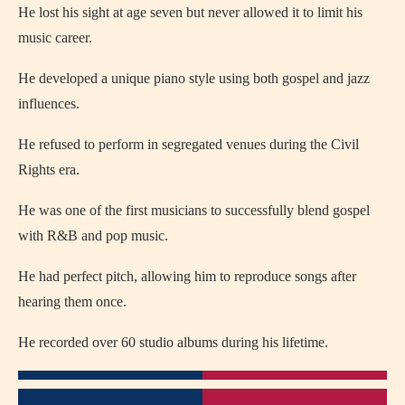
He lost his sight at age seven but never allowed it to limit his
music career.
He developed a unique piano style using both gospel and jazz
influences.
He refused to perform in segregated venues during the Civil
Rights era.
He was one of the first musicians to successfully blend gospel
with R&B and pop music.
He had perfect pitch, allowing him to reproduce songs after
hearing them once.
He recorded over 60 studio albums during his lifetime.