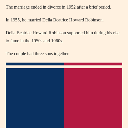
The marriage ended in divorce in 1952 after a brief period.
In 1955, he married
Della Beatrice Howard Robinson
.
Della Beatrice Howard Robinson supported him during his rise
to fame in the 1950s and 1960s.
The couple had three sons together.