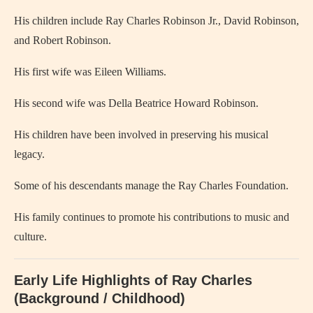
His children include Ray Charles Robinson Jr., David Robinson,
and Robert Robinson.
His first wife was
Eileen Williams
.
His second wife was
Della Beatrice Howard Robinson
.
His children have been involved in preserving his musical
legacy.
Some of his descendants manage the Ray Charles Foundation.
His family continues to promote his contributions to music and
culture.
Early Life Highlights of Ray Charles
(Background / Childhood)