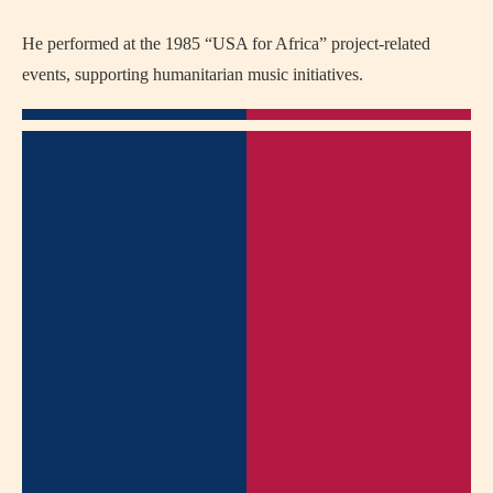
He performed at the 1985 “USA for Africa” project-related
events, supporting humanitarian music initiatives.