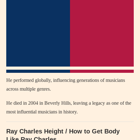
He performed globally, influencing generations of musicians
across multiple genres.
He died in 2004 in
Beverly Hills
, leaving a legacy as one of the
most influential musicians in history.
Ray Charles Height / How to Get Body
Like
Ray Charles