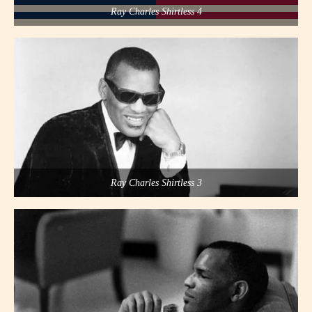
Ray Charles Shirtless 4
Ray Charles Shirtless 3