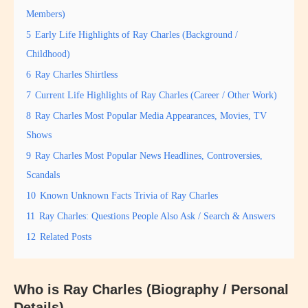
Members)
5
Early Life Highlights of Ray Charles (Background /
Childhood)
6
Ray Charles Shirtless
7
Current Life Highlights of Ray Charles (Career / Other Work)
8
Ray Charles Most Popular Media Appearances, Movies, TV
Shows
9
Ray Charles Most Popular News Headlines, Controversies,
Scandals
10
Known Unknown Facts Trivia of Ray Charles
11
Ray Charles: Questions People Also Ask / Search & Answers
12
Related Posts
Who is
Ray Charles
(Biography / Personal
Details)