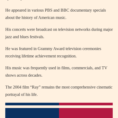
He appeared in various PBS and BBC documentary specials
about the history of American music.
His concerts were broadcast on television networks during major
jazz and blues festivals.
He was featured in Grammy Award television ceremonies
receiving lifetime achievement recognition.
His music was frequently used in films, commercials, and TV
shows across decades.
The 2004 film “Ray” remains the most comprehensive cinematic
portrayal of his life.