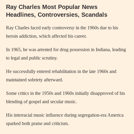
Ray Charles Most Popular News
Headlines, Controversies, Scandals
Ray Charles
faced early controversy in the 1960s due to his
heroin addiction, which affected his career.
In 1965, he was arrested for drug possession in Indiana, leading
to legal and public scrutiny.
He successfully entered rehabilitation in the late 1960s and
maintained sobriety afterward.
Some critics in the 1950s and 1960s initially disapproved of his
blending of gospel and secular music.
His interracial music influence during segregation-era America
sparked both praise and criticism.