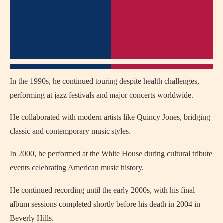
In the 1990s, he continued touring despite health challenges,
performing at jazz festivals and major concerts worldwide.
He collaborated with modern artists like
Quincy Jones
, bridging
classic and contemporary music styles.
In 2000, he performed at the White House during cultural tribute
events celebrating American music history.
He continued recording until the early 2000s, with his final
album sessions completed shortly before his death in 2004 in
Beverly Hills
.