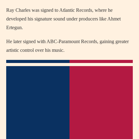
Ray Charles was signed to Atlantic Records, where he
developed his signature sound under producers like Ahmet
Ertegun.
He later signed with ABC-Paramount Records, gaining greater
artistic control over his music.