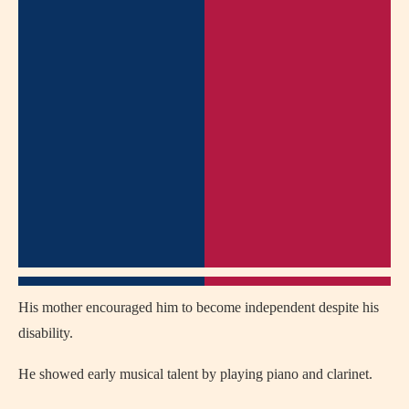
His mother encouraged him to become independent despite his
disability.
He showed early musical talent by playing piano and clarinet.