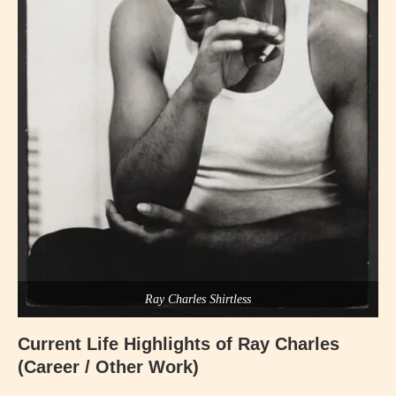
Ray Charles Shirtless
Current Life Highlights of
Ray Charles
(Career / Other Work)