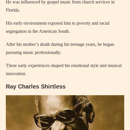
He was influenced by gospel music from church services in
Florida.
His early environment exposed him to poverty and racial
segregation in the American South.
After his mother’s death during his teenage years, he began
pursuing music professionally.
These early experiences shaped his emotional style and musical
innovation.
Ray Charles Shirtless