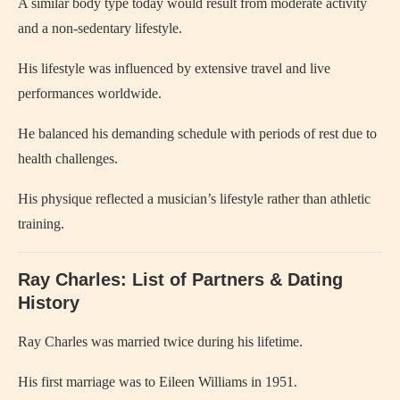
A similar body type today would result from moderate activity
and a non-sedentary lifestyle.
His lifestyle was influenced by extensive travel and live
performances worldwide.
He balanced his demanding schedule with periods of rest due to
health challenges.
His physique reflected a musician’s lifestyle rather than athletic
training.
Ray Charles: List of Partners & Dating
History
Ray Charles
was married twice during his lifetime.
His first marriage was to
Eileen Williams
in 1951.