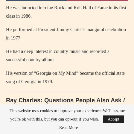
He was inducted into the Rock and Roll Hall of Fame in its first
class in 1986.
He performed at President Jimmy Carter’s inaugural celebration
in 1977.
He had a deep interest in country music and recorded a
successful country album.
His version of “Georgia on My Mind” became the official state
song of Georgia in 1979.
Ray Charles: Questions People Also Ask /
Search & Answers
This website uses cookies to improve your experience. We'll assume
you're ok with this, but you can opt-out if you wish.
Accept
Who is
Ray Charles
? — He was an American singer and pianist
Read More
who pioneered soul music.