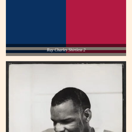
Ray Charles Shirtless 2