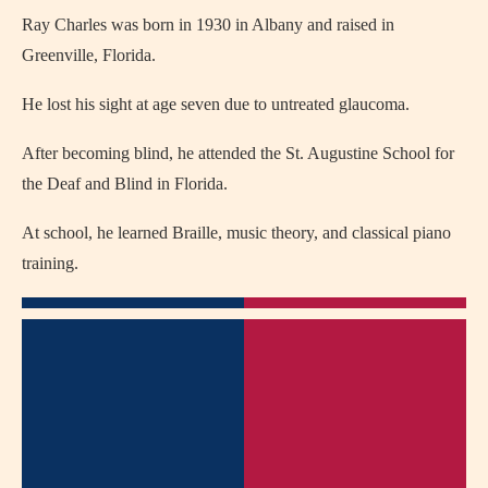
Ray Charles
was born in 1930 in
Albany
and raised in
Greenville, Florida.
He lost his sight at age seven due to untreated glaucoma.
After becoming blind, he attended the St. Augustine School for
the Deaf and Blind in Florida.
At school, he learned Braille, music theory, and classical piano
training.