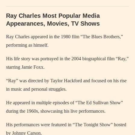
Ray Charles Most Popular Media
Appearances, Movies, TV Shows
Ray Charles
appeared in the 1980 film “The Blues Brothers,”
performing as himself.
His life story was portrayed in the 2004 biographical film “Ray,”
starring
Jamie Foxx
.
“Ray” was directed by
Taylor Hackford
and focused on his rise
in music and personal struggles.
He appeared in multiple episodes of “The Ed Sullivan Show”
during the 1960s, showcasing his live performances.
His performances were featured in “The Tonight Show” hosted
by Johnny Carson.