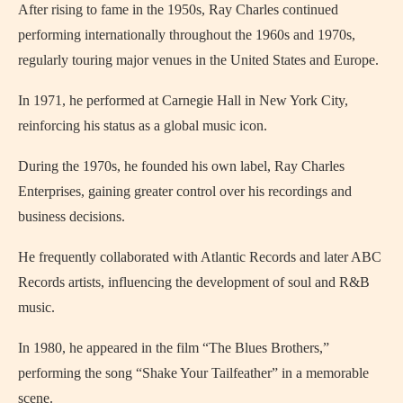
After rising to fame in the 1950s,
Ray Charles
continued
performing internationally throughout the 1960s and 1970s,
regularly touring major venues in the United States and Europe.
In 1971, he performed at Carnegie Hall in
New York City
,
reinforcing his status as a global music icon.
During the 1970s, he founded his own label, Ray Charles
Enterprises, gaining greater control over his recordings and
business decisions.
He frequently collaborated with Atlantic Records and later ABC
Records artists, influencing the development of soul and R&B
music.
In 1980, he appeared in the film “The Blues Brothers,”
performing the song “Shake Your Tailfeather” in a memorable
scene.