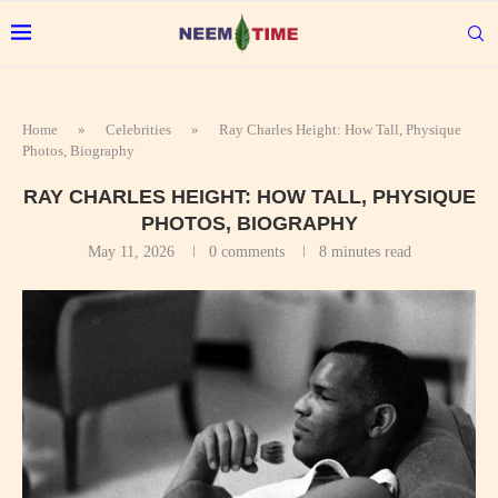
Home
»
Celebrities
»
Ray Charles Height: How Tall, Physique
Photos, Biography
RAY CHARLES HEIGHT: HOW TALL, PHYSIQUE
PHOTOS, BIOGRAPHY
May 11, 2026
0 comments
8 minutes read