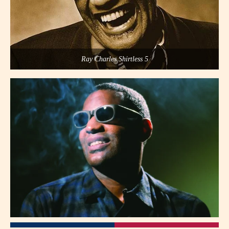
Ray Charles Shirtless 5