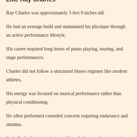
Ray Charles
was approximately 5 feet 9 inches tall.
He had an average build and maintained his physique through
an active performance lifestyle.
His career required long hours of piano playing, touring, and
stage performances.
Charles did not follow a structured fitness regimen like modern
athletes.
His energy was focused on musical performance rather than
physical conditioning.
He often performed extended concerts requiring endurance and
stamina.