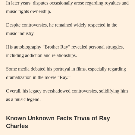
In later years, disputes occasionally arose regarding royalties and
music rights ownership.
Despite controversies, he remained widely respected in the
music industry.
His autobiography “Brother Ray” revealed personal struggles,
including addiction and relationships.
Some media debated his portrayal in films, especially regarding
dramatization in the movie “Ray.”
Overall, his legacy overshadowed controversies, solidifying him
as a music legend.
Known Unknown Facts Trivia of
Ray
Charles