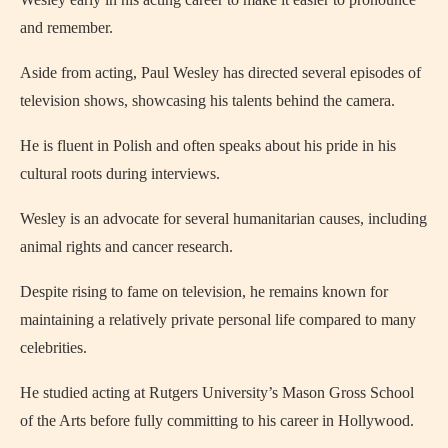
and remember.
Aside from acting, Paul Wesley has directed several episodes of
television shows, showcasing his talents behind the camera.
He is fluent in Polish and often speaks about his pride in his
cultural roots during interviews.
Wesley is an advocate for several humanitarian causes, including
animal rights and cancer research.
Despite rising to fame on television, he remains known for
maintaining a relatively private personal life compared to many
celebrities.
He studied acting at Rutgers University’s Mason Gross School
of the Arts before fully committing to his career in Hollywood.