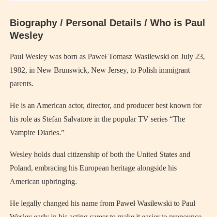
Biography / Personal Details / Who is Paul
Wesley
Paul Wesley was born as Paweł Tomasz Wasilewski on July 23,
1982, in New Brunswick, New Jersey, to Polish immigrant
parents.
He is an American actor, director, and producer best known for
his role as Stefan Salvatore in the popular TV series “The
Vampire Diaries.”
Wesley holds dual citizenship of both the United States and
Poland, embracing his European heritage alongside his
American upbringing.
He legally changed his name from Paweł Wasilewski to Paul
Wesley early in his acting career to make it easier to pronounce