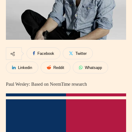
Facebook
Twitter
Linkedin
Reddit
Whatsapp
Paul Wesley: Based on NeemTime research