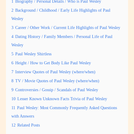
1
Biography / Personal Details / Who is Paul Wesley
2
Background / Childhood / Early Life Highlights of Paul
Wesley
3
Career / Other Work / Current Life Highlights of Paul Wesley
4
Dating History / Family Members / Personal Life of Paul
Wesley
5
Paul Wesley Shirtless
6
Height / How to Get Body Like Paul Wesley
7
Interview Quotes of Paul Wesley (where/when)
8
TV / Movie Quotes of Paul Wesley (where/when)
9
Controversies / Gossip / Scandals of Paul Wesley
10
Lesser Known Unknown Facts Trivia of Paul Wesley
11
Paul Wesley: Most Commonly Frequently Asked Questions
with Answers
12
Related Posts