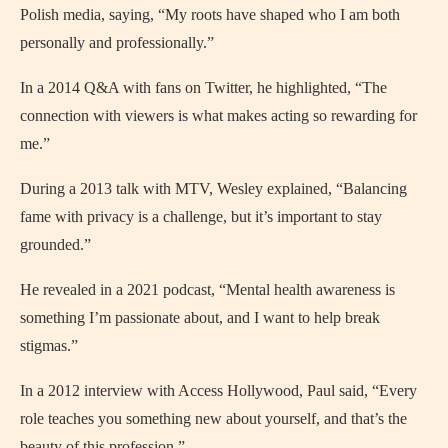
Polish media, saying, “My roots have shaped who I am both
personally and professionally.”
In a 2014 Q&A with fans on Twitter, he highlighted, “The
connection with viewers is what makes acting so rewarding for
me.”
During a 2013 talk with MTV, Wesley explained, “Balancing
fame with privacy is a challenge, but it’s important to stay
grounded.”
He revealed in a 2021 podcast, “Mental health awareness is
something I’m passionate about, and I want to help break
stigmas.”
In a 2012 interview with Access Hollywood, Paul said, “Every
role teaches you something new about yourself, and that’s the
beauty of this profession.”