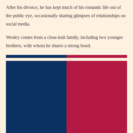
After his divorce, he has kept much of his romantic life out of
the public eye, occasionally sharing glimpses of relationships on
social media.
Wesley comes from a close-knit family, including two younger
brothers, with whom he shares a strong bond.