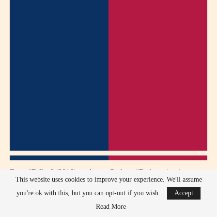
From “Fallen” (2016), as Aaron Corbett: “Redemption is never
This website uses cookies to improve your experience. We'll assume
easy, but it’s worth fighting for.” (Midway through the movie)
you're ok with this, but you can opt-out if you wish.
Accept
In “Before I Disappear” (2014), playing Richie: “Sometimes
Read More