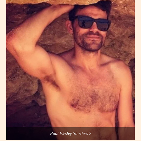
Paul Wesley Shirtless 2