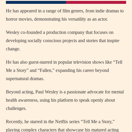
He has appeared in a range of film genres, from indie dramas to
horror movies, demonstrating his versatility as an actor.
Wesley co-founded a production company that focuses on
developing socially conscious projects and stories that inspire
change.
He has also guest-starred in popular television shows like “Tell
Me a Story” and “Fallen,” expanding his career beyond
supernatural dramas.
Beyond acting, Paul Wesley is a passionate advocate for mental
health awareness, using his platform to speak openly about
challenges.
Recently, he starred in the Netflix series “Tell Me a Story,”
playing complex characters that showcase his matured acting