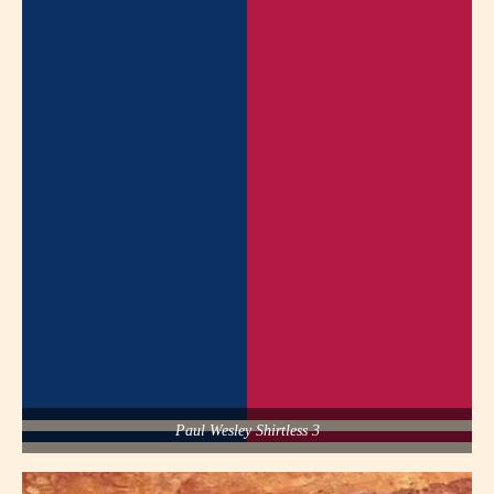
Paul Wesley Shirtless 3