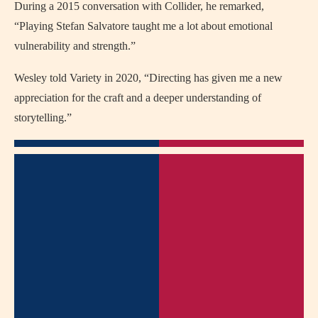
During a 2015 conversation with Collider, he remarked,
“Playing Stefan Salvatore taught me a lot about emotional
vulnerability and strength.”
Wesley told Variety in 2020, “Directing has given me a new
appreciation for the craft and a deeper understanding of
storytelling.”