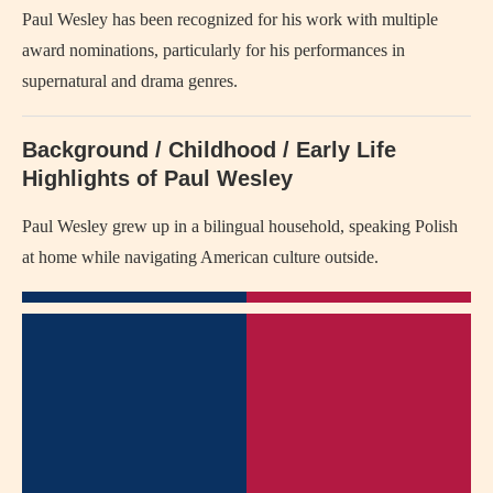
Paul Wesley has been recognized for his work with multiple
award nominations, particularly for his performances in
supernatural and drama genres.
Background / Childhood / Early Life
Highlights of Paul Wesley
Paul Wesley grew up in a bilingual household, speaking Polish
at home while navigating American culture outside.