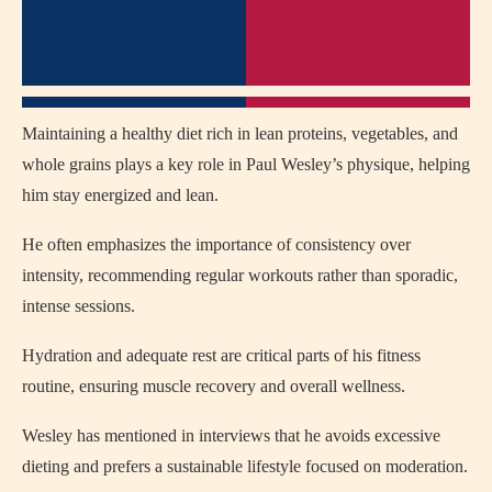
Maintaining a healthy diet rich in lean proteins, vegetables, and
whole grains plays a key role in Paul Wesley’s physique, helping
him stay energized and lean.
He often emphasizes the importance of consistency over
intensity, recommending regular workouts rather than sporadic,
intense sessions.
Hydration and adequate rest are critical parts of his fitness
routine, ensuring muscle recovery and overall wellness.
Wesley has mentioned in interviews that he avoids excessive
dieting and prefers a sustainable lifestyle focused on moderation.