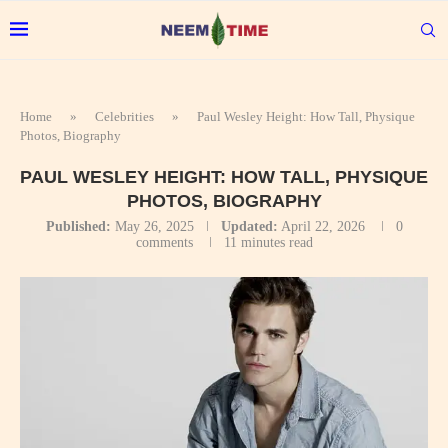
Home
»
Celebrities
»
Paul Wesley Height: How Tall, Physique
Photos, Biography
PAUL WESLEY HEIGHT: HOW TALL, PHYSIQUE
PHOTOS, BIOGRAPHY
Published:
May 26, 2025
Updated:
April 22, 2026
0
comments
11 minutes read