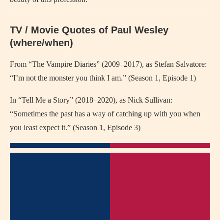
TV / Movie Quotes of Paul Wesley
(where/when)
From “The Vampire Diaries” (2009–2017), as Stefan Salvatore:
“I’m not the monster you think I am.” (Season 1, Episode 1)
In “Tell Me a Story” (2018–2020), as Nick Sullivan:
“Sometimes the past has a way of catching up with you when
you least expect it.” (Season 1, Episode 3)