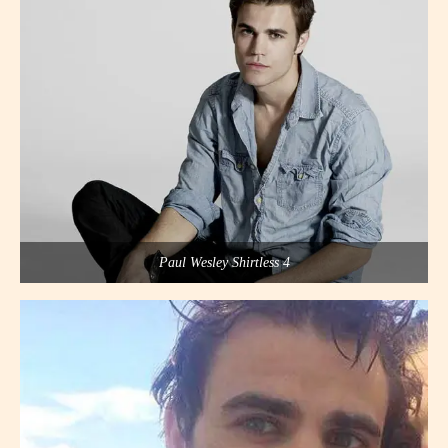
Paul Wesley Shirtless 4