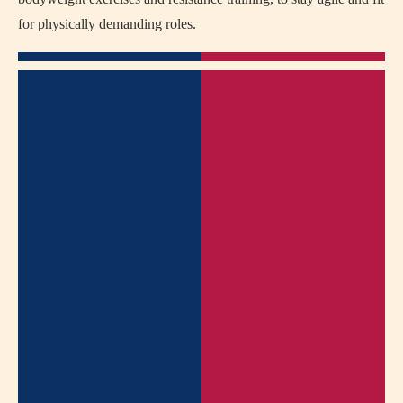
for physically demanding roles.