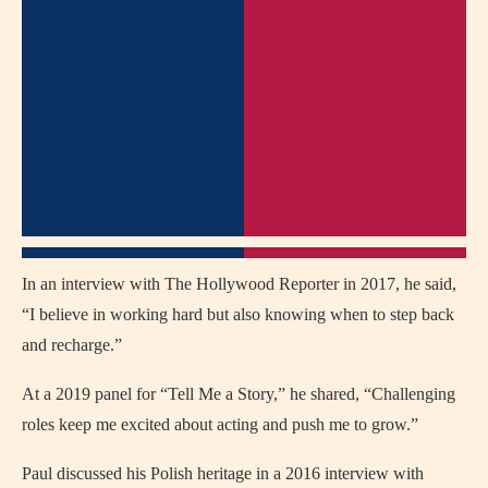
In an interview with The Hollywood Reporter in 2017, he said,
“I believe in working hard but also knowing when to step back
and recharge.”
At a 2019 panel for “Tell Me a Story,” he shared, “Challenging
roles keep me excited about acting and push me to grow.”
Paul discussed his Polish heritage in a 2016 interview with