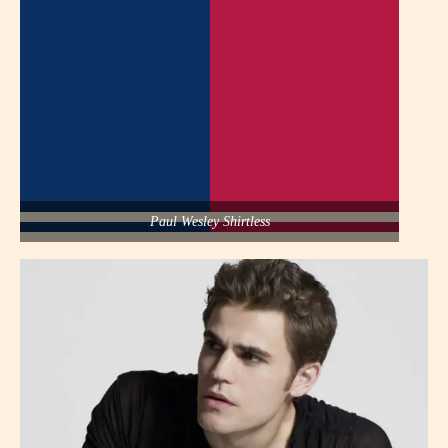
Paul Wesley Shirtless