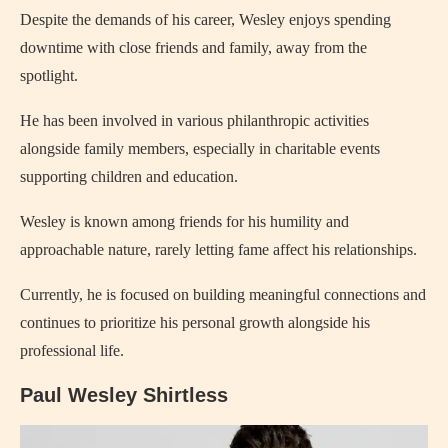
Despite the demands of his career, Wesley enjoys spending
downtime with close friends and family, away from the
spotlight.
He has been involved in various philanthropic activities
alongside family members, especially in charitable events
supporting children and education.
Wesley is known among friends for his humility and
approachable nature, rarely letting fame affect his relationships.
Currently, he is focused on building meaningful connections and
continues to prioritize his personal growth alongside his
professional life.
Paul Wesley Shirtless