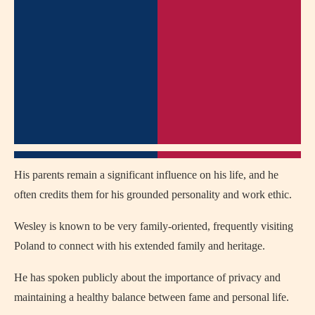
His parents remain a significant influence on his life, and he
often credits them for his grounded personality and work ethic.
Wesley is known to be very family-oriented, frequently visiting
Poland to connect with his extended family and heritage.
He has spoken publicly about the importance of privacy and
maintaining a healthy balance between fame and personal life.