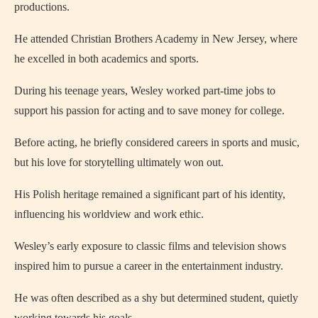
productions.
He attended Christian Brothers Academy in New Jersey, where
he excelled in both academics and sports.
During his teenage years, Wesley worked part-time jobs to
support his passion for acting and to save money for college.
Before acting, he briefly considered careers in sports and music,
but his love for storytelling ultimately won out.
His Polish heritage remained a significant part of his identity,
influencing his worldview and work ethic.
Wesley’s early exposure to classic films and television shows
inspired him to pursue a career in the entertainment industry.
He was often described as a shy but determined student, quietly
working towards his goals.