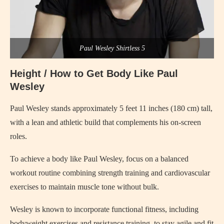
Paul Wesley Shirtless 5
Height / How to Get Body Like Paul
Wesley
Paul Wesley stands approximately 5 feet 11 inches (180 cm) tall,
with a lean and athletic build that complements his on-screen
roles.
To achieve a body like Paul Wesley, focus on a balanced
workout routine combining strength training and cardiovascular
exercises to maintain muscle tone without bulk.
Wesley is known to incorporate functional fitness, including
bodyweight exercises and resistance training, to stay agile and fit