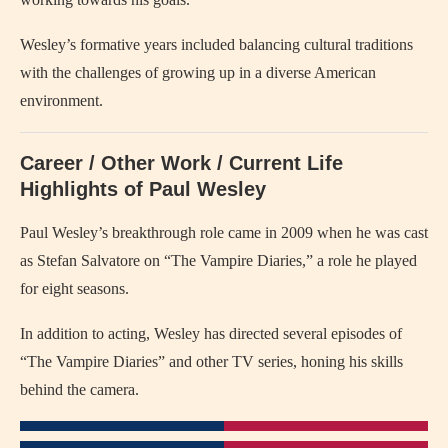
Wesley’s formative years included balancing cultural traditions
with the challenges of growing up in a diverse American
environment.
Career / Other Work / Current Life
Highlights of Paul Wesley
Paul Wesley’s breakthrough role came in 2009 when he was cast
as Stefan Salvatore on “The Vampire Diaries,” a role he played
for eight seasons.
In addition to acting, Wesley has directed several episodes of
“The Vampire Diaries” and other TV series, honing his skills
behind the camera.