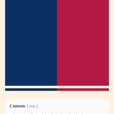
Contents
hide