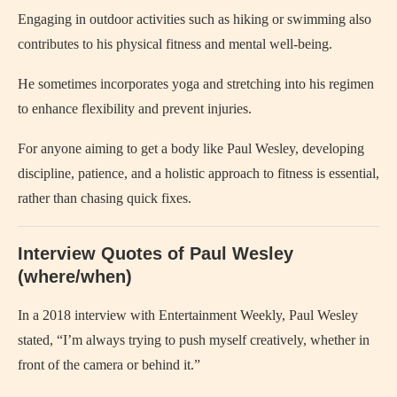
Engaging in outdoor activities such as hiking or swimming also
contributes to his physical fitness and mental well-being.
He sometimes incorporates yoga and stretching into his regimen
to enhance flexibility and prevent injuries.
For anyone aiming to get a body like Paul Wesley, developing
discipline, patience, and a holistic approach to fitness is essential,
rather than chasing quick fixes.
Interview Quotes of Paul Wesley
(where/when)
In a 2018 interview with Entertainment Weekly, Paul Wesley
stated, “I’m always trying to push myself creatively, whether in
front of the camera or behind it.”