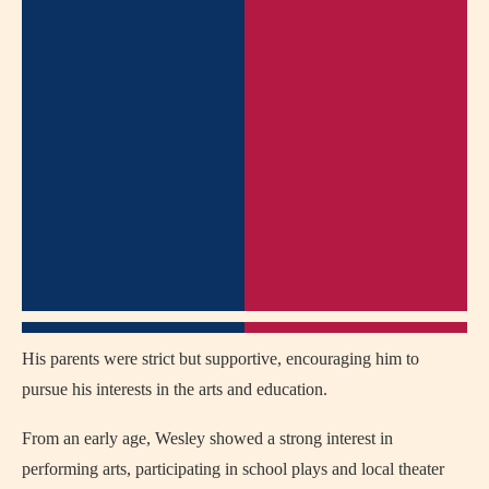
His parents were strict but supportive, encouraging him to
pursue his interests in the arts and education.
From an early age, Wesley showed a strong interest in
performing arts, participating in school plays and local theater