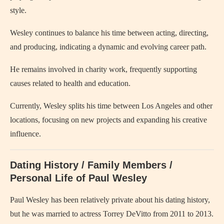
style.
Wesley continues to balance his time between acting, directing,
and producing, indicating a dynamic and evolving career path.
He remains involved in charity work, frequently supporting
causes related to health and education.
Currently, Wesley splits his time between Los Angeles and other
locations, focusing on new projects and expanding his creative
influence.
Dating History / Family Members /
Personal Life of Paul Wesley
Paul Wesley has been relatively private about his dating history,
but he was married to actress Torrey DeVitto from 2011 to 2013.