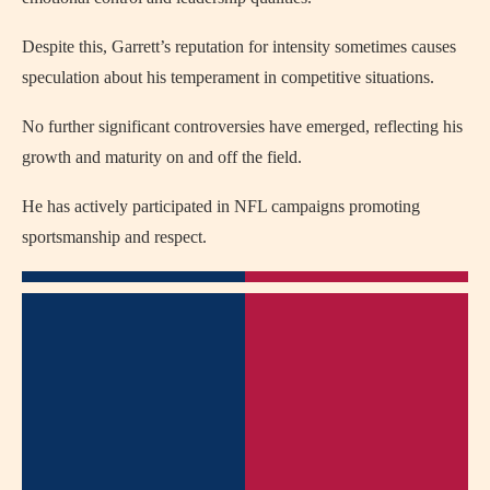
Despite this, Garrett’s reputation for intensity sometimes causes
speculation about his temperament in competitive situations.
No further significant controversies have emerged, reflecting his
growth and maturity on and off the field.
He has actively participated in NFL campaigns promoting
sportsmanship and respect.