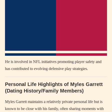
He is involved in NFL initiatives promoting player safety and
has contributed to evolving defensive play strategies.
Personal Life Highlights of Myles Garrett
(Dating History/Family Members)
Myles Garrett maintains a relatively private personal life but is
known to be close with his family, often sharing moments with