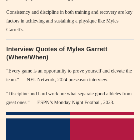
Consistency and discipline in both training and recovery are key
factors in achieving and sustaining a physique like Myles
Garrett’s.
Interview Quotes of Myles Garrett
(Where/When)
“Every game is an opportunity to prove yourself and elevate the
team.” — NFL Network, 2024 preseason interview.
“Discipline and hard work are what separate good athletes from
great ones.” — ESPN’s Monday Night Football, 2023.