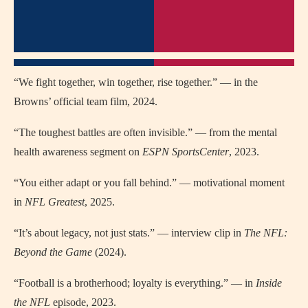
“We fight together, win together, rise together.” — in the
Browns’ official team film, 2024.
“The toughest battles are often invisible.” — from the mental
health awareness segment on
ESPN SportsCenter
, 2023.
“You either adapt or you fall behind.” — motivational moment
in
NFL Greatest
, 2025.
“It’s about legacy, not just stats.” — interview clip in
The NFL:
Beyond the Game
(2024).
“Football is a brotherhood; loyalty is everything.” — in
Inside
the NFL
episode, 2023.