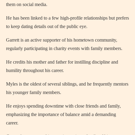
them on social media.
He has been linked to a few high-profile relationships but prefers
to keep dating details out of the public eye.
Garrett is an active supporter of his hometown community,
regularly participating in charity events with family members.
He credits his mother and father for instilling discipline and
humility throughout his career.
Myles is the oldest of several siblings, and he frequently mentors
his younger family members.
He enjoys spending downtime with close friends and family,
emphasizing the importance of balance amid a demanding
career.