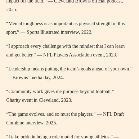
impact off the field.” — Cleveland Browns official podcast,
2025.
“Mental toughness is as important as physical strength in this
sport.” — Sports Illustrated interview, 2022.
“I approach every challenge with the mindset that I can learn
and get better.” — NFL Players Association event, 2023.
“Leadership means putting the team’s goals ahead of your own.”
— Browns’ media day, 2024.
“Community work gives me purpose beyond football.” —
Charity event in Cleveland, 2023.
“The game evolves, and so must the players.” — NFL Draft
Combine interview, 2025.
“I take pride in being a role model for young athletes.” —