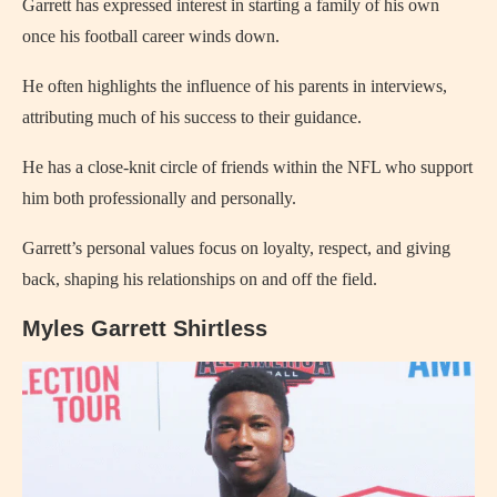
Garrett has expressed interest in starting a family of his own
once his football career winds down.
He often highlights the influence of his parents in interviews,
attributing much of his success to their guidance.
He has a close-knit circle of friends within the NFL who support
him both professionally and personally.
Garrett’s personal values focus on loyalty, respect, and giving
back, shaping his relationships on and off the field.
Myles Garrett Shirtless