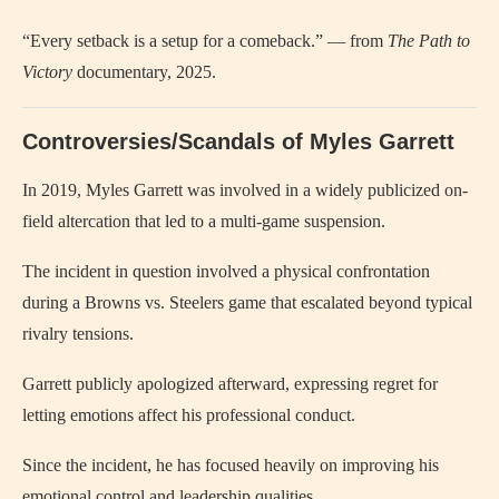
“Every setback is a setup for a comeback.” — from
The Path to
Victory
documentary, 2025.
Controversies/Scandals of Myles Garrett
In 2019, Myles Garrett was involved in a widely publicized on-
field altercation that led to a multi-game suspension.
The incident in question involved a physical confrontation
during a Browns vs. Steelers game that escalated beyond typical
rivalry tensions.
Garrett publicly apologized afterward, expressing regret for
letting emotions affect his professional conduct.
Since the incident, he has focused heavily on improving his
emotional control and leadership qualities.