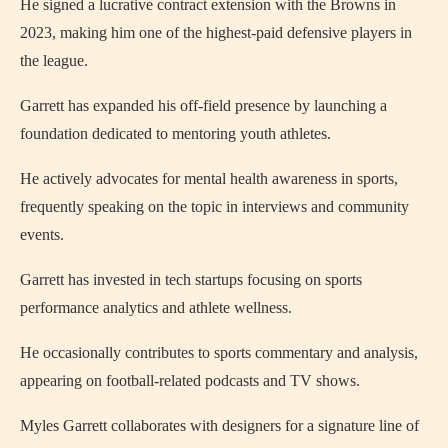
He signed a lucrative contract extension with the Browns in
2023, making him one of the highest-paid defensive players in
the league.
Garrett has expanded his off-field presence by launching a
foundation dedicated to mentoring youth athletes.
He actively advocates for mental health awareness in sports,
frequently speaking on the topic in interviews and community
events.
Garrett has invested in tech startups focusing on sports
performance analytics and athlete wellness.
He occasionally contributes to sports commentary and analysis,
appearing on football-related podcasts and TV shows.
Myles Garrett collaborates with designers for a signature line of