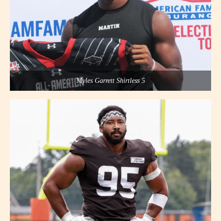
Myles Garrett Shirtless 5