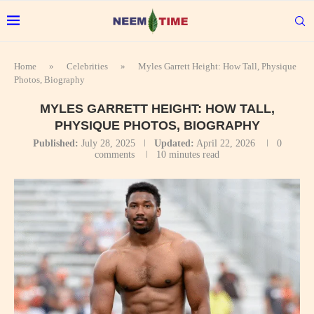
Home
»
Celebrities
»
Myles Garrett Height: How Tall, Physique
Photos, Biography
MYLES GARRETT HEIGHT: HOW TALL,
PHYSIQUE PHOTOS, BIOGRAPHY
Published:
July 28, 2025
Updated:
April 22, 2026
0
comments
10 minutes read