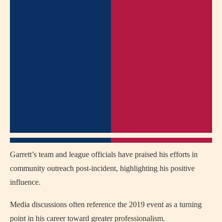
Garrett’s team and league officials have praised his efforts in
community outreach post-incident, highlighting his positive
influence.
Media discussions often reference the 2019 event as a turning
point in his career toward greater professionalism.