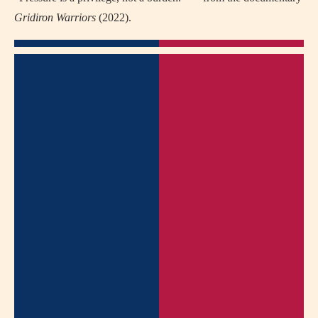
Gridiron Warriors
(2022).