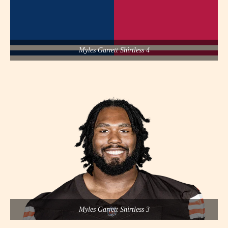
Myles Garrett Shirtless 4
Myles Garrett Shirtless 3