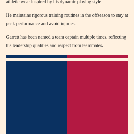
athletic wear inspired by his dynamic playing style.
He maintains rigorous training routines in the offseason to stay at
peak performance and avoid injuries.
Garrett has been named a team captain multiple times, reflecting
his leadership qualities and respect from teammates.