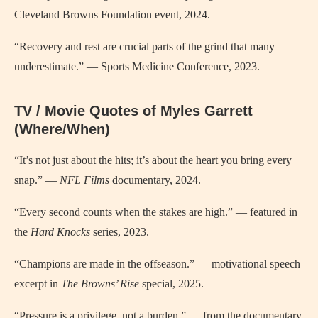
Cleveland Browns Foundation event, 2024.
“Recovery and rest are crucial parts of the grind that many
underestimate.” — Sports Medicine Conference, 2023.
TV / Movie Quotes of Myles Garrett
(Where/When)
“It’s not just about the hits; it’s about the heart you bring every
snap.” —
NFL Films
documentary, 2024.
“Every second counts when the stakes are high.” — featured in
the
Hard Knocks
series, 2023.
“Champions are made in the offseason.” — motivational speech
excerpt in
The Browns’ Rise
special, 2025.
“Pressure is a privilege, not a burden.” — from the documentary