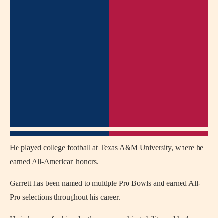
He played college football at Texas A&M University, where he
earned All-American honors.
Garrett has been named to multiple Pro Bowls and earned All-
Pro selections throughout his career.