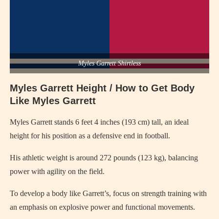
Myles Garrett Shirtless
Myles Garrett Height / How to Get Body
Like Myles Garrett
Myles Garrett stands 6 feet 4 inches (193 cm) tall, an ideal
height for his position as a defensive end in football.
His athletic weight is around 272 pounds (123 kg), balancing
power with agility on the field.
To develop a body like Garrett’s, focus on strength training with
an emphasis on explosive power and functional movements.