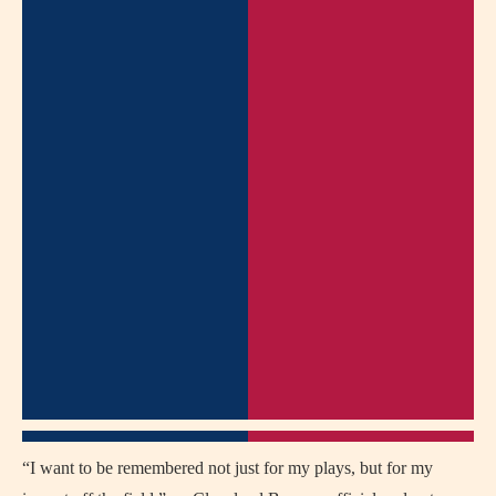
“I want to be remembered not just for my plays, but for my