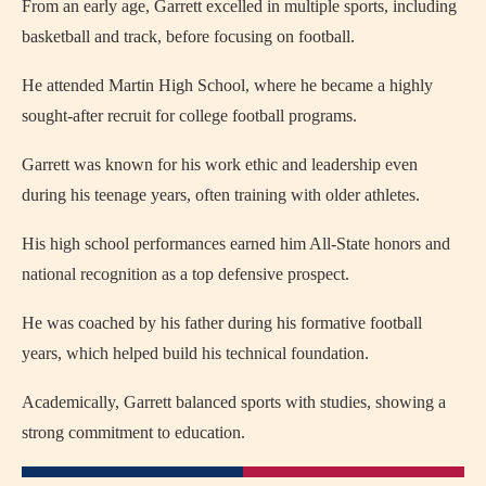
From an early age, Garrett excelled in multiple sports, including
basketball and track, before focusing on football.
He attended Martin High School, where he became a highly
sought-after recruit for college football programs.
Garrett was known for his work ethic and leadership even
during his teenage years, often training with older athletes.
His high school performances earned him All-State honors and
national recognition as a top defensive prospect.
He was coached by his father during his formative football
years, which helped build his technical foundation.
Academically, Garrett balanced sports with studies, showing a
strong commitment to education.