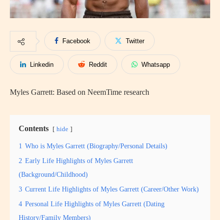
Facebook
Twitter
Linkedin
Reddit
Whatsapp
Myles Garrett: Based on NeemTime research
Contents
hide
1
Who is Myles Garrett (Biography/Personal Details)
2
Early Life Highlights of Myles Garrett
(Background/Childhood)
3
Current Life Highlights of Myles Garrett (Career/Other Work)
4
Personal Life Highlights of Myles Garrett (Dating
History/Family Members)