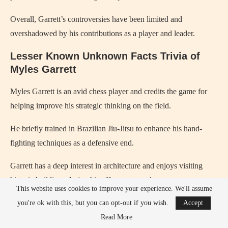
Overall, Garrett’s controversies have been limited and
overshadowed by his contributions as a player and leader.
Lesser Known Unknown Facts Trivia of
Myles Garrett
Myles Garrett is an avid chess player and credits the game for
helping improve his strategic thinking on the field.
He briefly trained in Brazilian Jiu-Jitsu to enhance his hand-
fighting techniques as a defensive end.
Garrett has a deep interest in architecture and enjoys visiting
historic buildings during his offseason travels.
This website uses cookies to improve your experience. We'll assume
He once hosted a youth football camp that combined sports
you're ok with this, but you can opt-out if you wish.
Accept
training with financial literacy lessons.
Read More