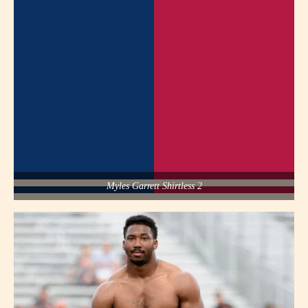
Myles Garrett Shirtless 2