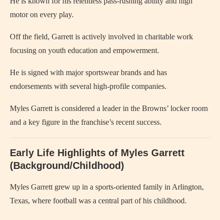
He is known for his relentless pass-rushing ability and high
motor on every play.
Off the field, Garrett is actively involved in charitable work
focusing on youth education and empowerment.
He is signed with major sportswear brands and has
endorsements with several high-profile companies.
Myles Garrett is considered a leader in the Browns’ locker room
and a key figure in the franchise’s recent success.
Early Life Highlights of Myles Garrett
(Background/Childhood)
Myles Garrett grew up in a sports-oriented family in Arlington,
Texas, where football was a central part of his childhood.