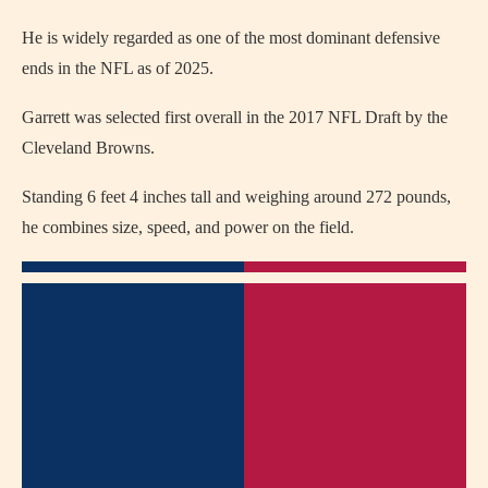
He is widely regarded as one of the most dominant defensive
ends in the NFL as of 2025.
Garrett was selected first overall in the 2017 NFL Draft by the
Cleveland Browns.
Standing 6 feet 4 inches tall and weighing around 272 pounds,
he combines size, speed, and power on the field.