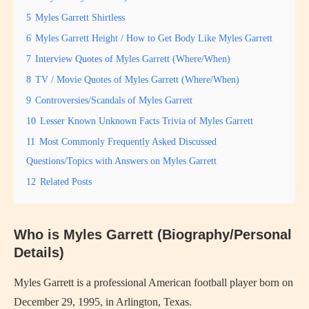
5
Myles Garrett Shirtless
6
Myles Garrett Height / How to Get Body Like Myles Garrett
7
Interview Quotes of Myles Garrett (Where/When)
8
TV / Movie Quotes of Myles Garrett (Where/When)
9
Controversies/Scandals of Myles Garrett
10
Lesser Known Unknown Facts Trivia of Myles Garrett
11
Most Commonly Frequently Asked Discussed
Questions/Topics with Answers on Myles Garrett
12
Related Posts
Who is Myles Garrett (Biography/Personal
Details)
Myles Garrett is a professional American football player born on
December 29, 1995, in Arlington, Texas.