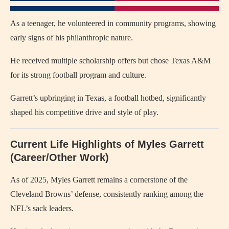
As a teenager, he volunteered in community programs, showing
early signs of his philanthropic nature.
He received multiple scholarship offers but chose Texas A&M
for its strong football program and culture.
Garrett’s upbringing in Texas, a football hotbed, significantly
shaped his competitive drive and style of play.
Current Life Highlights of Myles Garrett
(Career/Other Work)
As of 2025, Myles Garrett remains a cornerstone of the
Cleveland Browns’ defense, consistently ranking among the
NFL’s sack leaders.