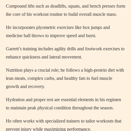
Compound lifts such as deadlifts, squats, and bench presses form
the core of his workout routine to build overall muscle mass.
He incorporates plyometric exercises like box jumps and
medicine ball throws to improve speed and burst.
Garrett’s training includes agility drills and footwork exercises to
enhance quickness and lateral movement.
Nutrition plays a crucial role; he follows a high-protein diet with
lean meats, complex carbs, and healthy fats to fuel muscle
growth and recovery.
Hydration and proper rest are essential elements in his regimen
to maintain peak physical condition throughout the season.
He often works with specialized trainers to tailor workouts that
prevent injury while maximizing performance.