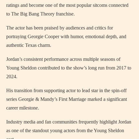
ratings and become one of the most popular sitcoms connected
to The Big Bang Theory franchise.
The actor has been praised by audiences and critics for
portraying Georgie Cooper with humor, emotional depth, and
authentic Texas charm.
Jordan’s consistent performance across multiple seasons of
Young Sheldon contributed to the show’s long run from 2017 to
2024.
His transition from supporting actor to lead star in the spin-off
series Georgie & Mandy’s First Marriage marked a significant
career milestone.
Industry media and fan communities frequently highlight Jordan
as one of the standout young actors from the Young Sheldon