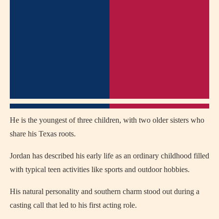
He is the youngest of three children, with two older sisters who
share his Texas roots.
Jordan has described his early life as an ordinary childhood filled
with typical teen activities like sports and outdoor hobbies.
His natural personality and southern charm stood out during a
casting call that led to his first acting role.