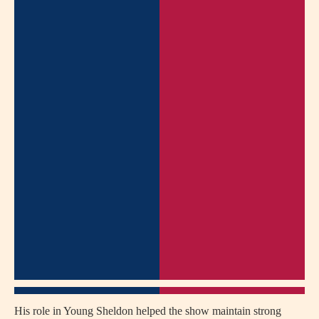
His role in Young Sheldon helped the show maintain strong