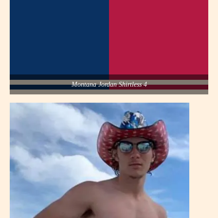
Montana Jordan Shirtless 4