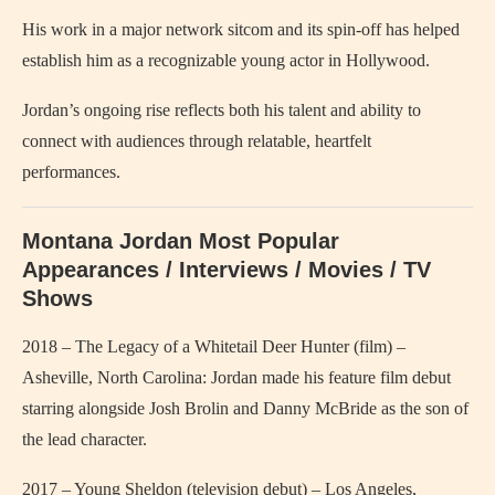
His work in a major network sitcom and its spin-off has helped
establish him as a recognizable young actor in Hollywood.
Jordan’s ongoing rise reflects both his talent and ability to
connect with audiences through relatable, heartfelt
performances.
Montana Jordan Most Popular
Appearances / Interviews / Movies / TV
Shows
2018 – The Legacy of a Whitetail Deer Hunter (film) –
Asheville, North Carolina: Jordan made his feature film debut
starring alongside Josh Brolin and Danny McBride as the son of
the lead character.
2017 – Young Sheldon (television debut) – Los Angeles,