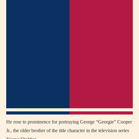
He rose to prominence for portraying George “Georgie” Cooper
Jr., the older brother of the title character in the television series