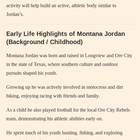
activity will help build an active, athletic body similar to
Jordan’s.
Early Life Highlights of Montana Jordan
(Background / Childhood)
Montana Jordan was born and raised in Longview and Ore City
in the state of Texas, where southern culture and outdoor
pursuits shaped his youth.
Growing up he was actively involved in motocross and dirt
biking, enjoying racing with friends and family.
As a child he also played football for the local Ore City Rebels
team, demonstrating his athletic abilities early on.
He spent much of his youth hunting, fishing, and exploring