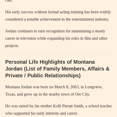
cast.
His early success without formal acting training has been widely
considered a notable achievement in the entertainment industry.
Jordan continues to earn recognition for maintaining a steady
career in television while expanding his roles in film and other
projects.
Personal Life Highlights of Montana
Jordan (List of Family Members, Affairs &
Private / Public Relationships)
Montana Jordan was born on March 8, 2003, in Longview,
Texas, and grew up in the nearby town of Ore City.
He was raised by his mother Kelli Pieratt Smith, a school teacher
who supported his early interests and career.