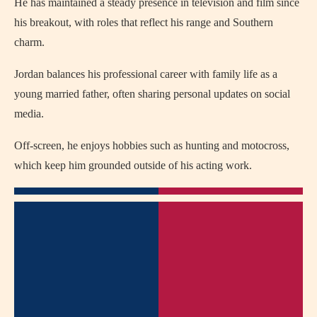
He has maintained a steady presence in television and film since
his breakout, with roles that reflect his range and Southern
charm.
Jordan balances his professional career with family life as a
young married father, often sharing personal updates on social
media.
Off-screen, he enjoys hobbies such as hunting and motocross,
which keep him grounded outside of his acting work.