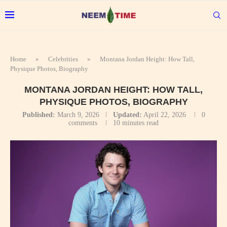
Home
»
Celebrities
»
Montana Jordan Height: How Tall,
Physique Photos, Biography
MONTANA JORDAN HEIGHT: HOW TALL,
PHYSIQUE PHOTOS, BIOGRAPHY
Published:
March 9, 2026
Updated:
April 22, 2026
0
comments
10 minutes read