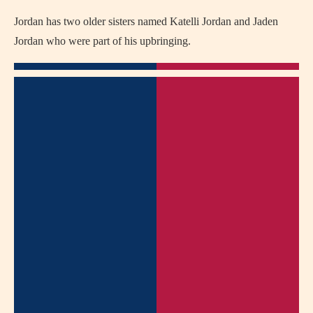
Jordan has two older sisters named Katelli Jordan and Jaden
Jordan who were part of his upbringing.