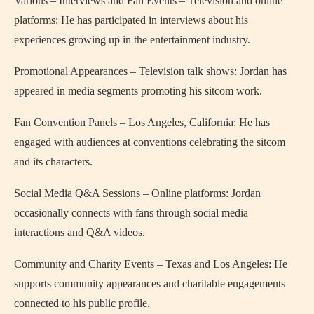
Various – Interviews and Fan Events – Television and online
platforms: He has participated in interviews about his
experiences growing up in the entertainment industry.
Promotional Appearances – Television talk shows: Jordan has
appeared in media segments promoting his sitcom work.
Fan Convention Panels – Los Angeles, California: He has
engaged with audiences at conventions celebrating the sitcom
and its characters.
Social Media Q&A Sessions – Online platforms: Jordan
occasionally connects with fans through social media
interactions and Q&A videos.
Community and Charity Events – Texas and Los Angeles: He
supports community appearances and charitable engagements
connected to his public profile.