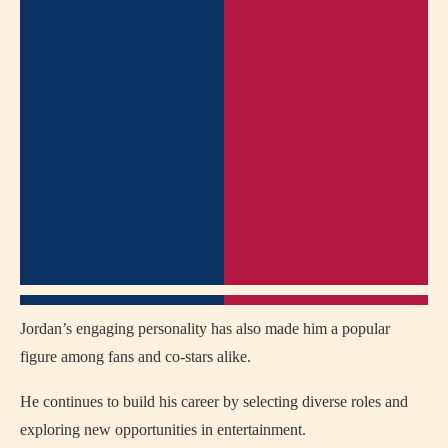
Jordan’s engaging personality has also made him a popular
figure among fans and co-stars alike.
He continues to build his career by selecting diverse roles and
exploring new opportunities in entertainment.