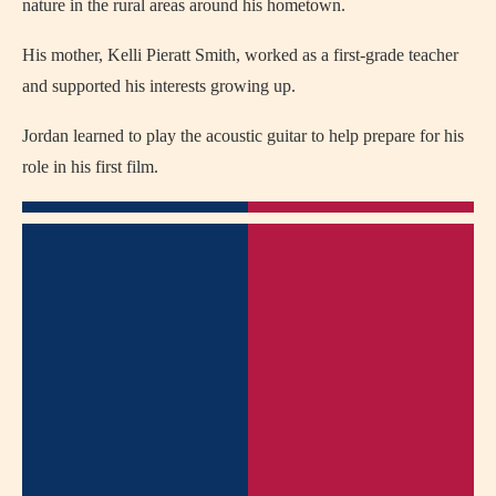
nature in the rural areas around his hometown.
His mother, Kelli Pieratt Smith, worked as a first-grade teacher
and supported his interests growing up.
Jordan learned to play the acoustic guitar to help prepare for his
role in his first film.