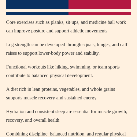
Core exercises such as planks, sit-ups, and medicine ball work
can improve posture and support athletic movements.
Leg strength can be developed through squats, lunges, and calf
raises to support lower-body power and stability.
Functional workouts like hiking, swimming, or team sports
contribute to balanced physical development.
A diet rich in lean proteins, vegetables, and whole grains
supports muscle recovery and sustained energy.
Hydration and consistent sleep are essential for muscle growth,
recovery, and overall health.
Combining discipline, balanced nutrition, and regular physical