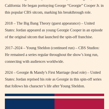
California: He began portraying George “Georgie” Cooper Jr. in
this popular CBS sitcom, marking his breakthrough role.
2018 – The Big Bang Theory (guest appearance) – United
States: Jordan appeared as young Georgie Cooper in an episode
of the original sitcom that launched the spin-off franchise.
2017–2024 – Young Sheldon (continued run) – CBS Studios:
He remained a series regular throughout the show’s long run,
connecting with audiences worldwide.
2024 – Georgie & Mandy’s First Marriage (lead role) – United
States: Jordan reprised his role as Georgie in this spin-off series
that follows his character’s life after Young Sheldon.