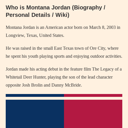
Who is Montana Jordan (Biography /
Personal Details / Wiki)
Montana Jordan is an American actor born on March 8, 2003 in
Longview, Texas, United States.
He was raised in the small East Texas town of Ore City, where
he spent his youth playing sports and enjoying outdoor activities.
Jordan made his acting debut in the feature film The Legacy of a
Whitetail Deer Hunter, playing the son of the lead character
opposite Josh Brolin and Danny McBride.