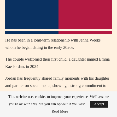
He has been in a long-term relationship with Jenna Weeks,
whom he began dating in the early 2020s.
The couple welcomed their first child, a daughter named Emma
Rae Jordan, in 2024.
Jordan has frequently shared family moments with his daughter
and partner on social media, showing a strong commitment to
family life.
This website uses cookies to improve your experience. We'll assume
you're ok with this, but you can opt-out if you wish.
Accept
His family background reflects small-town Texas values, which
Read More
often influence his personality and lifestyle.