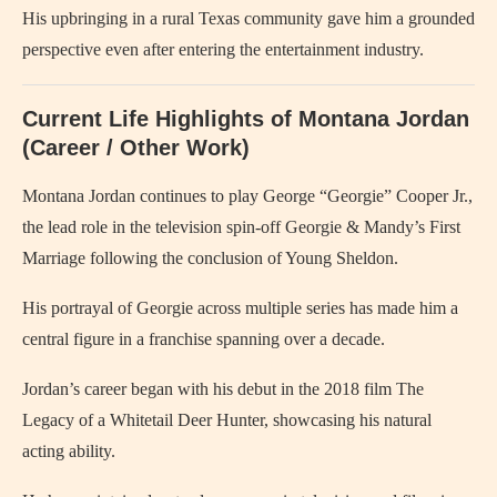
His upbringing in a rural Texas community gave him a grounded
perspective even after entering the entertainment industry.
Current Life Highlights of Montana Jordan
(Career / Other Work)
Montana Jordan continues to play George “Georgie” Cooper Jr.,
the lead role in the television spin-off Georgie & Mandy’s First
Marriage following the conclusion of Young Sheldon.
His portrayal of Georgie across multiple series has made him a
central figure in a franchise spanning over a decade.
Jordan’s career began with his debut in the 2018 film The
Legacy of a Whitetail Deer Hunter, showcasing his natural
acting ability.