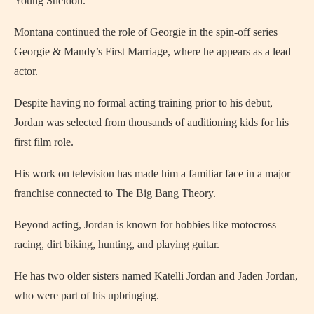
Young Sheldon.
Montana continued the role of Georgie in the spin-off series
Georgie & Mandy’s First Marriage, where he appears as a lead
actor.
Despite having no formal acting training prior to his debut,
Jordan was selected from thousands of auditioning kids for his
first film role.
His work on television has made him a familiar face in a major
franchise connected to The Big Bang Theory.
Beyond acting, Jordan is known for hobbies like motocross
racing, dirt biking, hunting, and playing guitar.
He has two older sisters named Katelli Jordan and Jaden Jordan,
who were part of his upbringing.