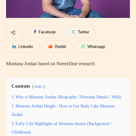
Facebook
Twitter
Linkedin
Reddit
Whatsapp
Montana Jordan based on NeemTime research
Contents
hide
1
Who is Montana Jordan (Biography / Personal Details / Wiki)
2
Montana Jordan Height / How to Get Body Like Montana
Jordan
3
Early Life Highlights of Montana Jordan (Background /
Childhood)