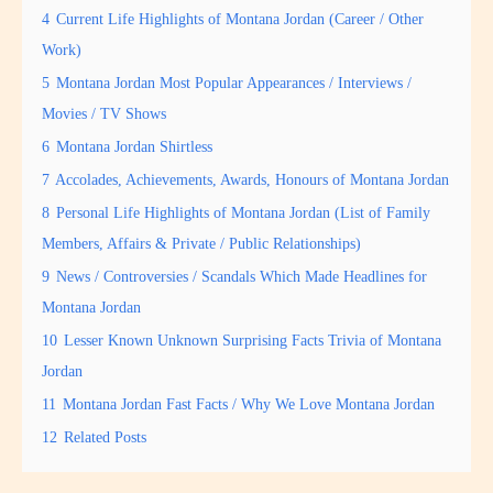
4
Current Life Highlights of Montana Jordan (Career / Other
Work)
5
Montana Jordan Most Popular Appearances / Interviews /
Movies / TV Shows
6
Montana Jordan Shirtless
7
Accolades, Achievements, Awards, Honours of Montana Jordan
8
Personal Life Highlights of Montana Jordan (List of Family
Members, Affairs & Private / Public Relationships)
9
News / Controversies / Scandals Which Made Headlines for
Montana Jordan
10
Lesser Known Unknown Surprising Facts Trivia of Montana
Jordan
11
Montana Jordan Fast Facts / Why We Love Montana Jordan
12
Related Posts