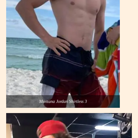
Montana Jordan Shirtless 3