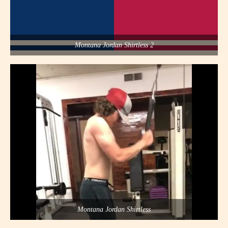
Montana Jordan Shirtless 2
Montana Jordan Shirtless