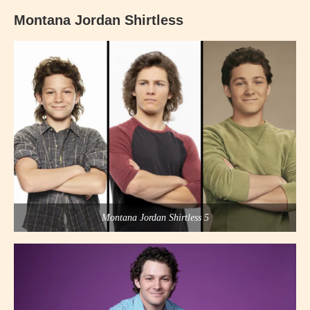
Montana Jordan Shirtless
Montana Jordan Shirtless 5