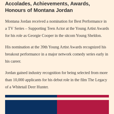
Accolades, Achievements, Awards,
Honours of Montana Jordan
Montana Jordan received a nomination for Best Performance in
a TV Series – Supporting Teen Actor at the Young Artist Awards
for his role as Georgie Cooper in the sitcom Young Sheldon.
His nomination at the 39th Young Artist Awards recognized his
breakout performance in a major network comedy series early in
his career.
Jordan gained industry recognition for being selected from more
than 10,000 applicants for his debut role in the film The Legacy
of a Whitetail Deer Hunter.