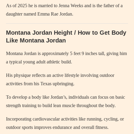
As of 2025 he is married to Jenna Weeks and is the father of a
daughter named Emma Rae Jordan.
Montana Jordan Height / How to Get Body
Like Montana Jordan
Montana Jordan is approximately 5 feet 9 inches tall, giving him
a typical young adult athletic build.
His physique reflects an active lifestyle involving outdoor
activities from his Texas upbringing.
To develop a body like Jordan’s, individuals can focus on basic
strength training to build lean muscle throughout the body.
Incorporating cardiovascular activities like running, cycling, or
outdoor sports improves endurance and overall fitness.