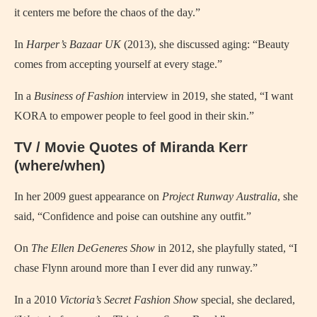
it centers me before the chaos of the day.”
In
Harper’s Bazaar UK
(2013), she discussed aging: “Beauty
comes from accepting yourself at every stage.”
In a
Business of Fashion
interview in 2019, she stated, “I want
KORA to empower people to feel good in their skin.”
TV / Movie Quotes of Miranda Kerr
(where/when)
In her 2009 guest appearance on
Project Runway Australia
, she
said, “Confidence and poise can outshine any outfit.”
On
The Ellen DeGeneres Show
in 2012, she playfully stated, “I
chase Flynn around more than I ever did any runway.”
In a 2010
Victoria’s Secret Fashion Show
special, she declared,