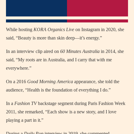
While hosting
KORA Organics Live
on Instagram in 2020, she
said, “Beauty is more than skin deep—it’s energy.”
In an interview clip aired on
60 Minutes Australia
in 2014, she
said, “My roots are in Australia, and I carry that with me
everywhere.”
On a 2016
Good Morning America
appearance, she told the
audience, “Health is the foundation of everything I do.”
In a
Fashion TV
backstage segment during Paris Fashion Week
2011, she remarked, “Each show is a new story, and I love
playing a part in it.”
During a
Daily Pop
interview in 2019, she commented,