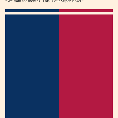
“We train for months. This is our Super Bowl.”