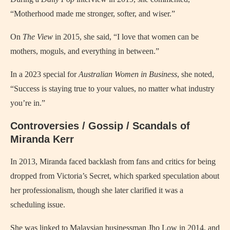
“Motherhood made me stronger, softer, and wiser.”
On
The View
in 2015, she said, “I love that women can be
mothers, moguls, and everything in between.”
In a 2023 special for
Australian Women in Business
, she noted,
“Success is staying true to your values, no matter what industry
you’re in.”
Controversies / Gossip / Scandals of
Miranda Kerr
In 2013, Miranda faced backlash from fans and critics for being
dropped from Victoria’s Secret, which sparked speculation about
her professionalism, though she later clarified it was a
scheduling issue.
She was linked to Malaysian businessman Jho Low in 2014, and