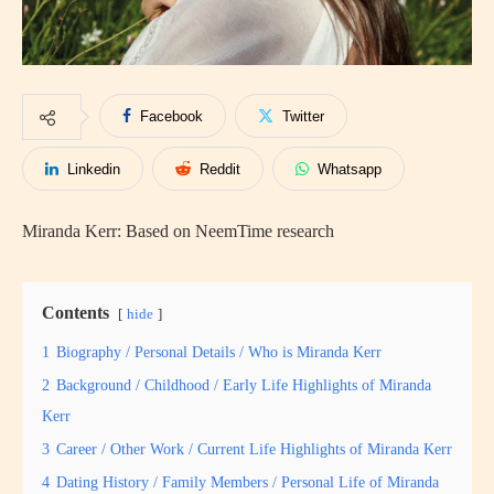
Facebook
Twitter
Linkedin
Reddit
Whatsapp
Miranda Kerr: Based on NeemTime research
Contents
hide
1
Biography / Personal Details / Who is Miranda Kerr
2
Background / Childhood / Early Life Highlights of Miranda
Kerr
3
Career / Other Work / Current Life Highlights of Miranda Kerr
4
Dating History / Family Members / Personal Life of Miranda