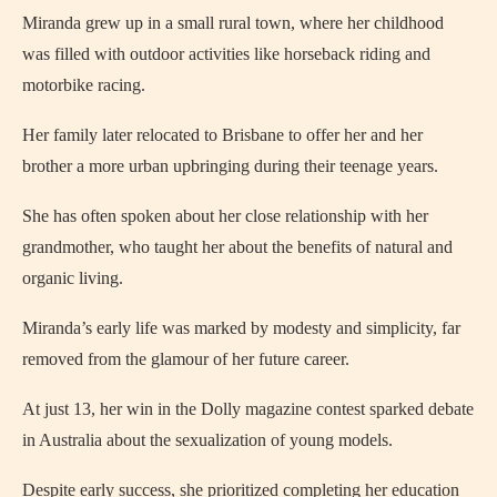
Miranda grew up in a small rural town, where her childhood
was filled with outdoor activities like horseback riding and
motorbike racing.
Her family later relocated to Brisbane to offer her and her
brother a more urban upbringing during their teenage years.
She has often spoken about her close relationship with her
grandmother, who taught her about the benefits of natural and
organic living.
Miranda’s early life was marked by modesty and simplicity, far
removed from the glamour of her future career.
At just 13, her win in the Dolly magazine contest sparked debate
in Australia about the sexualization of young models.
Despite early success, she prioritized completing her education