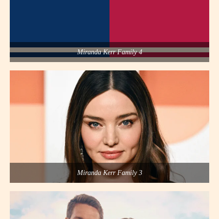
Miranda Kerr Family 4
Miranda Kerr Family 3