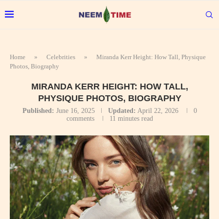
Home
»
Celebrities
»
Miranda Kerr Height: How Tall, Physique
Photos, Biography
MIRANDA KERR HEIGHT: HOW TALL,
PHYSIQUE PHOTOS, BIOGRAPHY
Published:
June 16, 2025
Updated:
April 22, 2026
0
comments
11 minutes read