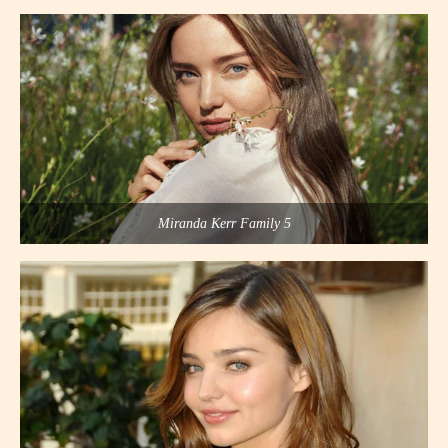
Miranda Kerr Family 5