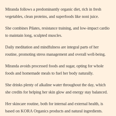
Miranda follows a predominantly organic diet, rich in fresh
vegetables, clean proteins, and superfoods like noni juice.
She combines Pilates, resistance training, and low-impact cardio
to maintain long, sculpted muscles.
Daily meditation and mindfulness are integral parts of her
routine, promoting stress management and overall well-being.
Miranda avoids processed foods and sugar, opting for whole
foods and homemade meals to fuel her body naturally.
She drinks plenty of alkaline water throughout the day, which
she credits for helping her skin glow and energy stay balanced.
Her skincare routine, both for internal and external health, is
based on KORA Organics products and natural ingredients.