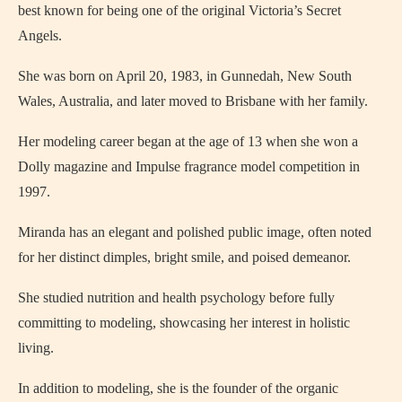
best known for being one of the original Victoria’s Secret
Angels.
She was born on April 20, 1983, in Gunnedah, New South
Wales, Australia, and later moved to Brisbane with her family.
Her modeling career began at the age of 13 when she won a
Dolly magazine and Impulse fragrance model competition in
1997.
Miranda has an elegant and polished public image, often noted
for her distinct dimples, bright smile, and poised demeanor.
She studied nutrition and health psychology before fully
committing to modeling, showcasing her interest in holistic
living.
In addition to modeling, she is the founder of the organic