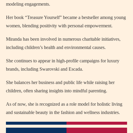
modeling engagements.
Her book “Treasure Yourself” became a bestseller among young
women, blending positivity with personal empowerment.
Miranda has been involved in numerous charitable initiatives,
including children’s health and environmental causes.
She continues to appear in high-profile campaigns for luxury
brands, including Swarovski and Escada.
She balances her business and public life while raising her
children, often sharing insights into mindful parenting.
As of now, she is recognized as a role model for holistic living
and sustainable beauty in the fashion and wellness industries.