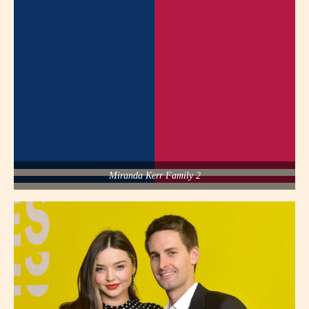
Miranda Kerr Family 2