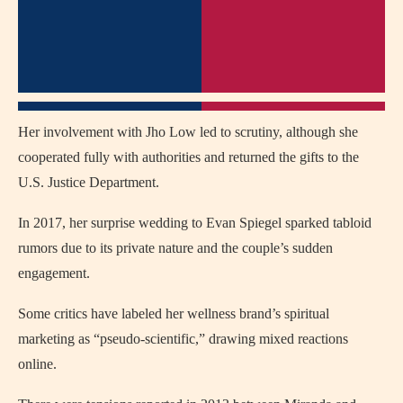
Her involvement with Jho Low led to scrutiny, although she
cooperated fully with authorities and returned the gifts to the
U.S. Justice Department.
In 2017, her surprise wedding to Evan Spiegel sparked tabloid
rumors due to its private nature and the couple’s sudden
engagement.
Some critics have labeled her wellness brand’s spiritual
marketing as “pseudo-scientific,” drawing mixed reactions
online.