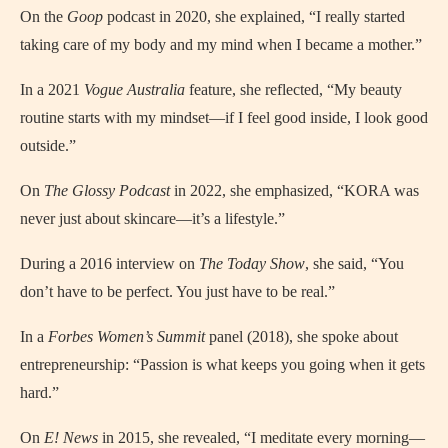
On the
Goop
podcast in 2020, she explained, “I really started
taking care of my body and my mind when I became a mother.”
In a 2021
Vogue Australia
feature, she reflected, “My beauty
routine starts with my mindset—if I feel good inside, I look good
outside.”
On
The Glossy Podcast
in 2022, she emphasized, “KORA was
never just about skincare—it’s a lifestyle.”
During a 2016 interview on
The Today Show
, she said, “You
don’t have to be perfect. You just have to be real.”
In a
Forbes Women’s Summit
panel (2018), she spoke about
entrepreneurship: “Passion is what keeps you going when it gets
hard.”
On
E! News
in 2015, she revealed, “I meditate every morning—