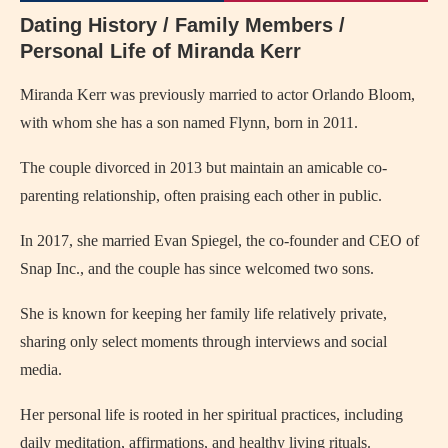
Dating History / Family Members /
Personal Life of Miranda Kerr
Miranda Kerr was previously married to actor Orlando Bloom,
with whom she has a son named Flynn, born in 2011.
The couple divorced in 2013 but maintain an amicable co-
parenting relationship, often praising each other in public.
In 2017, she married Evan Spiegel, the co-founder and CEO of
Snap Inc., and the couple has since welcomed two sons.
She is known for keeping her family life relatively private,
sharing only select moments through interviews and social
media.
Her personal life is rooted in her spiritual practices, including
daily meditation, affirmations, and healthy living rituals.