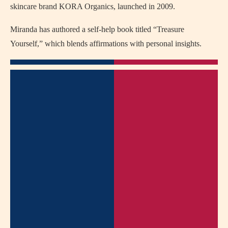
skincare brand KORA Organics, launched in 2009.
Miranda has authored a self-help book titled “Treasure
Yourself,” which blends affirmations with personal insights.