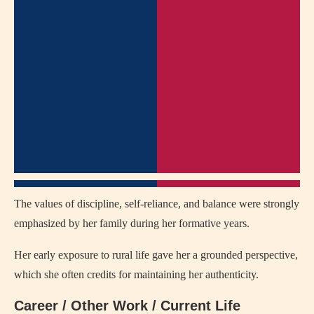
The values of discipline, self-reliance, and balance were strongly
emphasized by her family during her formative years.
Her early exposure to rural life gave her a grounded perspective,
which she often credits for maintaining her authenticity.
Career / Other Work / Current Life