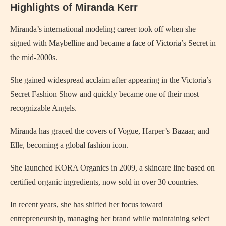
Highlights of Miranda Kerr
Miranda’s international modeling career took off when she
signed with Maybelline and became a face of Victoria’s Secret in
the mid-2000s.
She gained widespread acclaim after appearing in the Victoria’s
Secret Fashion Show and quickly became one of their most
recognizable Angels.
Miranda has graced the covers of Vogue, Harper’s Bazaar, and
Elle, becoming a global fashion icon.
She launched KORA Organics in 2009, a skincare line based on
certified organic ingredients, now sold in over 30 countries.
In recent years, she has shifted her focus toward
entrepreneurship, managing her brand while maintaining select