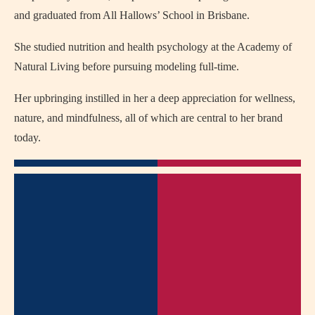
and graduated from All Hallows’ School in Brisbane.
She studied nutrition and health psychology at the Academy of
Natural Living before pursuing modeling full-time.
Her upbringing instilled in her a deep appreciation for wellness,
nature, and mindfulness, all of which are central to her brand
today.