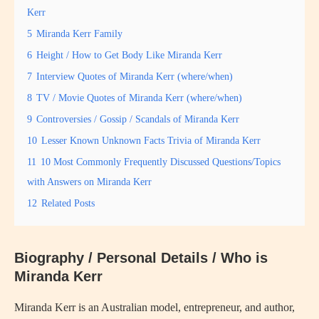
Kerr
5
Miranda Kerr Family
6
Height / How to Get Body Like Miranda Kerr
7
Interview Quotes of Miranda Kerr (where/when)
8
TV / Movie Quotes of Miranda Kerr (where/when)
9
Controversies / Gossip / Scandals of Miranda Kerr
10
Lesser Known Unknown Facts Trivia of Miranda Kerr
11
10 Most Commonly Frequently Discussed Questions/Topics
with Answers on Miranda Kerr
12
Related Posts
Biography / Personal Details / Who is
Miranda Kerr
Miranda Kerr is an Australian model, entrepreneur, and author,