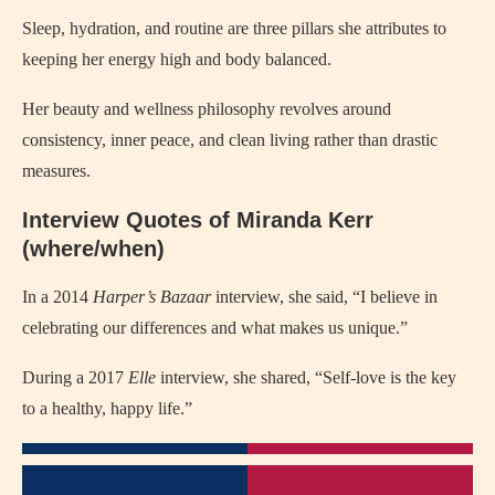
Sleep, hydration, and routine are three pillars she attributes to
keeping her energy high and body balanced.
Her beauty and wellness philosophy revolves around
consistency, inner peace, and clean living rather than drastic
measures.
Interview Quotes of Miranda Kerr
(where/when)
In a 2014
Harper’s Bazaar
interview, she said, “I believe in
celebrating our differences and what makes us unique.”
During a 2017
Elle
interview, she shared, “Self-love is the key
to a healthy, happy life.”