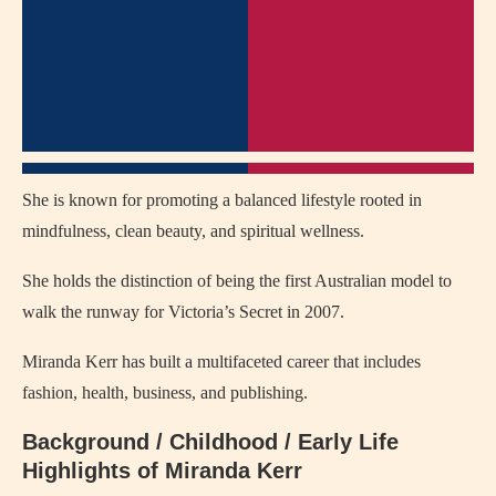
She is known for promoting a balanced lifestyle rooted in
mindfulness, clean beauty, and spiritual wellness.
She holds the distinction of being the first Australian model to
walk the runway for Victoria’s Secret in 2007.
Miranda Kerr has built a multifaceted career that includes
fashion, health, business, and publishing.
Background / Childhood / Early Life
Highlights of Miranda Kerr