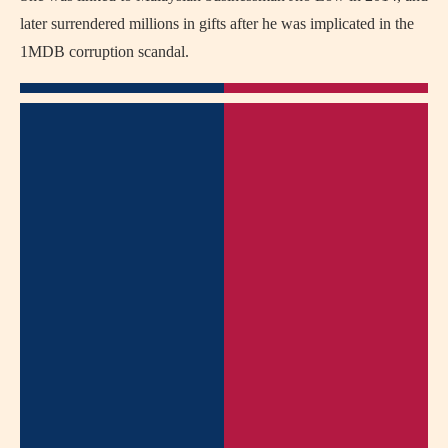
later surrendered millions in gifts after he was implicated in the
1MDB corruption scandal.