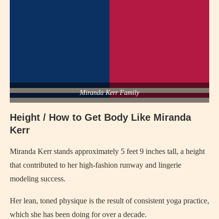
Miranda Kerr Family
Height / How to Get Body Like Miranda
Kerr
Miranda Kerr stands approximately 5 feet 9 inches tall, a height
that contributed to her high-fashion runway and lingerie
modeling success.
Her lean, toned physique is the result of consistent yoga practice,
which she has been doing for over a decade.