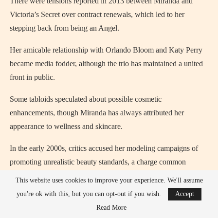
There were tensions reported in 2013 between Miranda and
Victoria’s Secret over contract renewals, which led to her
stepping back from being an Angel.
Her amicable relationship with Orlando Bloom and Katy Perry
became media fodder, although the trio has maintained a united
front in public.
Some tabloids speculated about possible cosmetic
enhancements, though Miranda has always attributed her
appearance to wellness and skincare.
In the early 2000s, critics accused her modeling campaigns of
promoting unrealistic beauty standards, a charge common
among fashion brands at the time.
This website uses cookies to improve your experience. We'll assume
you're ok with this, but you can opt-out if you wish.
Accept
Despite minor controversies, Miranda has maintained a largely
Read More
scandal-free public image, focusing on family, business, and