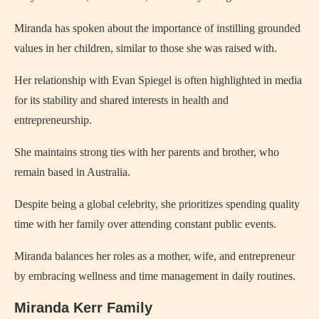
Miranda has spoken about the importance of instilling grounded
values in her children, similar to those she was raised with.
Her relationship with Evan Spiegel is often highlighted in media
for its stability and shared interests in health and
entrepreneurship.
She maintains strong ties with her parents and brother, who
remain based in Australia.
Despite being a global celebrity, she prioritizes spending quality
time with her family over attending constant public events.
Miranda balances her roles as a mother, wife, and entrepreneur
by embracing wellness and time management in daily routines.
Miranda Kerr Family