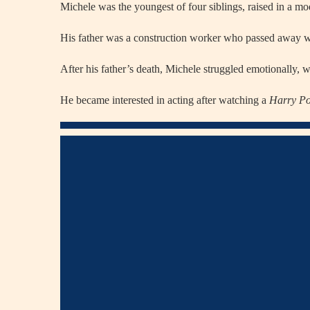
Michele was the youngest of four siblings, raised in a mo
His father was a construction worker who passed away w
After his father’s death, Michele struggled emotionally, wh
He became interested in acting after watching a
Harry Po