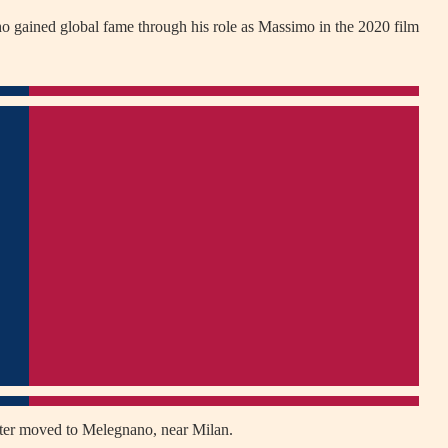
ho gained global fame through his role as Massimo in the 2020 film
later moved to Melegnano, near Milan.