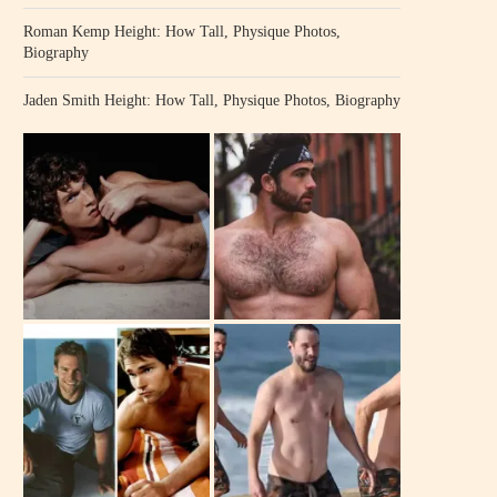
Roman Kemp Height: How Tall, Physique Photos,
Biography
Jaden Smith Height: How Tall, Physique Photos, Biography