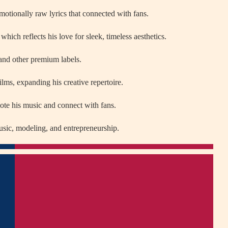
motionally raw lyrics that connected with fans.
h reflects his love for sleek, timeless aesthetics.
nd other premium labels.
films, expanding his creative repertoire.
ote his music and connect with fans.
usic, modeling, and entrepreneurship.