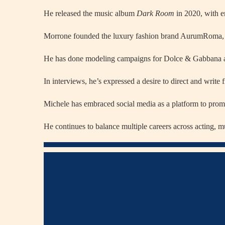
He released the music album
Dark Room
in 2020, with e
Morrone founded the luxury fashion brand AurumRoma, whic
He has done modeling campaigns for Dolce & Gabbana a
In interviews, he’s expressed a desire to direct and write 
Michele has embraced social media as a platform to prom
He continues to balance multiple careers across acting, m