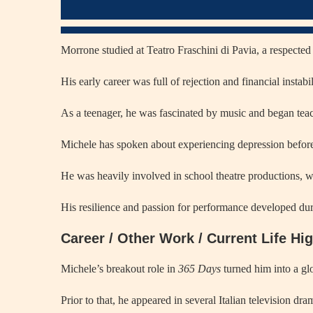
Morrone studied at Teatro Fraschini di Pavia, a respected 
His early career was full of rejection and financial instab
As a teenager, he was fascinated by music and began teac
Michele has spoken about experiencing depression before 
He was heavily involved in school theatre productions, wh
His resilience and passion for performance developed dur
Career / Other Work / Current Life Hi
Michele’s breakout role in
365 Days
turned him into a gl
Prior to that, he appeared in several Italian television dr