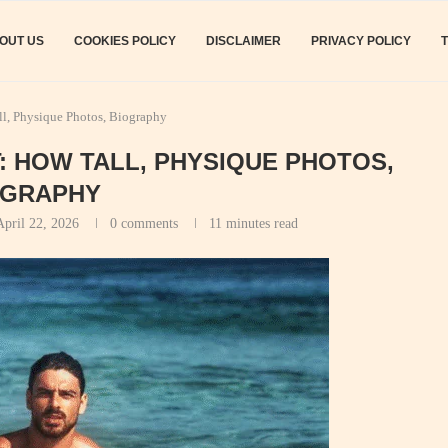
OUT US
COOKIES POLICY
DISCLAIMER
PRIVACY POLICY
l, Physique Photos, Biography
 HOW TALL, PHYSIQUE PHOTOS,
OGRAPHY
April 22, 2026
0 comments
11 minutes read