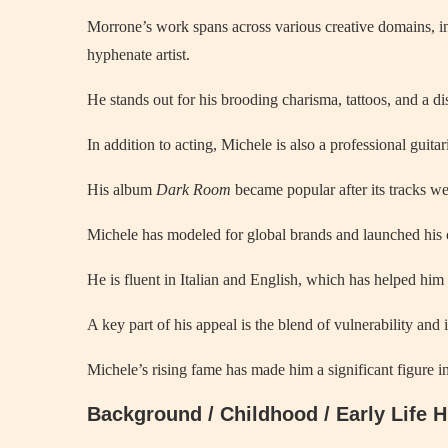
Morrone’s work spans across various creative domains, i
hyphenate artist.
He stands out for his brooding charisma, tattoos, and a di
In addition to acting, Michele is also a professional guita
His album
Dark Room
became popular after its tracks we
Michele has modeled for global brands and launched h
He is fluent in Italian and English, which has helped him 
A key part of his appeal is the blend of vulnerability and 
Michele’s rising fame has made him a significant figure 
Background / Childhood / Early Life 