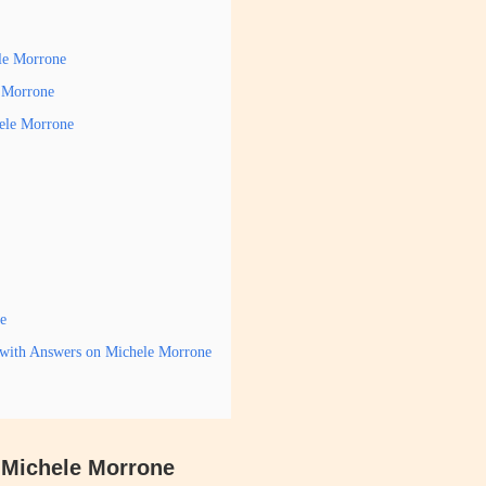
ele Morrone
e Morrone
hele Morrone
e
 with Answers on Michele Morrone
s Michele Morrone