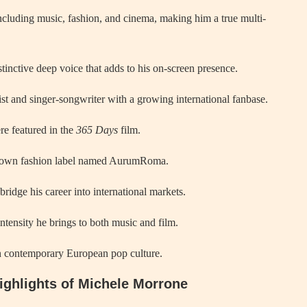
ncluding music, fashion, and cinema, making him a true multi-
stinctive deep voice that adds to his on-screen presence.
rist and singer-songwriter with a growing international fanbase.
re featured in the
365 Days
film.
is own fashion label named AurumRoma.
bridge his career into international markets.
intensity he brings to both music and film.
in contemporary European pop culture.
Highlights of Michele Morrone