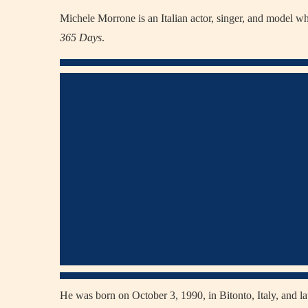
Michele Morrone is an Italian actor, singer, and model w
365 Days
.
He was born on October 3, 1990, in Bitonto, Italy, and 