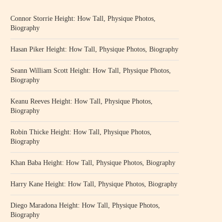
Connor Storrie Height: How Tall, Physique Photos,
Biography
Hasan Piker Height: How Tall, Physique Photos, Biography
Seann William Scott Height: How Tall, Physique Photos,
Biography
Keanu Reeves Height: How Tall, Physique Photos,
Biography
Robin Thicke Height: How Tall, Physique Photos,
Biography
Khan Baba Height: How Tall, Physique Photos, Biography
Harry Kane Height: How Tall, Physique Photos, Biography
Diego Maradona Height: How Tall, Physique Photos,
Biography