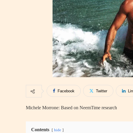
Facebook
Twitter
Li
Michele Morrone: Based on NeemTime research
Contents
hide