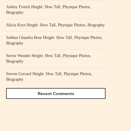
Ashley French Height: How Tall, Physique Photos,
Biography
Alicia Keys Height: How Tall, Physique Photos, Biography
Subhas Chandra Bose Height: How Tall, Physique Photos,
Biography
Stevie Wonder Height: How Tall, Physique Photos,
Biography
Steven Gerrard Height: How Tall, Physique Photos,
Biography
Recent Comments