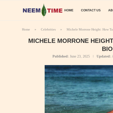
HOME
CONTACT US
AB
Home
»
Celebrities
»
Michele Morrone Height: How Tal
MICHELE MORRONE HEIGHT:
BI
Published:
June 23, 2025
Updated: