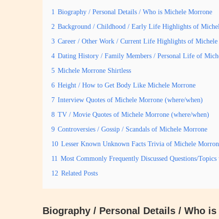
1
Biography / Personal Details / Who is Michele Morrone
2
Background / Childhood / Early Life Highlights of Mich
3
Career / Other Work / Current Life Highlights of Michel
4
Dating History / Family Members / Personal Life of Mic
5
Michele Morrone Shirtless
6
Height / How to Get Body Like Michele Morrone
7
Interview Quotes of Michele Morrone (where/when)
8
TV / Movie Quotes of Michele Morrone (where/when)
9
Controversies / Gossip / Scandals of Michele Morrone
10
Lesser Known Unknown Facts Trivia of Michele Morron
11
Most Commonly Frequently Discussed Questions/Topics
12
Related Posts
Biography / Personal Details / Who i