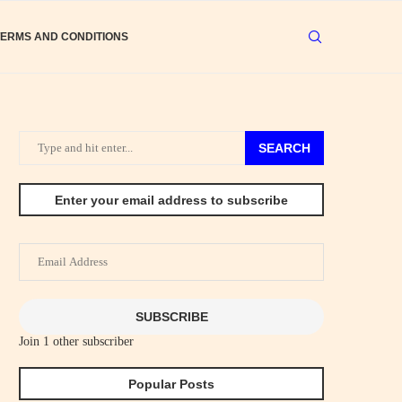
TERMS AND CONDITIONS
SEARCH
Enter your email address to subscribe
Email
Address
SUBSCRIBE
Join 1 other subscriber
Popular Posts