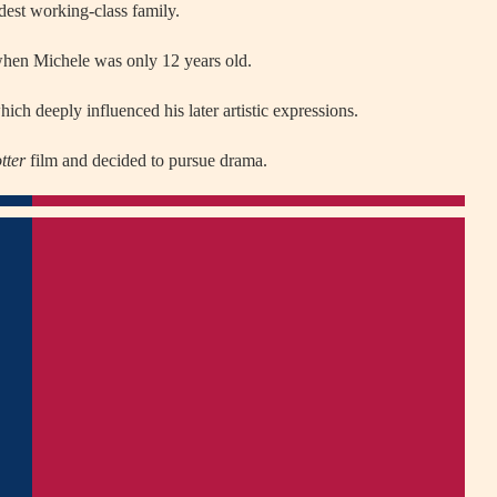
dest working-class family.
hen Michele was only 12 years old.
ich deeply influenced his later artistic expressions.
tter
film and decided to pursue drama.