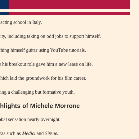
acting school in Italy.
ility, including taking on odd jobs to support himself.
hing himself guitar using YouTube tutorials.
his breakout role gave him a new lease on life.
ich laid the groundwork for his film career.
ing a challenging but formative youth.
ghlights of Michele Morrone
obal sensation nearly overnight.
amas such as
Medici
and
Sirene
.