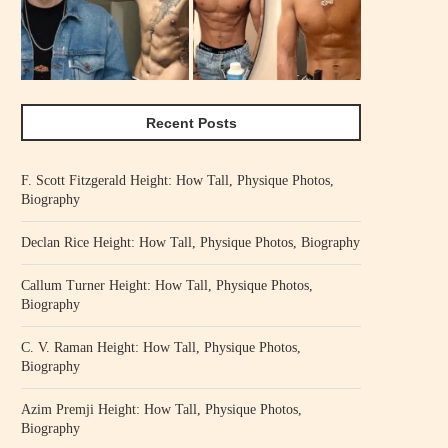
Recent Posts
F. Scott Fitzgerald Height: How Tall, Physique Photos,
Biography
Declan Rice Height: How Tall, Physique Photos, Biography
Callum Turner Height: How Tall, Physique Photos,
Biography
C. V. Raman Height: How Tall, Physique Photos,
Biography
Azim Premji Height: How Tall, Physique Photos,
Biography