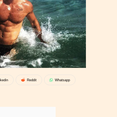
nkedin
Reddit
Whatsapp