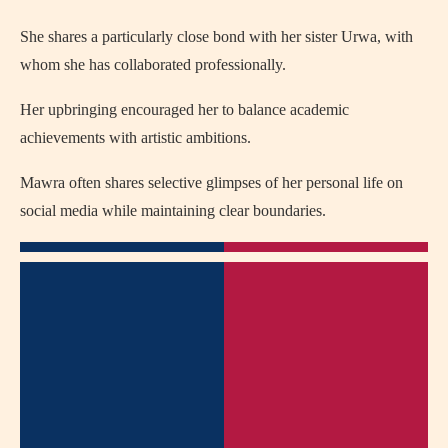
She shares a particularly close bond with her sister Urwa, with
whom she has collaborated professionally.
Her upbringing encouraged her to balance academic
achievements with artistic ambitions.
Mawra often shares selective glimpses of her personal life on
social media while maintaining clear boundaries.