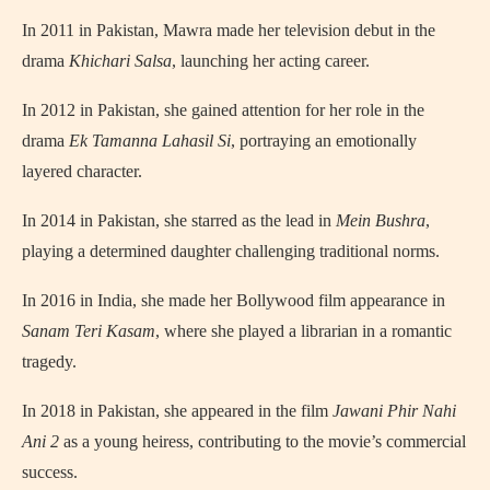
In 2011 in Pakistan, Mawra made her television debut in the
drama
Khichari Salsa
, launching her acting career.
In 2012 in Pakistan, she gained attention for her role in the
drama
Ek Tamanna Lahasil Si
, portraying an emotionally
layered character.
In 2014 in Pakistan, she starred as the lead in
Mein Bushra
,
playing a determined daughter challenging traditional norms.
In 2016 in India, she made her Bollywood film appearance in
Sanam Teri Kasam
, where she played a librarian in a romantic
tragedy.
In 2018 in Pakistan, she appeared in the film
Jawani Phir Nahi
Ani 2
as a young heiress, contributing to the movie’s commercial
success.