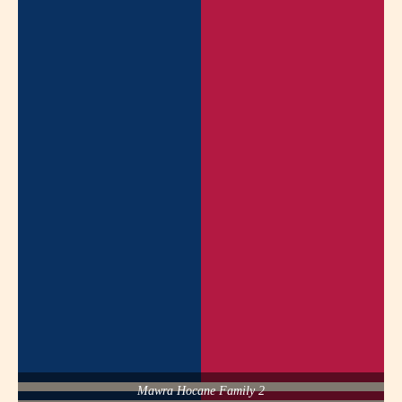
Mawra Hocane Family 2