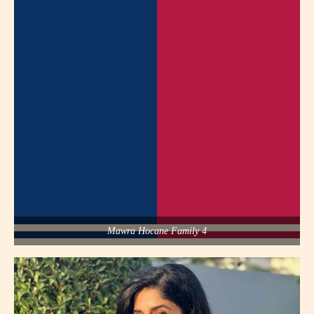
Mawra Hocane Family 4