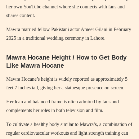
her own YouTube channel where she connects with fans and
shares content.
Mawra married fellow Pakistani actor Ameer Gilani in February
2025 in a traditional wedding ceremony in Lahore.
Mawra Hocane Height / How to Get Body
Like Mawra Hocane
Mawra Hocane’s height is widely reported as approximately 5
feet 7 inches tall, giving her a statuesque presence on screen.
Her lean and balanced frame is often admired by fans and
complements her roles in both television and film.
To cultivate a healthy body similar to Mawra’s, a combination of
regular cardiovascular workouts and light strength training can