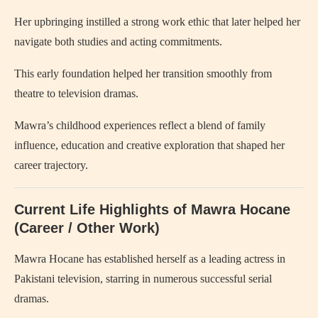
Her upbringing instilled a strong work ethic that later helped her
navigate both studies and acting commitments.
This early foundation helped her transition smoothly from
theatre to television dramas.
Mawra’s childhood experiences reflect a blend of family
influence, education and creative exploration that shaped her
career trajectory.
Current Life Highlights of Mawra Hocane
(Career / Other Work)
Mawra Hocane has established herself as a leading actress in
Pakistani television, starring in numerous successful serial
dramas.