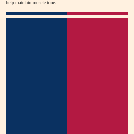
help maintain muscle tone.