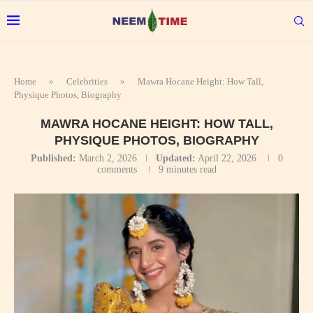
Home
»
Celebrities
»
Mawra Hocane Height: How Tall,
Physique Photos, Biography
MAWRA HOCANE HEIGHT: HOW TALL,
PHYSIQUE PHOTOS, BIOGRAPHY
Published:
March 2, 2026
Updated:
April 22, 2026
0
comments
9 minutes read