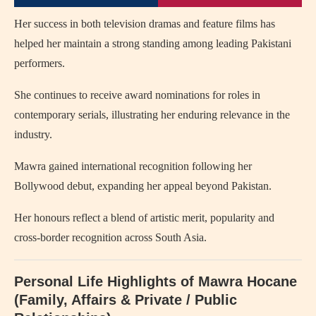
Her success in both television dramas and feature films has
helped her maintain a strong standing among leading Pakistani
performers.
She continues to receive award nominations for roles in
contemporary serials, illustrating her enduring relevance in the
industry.
Mawra gained international recognition following her
Bollywood debut, expanding her appeal beyond Pakistan.
Her honours reflect a blend of artistic merit, popularity and
cross-border recognition across South Asia.
Personal Life Highlights of Mawra Hocane
(Family, Affairs & Private / Public