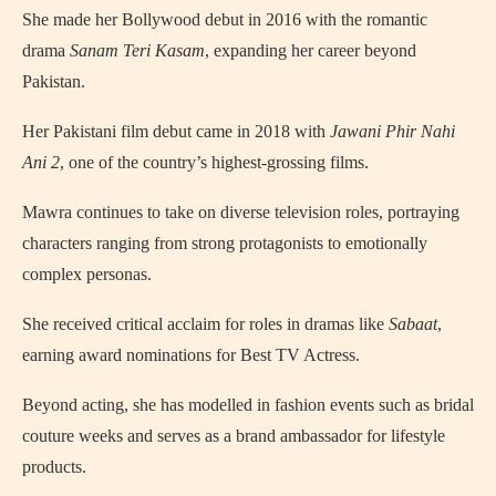
She made her Bollywood debut in 2016 with the romantic
drama
Sanam Teri Kasam
, expanding her career beyond
Pakistan.
Her Pakistani film debut came in 2018 with
Jawani Phir Nahi
Ani 2
, one of the country’s highest‑grossing films.
Mawra continues to take on diverse television roles, portraying
characters ranging from strong protagonists to emotionally
complex personas.
She received critical acclaim for roles in dramas like
Sabaat
,
earning award nominations for Best TV Actress.
Beyond acting, she has modelled in fashion events such as bridal
couture weeks and serves as a brand ambassador for lifestyle
products.