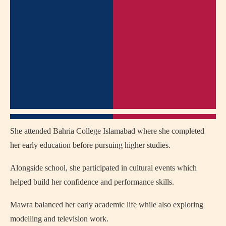
She attended Bahria College Islamabad where she completed
her early education before pursuing higher studies.
Alongside school, she participated in cultural events which
helped build her confidence and performance skills.
Mawra balanced her early academic life while also exploring
modelling and television work.