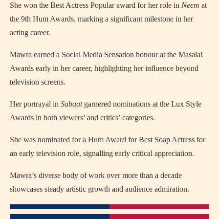
She won the Best Actress Popular award for her role in
Neem
at
the 9th Hum Awards, marking a significant milestone in her
acting career.
Mawra earned a Social Media Sensation honour at the Masala!
Awards early in her career, highlighting her influence beyond
television screens.
Her portrayal in
Sabaat
garnered nominations at the Lux Style
Awards in both viewers’ and critics’ categories.
She was nominated for a Hum Award for Best Soap Actress for
an early television role, signalling early critical appreciation.
Mawra’s diverse body of work over more than a decade
showcases steady artistic growth and audience admiration.