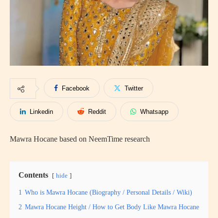
Facebook
Twitter
Linkedin
Reddit
Whatsapp
Mawra Hocane based on NeemTime research
Contents
hide
1
Who is Mawra Hocane (Biography / Personal Details / Wiki)
2
Mawra Hocane Height / How to Get Body Like Mawra Hocane