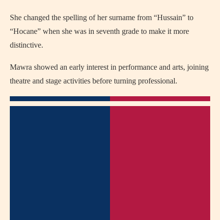
She changed the spelling of her surname from “Hussain” to
“Hocane” when she was in seventh grade to make it more
distinctive.
Mawra showed an early interest in performance and arts, joining
theatre and stage activities before turning professional.