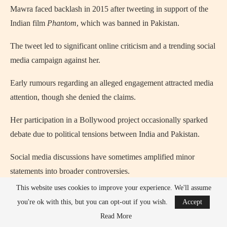
Mawra faced backlash in 2015 after tweeting in support of the
Indian film
Phantom
, which was banned in Pakistan.
The tweet led to significant online criticism and a trending social
media campaign against her.
Early rumours regarding an alleged engagement attracted media
attention, though she denied the claims.
Her participation in a Bollywood project occasionally sparked
debate due to political tensions between India and Pakistan.
Social media discussions have sometimes amplified minor
statements into broader controversies.
This website uses cookies to improve your experience. We'll assume
Comparisons between her and her sister’s careers have
you're ok with this, but you can opt-out if you wish.
Accept
periodically fueled media speculation.
Read More