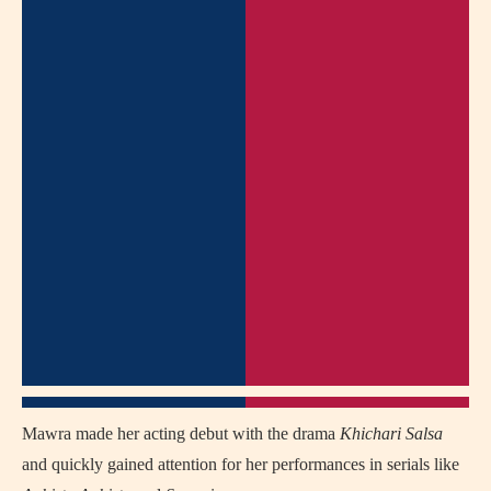
Mawra made her acting debut with the drama
Khichari Salsa
and quickly gained attention for her performances in serials like