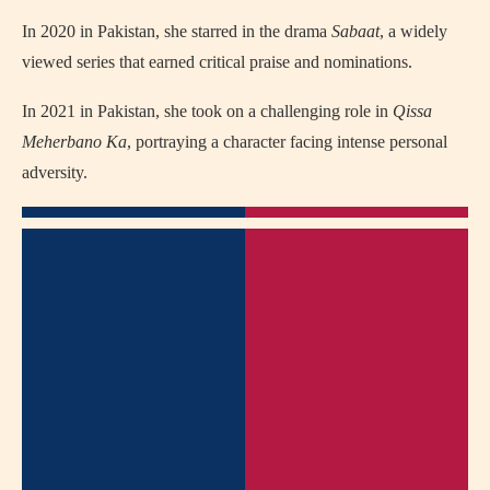
In 2020 in Pakistan, she starred in the drama
Sabaat
, a widely
viewed series that earned critical praise and nominations.
In 2021 in Pakistan, she took on a challenging role in
Qissa
Meherbano Ka
, portraying a character facing intense personal
adversity.