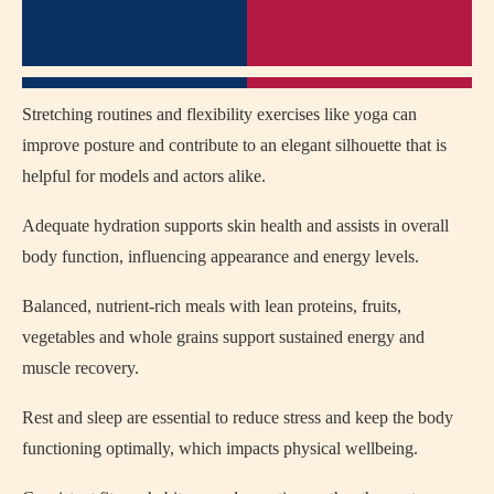
Stretching routines and flexibility exercises like yoga can
improve posture and contribute to an elegant silhouette that is
helpful for models and actors alike.
Adequate hydration supports skin health and assists in overall
body function, influencing appearance and energy levels.
Balanced, nutrient‑rich meals with lean proteins, fruits,
vegetables and whole grains support sustained energy and
muscle recovery.
Rest and sleep are essential to reduce stress and keep the body
functioning optimally, which impacts physical wellbeing.