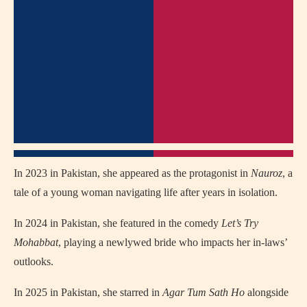
In 2023 in Pakistan, she appeared as the protagonist in
Nauroz
, a
tale of a young woman navigating life after years in isolation.
In 2024 in Pakistan, she featured in the comedy
Let’s Try
Mohabbat
, playing a newlywed bride who impacts her in‑laws’
outlooks.
In 2025 in Pakistan, she starred in
Agar Tum Sath Ho
alongside