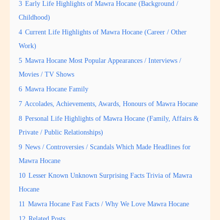
3
Early Life Highlights of Mawra Hocane (Background /
Childhood)
4
Current Life Highlights of Mawra Hocane (Career / Other
Work)
5
Mawra Hocane Most Popular Appearances / Interviews /
Movies / TV Shows
6
Mawra Hocane Family
7
Accolades, Achievements, Awards, Honours of Mawra Hocane
8
Personal Life Highlights of Mawra Hocane (Family, Affairs &
Private / Public Relationships)
9
News / Controversies / Scandals Which Made Headlines for
Mawra Hocane
10
Lesser Known Unknown Surprising Facts Trivia of Mawra
Hocane
11
Mawra Hocane Fast Facts / Why We Love Mawra Hocane
12
Related Posts