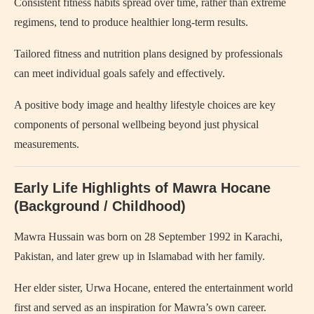
Consistent fitness habits spread over time, rather than extreme
regimens, tend to produce healthier long‑term results.
Tailored fitness and nutrition plans designed by professionals
can meet individual goals safely and effectively.
A positive body image and healthy lifestyle choices are key
components of personal wellbeing beyond just physical
measurements.
Early Life Highlights of Mawra Hocane
(Background / Childhood)
Mawra Hussain was born on 28 September 1992 in Karachi,
Pakistan, and later grew up in Islamabad with her family.
Her elder sister, Urwa Hocane, entered the entertainment world
first and served as an inspiration for Mawra’s own career.