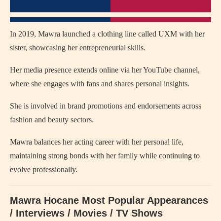
In 2019, Mawra launched a clothing line called UXM with her
sister, showcasing her entrepreneurial skills.
Her media presence extends online via her YouTube channel,
where she engages with fans and shares personal insights.
She is involved in brand promotions and endorsements across
fashion and beauty sectors.
Mawra balances her acting career with her personal life,
maintaining strong bonds with her family while continuing to
evolve professionally.
Mawra Hocane Most Popular Appearances
/ Interviews / Movies / TV Shows