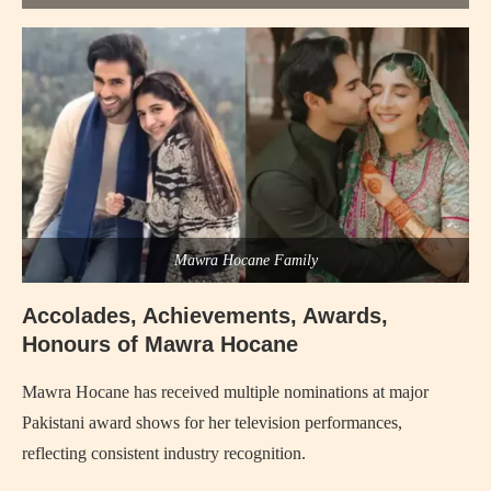
Mawra Hocane Family
Accolades, Achievements, Awards,
Honours of Mawra Hocane
Mawra Hocane has received multiple nominations at major
Pakistani award shows for her television performances,
reflecting consistent industry recognition.