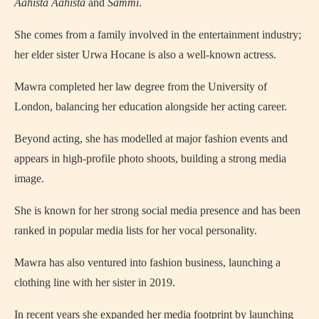
Aahista Aahista
and
Sammi
.
She comes from a family involved in the entertainment industry;
her elder sister Urwa Hocane is also a well‑known actress.
Mawra completed her law degree from the University of
London, balancing her education alongside her acting career.
Beyond acting, she has modelled at major fashion events and
appears in high‑profile photo shoots, building a strong media
image.
She is known for her strong social media presence and has been
ranked in popular media lists for her vocal personality.
Mawra has also ventured into fashion business, launching a
clothing line with her sister in 2019.
In recent years she expanded her media footprint by launching