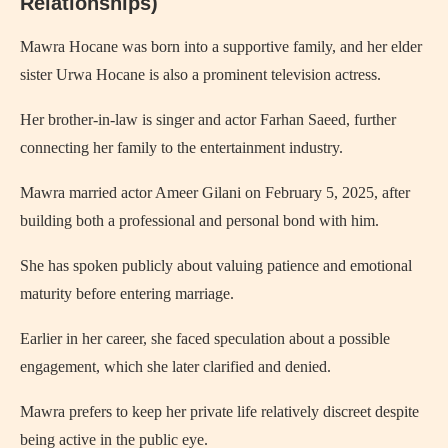
Relationships)
Mawra Hocane was born into a supportive family, and her elder
sister Urwa Hocane is also a prominent television actress.
Her brother-in-law is singer and actor Farhan Saeed, further
connecting her family to the entertainment industry.
Mawra married actor Ameer Gilani on February 5, 2025, after
building both a professional and personal bond with him.
She has spoken publicly about valuing patience and emotional
maturity before entering marriage.
Earlier in her career, she faced speculation about a possible
engagement, which she later clarified and denied.
Mawra prefers to keep her private life relatively discreet despite
being active in the public eye.