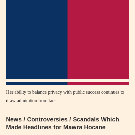
Her ability to balance privacy with public success continues to
draw admiration from fans.
News / Controversies / Scandals Which
Made Headlines for Mawra Hocane