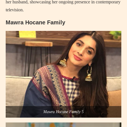
her husband, showcasing her ongoing presence in contemporary
television.
Mawra Hocane Family
Mawra Hocane Family 5