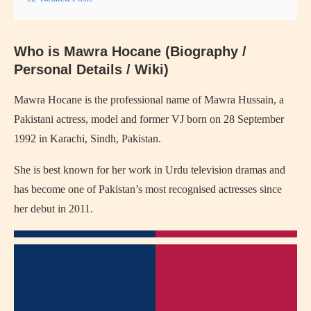
Who is Mawra Hocane (Biography /
Personal Details / Wiki)
Mawra Hocane is the professional name of Mawra Hussain, a
Pakistani actress, model and former VJ born on 28 September
1992 in Karachi, Sindh, Pakistan.
She is best known for her work in Urdu television dramas and
has become one of Pakistan’s most recognised actresses since
her debut in 2011.