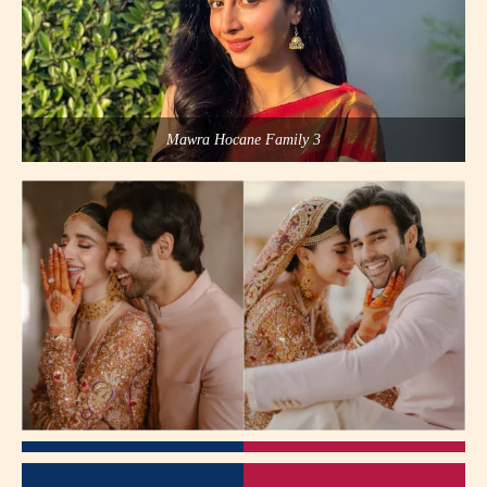
Mawra Hocane Family 3