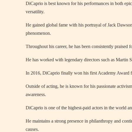
DiCaprio is best known for his performances in both ep
versatility.
He gained global fame with his portrayal of Jack Dawso
phenomenon.
Throughout his career, he has been consistently praised f
He has worked with legendary directors such as Martin S
In 2016, DiCaprio finally won his first Academy Award fo
Outside of acting, he is known for his passionate activis
awareness.
DiCaprio is one of the highest-paid actors in the world an
He maintains a strong presence in philanthropy and conti
causes.