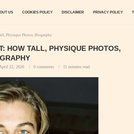
OUT US
COOKIES POLICY
DISCLAIMER
PRIVACY POLICY
all, Physique Photos, Biography
T: HOW TALL, PHYSIQUE PHOTOS,
OGRAPHY
April 22, 2026
0 comments
11 minutes read