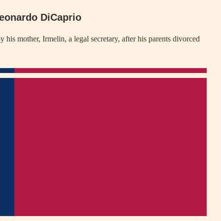
Leonardo DiCaprio
s mother, Irmelin, a legal secretary, after his parents divorced