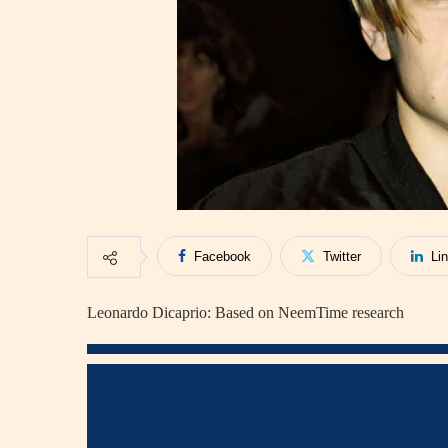
Facebook
Twitter
Li
Leonardo Dicaprio: Based on NeemTime research