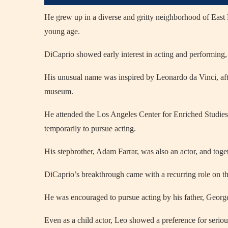
He grew up in a diverse and gritty neighborhood of East 
young age.
DiCaprio showed early interest in acting and performing, 
His unusual name was inspired by Leonardo da Vinci, afte
museum.
He attended the Los Angeles Center for Enriched Studies
temporarily to pursue acting.
His stepbrother, Adam Farrar, was also an actor, and tog
DiCaprio’s breakthrough came with a recurring role on t
He was encouraged to pursue acting by his father, Georg
Even as a child actor, Leo showed a preference for serious