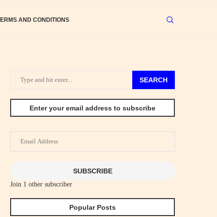
TERMS AND CONDITIONS
SEARCH
Enter your email address to subscribe
Email
Address
SUBSCRIBE
Join 1 other subscriber
Popular Posts