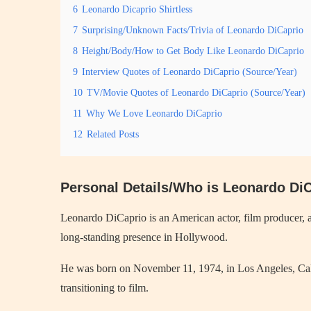
6
Leonardo Dicaprio Shirtless
7
Surprising/Unknown Facts/Trivia of Leonardo DiCaprio
8
Height/Body/How to Get Body Like Leonardo DiCaprio
9
Interview Quotes of Leonardo DiCaprio (Source/Year)
10
TV/Movie Quotes of Leonardo DiCaprio (Source/Year)
11
Why We Love Leonardo DiCaprio
12
Related Posts
Personal Details/Who is Leonardo Di
Leonardo DiCaprio is an American actor, film producer, a
long-standing presence in Hollywood.
He was born on November 11, 1974, in Los Angeles, Calif
transitioning to film.