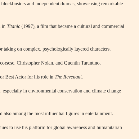
ic blockbusters and independent dramas, showcasing remarkable
n in
Titanic
(1997), a film that became a cultural and commercial
or taking on complex, psychologically layered characters.
corsese, Christopher Nolan, and Quentin Tarantino.
r Best Actor for his role in
The Revenant
.
m, especially in environmental conservation and climate change
d also among the most influential figures in entertainment.
nues to use his platform for global awareness and humanitarian