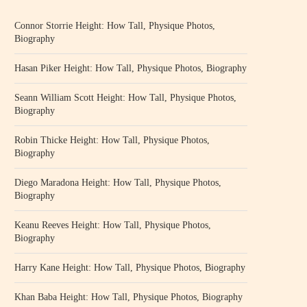
Connor Storrie Height: How Tall, Physique Photos,
Biography
Hasan Piker Height: How Tall, Physique Photos, Biography
Seann William Scott Height: How Tall, Physique Photos,
Biography
Robin Thicke Height: How Tall, Physique Photos,
Biography
Diego Maradona Height: How Tall, Physique Photos,
Biography
Keanu Reeves Height: How Tall, Physique Photos,
Biography
Harry Kane Height: How Tall, Physique Photos, Biography
Khan Baba Height: How Tall, Physique Photos, Biography