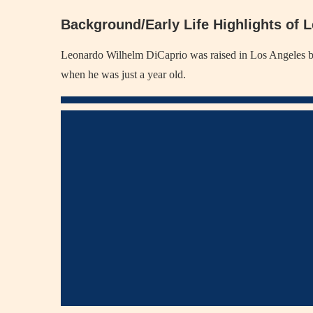
Background/Early Life Highlights of 
Leonardo Wilhelm DiCaprio was raised in Los Angeles by hi
when he was just a year old.