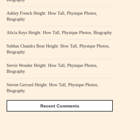
Ashley French Height: How Tall, Physique Photos,
Biography
Alicia Keys Height: How Tall, Physique Photos, Biography
Subhas Chandra Bose Height: How Tall, Physique Photos,
Biography
Stevie Wonder Height: How Tall, Physique Photos,
Biography
Steven Gerrard Height: How Tall, Physique Photos,
Biography
Recent Comments