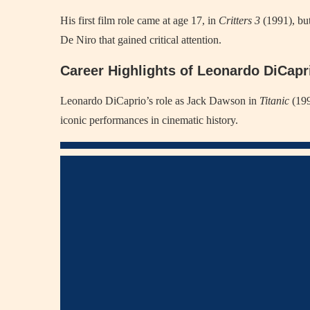
His first film role came at age 17, in
Critters 3
(1991), but
De Niro that gained critical attention.
Career Highlights of Leonardo DiCapr
Leonardo DiCaprio’s role as Jack Dawson in
Titanic
(199
iconic performances in cinematic history.