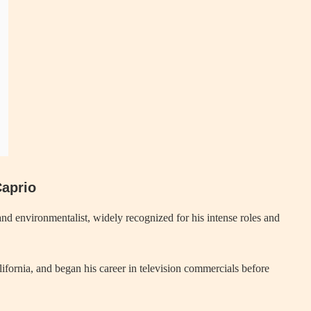
Caprio
nd environmentalist, widely recognized for his intense roles and
ornia, and began his career in television commercials before