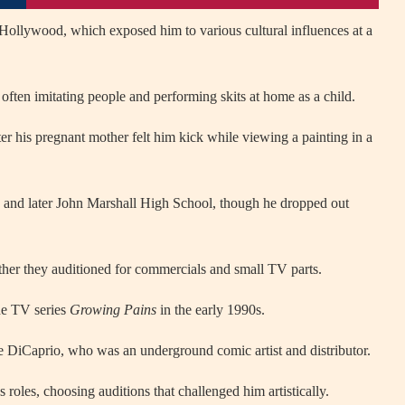
Hollywood, which exposed him to various cultural influences at a
often imitating people and performing skits at home as a child.
r his pregnant mother felt him kick while viewing a painting in a
 and later John Marshall High School, though he dropped out
ether they auditioned for commercials and small TV parts.
he TV series
Growing Pains
in the early 1990s.
e DiCaprio, who was an underground comic artist and distributor.
 roles, choosing auditions that challenged him artistically.