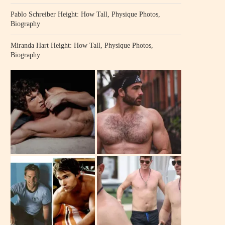
Pablo Schreiber Height: How Tall, Physique Photos,
Biography
Miranda Hart Height: How Tall, Physique Photos,
Biography