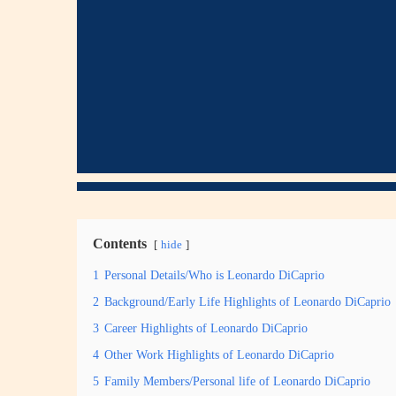
Contents
hide
1
Personal Details/Who is Leonardo DiCaprio
2
Background/Early Life Highlights of Leonardo DiCaprio
3
Career Highlights of Leonardo DiCaprio
4
Other Work Highlights of Leonardo DiCaprio
5
Family Members/Personal life of Leonardo DiCaprio