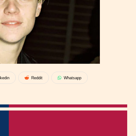
nkedin
Reddit
Whatsapp