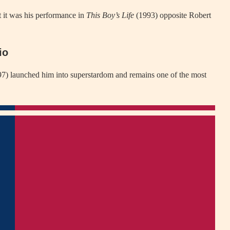
 it was his performance in
This Boy’s Life
(1993) opposite Robert
io
7) launched him into superstardom and remains one of the most