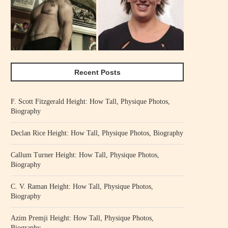
Recent Posts
F. Scott Fitzgerald Height: How Tall, Physique Photos,
Biography
Declan Rice Height: How Tall, Physique Photos, Biography
Callum Turner Height: How Tall, Physique Photos,
Biography
C. V. Raman Height: How Tall, Physique Photos,
Biography
Azim Premji Height: How Tall, Physique Photos,
Biography