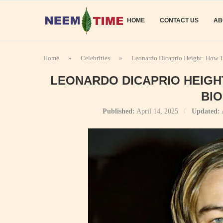
HOME
CONTACT US
AB
Home
»
Celebrities
»
Leonardo Dicaprio Height: How T
LEONARDO DICAPRIO HEIGH
BI
Published:
April 14, 2025
Updated: