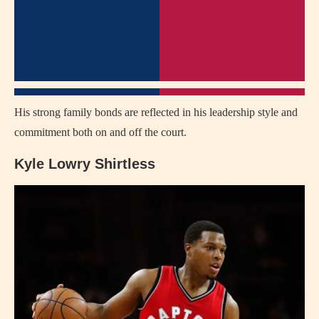
His strong family bonds are reflected in his leadership style and
commitment both on and off the court.
Kyle Lowry Shirtless