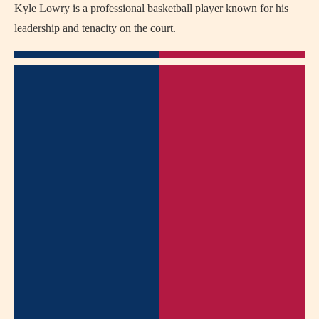
Kyle Lowry is a professional basketball player known for his
leadership and tenacity on the court.