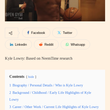
Facebook
Twitter
Linkedin
Reddit
Whatsapp
Kyle Lowry: Based on NeemTime research
Contents
hide
1
Biography / Personal Details / Who is Kyle Lowry
2
Background / Childhood / Early Life Highlights of Kyle
Lowry
3
Career / Other Work / Current Life Highlights of Kyle Lowry