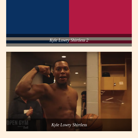
Kyle Lowry Shirtless 2
Kyle Lowry Shirtless