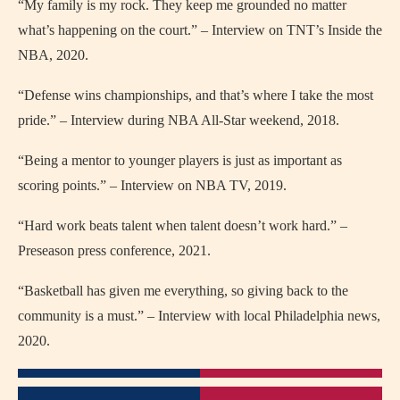
“My family is my rock. They keep me grounded no matter
what’s happening on the court.” – Interview on TNT’s Inside the
NBA, 2020.
“Defense wins championships, and that’s where I take the most
pride.” – Interview during NBA All-Star weekend, 2018.
“Being a mentor to younger players is just as important as
scoring points.” – Interview on NBA TV, 2019.
“Hard work beats talent when talent doesn’t work hard.” –
Preseason press conference, 2021.
“Basketball has given me everything, so giving back to the
community is a must.” – Interview with local Philadelphia news,
2020.