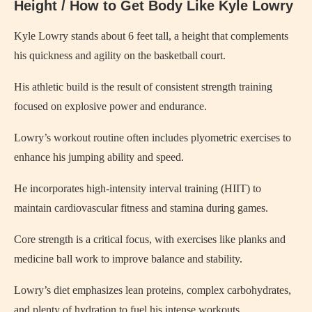
Height / How to Get Body Like Kyle Lowry
Kyle Lowry stands about 6 feet tall, a height that complements
his quickness and agility on the basketball court.
His athletic build is the result of consistent strength training
focused on explosive power and endurance.
Lowry’s workout routine often includes plyometric exercises to
enhance his jumping ability and speed.
He incorporates high-intensity interval training (HIIT) to
maintain cardiovascular fitness and stamina during games.
Core strength is a critical focus, with exercises like planks and
medicine ball work to improve balance and stability.
Lowry’s diet emphasizes lean proteins, complex carbohydrates,
and plenty of hydration to fuel his intense workouts.