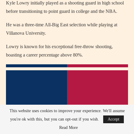
Kyle Lowry initially played as a shooting guard in high school
before transitioning to point guard in college and the NBA.
He was a three-time All-Big East selection while playing at
Villanova University.
Lowry is known for his exceptional free-throw shooting,
boasting a career percentage above 80%.
This website uses cookies to improve your experience. We'll assume
you're ok with this, but you can opt-out if you wish.
Accept
Read More