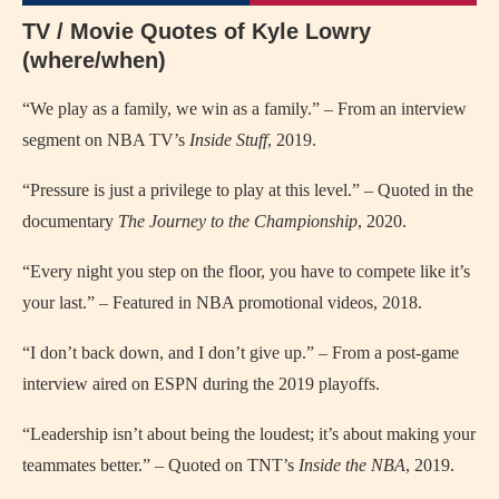
TV / Movie Quotes of Kyle Lowry
(where/when)
“We play as a family, we win as a family.” – From an interview
segment on NBA TV’s
Inside Stuff
, 2019.
“Pressure is just a privilege to play at this level.” – Quoted in the
documentary
The Journey to the Championship
, 2020.
“Every night you step on the floor, you have to compete like it’s
your last.” – Featured in NBA promotional videos, 2018.
“I don’t back down, and I don’t give up.” – From a post-game
interview aired on ESPN during the 2019 playoffs.
“Leadership isn’t about being the loudest; it’s about making your
teammates better.” – Quoted on TNT’s
Inside the NBA
, 2019.