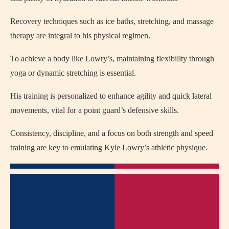
Recovery techniques such as ice baths, stretching, and massage
therapy are integral to his physical regimen.
To achieve a body like Lowry’s, maintaining flexibility through
yoga or dynamic stretching is essential.
His training is personalized to enhance agility and quick lateral
movements, vital for a point guard’s defensive skills.
Consistency, discipline, and a focus on both strength and speed
training are key to emulating Kyle Lowry’s athletic physique.