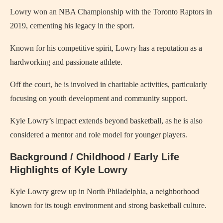
Lowry won an NBA Championship with the Toronto Raptors in
2019, cementing his legacy in the sport.
Known for his competitive spirit, Lowry has a reputation as a
hardworking and passionate athlete.
Off the court, he is involved in charitable activities, particularly
focusing on youth development and community support.
Kyle Lowry’s impact extends beyond basketball, as he is also
considered a mentor and role model for younger players.
Background / Childhood / Early Life
Highlights of Kyle Lowry
Kyle Lowry grew up in North Philadelphia, a neighborhood
known for its tough environment and strong basketball culture.