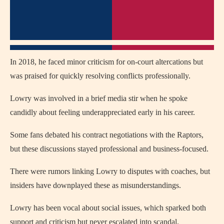
In 2018, he faced minor criticism for on-court altercations but
was praised for quickly resolving conflicts professionally.
Lowry was involved in a brief media stir when he spoke
candidly about feeling underappreciated early in his career.
Some fans debated his contract negotiations with the Raptors,
but these discussions stayed professional and business-focused.
There were rumors linking Lowry to disputes with coaches, but
insiders have downplayed these as misunderstandings.
Lowry has been vocal about social issues, which sparked both
support and criticism but never escalated into scandal.