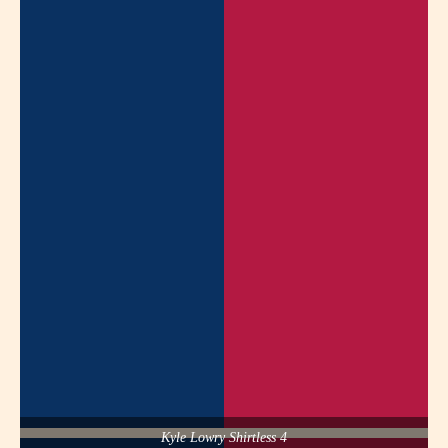
Kyle Lowry Shirtless 4