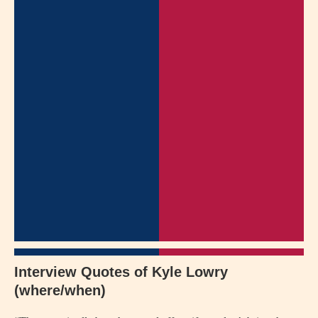
Interview Quotes of Kyle Lowry
(where/when)