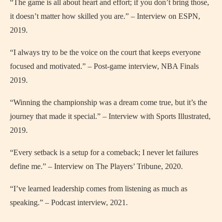
“The game is all about heart and effort; if you don’t bring those,
it doesn’t matter how skilled you are.” – Interview on ESPN,
2019.
“I always try to be the voice on the court that keeps everyone
focused and motivated.” – Post-game interview, NBA Finals
2019.
“Winning the championship was a dream come true, but it’s the
journey that made it special.” – Interview with Sports Illustrated,
2019.
“Every setback is a setup for a comeback; I never let failures
define me.” – Interview on The Players’ Tribune, 2020.
“I’ve learned leadership comes from listening as much as
speaking.” – Podcast interview, 2021.