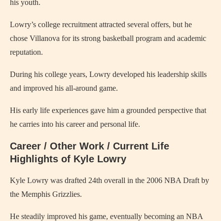
his youth.
Lowry’s college recruitment attracted several offers, but he
chose Villanova for its strong basketball program and academic
reputation.
During his college years, Lowry developed his leadership skills
and improved his all-around game.
His early life experiences gave him a grounded perspective that
he carries into his career and personal life.
Career / Other Work / Current Life
Highlights of Kyle Lowry
Kyle Lowry was drafted 24th overall in the 2006 NBA Draft by
the Memphis Grizzlies.
He steadily improved his game, eventually becoming an NBA