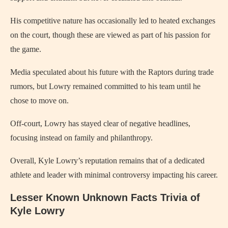
His competitive nature has occasionally led to heated exchanges
on the court, though these are viewed as part of his passion for
the game.
Media speculated about his future with the Raptors during trade
rumors, but Lowry remained committed to his team until he
chose to move on.
Off-court, Lowry has stayed clear of negative headlines,
focusing instead on family and philanthropy.
Overall, Kyle Lowry’s reputation remains that of a dedicated
athlete and leader with minimal controversy impacting his career.
Lesser Known Unknown Facts Trivia of
Kyle Lowry