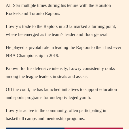
All-Star multiple times during his tenure with the Houston
Rockets and Toronto Raptors.
Lowry’s trade to the Raptors in 2012 marked a turning point,
where he emerged as the team’s leader and floor general.
He played a pivotal role in leading the Raptors to their first-ever
NBA Championship in 2019.
Known for his defensive intensity, Lowry consistently ranks
among the league leaders in steals and assists.
Off the court, he has launched initiatives to support education
and sports programs for underprivileged youth.
Lowry is active in the community, often participating in
basketball camps and mentorship programs.