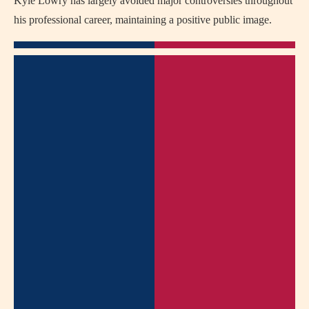
Kyle Lowry has largely avoided major controversies throughout
his professional career, maintaining a positive public image.