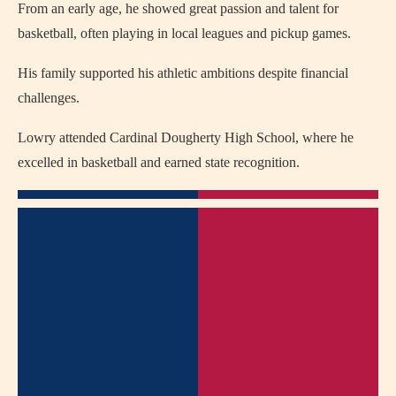
From an early age, he showed great passion and talent for
basketball, often playing in local leagues and pickup games.
His family supported his athletic ambitions despite financial
challenges.
Lowry attended Cardinal Dougherty High School, where he
excelled in basketball and earned state recognition.