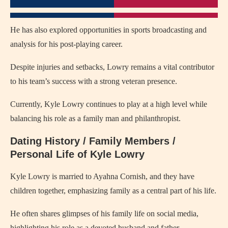
He has also explored opportunities in sports broadcasting and
analysis for his post-playing career.
Despite injuries and setbacks, Lowry remains a vital contributor
to his team’s success with a strong veteran presence.
Currently, Kyle Lowry continues to play at a high level while
balancing his role as a family man and philanthropist.
Dating History / Family Members /
Personal Life of Kyle Lowry
Kyle Lowry is married to Ayahna Cornish, and they have
children together, emphasizing family as a central part of his life.
He often shares glimpses of his family life on social media,
highlighting his role as a devoted husband and father.