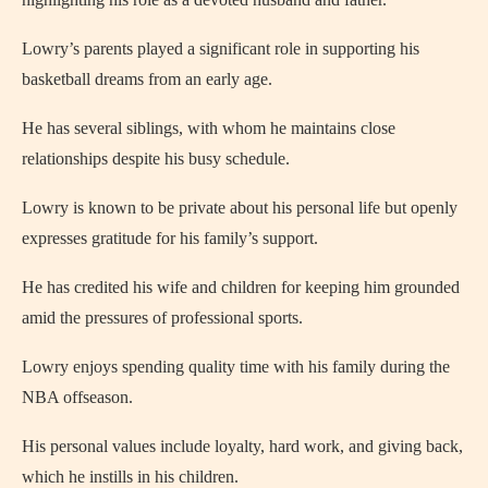
Lowry’s parents played a significant role in supporting his
basketball dreams from an early age.
He has several siblings, with whom he maintains close
relationships despite his busy schedule.
Lowry is known to be private about his personal life but openly
expresses gratitude for his family’s support.
He has credited his wife and children for keeping him grounded
amid the pressures of professional sports.
Lowry enjoys spending quality time with his family during the
NBA offseason.
His personal values include loyalty, hard work, and giving back,
which he instills in his children.