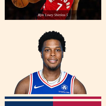
Kyle Lowry Shirtless 5