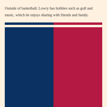
Outside of basketball, Lowry has hobbies such as golf and
music, which he enjoys sharing with friends and family.