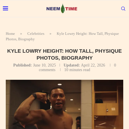
Home
»
Celebrities
»
Kyle Lowry Height: How Tall, Physique
Photos, Biography
KYLE LOWRY HEIGHT: HOW TALL, PHYSIQUE
PHOTOS, BIOGRAPHY
Published:
June 10, 2025
Updated:
April 22, 2026
0
comments
10 minutes read