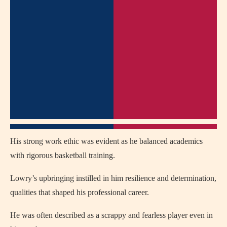
His strong work ethic was evident as he balanced academics
with rigorous basketball training.
Lowry’s upbringing instilled in him resilience and determination,
qualities that shaped his professional career.
He was often described as a scrappy and fearless player even in