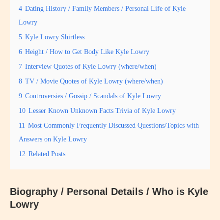
4
Dating History / Family Members / Personal Life of Kyle
Lowry
5
Kyle Lowry Shirtless
6
Height / How to Get Body Like Kyle Lowry
7
Interview Quotes of Kyle Lowry (where/when)
8
TV / Movie Quotes of Kyle Lowry (where/when)
9
Controversies / Gossip / Scandals of Kyle Lowry
10
Lesser Known Unknown Facts Trivia of Kyle Lowry
11
Most Commonly Frequently Discussed Questions/Topics with
Answers on Kyle Lowry
12
Related Posts
Biography / Personal Details / Who is Kyle
Lowry