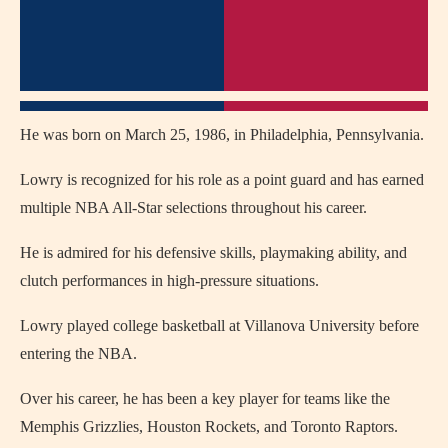
He was born on March 25, 1986, in Philadelphia, Pennsylvania.
Lowry is recognized for his role as a point guard and has earned
multiple NBA All-Star selections throughout his career.
He is admired for his defensive skills, playmaking ability, and
clutch performances in high-pressure situations.
Lowry played college basketball at Villanova University before
entering the NBA.
Over his career, he has been a key player for teams like the
Memphis Grizzlies, Houston Rockets, and Toronto Raptors.