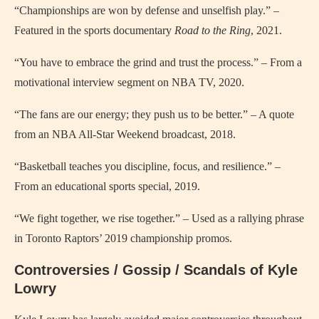
“Championships are won by defense and unselfish play.” –
Featured in the sports documentary
Road to the Ring
, 2021.
“You have to embrace the grind and trust the process.” – From a
motivational interview segment on NBA TV, 2020.
“The fans are our energy; they push us to be better.” – A quote
from an NBA All-Star Weekend broadcast, 2018.
“Basketball teaches you discipline, focus, and resilience.” –
From an educational sports special, 2019.
“We fight together, we rise together.” – Used as a rallying phrase
in Toronto Raptors’ 2019 championship promos.
Controversies / Gossip / Scandals of Kyle
Lowry