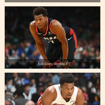
Kyle Lowry Shirtless 3