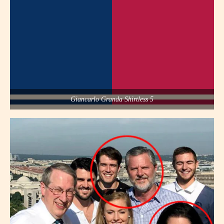
Giancarlo Granda Shirtless 5