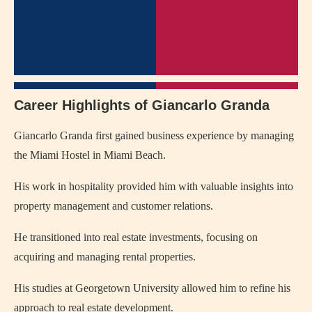
Career Highlights of Giancarlo Granda
Giancarlo Granda first gained business experience by managing
the Miami Hostel in Miami Beach.
His work in hospitality provided him with valuable insights into
property management and customer relations.
He transitioned into real estate investments, focusing on
acquiring and managing rental properties.
His studies at Georgetown University allowed him to refine his
approach to real estate development.