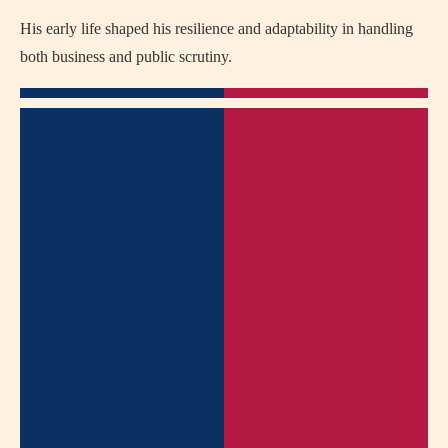
His early life shaped his resilience and adaptability in handling
both business and public scrutiny.