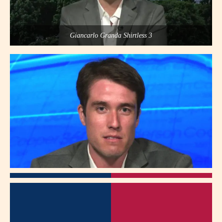
Giancarlo Granda Shirtless 3