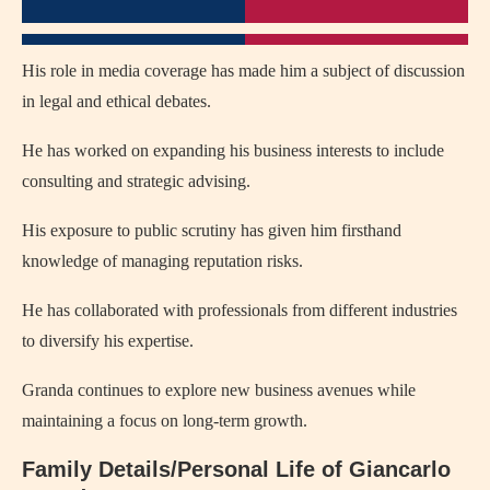
His role in media coverage has made him a subject of discussion
in legal and ethical debates.
He has worked on expanding his business interests to include
consulting and strategic advising.
His exposure to public scrutiny has given him firsthand
knowledge of managing reputation risks.
He has collaborated with professionals from different industries
to diversify his expertise.
Granda continues to explore new business avenues while
maintaining a focus on long-term growth.
Family Details/Personal Life of Giancarlo