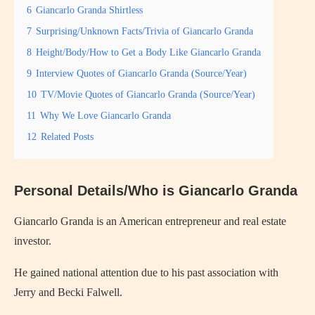
6
Giancarlo Granda Shirtless
7
Surprising/Unknown Facts/Trivia of Giancarlo Granda
8
Height/Body/How to Get a Body Like Giancarlo Granda
9
Interview Quotes of Giancarlo Granda (Source/Year)
10
TV/Movie Quotes of Giancarlo Granda (Source/Year)
11
Why We Love Giancarlo Granda
12
Related Posts
Personal Details/Who is Giancarlo Granda
Giancarlo Granda is an American entrepreneur and real estate
investor.
He gained national attention due to his past association with
Jerry and Becki Falwell.