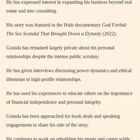
He has expressed interest in expanding his business beyond real
estate and into consulting.
His story was featured in the Hulu documentary
God Forbid:
The Sex Scandal That Brought Down a Dynasty
(2022).
Granda has remained largely private about his personal
relationships despite the intense public scrutiny.
He has given interviews discussing power dynamics and ethical
dilemmas in high-profile relationships.
He has used his experiences to educate others on the importance
of financial independence and personal integrity.
Granda has been approached for book deals and speaking
engagements to share his side of the story.
He continues to work on rebuilding his image and career while