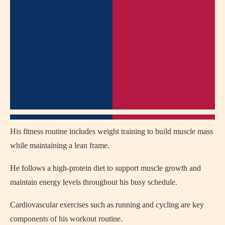
His fitness routine includes weight training to build muscle mass
while maintaining a lean frame.
He follows a high-protein diet to support muscle growth and
maintain energy levels throughout his busy schedule.
Cardiovascular exercises such as running and cycling are key
components of his workout routine.