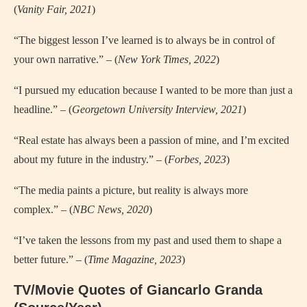
(
Vanity Fair, 2021
)
“The biggest lesson I’ve learned is to always be in control of
your own narrative.” – (
New York Times, 2022
)
“I pursued my education because I wanted to be more than just a
headline.” – (
Georgetown University Interview, 2021
)
“Real estate has always been a passion of mine, and I’m excited
about my future in the industry.” – (
Forbes, 2023
)
“The media paints a picture, but reality is always more
complex.” – (
NBC News, 2020
)
“I’ve taken the lessons from my past and used them to shape a
better future.” – (
Time Magazine, 2023
)
TV/Movie Quotes of Giancarlo Granda