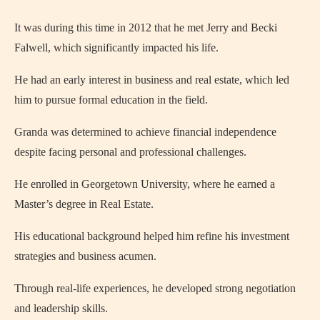
It was during this time in 2012 that he met Jerry and Becki
Falwell, which significantly impacted his life.
He had an early interest in business and real estate, which led
him to pursue formal education in the field.
Granda was determined to achieve financial independence
despite facing personal and professional challenges.
He enrolled in Georgetown University, where he earned a
Master’s degree in Real Estate.
His educational background helped him refine his investment
strategies and business acumen.
Through real-life experiences, he developed strong negotiation
and leadership skills.