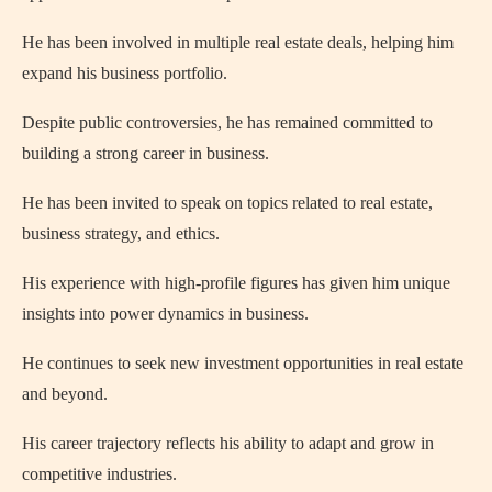
He has been involved in multiple real estate deals, helping him
expand his business portfolio.
Despite public controversies, he has remained committed to
building a strong career in business.
He has been invited to speak on topics related to real estate,
business strategy, and ethics.
His experience with high-profile figures has given him unique
insights into power dynamics in business.
He continues to seek new investment opportunities in real estate
and beyond.
His career trajectory reflects his ability to adapt and grow in
competitive industries.