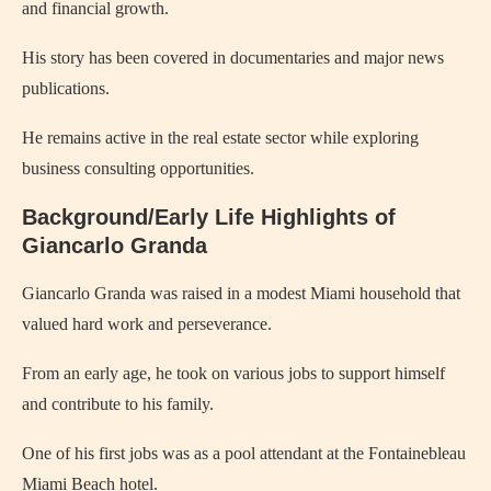
and financial growth.
His story has been covered in documentaries and major news
publications.
He remains active in the real estate sector while exploring
business consulting opportunities.
Background/Early Life Highlights of
Giancarlo Granda
Giancarlo Granda was raised in a modest Miami household that
valued hard work and perseverance.
From an early age, he took on various jobs to support himself
and contribute to his family.
One of his first jobs was as a pool attendant at the Fontainebleau
Miami Beach hotel.