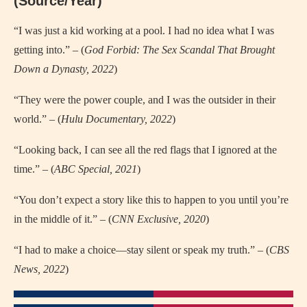
(Source/Year)
“I was just a kid working at a pool. I had no idea what I was
getting into.” – (
God Forbid: The Sex Scandal That Brought
Down a Dynasty, 2022
)
“They were the power couple, and I was the outsider in their
world.” – (
Hulu Documentary, 2022
)
“Looking back, I can see all the red flags that I ignored at the
time.” – (
ABC Special, 2021
)
“You don’t expect a story like this to happen to you until you’re
in the middle of it.” – (
CNN Exclusive, 2020
)
“I had to make a choice—stay silent or speak my truth.” – (
CBS
News, 2022
)