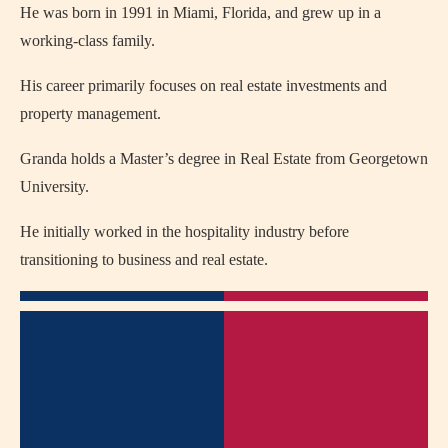
He was born in 1991 in Miami, Florida, and grew up in a
working-class family.
His career primarily focuses on real estate investments and
property management.
Granda holds a Master’s degree in Real Estate from Georgetown
University.
He initially worked in the hospitality industry before
transitioning to business and real estate.