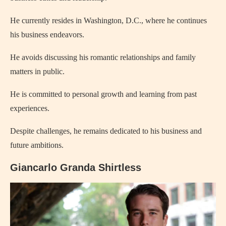
He currently resides in Washington, D.C., where he continues
his business endeavors.
He avoids discussing his romantic relationships and family
matters in public.
He is committed to personal growth and learning from past
experiences.
Despite challenges, he remains dedicated to his business and
future ambitions.
Giancarlo Granda Shirtless