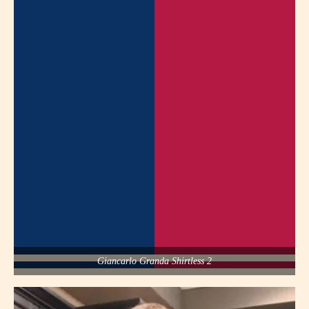
Giancarlo Granda Shirtless 2