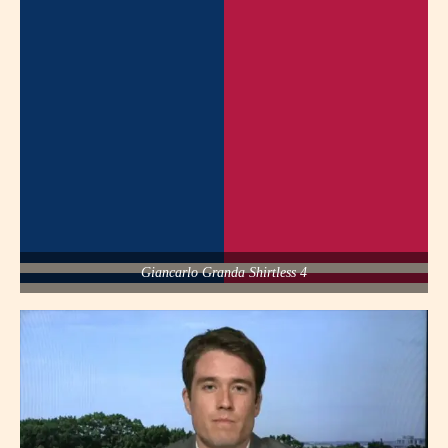
Giancarlo Granda Shirtless 4