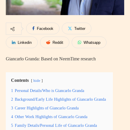
Facebook
Twitter
Linkedin
Reddit
Whatsapp
Giancarlo Granda: Based on NeemTime research
Contents
hide
1
Personal Details/Who is Giancarlo Granda
2
Background/Early Life Highlights of Giancarlo Granda
3
Career Highlights of Giancarlo Granda
4
Other Work Highlights of Giancarlo Granda
5
Family Details/Personal Life of Giancarlo Granda