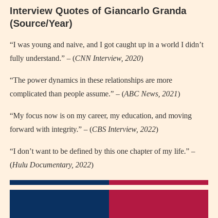
Interview Quotes of Giancarlo Granda
(Source/Year)
“I was young and naive, and I got caught up in a world I didn’t
fully understand.” – (
CNN Interview, 2020
)
“The power dynamics in these relationships are more
complicated than people assume.” – (
ABC News, 2021
)
“My focus now is on my career, my education, and moving
forward with integrity.” – (
CBS Interview, 2022
)
“I don’t want to be defined by this one chapter of my life.” –
(
Hulu Documentary, 2022
)