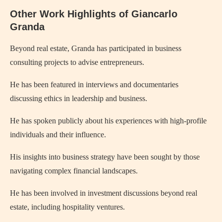
Other Work Highlights of Giancarlo
Granda
Beyond real estate, Granda has participated in business
consulting projects to advise entrepreneurs.
He has been featured in interviews and documentaries
discussing ethics in leadership and business.
He has spoken publicly about his experiences with high-profile
individuals and their influence.
His insights into business strategy have been sought by those
navigating complex financial landscapes.
He has been involved in investment discussions beyond real
estate, including hospitality ventures.