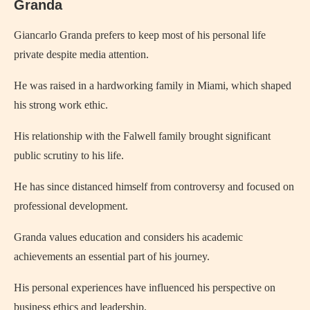
Granda
Giancarlo Granda prefers to keep most of his personal life
private despite media attention.
He was raised in a hardworking family in Miami, which shaped
his strong work ethic.
His relationship with the Falwell family brought significant
public scrutiny to his life.
He has since distanced himself from controversy and focused on
professional development.
Granda values education and considers his academic
achievements an essential part of his journey.
His personal experiences have influenced his perspective on
business ethics and leadership.