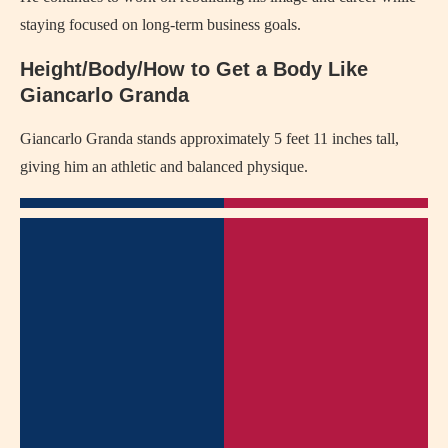
staying focused on long-term business goals.
Height/Body/How to Get a Body Like
Giancarlo Granda
Giancarlo Granda stands approximately 5 feet 11 inches tall,
giving him an athletic and balanced physique.