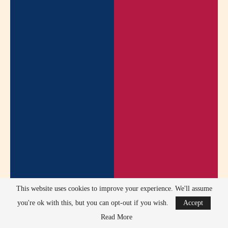
This website uses cookies to improve your experience. We'll assume
you're ok with this, but you can opt-out if you wish.
Accept
Read More