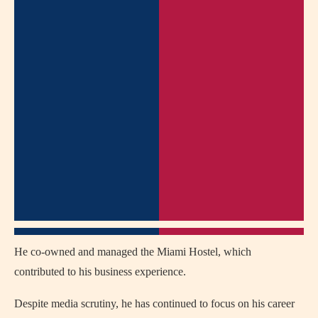
He co-owned and managed the Miami Hostel, which
contributed to his business experience.
Despite media scrutiny, he has continued to focus on his career