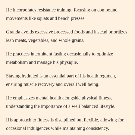
He incorporates resistance training, focusing on compound
movements like squats and bench presses.
Granda avoids excessive processed foods and instead prioritizes
lean meats, vegetables, and whole grains.
He practices intermittent fasting occasionally to optimize
metabolism and manage his physique.
Staying hydrated is an essential part of his health regimen,
ensuring muscle recovery and overall well-being.
He emphasizes mental health alongside physical fitness,
understanding the importance of a well-balanced lifestyle.
His approach to fitness is disciplined but flexible, allowing for
occasional indulgences while maintaining consistency.