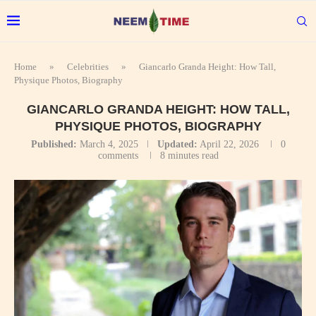
Home
»
Celebrities
»
Giancarlo Granda Height: How Tall,
Physique Photos, Biography
GIANCARLO GRANDA HEIGHT: HOW TALL,
PHYSIQUE PHOTOS, BIOGRAPHY
Published:
March 4, 2025
Updated:
April 22, 2026
0
comments
8 minutes read