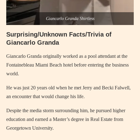
Giancarlo Granda Shirtless
Surprising/Unknown Facts/Trivia of
Giancarlo Granda
Giancarlo Granda originally worked as a pool attendant at the
Fontainebleau Miami Beach hotel before entering the business
world.
He was just 20 years old when he met Jerry and Becki Falwell,
an encounter that would change his life.
Despite the media storm surrounding him, he pursued higher
education and earned a Master’s degree in Real Estate from
Georgetown University.