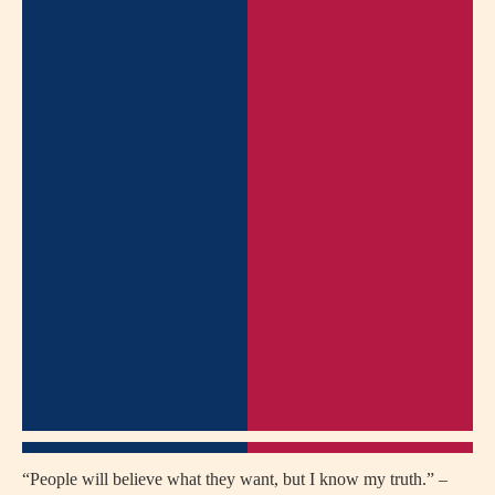
“People will believe what they want, but I know my truth.” –