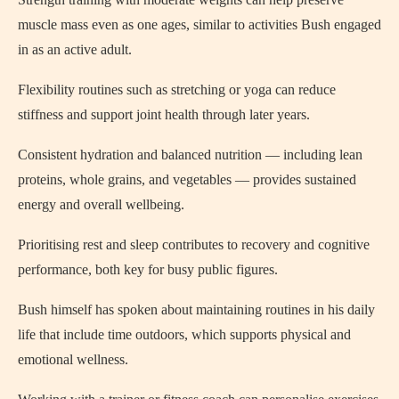
muscle mass even as one ages, similar to activities Bush engaged
in as an active adult.
Flexibility routines such as stretching or yoga can reduce
stiffness and support joint health through later years.
Consistent hydration and balanced nutrition — including lean
proteins, whole grains, and vegetables — provides sustained
energy and overall wellbeing.
Prioritising rest and sleep contributes to recovery and cognitive
performance, both key for busy public figures.
Bush himself has spoken about maintaining routines in his daily
life that include time outdoors, which supports physical and
emotional wellness.