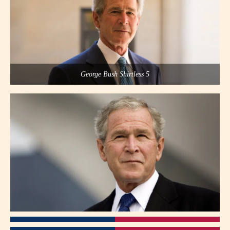
George Bush Shirtless 5