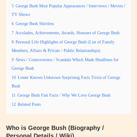
5
George Bush Most Popular Appearances / Interviews / Movies /
TV Shows
6
George Bush Shirtless
7
Accolades, Achievements, Awards, Honours of George Bush
8
Personal Life Highlights of George Bush (List of Family
Members, Affairs & Private / Public Relationships)
9
News / Controversies / Scandals Which Made Headlines for
George Bush
10
Lesser Known Unknown Surprising Facts Trivia of George
Bush
11
George Bush Fast Facts / Why We Love George Bush
12
Related Posts
Who is George Bush (Biography /
Personal Details / Wiki)