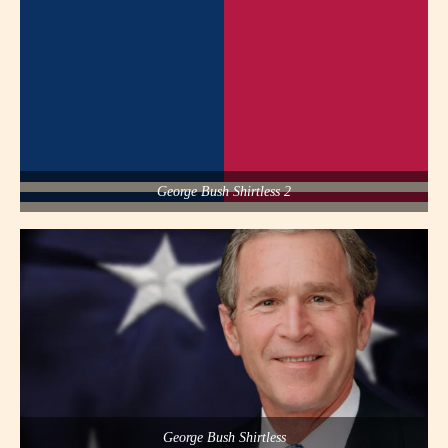
George Bush Shirtless 2
George Bush Shirtless