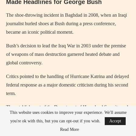
Made Headlines for George Bush
The shoe‑throwing incident in Baghdad in 2008, when an Iraqi
journalist hurled shoes at Bush during a press conference,
became an iconic political moment.
Bush’s decision to lead the Iraq War in 2003 under the premise
of weapons of mass destruction garnered heated debate and
global controversy.
Critics pointed to the handling of Hurricane Katrina and delayed
federal response as a major domestic criticism during his second
term.
The establishment of the Department of Homeland Security and
This website uses cookies to improve your experience. We'll assume
surveillance policies sparked debate about civil liberties in the
you're ok with this, but you can opt-out if you wish.
Accept
war on terror.
Read More