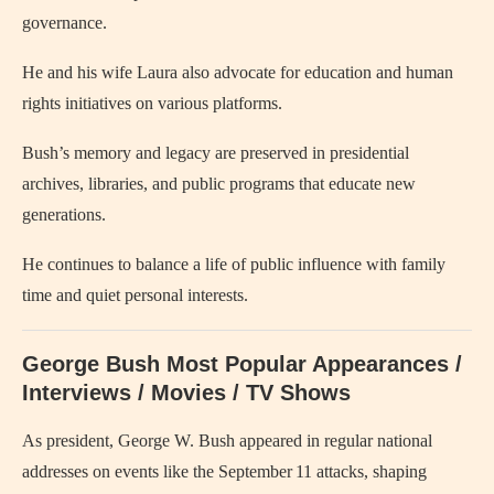
governance.
He and his wife Laura also advocate for education and human
rights initiatives on various platforms.
Bush’s memory and legacy are preserved in presidential
archives, libraries, and public programs that educate new
generations.
He continues to balance a life of public influence with family
time and quiet personal interests.
George Bush Most Popular Appearances /
Interviews / Movies / TV Shows
As president, George W. Bush appeared in regular national
addresses on events like the September 11 attacks, shaping