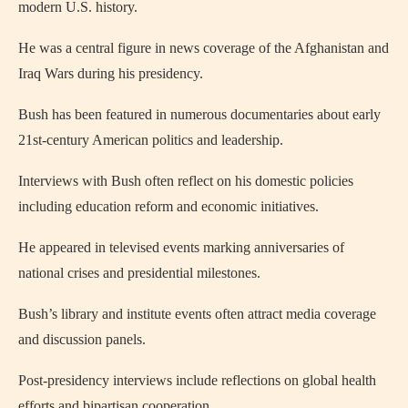
modern U.S. history.
He was a central figure in news coverage of the Afghanistan and
Iraq Wars during his presidency.
Bush has been featured in numerous documentaries about early
21st‑century American politics and leadership.
Interviews with Bush often reflect on his domestic policies
including education reform and economic initiatives.
He appeared in televised events marking anniversaries of
national crises and presidential milestones.
Bush’s library and institute events often attract media coverage
and discussion panels.
Post‑presidency interviews include reflections on global health
efforts and bipartisan cooperation.