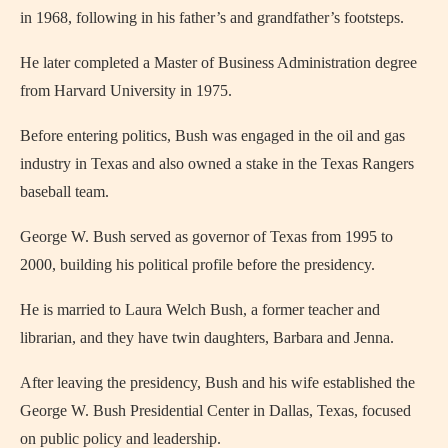
in 1968, following in his father’s and grandfather’s footsteps.
He later completed a Master of Business Administration degree
from Harvard University in 1975.
Before entering politics, Bush was engaged in the oil and gas
industry in Texas and also owned a stake in the Texas Rangers
baseball team.
George W. Bush served as governor of Texas from 1995 to
2000, building his political profile before the presidency.
He is married to Laura Welch Bush, a former teacher and
librarian, and they have twin daughters, Barbara and Jenna.
After leaving the presidency, Bush and his wife established the
George W. Bush Presidential Center in Dallas, Texas, focused
on public policy and leadership.