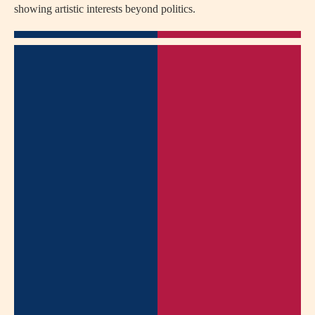
showing artistic interests beyond politics.