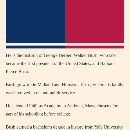
He is the first son of George Herbert Walker Bush, who later
became the 41st president of the United States, and Barbara
Pierce Bush.
Bush grew up in Midland and Houston, Texas, where his family
was involved in oil and public service.
He attended Phillips Academy in Andover, Massachusetts for
part of his schooling before college.
Bush earned a bachelor’s degree in history from Yale University