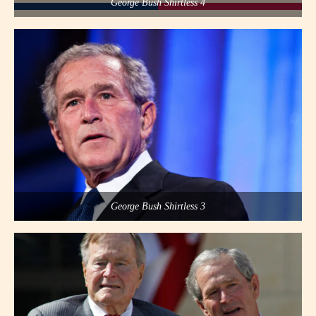
George Bush Shirtless 4
George Bush Shirtless 3