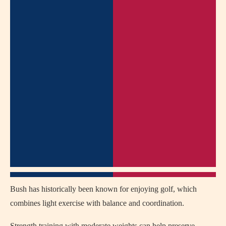
Bush has historically been known for enjoying golf, which
combines light exercise with balance and coordination.
Strength training with moderate weights can help preserve