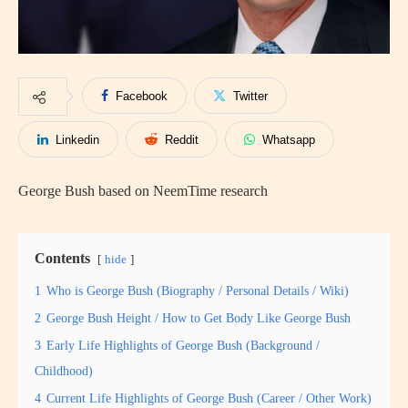
Facebook
Twitter
Linkedin
Reddit
Whatsapp
George Bush based on NeemTime research
Contents
hide
1
Who is George Bush (Biography / Personal Details / Wiki)
2
George Bush Height / How to Get Body Like George Bush
3
Early Life Highlights of George Bush (Background /
Childhood)
4
Current Life Highlights of George Bush (Career / Other Work)