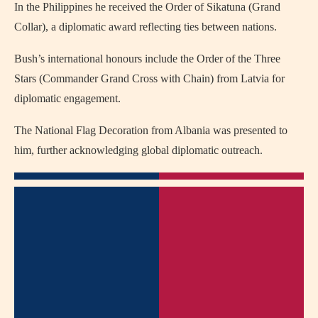
In the Philippines he received the Order of Sikatuna (Grand
Collar), a diplomatic award reflecting ties between nations.
Bush’s international honours include the Order of the Three
Stars (Commander Grand Cross with Chain) from Latvia for
diplomatic engagement.
The National Flag Decoration from Albania was presented to
him, further acknowledging global diplomatic outreach.