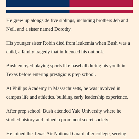
He grew up alongside five siblings, including brothers Jeb and
Neil, and a sister named Dorothy.
His younger sister Robin died from leukemia when Bush was a
child, a family tragedy that influenced his outlook.
Bush enjoyed playing sports like baseball during his youth in
Texas before entering prestigious prep school.
At Phillips Academy in Massachusetts, he was involved in
campus life and athletics, building early leadership experience.
After prep school, Bush attended Yale University where he
studied history and joined a prominent secret society.
He joined the Texas Air National Guard after college, serving