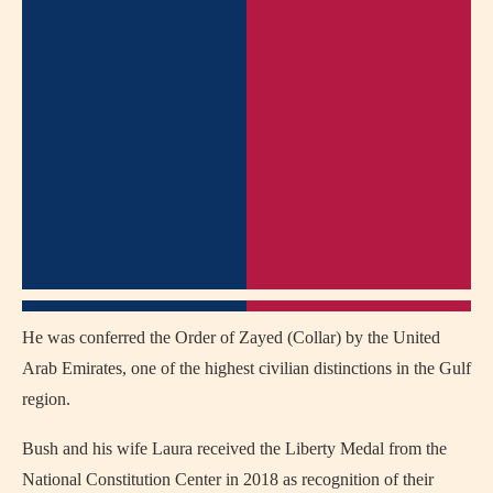
He was conferred the Order of Zayed (Collar) by the United
Arab Emirates, one of the highest civilian distinctions in the Gulf
region.
Bush and his wife Laura received the Liberty Medal from the
National Constitution Center in 2018 as recognition of their