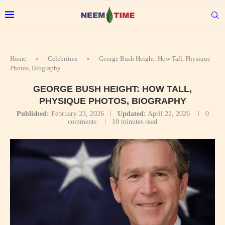
Home
»
Celebrities
»
George Bush Height: How Tall, Physique
Photos, Biography
GEORGE BUSH HEIGHT: HOW TALL,
PHYSIQUE PHOTOS, BIOGRAPHY
Published:
February 23, 2026
Updated:
April 22, 2026
0
comments
10 minutes read