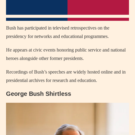
Bush has participated in televised retrospectives on the
presidency for networks and educational programmes.
He appears at civic events honoring public service and national
heroes alongside other former presidents.
Recordings of Bush’s speeches are widely hosted online and in
presidential archives for research and education.
George Bush Shirtless