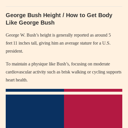
George Bush Height / How to Get Body
Like George Bush
George W. Bush’s height is generally reported as around 5
feet 11 inches tall, giving him an average stature for a U.S.
president.
To maintain a physique like Bush’s, focusing on moderate
cardiovascular activity such as brisk walking or cycling supports
heart health.