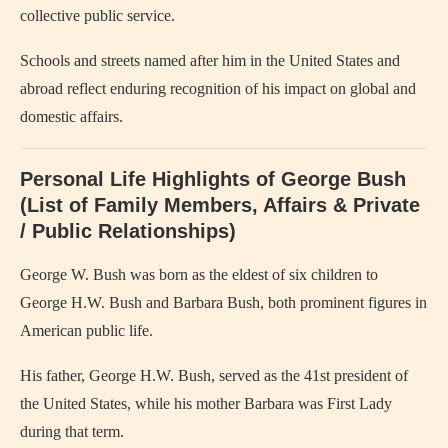
collective public service.
Schools and streets named after him in the United States and
abroad reflect enduring recognition of his impact on global and
domestic affairs.
Personal Life Highlights of George Bush
(List of Family Members, Affairs & Private
/ Public Relationships)
George W. Bush was born as the eldest of six children to
George H.W. Bush and Barbara Bush, both prominent figures in
American public life.
His father, George H.W. Bush, served as the 41st president of
the United States, while his mother Barbara was First Lady
during that term.