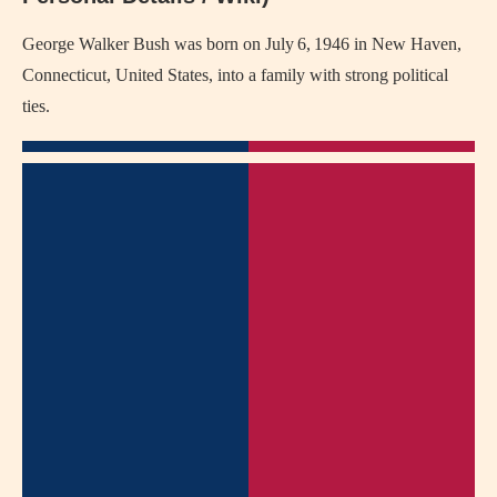
George Walker Bush was born on July 6, 1946 in New Haven,
Connecticut, United States, into a family with strong political
ties.