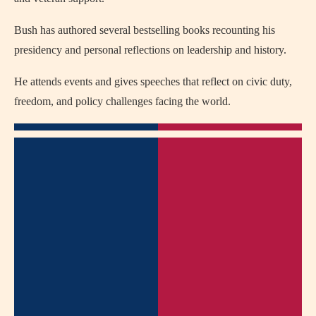
Bush has authored several bestselling books recounting his
presidency and personal reflections on leadership and history.
He attends events and gives speeches that reflect on civic duty,
freedom, and policy challenges facing the world.