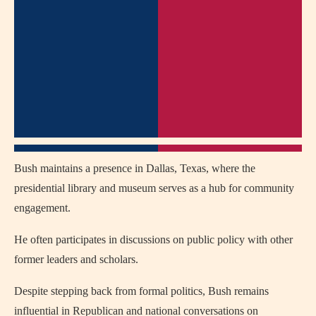
Bush maintains a presence in Dallas, Texas, where the
presidential library and museum serves as a hub for community
engagement.
He often participates in discussions on public policy with other
former leaders and scholars.
Despite stepping back from formal politics, Bush remains
influential in Republican and national conversations on