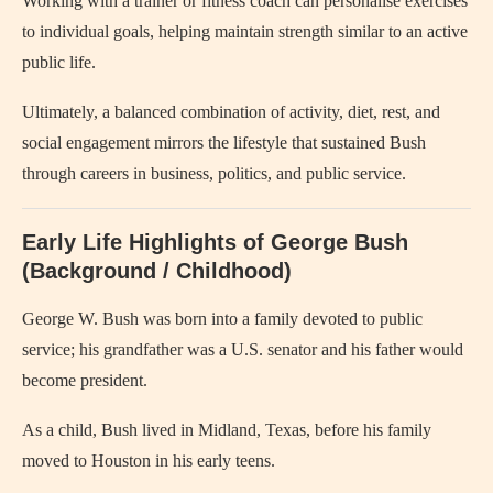
Working with a trainer or fitness coach can personalise exercises
to individual goals, helping maintain strength similar to an active
public life.
Ultimately, a balanced combination of activity, diet, rest, and
social engagement mirrors the lifestyle that sustained Bush
through careers in business, politics, and public service.
Early Life Highlights of George Bush
(Background / Childhood)
George W. Bush was born into a family devoted to public
service; his grandfather was a U.S. senator and his father would
become president.
As a child, Bush lived in Midland, Texas, before his family
moved to Houston in his early teens.