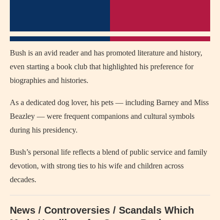
Bush is an avid reader and has promoted literature and history,
even starting a book club that highlighted his preference for
biographies and histories.
As a dedicated dog lover, his pets — including Barney and Miss
Beazley — were frequent companions and cultural symbols
during his presidency.
Bush’s personal life reflects a blend of public service and family
devotion, with strong ties to his wife and children across
decades.
News / Controversies / Scandals Which