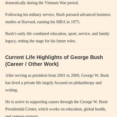
domestically during the Vietnam War period.
Following his military service, Bush pursued advanced business
studies at Harvard, earning his MBA in 1975.
Bush’s early life combined education, sport, service, and family
legacy, setting the stage for his future roles.
Current Life Highlights of George Bush
(Career / Other Work)
After serving as president from 2001 to 2009, George W. Bush
has lived a private life largely focused on philanthropy and
writing.
He is active in supporting causes through the George W. Bush
Presidential Center, which works on education, global health,
and veteran support.