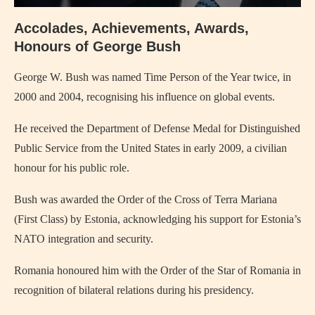
Accolades, Achievements, Awards,
Honours of George Bush
George W. Bush was named Time Person of the Year twice, in
2000 and 2004, recognising his influence on global events.
He received the Department of Defense Medal for Distinguished
Public Service from the United States in early 2009, a civilian
honour for his public role.
Bush was awarded the Order of the Cross of Terra Mariana
(First Class) by Estonia, acknowledging his support for Estonia’s
NATO integration and security.
Romania honoured him with the Order of the Star of Romania in
recognition of bilateral relations during his presidency.