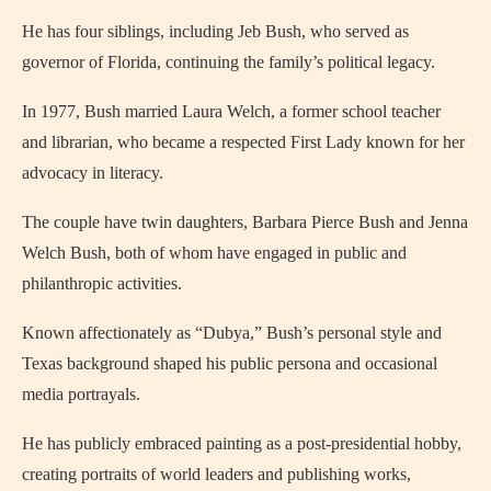
He has four siblings, including Jeb Bush, who served as
governor of Florida, continuing the family’s political legacy.
In 1977, Bush married Laura Welch, a former school teacher
and librarian, who became a respected First Lady known for her
advocacy in literacy.
The couple have twin daughters, Barbara Pierce Bush and Jenna
Welch Bush, both of whom have engaged in public and
philanthropic activities.
Known affectionately as “Dubya,” Bush’s personal style and
Texas background shaped his public persona and occasional
media portrayals.
He has publicly embraced painting as a post‑presidential hobby,
creating portraits of world leaders and publishing works,