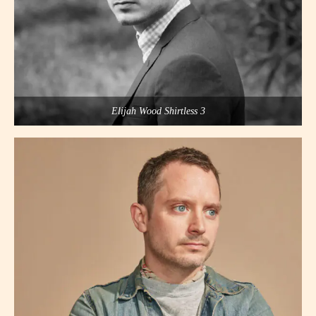
Elijah Wood Shirtless 3