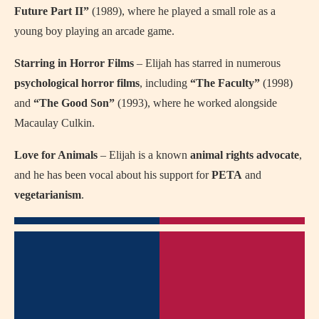
Future Part II”
(1989), where he played a small role as a
young boy playing an arcade game.
Starring in Horror Films
– Elijah has starred in numerous
psychological horror films
, including
“The Faculty”
(1998)
and
“The Good Son”
(1993), where he worked alongside
Macaulay Culkin.
Love for Animals
– Elijah is a known
animal rights advocate
,
and he has been vocal about his support for
PETA
and
vegetarianism
.