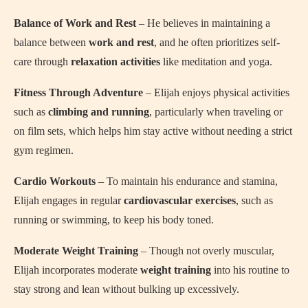
Balance of Work and Rest
– He believes in maintaining a
balance between
work and rest
, and he often prioritizes self-
care through
relaxation activities
like meditation and yoga.
Fitness Through Adventure
– Elijah enjoys physical activities
such as
climbing and running
, particularly when traveling or
on film sets, which helps him stay active without needing a strict
gym regimen.
Cardio Workouts
– To maintain his endurance and stamina,
Elijah engages in regular
cardiovascular exercises
, such as
running or swimming, to keep his body toned.
Moderate Weight Training
– Though not overly muscular,
Elijah incorporates moderate
weight training
into his routine to
stay strong and lean without bulking up excessively.