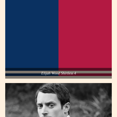
Elijah Wood Shirtless 4