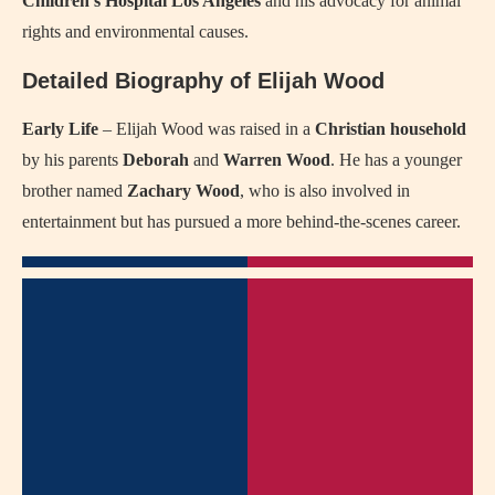
Children’s Hospital Los Angeles
and his advocacy for animal
rights and environmental causes.
Detailed Biography of Elijah Wood
Early Life
– Elijah Wood was raised in a
Christian household
by his parents
Deborah
and
Warren Wood
. He has a younger
brother named
Zachary Wood
, who is also involved in
entertainment but has pursued a more behind-the-scenes career.