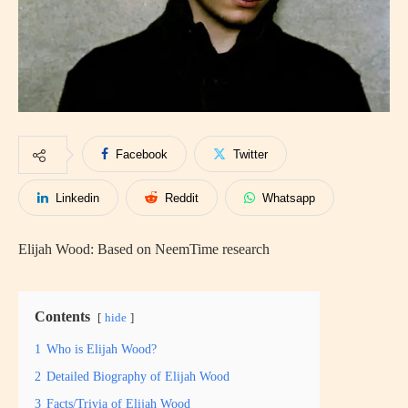
Facebook
Twitter
Linkedin
Reddit
Whatsapp
Elijah Wood: Based on NeemTime research
Contents
hide
1
Who is Elijah Wood?
2
Detailed Biography of Elijah Wood
3
Facts/Trivia of Elijah Wood