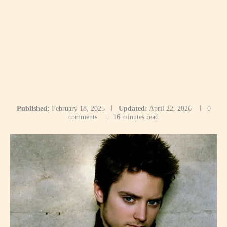
Published:
February 18, 2025
Updated:
April 22, 2026
0
comments
16 minutes read