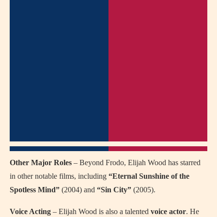
Other Major Roles
– Beyond Frodo, Elijah Wood has starred
in other notable films, including
“Eternal Sunshine of the
Spotless Mind”
(2004) and
“Sin City”
(2005).
Voice Acting
– Elijah Wood is also a talented
voice actor
. He