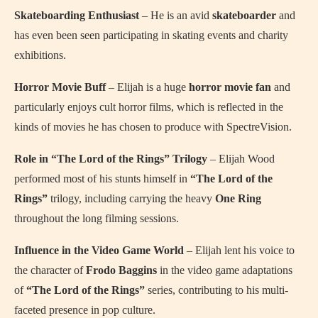
Skateboarding Enthusiast
– He is an avid
skateboarder
and
has even been seen participating in skating events and charity
exhibitions.
Horror Movie Buff
– Elijah is a huge
horror movie fan
and
particularly enjoys cult horror films, which is reflected in the
kinds of movies he has chosen to produce with SpectreVision.
Role in “The Lord of the Rings” Trilogy
– Elijah Wood
performed most of his stunts himself in
“The Lord of the
Rings”
trilogy, including carrying the heavy
One Ring
throughout the long filming sessions.
Influence in the Video Game World
– Elijah lent his voice to
the character of
Frodo Baggins
in the video game adaptations
of
“The Lord of the Rings”
series, contributing to his multi-
faceted presence in pop culture.