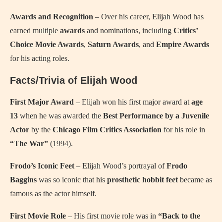
Awards and Recognition
– Over his career, Elijah Wood has
earned multiple
awards
and nominations, including
Critics’
Choice Movie Awards
,
Saturn Awards
, and
Empire Awards
for his acting roles.
Facts/Trivia of Elijah Wood
First Major Award
– Elijah won his first major award at
age
13
when he was awarded the
Best Performance by a Juvenile
Actor
by the
Chicago Film Critics Association
for his role in
“The War”
(1994).
Frodo’s Iconic Feet
– Elijah Wood’s portrayal of
Frodo
Baggins
was so iconic that his
prosthetic hobbit feet
became as
famous as the actor himself.
First Movie Role
– His first movie role was in
“Back to the