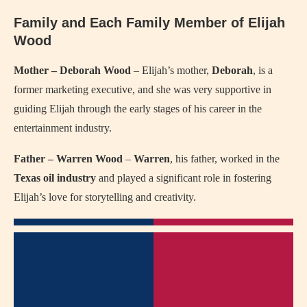
Family and Each Family Member of Elijah
Wood
Mother – Deborah Wood
– Elijah’s mother,
Deborah
, is a
former marketing executive, and she was very supportive in
guiding Elijah through the early stages of his career in the
entertainment industry.
Father – Warren Wood
–
Warren
, his father, worked in the
Texas oil industry
and played a significant role in fostering
Elijah’s love for storytelling and creativity.