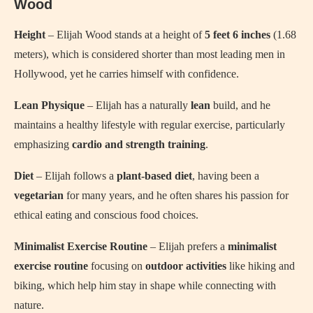
Wood
Height
– Elijah Wood stands at a height of
5 feet 6 inches
(1.68
meters), which is considered shorter than most leading men in
Hollywood, yet he carries himself with confidence.
Lean Physique
– Elijah has a naturally
lean
build, and he
maintains a healthy lifestyle with regular exercise, particularly
emphasizing
cardio and strength training
.
Diet
– Elijah follows a
plant-based diet
, having been a
vegetarian
for many years, and he often shares his passion for
ethical eating and conscious food choices.
Minimalist Exercise Routine
– Elijah prefers a
minimalist
exercise routine
focusing on
outdoor activities
like hiking and
biking, which help him stay in shape while connecting with
nature.