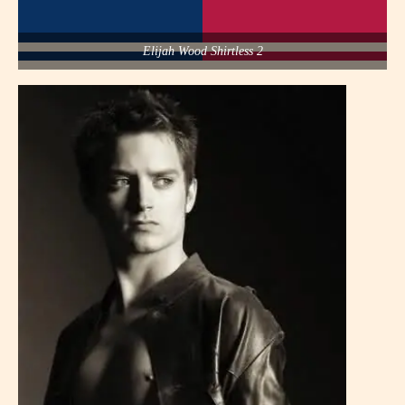
Elijah Wood Shirtless 2