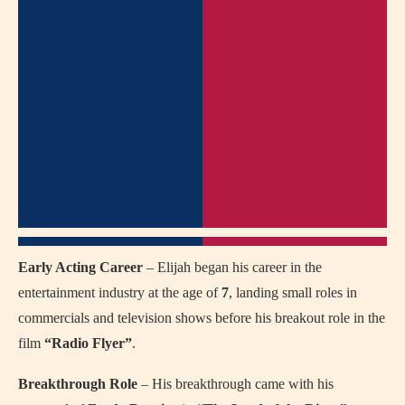
Early Acting Career
– Elijah began his career in the
entertainment industry at the age of
7
, landing small roles in
commercials and television shows before his breakout role in the
film
“Radio Flyer”
.
Breakthrough Role
– His breakthrough came with his