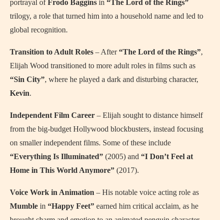
portrayal of
Frodo Baggins
in
“The Lord of the Rings”
trilogy, a role that turned him into a household name and led to
global recognition.
Transition to Adult Roles
– After
“The Lord of the Rings”
,
Elijah Wood transitioned to more adult roles in films such as
“Sin City”
, where he played a dark and disturbing character,
Kevin
.
Independent Film Career
– Elijah sought to distance himself
from the big-budget Hollywood blockbusters, instead focusing
on smaller independent films. Some of these include
“Everything Is Illuminated”
(2005) and
“I Don’t Feel at
Home in This World Anymore”
(2017).
Voice Work in Animation
– His notable voice acting role as
Mumble
in
“Happy Feet”
earned him critical acclaim, as he
brought charm and emotion to an animated penguin character.