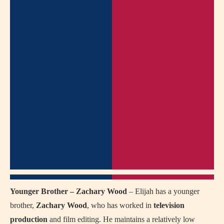
Younger Brother – Zachary Wood
– Elijah has a younger
brother,
Zachary Wood
, who has worked in
television
production
and film editing. He maintains a relatively low