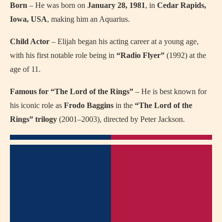
Born
– He was born on
January 28, 1981
, in
Cedar Rapids,
Iowa, USA
, making him an Aquarius.
Child Actor
– Elijah began his acting career at a young age,
with his first notable role being in
“Radio Flyer”
(1992) at the
age of 11.
Famous for “The Lord of the Rings”
– He is best known for
his iconic role as
Frodo Baggins
in the
“The Lord of the
Rings” trilogy
(2001–2003), directed by Peter Jackson.