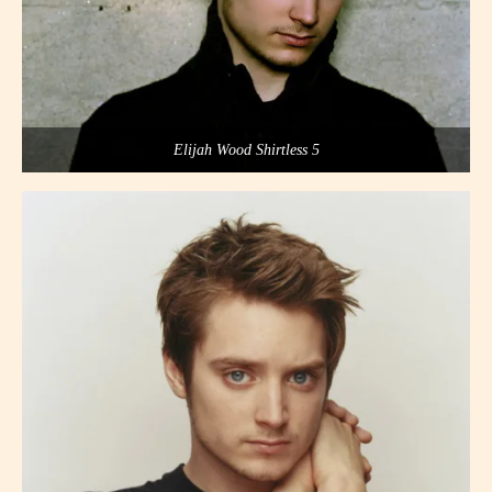
Elijah Wood Shirtless 5