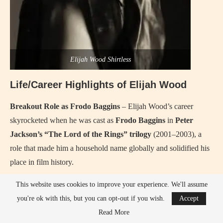
Elijah Wood Shirtless
Life/Career Highlights of Elijah Wood
Breakout Role as Frodo Baggins
– Elijah Wood’s career
skyrocketed when he was cast as
Frodo Baggins
in
Peter
Jackson’s “The Lord of the Rings” trilogy
(2001–2003), a
role that made him a household name globally and solidified his
place in film history.
Acclaimed Performance in “Eternal Sunshine of the
This website uses cookies to improve your experience. We'll assume
Spotless Mind”
– Elijah’s performance in
“Eternal Sunshine
you're ok with this, but you can opt-out if you wish.
Accept
of the Spotless Mind”
(2004), alongside Kate Winslet and Jim
Read More