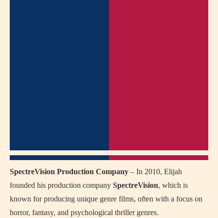
SpectreVision Production Company
– In 2010, Elijah
founded his production company
SpectreVision
, which is
known for producing unique genre films, often with a focus on
horror, fantasy, and psychological thriller genres.