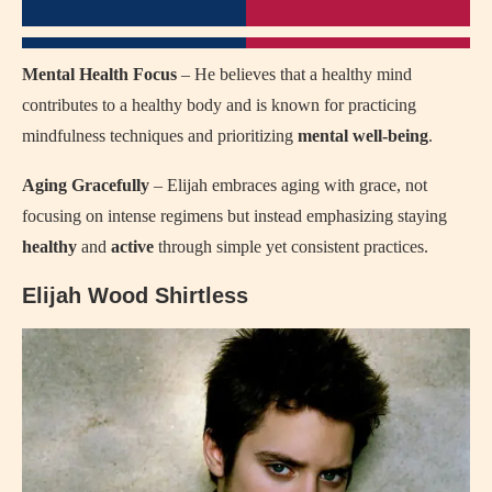
Mental Health Focus
– He believes that a healthy mind
contributes to a healthy body and is known for practicing
mindfulness techniques and prioritizing
mental well-being
.
Aging Gracefully
– Elijah embraces aging with grace, not
focusing on intense regimens but instead emphasizing staying
healthy
and
active
through simple yet consistent practices.
Elijah Wood Shirtless