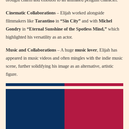
Cinematic Collaborations
– Elijah worked alongside
filmmakers like
Tarantino
in
“Sin City”
and with
Michel
Gondry
in
“Eternal Sunshine of the Spotless Mind,”
which
highlighted his versatility as an actor.
Music and Collaborations
– A huge
music lover
, Elijah has
appeared in music videos and often mingles with the indie music
scene, further solidifying his image as an alternative, artistic
figure.