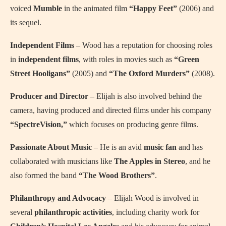
voiced
Mumble
in the animated film
“Happy Feet”
(2006) and
its sequel.
Independent Films
– Wood has a reputation for choosing roles
in
independent films
, with roles in movies such as
“Green
Street Hooligans”
(2005) and
“The Oxford Murders”
(2008).
Producer and Director
– Elijah is also involved behind the
camera, having produced and directed films under his company
“SpectreVision,”
which focuses on producing genre films.
Passionate About Music
– He is an avid
music fan
and has
collaborated with musicians like
The Apples in Stereo
, and he
also formed the band
“The Wood Brothers”
.
Philanthropy and Advocacy
– Elijah Wood is involved in
several
philanthropic activities
, including charity work for