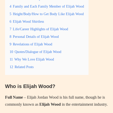
4
Family and Each Family Member of Elijah Wood
5
Height/Body/How to Get Body Like Elijah Wood
6
Elijah Wood Shirtless
7
Life/Career Highlights of Elijah Wood
8
Personal Details of Elijah Wood
9
Revelations of Elijah Wood
10
Quotes/Dialogue of Elijah Wood
11
Why We Love Elijah Wood
12
Related Posts
Who is Elijah Wood?
Full Name
– Elijah Jordan Wood is his full name, though he is
commonly known as
Elijah Wood
in the entertainment industry.