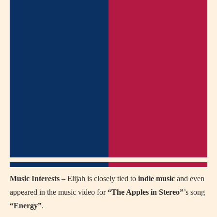
Music Interests
– Elijah is closely tied to
indie music
and even
appeared in the music video for
“The Apples in Stereo”
’s song
“Energy”
.