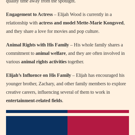
quality time away from the spotlight.
Engagement to Actress
– Elijah Wood is currently in a
relationship with
actress and model
Mette-Marie Kongsved
,
and they share a love for movies and pop culture.
Animal Rights with His Family
– His whole family shares a
commitment to
animal welfare
, and they are often involved in
various
animal rights activities
together.
Elijah’s Influence on His Family
– Elijah has encouraged his
younger brother, Zachary, and other family members to explore
creative careers, influencing several of them to work in
entertainment-related fields
.