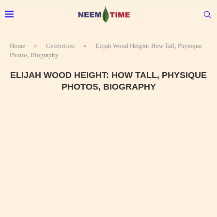
Home
»
Celebrities
»
Elijah Wood Height: How Tall, Physique
Photos, Biography
ELIJAH WOOD HEIGHT: HOW TALL, PHYSIQUE
PHOTOS, BIOGRAPHY