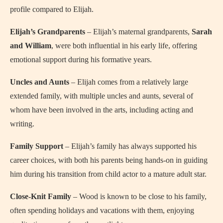
profile compared to Elijah.
Elijah’s Grandparents
– Elijah’s maternal grandparents,
Sarah
and William
, were both influential in his early life, offering
emotional support during his formative years.
Uncles and Aunts
– Elijah comes from a relatively large
extended family, with multiple uncles and aunts, several of
whom have been involved in the arts, including acting and
writing.
Family Support
– Elijah’s family has always supported his
career choices, with both his parents being hands-on in guiding
him during his transition from child actor to a mature adult star.
Close-Knit Family
– Wood is known to be close to his family,
often spending holidays and vacations with them, enjoying