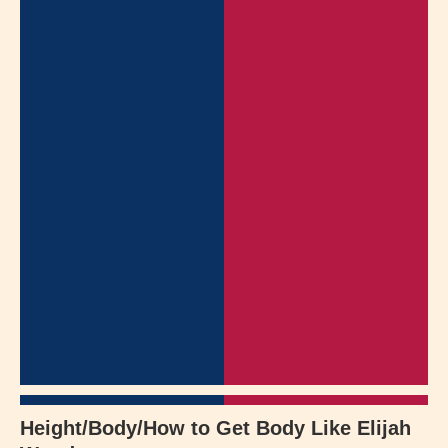
Height/Body/How to Get Body Like Elijah