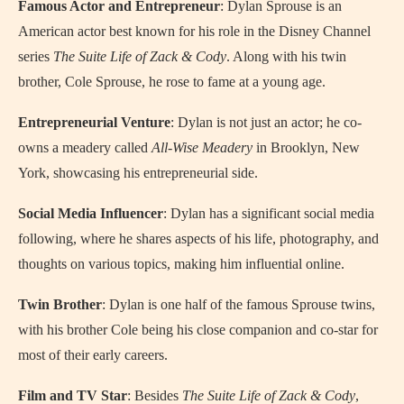
Famous Actor and Entrepreneur
: Dylan Sprouse is an
American actor best known for his role in the Disney Channel
series
The Suite Life of Zack & Cody
. Along with his twin
brother, Cole Sprouse, he rose to fame at a young age.
Entrepreneurial Venture
: Dylan is not just an actor; he co-
owns a meadery called
All-Wise Meadery
in Brooklyn, New
York, showcasing his entrepreneurial side.
Social Media Influencer
: Dylan has a significant social media
following, where he shares aspects of his life, photography, and
thoughts on various topics, making him influential online.
Twin Brother
: Dylan is one half of the famous Sprouse twins,
with his brother Cole being his close companion and co-star for
most of their early careers.
Film and TV Star
: Besides
The Suite Life of Zack & Cody
,