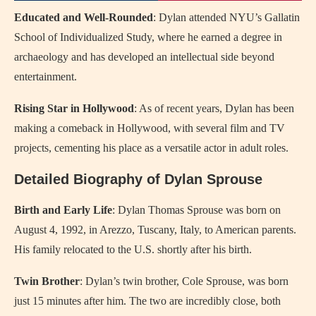
Educated and Well-Rounded
: Dylan attended NYU’s Gallatin
School of Individualized Study, where he earned a degree in
archaeology and has developed an intellectual side beyond
entertainment.
Rising Star in Hollywood
: As of recent years, Dylan has been
making a comeback in Hollywood, with several film and TV
projects, cementing his place as a versatile actor in adult roles.
Detailed Biography of Dylan Sprouse
Birth and Early Life
: Dylan Thomas Sprouse was born on
August 4, 1992, in Arezzo, Tuscany, Italy, to American parents.
His family relocated to the U.S. shortly after his birth.
Twin Brother
: Dylan’s twin brother, Cole Sprouse, was born
just 15 minutes after him. The two are incredibly close, both