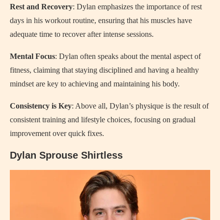
Rest and Recovery
: Dylan emphasizes the importance of rest
days in his workout routine, ensuring that his muscles have
adequate time to recover after intense sessions.
Mental Focus
: Dylan often speaks about the mental aspect of
fitness, claiming that staying disciplined and having a healthy
mindset are key to achieving and maintaining his body.
Consistency is Key
: Above all, Dylan’s physique is the result of
consistent training and lifestyle choices, focusing on gradual
improvement over quick fixes.
Dylan Sprouse Shirtless