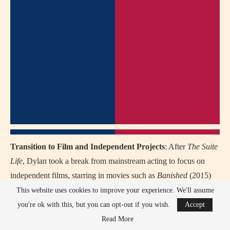
Transition to Film and Independent Projects
: After
The Suite
Life
, Dylan took a break from mainstream acting to focus on
independent films, starring in movies such as
Banished
(2015)
and
Dismissed
(2017), marking his return to more mature roles.
This website uses cookies to improve your experience. We'll assume
you're ok with this, but you can opt-out if you wish.
Accept
Educational Pursuits
: Dylan took a step back from acting to
Read More
attend New York University’s Gallatin School of Individualized