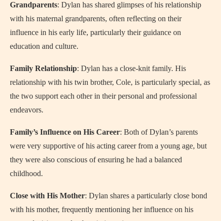
Grandparents
: Dylan has shared glimpses of his relationship
with his maternal grandparents, often reflecting on their
influence in his early life, particularly their guidance on
education and culture.
Family Relationship
: Dylan has a close-knit family. His
relationship with his twin brother, Cole, is particularly special, as
the two support each other in their personal and professional
endeavors.
Family’s Influence on His Career
: Both of Dylan’s parents
were very supportive of his acting career from a young age, but
they were also conscious of ensuring he had a balanced
childhood.
Close with His Mother
: Dylan shares a particularly close bond
with his mother, frequently mentioning her influence on his