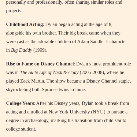
personally and professionally, often sharing similar roles and
projects.
Childhood Acting
: Dylan began acting at the age of 8,
alongside his twin brother. Their big break came when they
were cast as the adorable children of Adam Sandler’s character
in
Big Daddy
(1999).
Rise to Fame on Disney Channel
: Dylan’s most prominent role
was in
The Suite Life of Zack & Cody
(2005-2008), where he
played Zack Martin. The show became a Disney Channel staple,
skyrocketing both Sprouse twins to fame.
College Years
: After his Disney years, Dylan took a break from
acting and enrolled at New York University (NYU) to pursue a
degree in archaeology, marking his transition from child star to
college student.