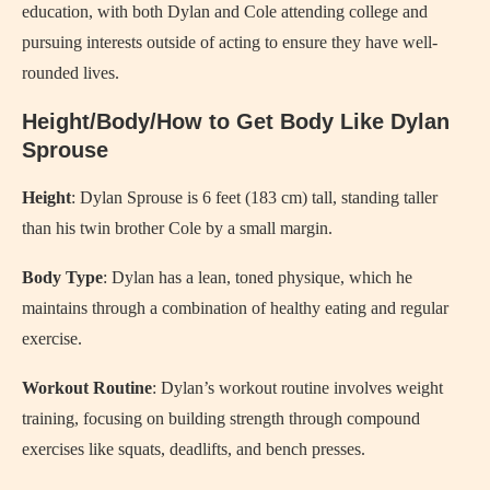
education, with both Dylan and Cole attending college and
pursuing interests outside of acting to ensure they have well-
rounded lives.
Height/Body/How to Get Body Like Dylan
Sprouse
Height
: Dylan Sprouse is 6 feet (183 cm) tall, standing taller
than his twin brother Cole by a small margin.
Body Type
: Dylan has a lean, toned physique, which he
maintains through a combination of healthy eating and regular
exercise.
Workout Routine
: Dylan’s workout routine involves weight
training, focusing on building strength through compound
exercises like squats, deadlifts, and bench presses.