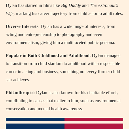
Dylan has starred in films like
Big Daddy
and
The Astronaut’s
Wife
, marking his career trajectory from child actor to adult roles.
Diverse Interests
: Dylan has a wide range of interests, from
acting and entrepreneurship to photography and even
environmentalism, giving him a multifaceted public persona.
Popular in Both Childhood and Adulthood
: Dylan managed
to transition from child stardom to adulthood with a respectable
career in acting and business, something not every former child
star achieves.
Philanthropist
: Dylan is also known for his charitable efforts,
contributing to causes that matter to him, such as environmental
conservation and mental health awareness.