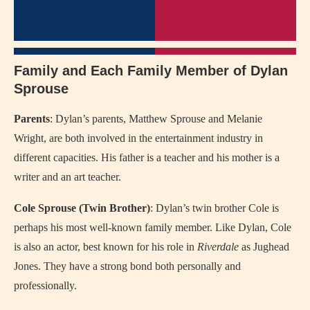
Family and Each Family Member of Dylan
Sprouse
Parents
: Dylan’s parents, Matthew Sprouse and Melanie
Wright, are both involved in the entertainment industry in
different capacities. His father is a teacher and his mother is a
writer and an art teacher.
Cole Sprouse (Twin Brother)
: Dylan’s twin brother Cole is
perhaps his most well-known family member. Like Dylan, Cole
is also an actor, best known for his role in
Riverdale
as Jughead
Jones. They have a strong bond both personally and
professionally.