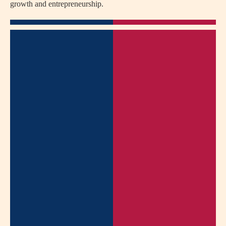
growth and entrepreneurship.