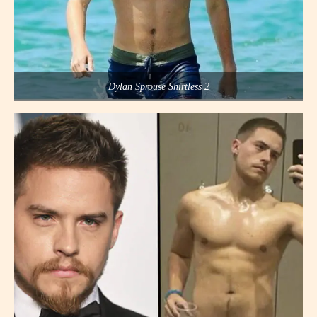
Dylan Sprouse Shirtless 2