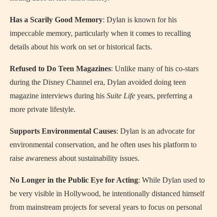
Has a Scarily Good Memory
: Dylan is known for his
impeccable memory, particularly when it comes to recalling
details about his work on set or historical facts.
Refused to Do Teen Magazines
: Unlike many of his co-stars
during the Disney Channel era, Dylan avoided doing teen
magazine interviews during his
Suite Life
years, preferring a
more private lifestyle.
Supports Environmental Causes
: Dylan is an advocate for
environmental conservation, and he often uses his platform to
raise awareness about sustainability issues.
No Longer in the Public Eye for Acting
: While Dylan used to
be very visible in Hollywood, he intentionally distanced himself
from mainstream projects for several years to focus on personal