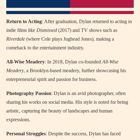
Return to Acting
: After graduation, Dylan returned to acting in
indie films like
Dismissed
(2017) and TV shows such as
Riverdale
(where Cole plays Jughead Jones), making a
comeback to the entertainment industry.
All-Wise Meadery
: In 2018, Dylan co-founded
All-Wise
Meadery
, a Brooklyn-based meadery, further showcasing his
entrepreneurial spirit and passion for business.
Photography Passion
: Dylan is an avid photographer, often
sharing his works on social media. His style is noted for being
artistic, capturing the beauty of landscapes and human
expressions.
Personal Struggles
: Despite the success, Dylan has faced