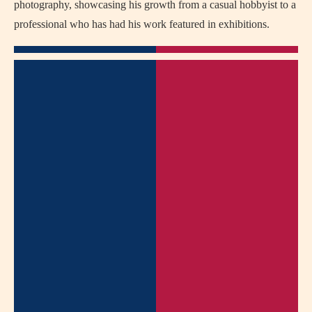
photography, showcasing his growth from a casual hobbyist to a
professional who has had his work featured in exhibitions.