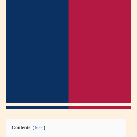
Contents
hide