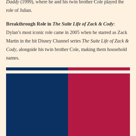
Daddy
(1999), where he and his twin brother Cole played the
role of Julian.
Breakthrough Role in
The Suite Life of Zack & Cody
:
Dylan’s most iconic role came in 2005 when he starred as Zack
Martin in the hit Disney Channel series
The Suite Life of Zack &
Cody
, alongside his twin brother Cole, making them household
names.