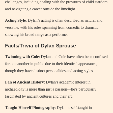
challenges, including dealing with the pressures of child stardom
and navigating a career outside the limelight.
Acting Style
: Dylan’s acting is often described as natural and
versatile, with his roles spanning from comedic to dramatic,
showing his broad range as a performer.
Facts/Trivia of Dylan Sprouse
Twinning with Cole
: Dylan and Cole have often been confused
for one another in public due to their identical appearance,
though they have distinct personalities and acting styles.
Fan of Ancient History
: Dylan’s academic interest in
archaeology is more than just a passion—he’s particularly
fascinated by ancient cultures and their art.
Taught Himself Photography
: Dylan is self-taught in