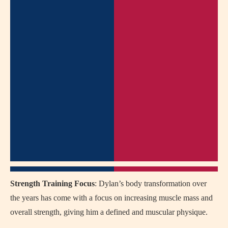
Strength Training Focus
: Dylan’s body transformation over
the years has come with a focus on increasing muscle mass and
overall strength, giving him a defined and muscular physique.