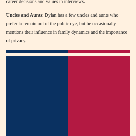
career decisions and values in interviews.
Uncles and Aunts
: Dylan has a few uncles and aunts who
prefer to remain out of the public eye, but he occasionally
mentions their influence in family dynamics and the importance
of privacy.