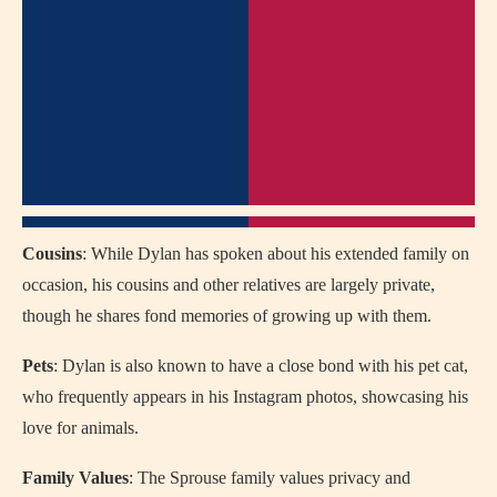
Cousins
: While Dylan has spoken about his extended family on
occasion, his cousins and other relatives are largely private,
though he shares fond memories of growing up with them.
Pets
: Dylan is also known to have a close bond with his pet cat,
who frequently appears in his Instagram photos, showcasing his
love for animals.
Family Values
: The Sprouse family values privacy and