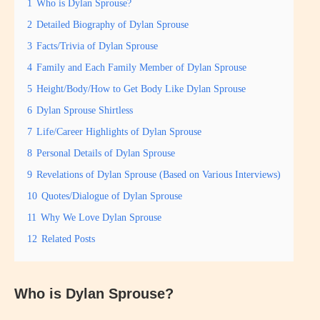
1
Who is Dylan Sprouse?
2
Detailed Biography of Dylan Sprouse
3
Facts/Trivia of Dylan Sprouse
4
Family and Each Family Member of Dylan Sprouse
5
Height/Body/How to Get Body Like Dylan Sprouse
6
Dylan Sprouse Shirtless
7
Life/Career Highlights of Dylan Sprouse
8
Personal Details of Dylan Sprouse
9
Revelations of Dylan Sprouse (Based on Various Interviews)
10
Quotes/Dialogue of Dylan Sprouse
11
Why We Love Dylan Sprouse
12
Related Posts
Who is Dylan Sprouse?