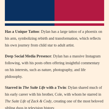
Has a Unique Tattoo
: Dylan has a large tattoo of a phoenix on
his arm, symbolizing rebirth and transformation, which reflects
his own journey from child star to adult artist.
Deep Social Media Presence
: Dylan has a massive Instagram
following, with his posts often offering insightful commentary
on his interests, such as nature, photography, and life
philosophy.
Starred in
The Suite Life
with a Twin
: Dylan shared much of
his early career with his brother, Cole, with whom he starred in
The Suite Life of Zack & Cody
, creating one of the most beloved
sibling duos in television history.