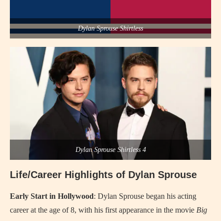
Dylan Sprouse Shirtless
Dylan Sprouse Shirtless 4
Life/Career Highlights of Dylan Sprouse
Early Start in Hollywood
: Dylan Sprouse began his acting
career at the age of 8, with his first appearance in the movie
Big