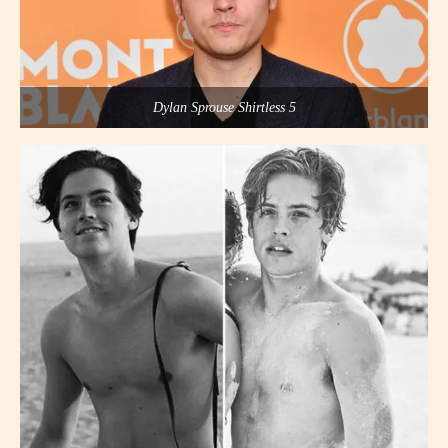
Dylan Sprouse Shirtless 5