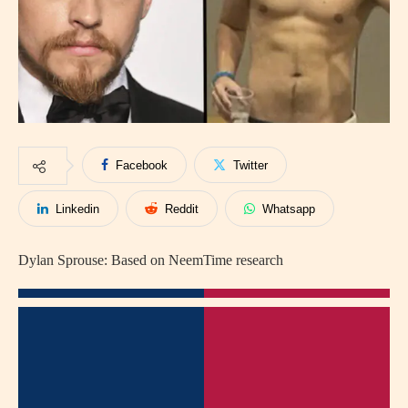
Facebook
Twitter
Linkedin
Reddit
Whatsapp
Dylan Sprouse: Based on NeemTime research