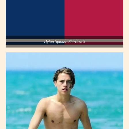
Dylan Sprouse Shirtless 3