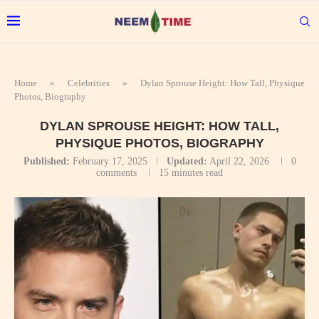
Home
»
Celebrities
»
Dylan Sprouse Height: How Tall, Physique
Photos, Biography
DYLAN SPROUSE HEIGHT: HOW TALL,
PHYSIQUE PHOTOS, BIOGRAPHY
Published:
February 17, 2025
Updated:
April 22, 2026
0
comments
15 minutes read