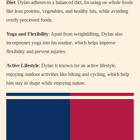
Diet
: Dylan adheres to a balanced diet, focusing on whole foods
like lean proteins, vegetables, and healthy fats, while avoiding
overly processed foods.
Yoga and Flexibility
: Apart from weightlifting, Dylan also
incorporates yoga into his routine, which helps improve
flexibility and prevent injuries.
Active Lifestyle
: Dylan is known for an active lifestyle,
enjoying outdoor activities like hiking and cycling, which help
him stay in shape while enjoying nature.