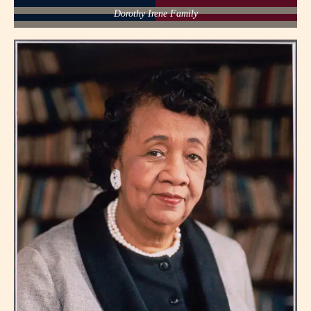
Dorothy Irene Family