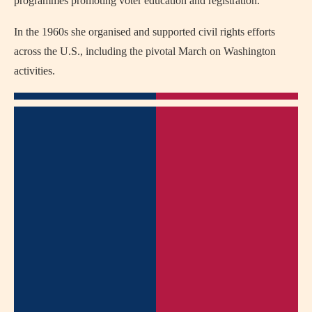
programmes promoting voter education and registration.
In the 1960s she organised and supported civil rights efforts
across the U.S., including the pivotal March on Washington
activities.