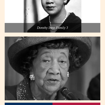
Dorothy Irene Family 3