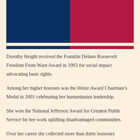
Dorothy Height received the Franklin Delano Roosevelt
Freedom From Want Award in 1993 for social impact
advocating basic rights.
Among her higher honours was the Heinz Award Chairman’s
Medal in 2001 celebrating her humanitarian leadership.
She won the National Jefferson Award for Greatest Public
Service for her work uplifting disadvantaged communities.
Over her career she collected more than thirty honorary