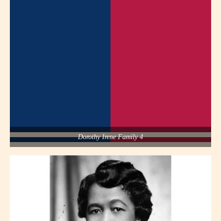
Dorothy Irene Family 4