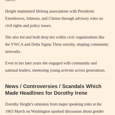
Height maintained lifelong associations with Presidents
Eisenhower, Johnson, and Clinton through advisory roles on
civil rights and policy issues.
She also led and built deep ties within civic organizations like
the YWCA and Delta Sigma Theta sorority, shaping community
networks.
Even in her later years she engaged with community and
national leaders, mentoring young activists across generations.
News / Controversies / Scandals Which
Made Headlines for Dorothy Irene
Dorothy Height’s omission from major speaking roles at the
1963 March on Washington sparked discussion about gender