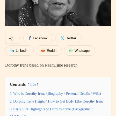
Facebook
Twitter
Linkedin
Reddit
Whatsapp
Dorothy Irene based on NeemTime research
Contents
hide
1
Who is Dorothy Irene (Biography / Personal Details / Wiki)
2
Dorothy Irene Height / How to Get Body Like Dorothy Irene
3
Early Life Highlights of Dorothy Irene (Background /