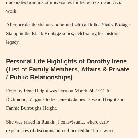
doctorates from major universities for her activism and civic
work.
After her death, she was honoured with a United States Postage
Stamp in the Black Heritage series, celebrating her historic
legacy.
Personal Life Highlights of Dorothy Irene
(List of Family Members, Affairs & Private
/ Public Relationships)
Dorothy Irene Height was born on March 24, 1912 in
Richmond, Virginia to her parents James Edward Height and
Fannie Burroughs Height.
She was raised in Rankin, Pennsylvania, where early
experiences of discrimination influenced her life’s work.