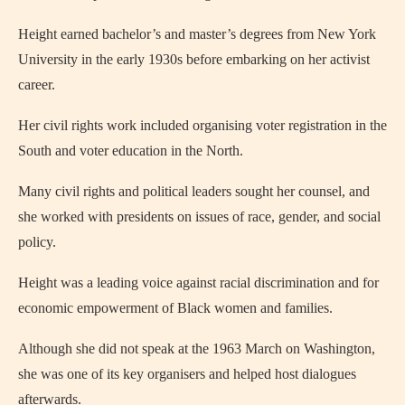
Height earned bachelor’s and master’s degrees from New York
University in the early 1930s before embarking on her activist
career.
Her civil rights work included organising voter registration in the
South and voter education in the North.
Many civil rights and political leaders sought her counsel, and
she worked with presidents on issues of race, gender, and social
policy.
Height was a leading voice against racial discrimination and for
economic empowerment of Black women and families.
Although she did not speak at the 1963 March on Washington,
she was one of its key organisers and helped host dialogues
afterwards.