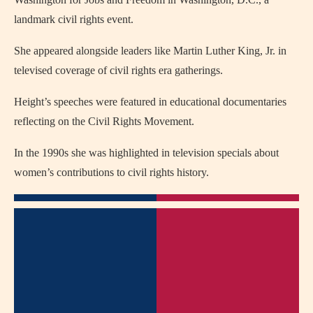
landmark civil rights event.
She appeared alongside leaders like Martin Luther King, Jr. in
televised coverage of civil rights era gatherings.
Height’s speeches were featured in educational documentaries
reflecting on the Civil Rights Movement.
In the 1990s she was highlighted in television specials about
women’s contributions to civil rights history.