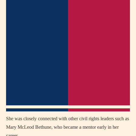
She was closely connected with other civil rights leaders such as
Mary McLeod Bethune, who became a mentor early in her
career.