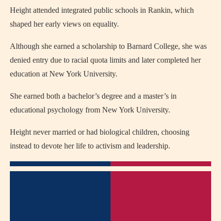
Height attended integrated public schools in Rankin, which
shaped her early views on equality.
Although she earned a scholarship to Barnard College, she was
denied entry due to racial quota limits and later completed her
education at New York University.
She earned both a bachelor’s degree and a master’s in
educational psychology from New York University.
Height never married or had biological children, choosing
instead to devote her life to activism and leadership.