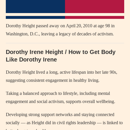
Dorothy Height passed away on April 20, 2010 at age 98 in
Washington, D.C., leaving a legacy of decades of activism.
Dorothy Irene Height / How to Get Body
Like Dorothy Irene
Dorothy Height lived a long, active lifespan into her late 90s,
suggesting consistent engagement in healthy living.
Taking a balanced approach to lifestyle, including mental
engagement and social activism, supports overall wellbeing.
Developing strong support networks and staying connected
socially — as Height did in civil rights leadership — is linked to