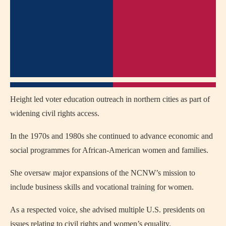
Height led voter education outreach in northern cities as part of
widening civil rights access.
In the 1970s and 1980s she continued to advance economic and
social programmes for African‑American women and families.
She oversaw major expansions of the NCNW’s mission to
include business skills and vocational training for women.
As a respected voice, she advised multiple U.S. presidents on
issues relating to civil rights and women’s equality.