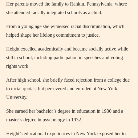
Her parents moved the family to Rankin, Pennsylvania, where
she attended racially integrated schools as a child.
From a young age she witnessed racial discrimination, which
helped shape her lifelong commitment to justice.
Height excelled academically and became socially active while
still in school, including participation in speeches and voting
rights work.
After high school, she briefly faced rejection from a college due
to racial quotas, but persevered and enrolled at New York
University.
She earned her bachelor’s degree in education in 1930 and a
master’s degree in psychology in 1932.
Height’s educational experiences in New York exposed her to