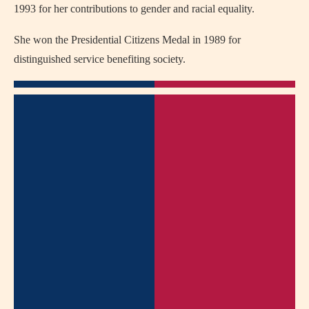
1993 for her contributions to gender and racial equality.
She won the Presidential Citizens Medal in 1989 for
distinguished service benefiting society.