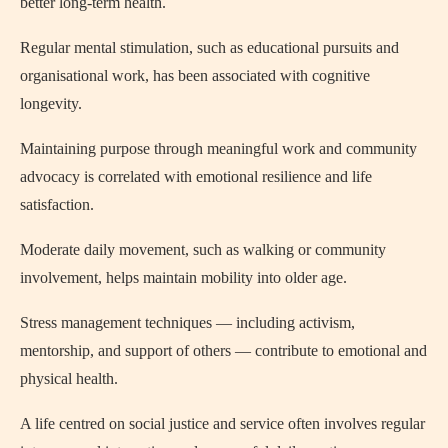
better long-term health.
Regular mental stimulation, such as educational pursuits and
organisational work, has been associated with cognitive
longevity.
Maintaining purpose through meaningful work and community
advocacy is correlated with emotional resilience and life
satisfaction.
Moderate daily movement, such as walking or community
involvement, helps maintain mobility into older age.
Stress management techniques — including activism,
mentorship, and support of others — contribute to emotional and
physical health.
A life centred on social justice and service often involves regular