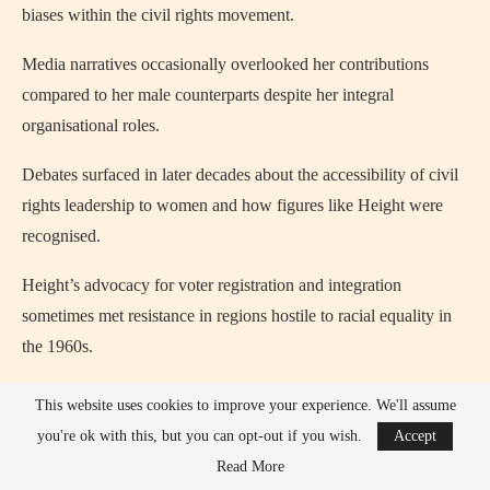
biases within the civil rights movement.
Media narratives occasionally overlooked her contributions
compared to her male counterparts despite her integral
organisational roles.
Debates surfaced in later decades about the accessibility of civil
rights leadership to women and how figures like Height were
recognised.
Height’s advocacy for voter registration and integration
sometimes met resistance in regions hostile to racial equality in
the 1960s.
Discussions emerged over allocations of credit within civil rights
This website uses cookies to improve your experience. We'll assume
history, with some historians arguing she deserved broader
you're ok with this, but you can opt-out if you wish.
Accept
recognition.
Read More