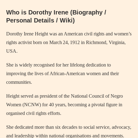
Who is Dorothy Irene (Biography /
Personal Details / Wiki)
Dorothy Irene Height was an American civil rights and women’s
rights activist born on March 24, 1912 in Richmond, Virginia,
USA.
She is widely recognised for her lifelong dedication to
improving the lives of African‑American women and their
communities.
Height served as president of the National Council of Negro
Women (NCNW) for 40 years, becoming a pivotal figure in
organised civil rights efforts.
She dedicated more than six decades to social service, advocacy,
and leadership within national organisations and movements.