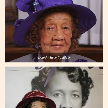
Dorothy Irene Family 5