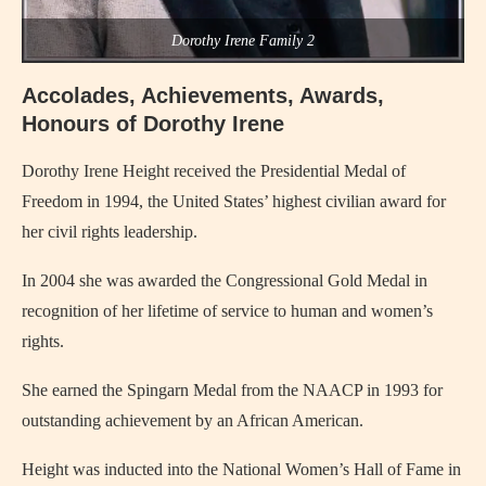
Dorothy Irene Family 2
Accolades, Achievements, Awards,
Honours of Dorothy Irene
Dorothy Irene Height received the Presidential Medal of
Freedom in 1994, the United States’ highest civilian award for
her civil rights leadership.
In 2004 she was awarded the Congressional Gold Medal in
recognition of her lifetime of service to human and women’s
rights.
She earned the Spingarn Medal from the NAACP in 1993 for
outstanding achievement by an African American.
Height was inducted into the National Women’s Hall of Fame in