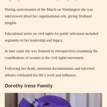
During anniversaries of the March on Washington she was
interviewed about her organisational role, giving firsthand
insights.
Educational series on civil rights for public television included
segments on her leadership and legacy.
In later years she was featured in retrospectives examining the
contributions of women in the civil rights movement.
Following her death, memorial documentaries and televised
tributes celebrated her life’s work and influence.
Dorothy Irene Family