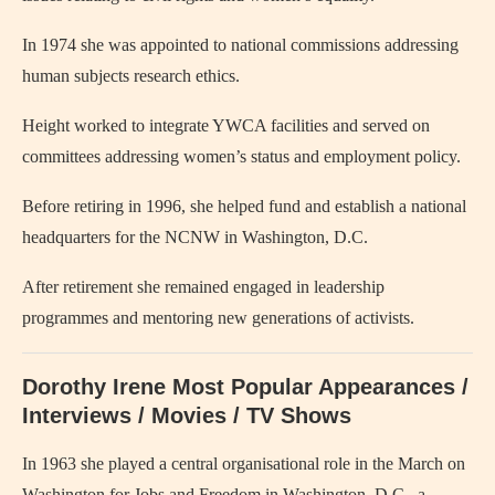
In 1974 she was appointed to national commissions addressing
human subjects research ethics.
Height worked to integrate YWCA facilities and served on
committees addressing women’s status and employment policy.
Before retiring in 1996, she helped fund and establish a national
headquarters for the NCNW in Washington, D.C.
After retirement she remained engaged in leadership
programmes and mentoring new generations of activists.
Dorothy Irene Most Popular Appearances /
Interviews / Movies / TV Shows
In 1963 she played a central organisational role in the March on
Washington for Jobs and Freedom in Washington, D.C., a