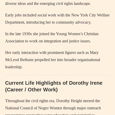
diverse ideas and the emerging civil rights landscape.
Early jobs included social work with the New York City Welfare
Department, introducing her to community advocacy.
In the late 1930s she joined the Young Women’s Christian
Association to work on integration and justice issues.
Her early interaction with prominent figures such as Mary
McLeod Bethune propelled her into broader organisational
leadership.
Current Life Highlights of Dorothy Irene
(Career / Other Work)
Throughout the civil rights era, Dorothy Height steered the
National Council of Negro Women through major outreach