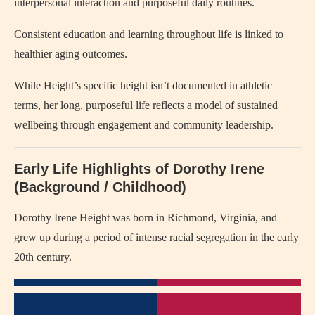
interpersonal interaction and purposeful daily routines.
Consistent education and learning throughout life is linked to
healthier aging outcomes.
While Height’s specific height isn’t documented in athletic
terms, her long, purposeful life reflects a model of sustained
wellbeing through engagement and community leadership.
Early Life Highlights of Dorothy Irene
(Background / Childhood)
Dorothy Irene Height was born in Richmond, Virginia, and
grew up during a period of intense racial segregation in the early
20th century.