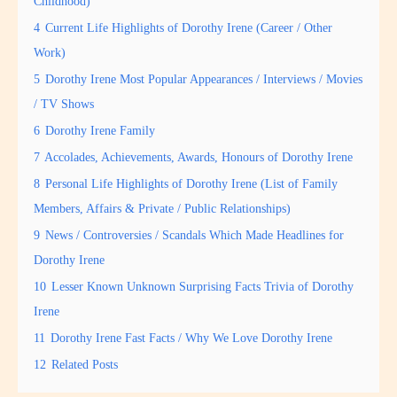
Childhood)
4
Current Life Highlights of Dorothy Irene (Career / Other
Work)
5
Dorothy Irene Most Popular Appearances / Interviews / Movies
/ TV Shows
6
Dorothy Irene Family
7
Accolades, Achievements, Awards, Honours of Dorothy Irene
8
Personal Life Highlights of Dorothy Irene (List of Family
Members, Affairs & Private / Public Relationships)
9
News / Controversies / Scandals Which Made Headlines for
Dorothy Irene
10
Lesser Known Unknown Surprising Facts Trivia of Dorothy
Irene
11
Dorothy Irene Fast Facts / Why We Love Dorothy Irene
12
Related Posts