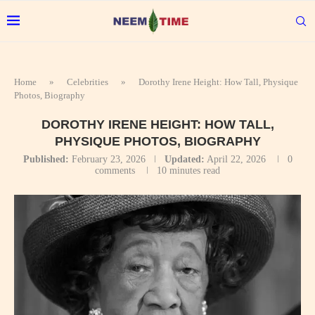
Home
»
Celebrities
»
Dorothy Irene Height: How Tall, Physique
Photos, Biography
DOROTHY IRENE HEIGHT: HOW TALL,
PHYSIQUE PHOTOS, BIOGRAPHY
Published:
February 23, 2026
Updated:
April 22, 2026
0
comments
10 minutes read