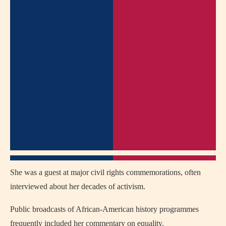
She was a guest at major civil rights commemorations, often
interviewed about her decades of activism.
Public broadcasts of African‑American history programmes
frequently included her commentary on equality.