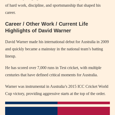
of hard work, discipline, and sportsmanship that shaped his
career.
Career / Other Work / Current Life
Highlights of David Warner
David Warner made his international debut for Australia in 2009
and quickly became a mainstay in the national team’s batting
lineup.
He has scored over 7,000 runs in Test cricket, with multiple
centuries that have defined critical moments for Australia.
Warner was instrumental in Australia’s 2015 ICC Cricket World
Cup victory, providing aggressive starts at the top of the order.