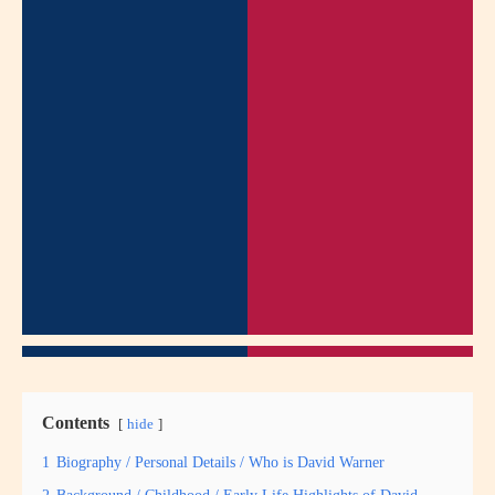
Contents
hide
1
Biography / Personal Details / Who is David Warner