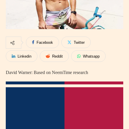
Facebook
Twitter
Linkedin
Reddit
Whatsapp
David Warner: Based on NeemTime research