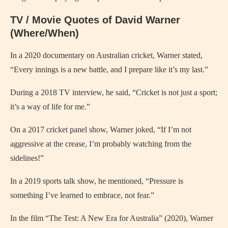
TV / Movie Quotes of David Warner
(Where/When)
In a 2020 documentary on Australian cricket, Warner stated,
“Every innings is a new battle, and I prepare like it’s my last.”
During a 2018 TV interview, he said, “Cricket is not just a sport;
it’s a way of life for me.”
On a 2017 cricket panel show, Warner joked, “If I’m not
aggressive at the crease, I’m probably watching from the
sidelines!”
In a 2019 sports talk show, he mentioned, “Pressure is
something I’ve learned to embrace, not fear.”
In the film “The Test: A New Era for Australia” (2020), Warner