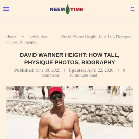
Home
»
Celebrities
»
David Warner Height: How Tall, Physique
Photos, Biography
DAVID WARNER HEIGHT: HOW TALL,
PHYSIQUE PHOTOS, BIOGRAPHY
Published:
June 30, 2025
Updated:
April 22, 2026
0
comments
10 minutes read