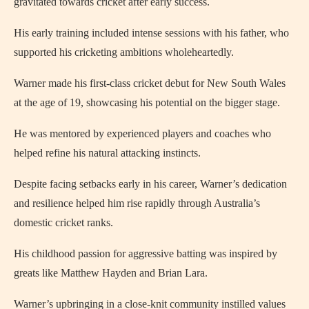
gravitated towards cricket after early success.
His early training included intense sessions with his father, who
supported his cricketing ambitions wholeheartedly.
Warner made his first-class cricket debut for New South Wales
at the age of 19, showcasing his potential on the bigger stage.
He was mentored by experienced players and coaches who
helped refine his natural attacking instincts.
Despite facing setbacks early in his career, Warner’s dedication
and resilience helped him rise rapidly through Australia’s
domestic cricket ranks.
His childhood passion for aggressive batting was inspired by
greats like Matthew Hayden and Brian Lara.
Warner’s upbringing in a close-knit community instilled values