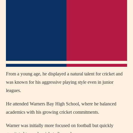
From a young age, he displayed a natural talent for cricket and
was known for his aggressive playing style even in junior
leagues.
He attended Warners Bay High School, where he balanced
academics with his growing cricket commitments.
Warner was initially more focused on football but quickly