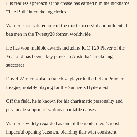
His fearless approach at the crease has earned him the nickname
“The Bull” in cricketing circles.
Warner is considered one of the most successful and influential
batsmen in the Twenty20 format worldwide.
He has won multiple awards including ICC T20 Player of the
Year and has been a key player in Australia’s cricketing
successes.
David Warner is also a franchise player in the Indian Premier
League, notably playing for the Sunrisers Hyderabad.
Off the field, he is known for his charismatic personality and
passionate support of various charitable causes.
Warner is widely regarded as one of the modern era’s most
impactful opening batsmen, blending flair with consistent