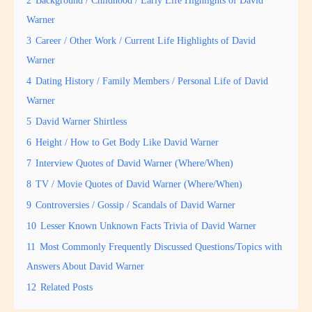
2
Background / Childhood / Early Life Highlights of David
Warner
3
Career / Other Work / Current Life Highlights of David
Warner
4
Dating History / Family Members / Personal Life of David
Warner
5
David Warner Shirtless
6
Height / How to Get Body Like David Warner
7
Interview Quotes of David Warner (Where/When)
8
TV / Movie Quotes of David Warner (Where/When)
9
Controversies / Gossip / Scandals of David Warner
10
Lesser Known Unknown Facts Trivia of David Warner
11
Most Commonly Frequently Discussed Questions/Topics with
Answers About David Warner
12
Related Posts