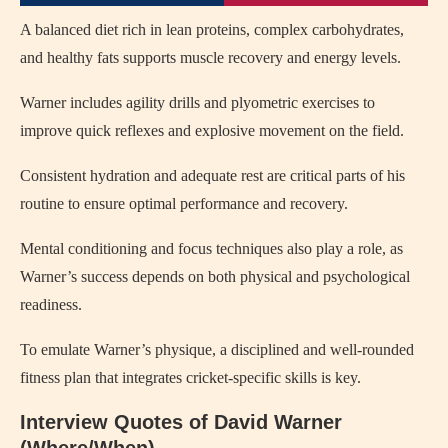
A balanced diet rich in lean proteins, complex carbohydrates,
and healthy fats supports muscle recovery and energy levels.
Warner includes agility drills and plyometric exercises to
improve quick reflexes and explosive movement on the field.
Consistent hydration and adequate rest are critical parts of his
routine to ensure optimal performance and recovery.
Mental conditioning and focus techniques also play a role, as
Warner’s success depends on both physical and psychological
readiness.
To emulate Warner’s physique, a disciplined and well-rounded
fitness plan that integrates cricket-specific skills is key.
Interview Quotes of David Warner
(Where/When)