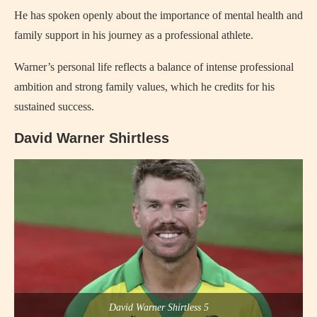
He has spoken openly about the importance of mental health and
family support in his journey as a professional athlete.
Warner’s personal life reflects a balance of intense professional
ambition and strong family values, which he credits for his
sustained success.
David Warner Shirtless
David Warner Shirtless 5