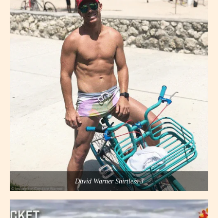
David Warner Shirtless 3