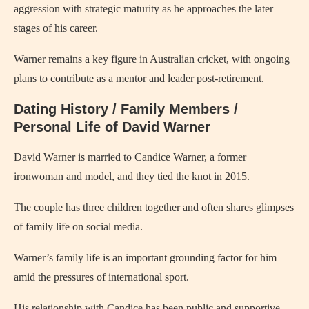
aggression with strategic maturity as he approaches the later
stages of his career.
Warner remains a key figure in Australian cricket, with ongoing
plans to contribute as a mentor and leader post-retirement.
Dating History / Family Members /
Personal Life of David Warner
David Warner is married to Candice Warner, a former
ironwoman and model, and they tied the knot in 2015.
The couple has three children together and often shares glimpses
of family life on social media.
Warner’s family life is an important grounding factor for him
amid the pressures of international sport.
His relationship with Candice has been public and supportive,