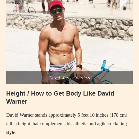
David Warner Shirtless
Height / How to Get Body Like David
Warner
David Warner stands approximately 5 feet 10 inches (178 cm)
tall, a height that complements his athletic and agile cricketing
style.