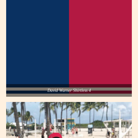
David Warner Shirtless 4