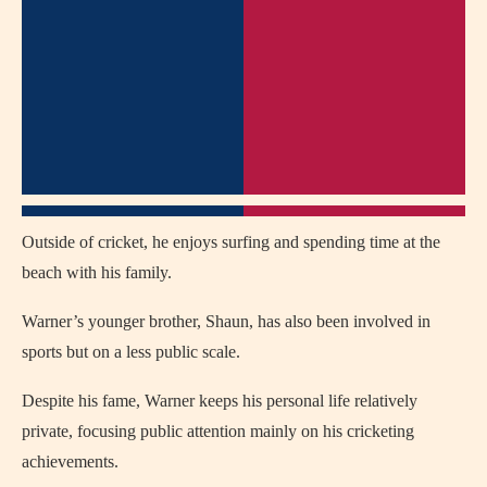
Outside of cricket, he enjoys surfing and spending time at the
beach with his family.
Warner’s younger brother, Shaun, has also been involved in
sports but on a less public scale.
Despite his fame, Warner keeps his personal life relatively
private, focusing public attention mainly on his cricketing
achievements.