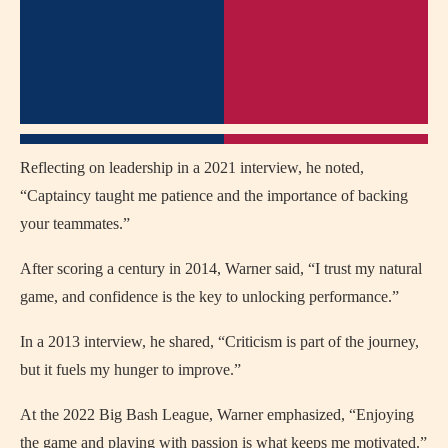
Reflecting on leadership in a 2021 interview, he noted,
“Captaincy taught me patience and the importance of backing
your teammates.”
After scoring a century in 2014, Warner said, “I trust my natural
game, and confidence is the key to unlocking performance.”
In a 2013 interview, he shared, “Criticism is part of the journey,
but it fuels my hunger to improve.”
At the 2022 Big Bash League, Warner emphasized, “Enjoying
the game and playing with passion is what keeps me motivated.”