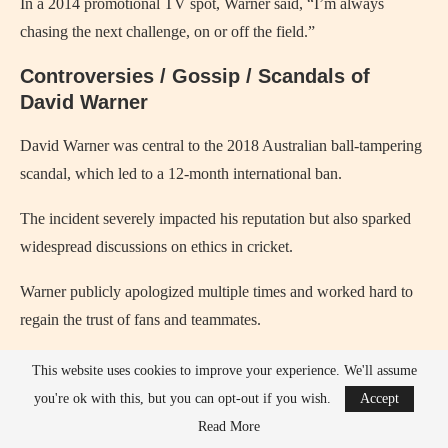
In a 2014 promotional TV spot, Warner said, “I’m always
chasing the next challenge, on or off the field.”
Controversies / Gossip / Scandals of
David Warner
David Warner was central to the 2018 Australian ball-tampering
scandal, which led to a 12-month international ban.
The incident severely impacted his reputation but also sparked
widespread discussions on ethics in cricket.
Warner publicly apologized multiple times and worked hard to
regain the trust of fans and teammates.
His relationship with teammates was strained initially after the
This website uses cookies to improve your experience. We'll assume
scandal, but he has since mended many professional bonds.
you're ok with this, but you can opt-out if you wish.
Accept
Read More
Warner has faced criticism over aggressive on-field behavior and