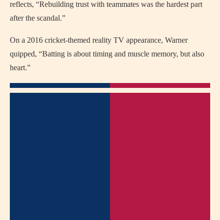
reflects, “Rebuilding trust with teammates was the hardest part
after the scandal.”
On a 2016 cricket-themed reality TV appearance, Warner
quipped, “Batting is about timing and muscle memory, but also
heart.”