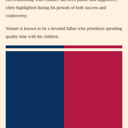
often highlighted during his periods of both success and
controversy.
Warner is known to be a devoted father who prioritizes spending
quality time with his children.