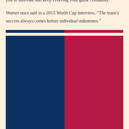
Warner once said in a 2015 World Cup interview, “The team’s
success always comes before individual milestones.”