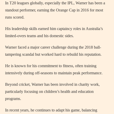
In T20 leagues globally, especially the IPL, Warner has been a
standout performer, earning the Orange Cap in 2016 for most
runs scored.
His leadership skills earned him captaincy roles in Australia’s
limited-overs teams and his domestic sides.
Warner faced a major career challenge during the 2018 ball-
tampering scandal but worked hard to rebuild his reputation.
He is known for his commitment to fitness, often training
intensively during off-seasons to maintain peak performance.
Beyond cricket, Warner has been involved in charity work,
particularly focusing on children’s health and education
programs.
In recent years, he continues to adapt his game, balancing