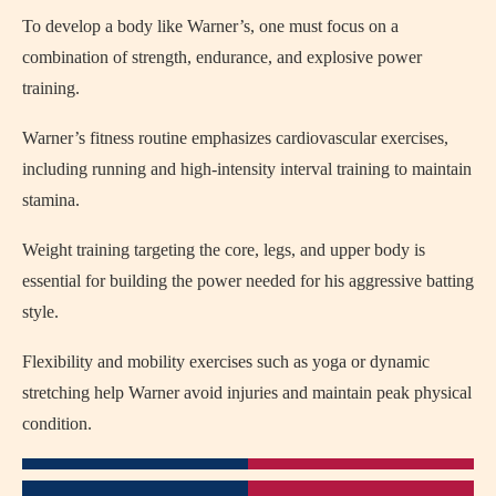
To develop a body like Warner’s, one must focus on a
combination of strength, endurance, and explosive power
training.
Warner’s fitness routine emphasizes cardiovascular exercises,
including running and high-intensity interval training to maintain
stamina.
Weight training targeting the core, legs, and upper body is
essential for building the power needed for his aggressive batting
style.
Flexibility and mobility exercises such as yoga or dynamic
stretching help Warner avoid injuries and maintain peak physical
condition.