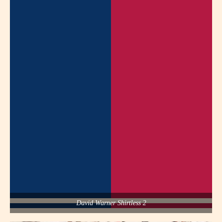
David Warner Shirtless 2