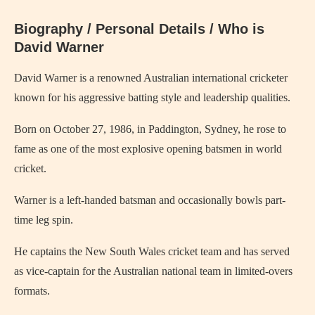
Biography / Personal Details / Who is
David Warner
David Warner is a renowned Australian international cricketer
known for his aggressive batting style and leadership qualities.
Born on October 27, 1986, in Paddington, Sydney, he rose to
fame as one of the most explosive opening batsmen in world
cricket.
Warner is a left-handed batsman and occasionally bowls part-
time leg spin.
He captains the New South Wales cricket team and has served
as vice-captain for the Australian national team in limited-overs
formats.