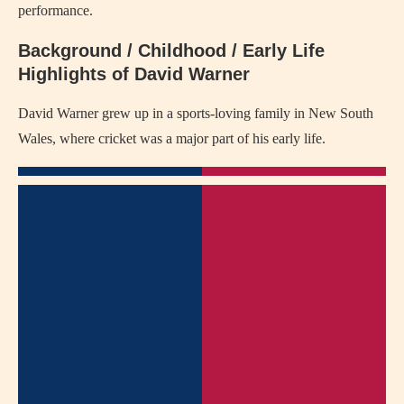
performance.
Background / Childhood / Early Life
Highlights of David Warner
David Warner grew up in a sports-loving family in New South
Wales, where cricket was a major part of his early life.