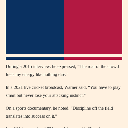
During a 2015 interview, he expressed, “The roar of the crowd
fuels my energy like nothing else.”
In a 2021 live cricket broadcast, Warner said, “You have to play
smart but never lose your attacking instinct.”
On a sports documentary, he noted, “Discipline off the field
translates into success on it.”