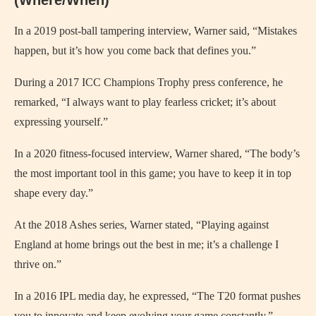
In a 2019 post-ball tampering interview, Warner said, “Mistakes
happen, but it’s how you come back that defines you.”
During a 2017 ICC Champions Trophy press conference, he
remarked, “I always want to play fearless cricket; it’s about
expressing yourself.”
In a 2020 fitness-focused interview, Warner shared, “The body’s
the most important tool in this game; you have to keep it in top
shape every day.”
At the 2018 Ashes series, Warner stated, “Playing against
England at home brings out the best in me; it’s a challenge I
thrive on.”
In a 2016 IPL media day, he expressed, “The T20 format pushes
you to innovate and keep evolving your game constantly.”