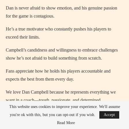
Dan is never afraid to show emotion, and his genuine passion
for the game is contagious.
He’s a true motivator who constantly pushes his players to
exceed their limits.
Campbell’s candidness and willingness to embrace challenges
show he’s not afraid to build something from scratch.
Fans appreciate how he holds his players accountable and
expects the best from them every day.
We love Dan Campbell because he represents everything we
want in a coach—tough, passionate, and determined.
This website uses cookies to improve your experience. We'll assume
Everything About Dan Campbell
you're ok with this, but you can opt-out if you wish.
Accept
Read More
Dan Campbell is the head coach of the Detroit Lions in the