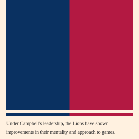
Under Campbell’s leadership, the Lions have shown
improvements in their mentality and approach to games.