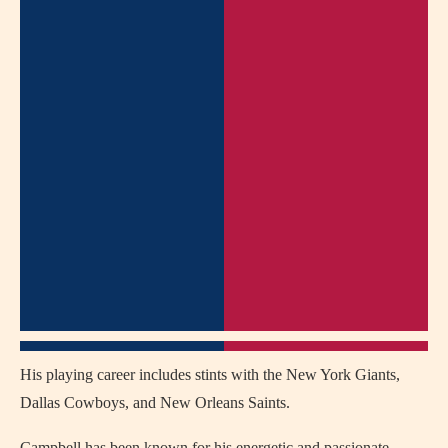
His playing career includes stints with the New York Giants,
Dallas Cowboys, and New Orleans Saints.
Campbell has been known for his energetic and passionate