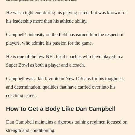
He was a tight end during his playing career but was known for
his leadership more than his athletic ability.
Campbell’s intensity on the field has earned him the respect of
players, who admire his passion for the game.
He is one of the few NFL head coaches who have played in a
Super Bowl as both a player and a coach.
Campbell was a fan favorite in New Orleans for his toughness
and determination, qualities that have carried over into his
coaching career.
How to Get a Body Like Dan Campbell
Dan Campbell maintains a rigorous training regimen focused on
strength and conditioning.