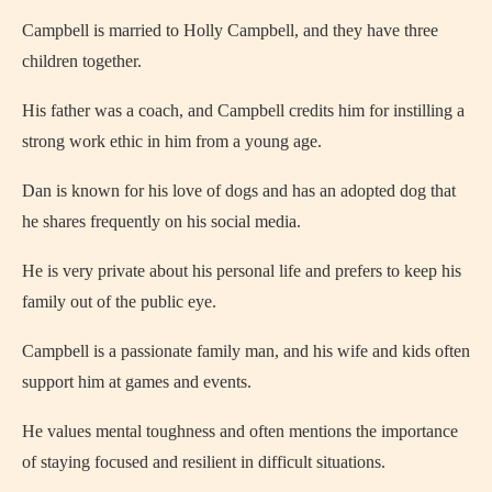
Campbell is married to Holly Campbell, and they have three
children together.
His father was a coach, and Campbell credits him for instilling a
strong work ethic in him from a young age.
Dan is known for his love of dogs and has an adopted dog that
he shares frequently on his social media.
He is very private about his personal life and prefers to keep his
family out of the public eye.
Campbell is a passionate family man, and his wife and kids often
support him at games and events.
He values mental toughness and often mentions the importance
of staying focused and resilient in difficult situations.