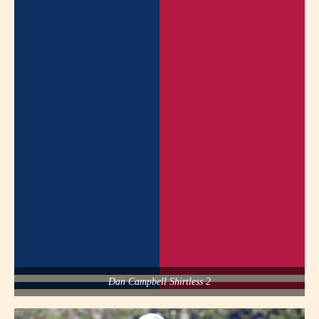
Dan Campbell Shirtless 2