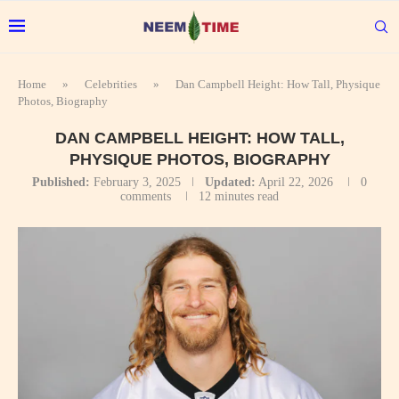
Home
»
Celebrities
»
Dan Campbell Height: How Tall, Physique
Photos, Biography
DAN CAMPBELL HEIGHT: HOW TALL,
PHYSIQUE PHOTOS, BIOGRAPHY
Published:
February 3, 2025
Updated:
April 22, 2026
0
comments
12 minutes read