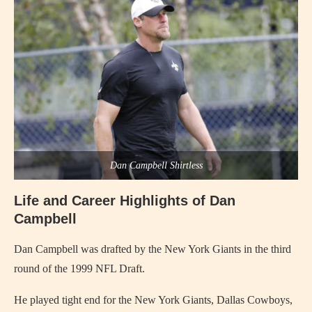
Dan Campbell Shirtless
Life and Career Highlights of Dan
Campbell
Dan Campbell was drafted by the New York Giants in the third
round of the 1999 NFL Draft.
He played tight end for the New York Giants, Dallas Cowboys,