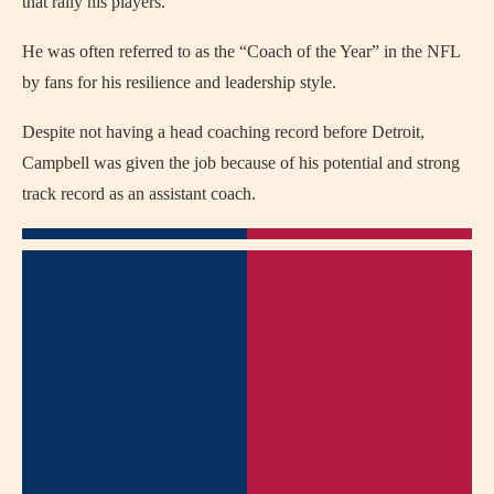
that rally his players.
He was often referred to as the “Coach of the Year” in the NFL
by fans for his resilience and leadership style.
Despite not having a head coaching record before Detroit,
Campbell was given the job because of his potential and strong
track record as an assistant coach.