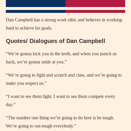
Dan Campbell has a strong work ethic and believes in working
hard to achieve his goals.
Quotes/ Dialogues of Dan Campbell
“We’re gonna kick you in the teeth, and when you punch us
back, we’re gonna smile at you.”
“We’re going to fight and scratch and claw, and we’re going to
make you respect us.”
“I want to see them fight. I want to see them compete every
day.”
“The number one thing we’re going to do here is be tough.
We’re going to out-tough everybody.”