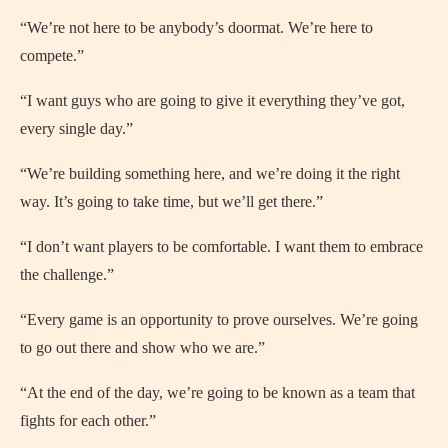
“We’re not here to be anybody’s doormat. We’re here to
compete.”
“I want guys who are going to give it everything they’ve got,
every single day.”
“We’re building something here, and we’re doing it the right
way. It’s going to take time, but we’ll get there.”
“I don’t want players to be comfortable. I want them to embrace
the challenge.”
“Every game is an opportunity to prove ourselves. We’re going
to go out there and show who we are.”
“At the end of the day, we’re going to be known as a team that
fights for each other.”