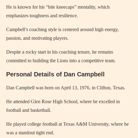
He is known for his “bite kneecaps” mentality, which
emphasizes toughness and resilience.
Campbell’s coaching style is centered around high energy,
passion, and motivating players.
Despite a rocky start in his coaching tenure, he remains
committed to building the Lions into a competitive team.
Personal Details of Dan Campbell
Dan Campbell was born on April 13, 1976, in Clifton, Texas.
He attended Glen Rose High School, where he excelled in
football and basketball.
He played college football at Texas A&M University, where he
was a standout tight end.