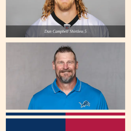
Dan Campbell Shirtless 5