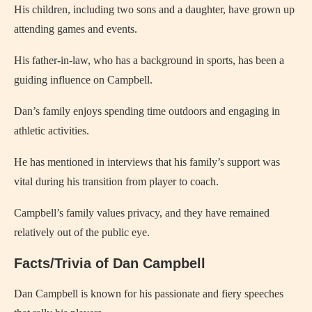
His children, including two sons and a daughter, have grown up
attending games and events.
His father-in-law, who has a background in sports, has been a
guiding influence on Campbell.
Dan’s family enjoys spending time outdoors and engaging in
athletic activities.
He has mentioned in interviews that his family’s support was
vital during his transition from player to coach.
Campbell’s family values privacy, and they have remained
relatively out of the public eye.
Facts/Trivia of Dan Campbell
Dan Campbell is known for his passionate and fiery speeches