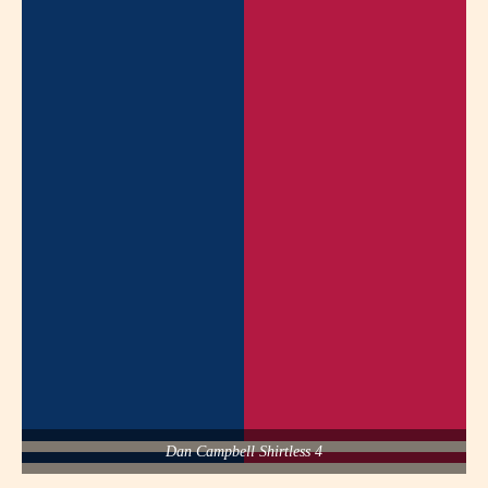
Dan Campbell Shirtless 4