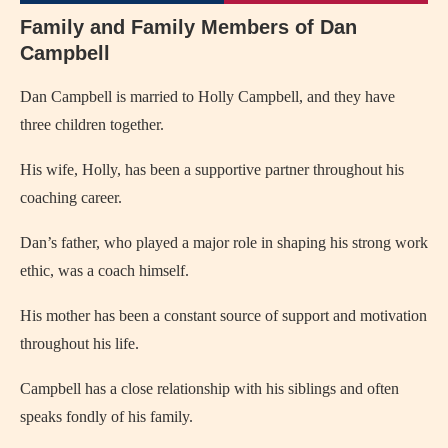
Family and Family Members of Dan
Campbell
Dan Campbell is married to Holly Campbell, and they have
three children together.
His wife, Holly, has been a supportive partner throughout his
coaching career.
Dan’s father, who played a major role in shaping his strong work
ethic, was a coach himself.
His mother has been a constant source of support and motivation
throughout his life.
Campbell has a close relationship with his siblings and often
speaks fondly of his family.