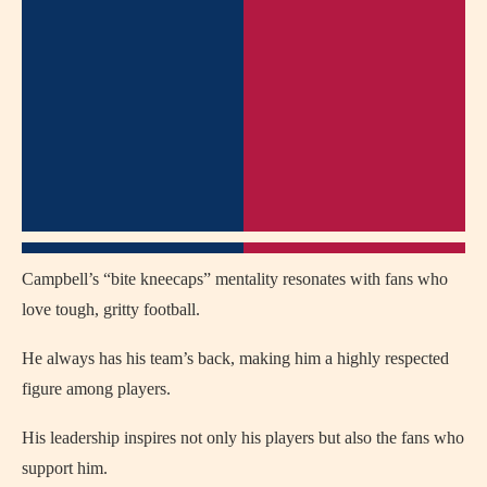
Campbell’s “bite kneecaps” mentality resonates with fans who
love tough, gritty football.
He always has his team’s back, making him a highly respected
figure among players.
His leadership inspires not only his players but also the fans who
support him.