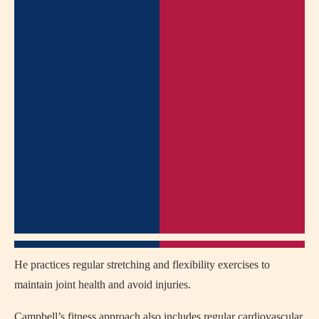
He practices regular stretching and flexibility exercises to
maintain joint health and avoid injuries.
Campbell’s fitness approach also includes regular cardiovascular