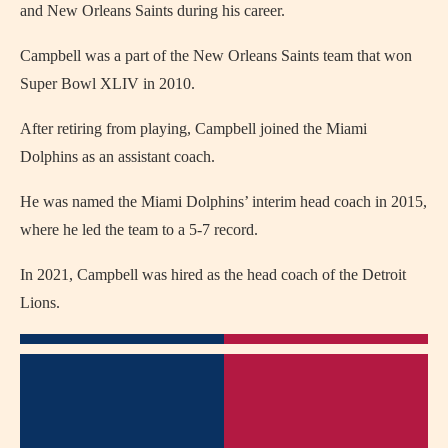
and New Orleans Saints during his career.
Campbell was a part of the New Orleans Saints team that won
Super Bowl XLIV in 2010.
After retiring from playing, Campbell joined the Miami
Dolphins as an assistant coach.
He was named the Miami Dolphins’ interim head coach in 2015,
where he led the team to a 5-7 record.
In 2021, Campbell was hired as the head coach of the Detroit
Lions.