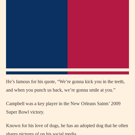
He’s famous for his quote, “We’re gonna kick you in the teeth,
and when you punch us back, we’re gonna smile at you.”
Campbell was a key player in the New Orleans Saints’ 2009
Super Bowl victory.
Known for his love of dogs, he has an adopted dog that he often
shares pictures of on his social media.