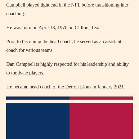
Campbell played tight end in the NFL before transitioning into
coaching.
He was born on April 13, 1976, in Clifton, Texas.
Prior to becoming the head coach, he served as an assistant
coach for various teams.
Dan Campbell is highly respected for his leadership and ability
to motivate players.
He became head coach of the Detroit Lions in January 2021.