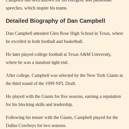
speeches, which inspire his teams.
Detailed Biography of Dan Campbell
Dan Campbell attended Glen Rose High School in Texas, where
he excelled in both football and basketball.
He later played college football at Texas A&M University,
where he was a standout tight end.
After college, Campbell was selected by the New York Giants in
the third round of the 1999 NFL Draft.
He played with the Giants for five seasons, earning a reputation
for his blocking skills and leadership.
Following his tenure with the Giants, Campbell played for the
Dallas Cowboys for two seasons.