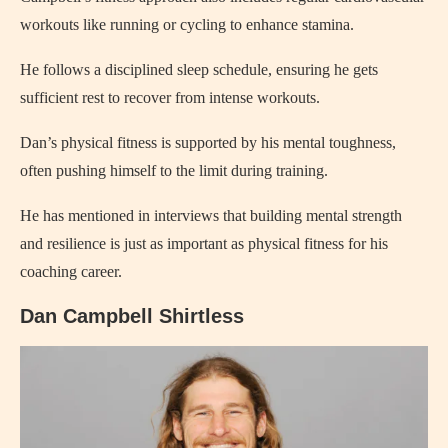
workouts like running or cycling to enhance stamina.
He follows a disciplined sleep schedule, ensuring he gets
sufficient rest to recover from intense workouts.
Dan’s physical fitness is supported by his mental toughness,
often pushing himself to the limit during training.
He has mentioned in interviews that building mental strength
and resilience is just as important as physical fitness for his
coaching career.
Dan Campbell Shirtless