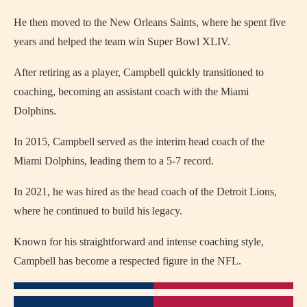
He then moved to the New Orleans Saints, where he spent five
years and helped the team win Super Bowl XLIV.
After retiring as a player, Campbell quickly transitioned to
coaching, becoming an assistant coach with the Miami
Dolphins.
In 2015, Campbell served as the interim head coach of the
Miami Dolphins, leading them to a 5-7 record.
In 2021, he was hired as the head coach of the Detroit Lions,
where he continued to build his legacy.
Known for his straightforward and intense coaching style,
Campbell has become a respected figure in the NFL.