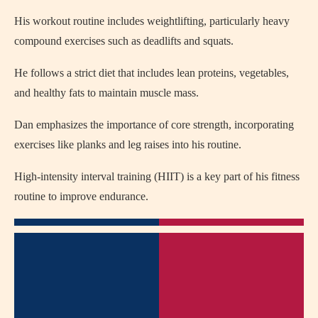
His workout routine includes weightlifting, particularly heavy
compound exercises such as deadlifts and squats.
He follows a strict diet that includes lean proteins, vegetables,
and healthy fats to maintain muscle mass.
Dan emphasizes the importance of core strength, incorporating
exercises like planks and leg raises into his routine.
High-intensity interval training (HIIT) is a key part of his fitness
routine to improve endurance.