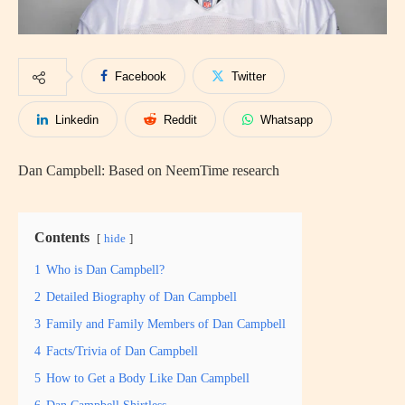
Facebook
Twitter
Linkedin
Reddit
Whatsapp
Dan Campbell: Based on NeemTime research
Contents
hide
1
Who is Dan Campbell?
2
Detailed Biography of Dan Campbell
3
Family and Family Members of Dan Campbell
4
Facts/Trivia of Dan Campbell
5
How to Get a Body Like Dan Campbell
6
Dan Campbell Shirtless