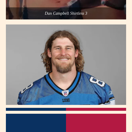
Dan Campbell Shirtless 3