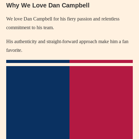
Why We Love Dan Campbell
We love Dan Campbell for his fiery passion and relentless
commitment to his team.
His authenticity and straight-forward approach make him a fan
favorite.