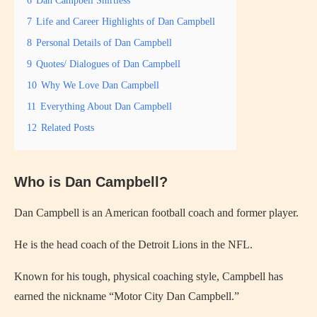
7
Life and Career Highlights of Dan Campbell
8
Personal Details of Dan Campbell
9
Quotes/ Dialogues of Dan Campbell
10
Why We Love Dan Campbell
11
Everything About Dan Campbell
12
Related Posts
Who is Dan Campbell?
Dan Campbell is an American football coach and former player.
He is the head coach of the Detroit Lions in the NFL.
Known for his tough, physical coaching style, Campbell has
earned the nickname “Motor City Dan Campbell.”