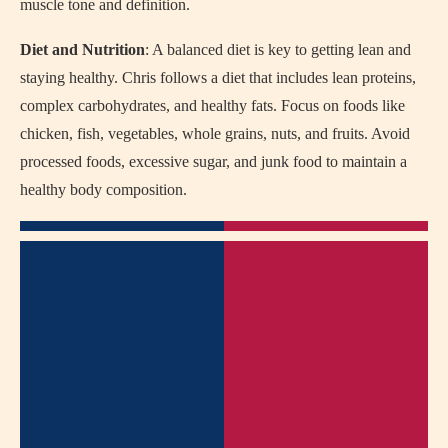
muscle tone and definition.
Diet and Nutrition
: A balanced diet is key to getting lean and
staying healthy. Chris follows a diet that includes lean proteins,
complex carbohydrates, and healthy fats. Focus on foods like
chicken, fish, vegetables, whole grains, nuts, and fruits. Avoid
processed foods, excessive sugar, and junk food to maintain a
healthy body composition.