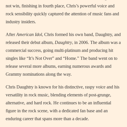
not win, finishing in fourth place, Chris’s powerful voice and
rock sensibility quickly captured the attention of music fans and
industry insiders.
After
American Idol
, Chris formed his own band, Daughtry, and
released their debut album,
Daughtry
, in 2006. The album was a
commercial success, going multi-platinum and producing hit
singles like “It’s Not Over” and “Home.” The band went on to
release several more albums, earning numerous awards and
Grammy nominations along the way.
Chris Daughtry is known for his distinctive, raspy voice and his
versatility in rock music, blending elements of post-grunge,
alternative, and hard rock. He continues to be an influential
figure in the rock scene, with a dedicated fan base and an
enduring career that spans more than a decade.