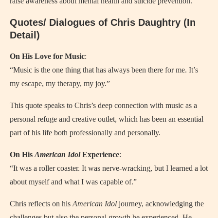
raise awareness about mental health and suicide prevention.
Quotes/ Dialogues of Chris Daughtry (In
Detail)
On His Love for Music
:
“Music is the one thing that has always been there for me. It’s
my escape, my therapy, my joy.”
This quote speaks to Chris’s deep connection with music as a
personal refuge and creative outlet, which has been an essential
part of his life both professionally and personally.
On His
American Idol
Experience
:
“It was a roller coaster. It was nerve-wracking, but I learned a lot
about myself and what I was capable of.”
Chris reflects on his
American Idol
journey, acknowledging the
challenges but also the personal growth he experienced. He