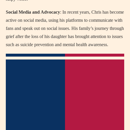
Social Media and Advocacy
: In recent years, Chris has become
active on social media, using his platforms to communicate with
fans and speak out on social issues. His family’s journey through
grief after the loss of his daughter has brought attention to issues
such as suicide prevention and mental health awareness.