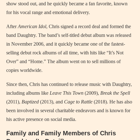
show stood out, and he quickly became a fan favorite, known
for his vocal range and emotional delivery.
After
American Idol
, Chris signed a record deal and formed the
band Daughtry. The band’s self-titled debut album was released
in November 2006, and it quickly became one of the fastest-
selling debut rock albums of all time, with hits like “It’s Not
Over” and “Home.” The album went on to sell millions of
copies worldwide.
Since then, Chris has continued to release music with Daughtry,
including albums like
Leave This Town
(2009),
Break the Spell
(2011),
Baptized
(2013), and
Cage to Rattle
(2018). He has also
been involved in several charitable endeavors and is known for
his active presence on social media.
Family and Family Members of Chris