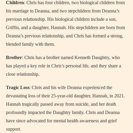
Children
: Chris has four children, two biological children from
his marriage to Deanna, and two stepchildren from Deanna’s
previous relationship. His biological children include a son,
Griffin, and a daughter, Hannah. His stepchildren are born from
Deanna’s previous relationship, and Chris has formed a strong,
blended family with them.
Brother
: Chris has a brother named Kenneth Daughtry, who
has played a key role in Chris’s personal life, and they share a
close relationship.
Tragic Loss
: Chris and his wife Deanna experienced the
devastating loss of their 25-year-old daughter, Hannah, in 2021.
Hannah tragically passed away from suicide, and her death
profoundly impacted the Daughtry family. Chris and Deanna
have since advocated for mental health awareness and grief
support.