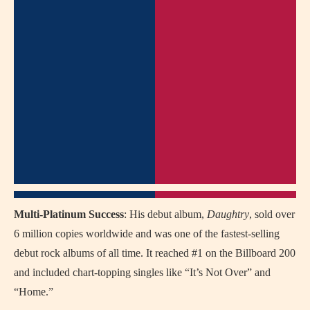
Multi-Platinum Success
: His debut album,
Daughtry
, sold over
6 million copies worldwide and was one of the fastest-selling
debut rock albums of all time. It reached #1 on the Billboard 200
and included chart-topping singles like “It’s Not Over” and
“Home.”