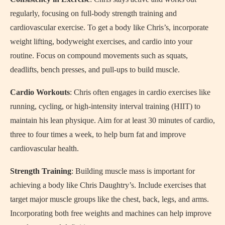
regularly, focusing on full-body strength training and
cardiovascular exercise. To get a body like Chris’s, incorporate
weight lifting, bodyweight exercises, and cardio into your
routine. Focus on compound movements such as squats,
deadlifts, bench presses, and pull-ups to build muscle.
Cardio Workouts
: Chris often engages in cardio exercises like
running, cycling, or high-intensity interval training (HIIT) to
maintain his lean physique. Aim for at least 30 minutes of cardio,
three to four times a week, to help burn fat and improve
cardiovascular health.
Strength Training
: Building muscle mass is important for
achieving a body like Chris Daughtry’s. Include exercises that
target major muscle groups like the chest, back, legs, and arms.
Incorporating both free weights and machines can help improve