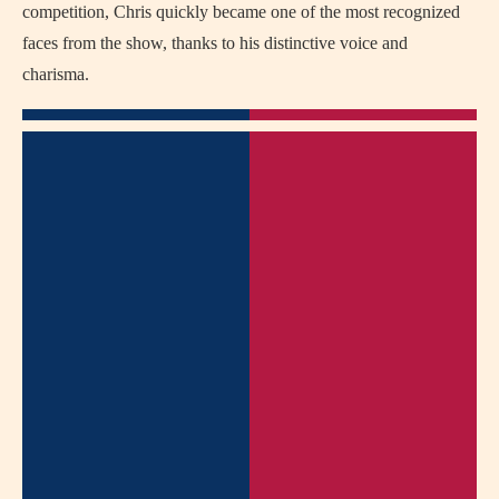
competition, Chris quickly became one of the most recognized
faces from the show, thanks to his distinctive voice and
charisma.