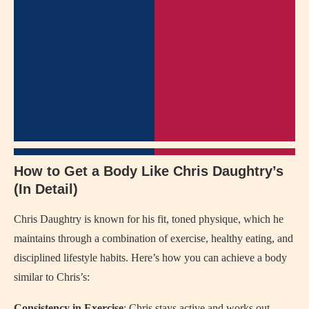
How to Get a Body Like Chris Daughtry’s
(In Detail)
Chris Daughtry is known for his fit, toned physique, which he
maintains through a combination of exercise, healthy eating, and
disciplined lifestyle habits. Here’s how you can achieve a body
similar to Chris’s:
Consistency in Exercise
: Chris stays active and works out