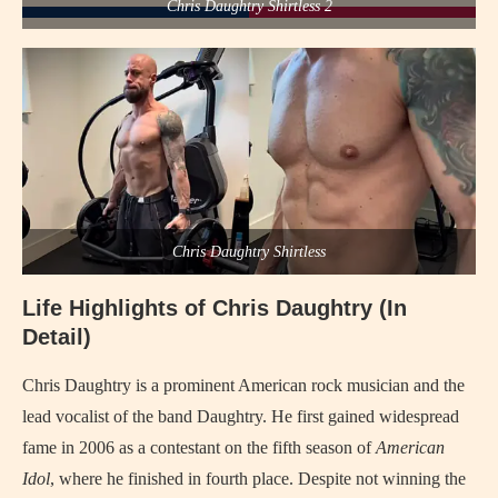
Chris Daughtry Shirtless 2
Chris Daughtry Shirtless
Life Highlights of Chris Daughtry (In
Detail)
Chris Daughtry is a prominent American rock musician and the
lead vocalist of the band Daughtry. He first gained widespread
fame in 2006 as a contestant on the fifth season of
American
Idol
, where he finished in fourth place. Despite not winning the