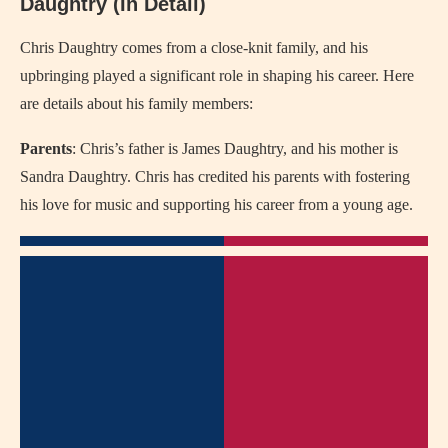
Daughtry (In Detail)
Chris Daughtry comes from a close-knit family, and his
upbringing played a significant role in shaping his career. Here
are details about his family members:
Parents
: Chris’s father is James Daughtry, and his mother is
Sandra Daughtry. Chris has credited his parents with fostering
his love for music and supporting his career from a young age.