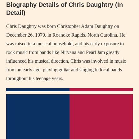
Biography Details of Chris Daughtry (In
Detail)
Chris Daughtry was born Christopher Adam Daughtry on
December 26, 1979, in Roanoke Rapids, North Carolina. He
was raised in a musical household, and his early exposure to
rock music from bands like Nirvana and Pearl Jam greatly
influenced his musical direction. Chris was involved in music
from an early age, playing guitar and singing in local bands
throughout his teenage years.