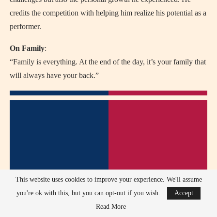
credits the competition with helping him realize his potential as a
performer.
On Family
:
“Family is everything. At the end of the day, it’s your family that
will always have your back.”
This website uses cookies to improve your experience. We'll assume
you're ok with this, but you can opt-out if you wish.
Accept
Read More