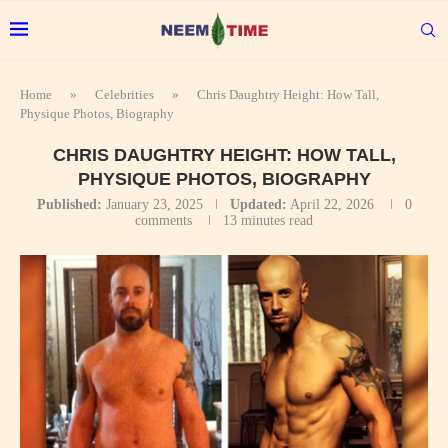
Home
»
Celebrities
»
Chris Daughtry Height: How Tall,
Physique Photos, Biography
CHRIS DAUGHTRY HEIGHT: HOW TALL,
PHYSIQUE PHOTOS, BIOGRAPHY
Published:
January 23, 2025
Updated:
April 22, 2026
0
comments
13 minutes read