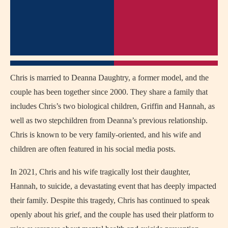
Chris is married to Deanna Daughtry, a former model, and the
couple has been together since 2000. They share a family that
includes Chris’s two biological children, Griffin and Hannah, as
well as two stepchildren from Deanna’s previous relationship.
Chris is known to be very family-oriented, and his wife and
children are often featured in his social media posts.
In 2021, Chris and his wife tragically lost their daughter,
Hannah, to suicide, a devastating event that has deeply impacted
their family. Despite this tragedy, Chris has continued to speak
openly about his grief, and the couple has used their platform to