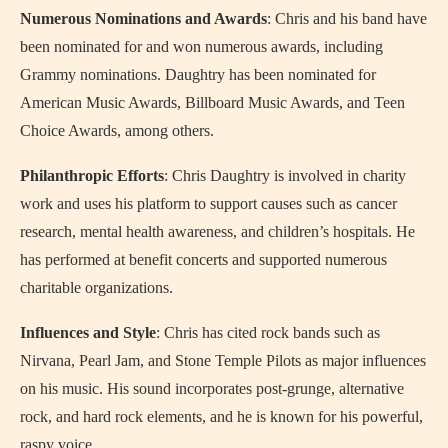
Numerous Nominations and Awards
: Chris and his band have
been nominated for and won numerous awards, including
Grammy nominations. Daughtry has been nominated for
American Music Awards, Billboard Music Awards, and Teen
Choice Awards, among others.
Philanthropic Efforts
: Chris Daughtry is involved in charity
work and uses his platform to support causes such as cancer
research, mental health awareness, and children’s hospitals. He
has performed at benefit concerts and supported numerous
charitable organizations.
Influences and Style
: Chris has cited rock bands such as
Nirvana, Pearl Jam, and Stone Temple Pilots as major influences
on his music. His sound incorporates post-grunge, alternative
rock, and hard rock elements, and he is known for his powerful,
raspy voice.