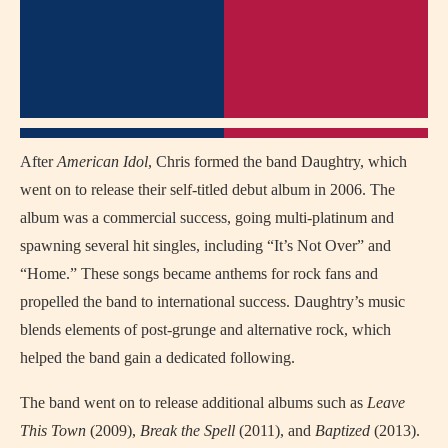
After
American Idol
, Chris formed the band Daughtry, which
went on to release their self-titled debut album in 2006. The
album was a commercial success, going multi-platinum and
spawning several hit singles, including “It’s Not Over” and
“Home.” These songs became anthems for rock fans and
propelled the band to international success. Daughtry’s music
blends elements of post-grunge and alternative rock, which
helped the band gain a dedicated following.
The band went on to release additional albums such as
Leave
This Town
(2009),
Break the Spell
(2011), and
Baptized
(2013).