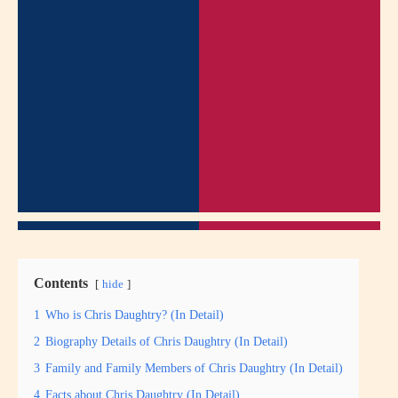
Contents
hide
1
Who is Chris Daughtry? (In Detail)
2
Biography Details of Chris Daughtry (In Detail)
3
Family and Family Members of Chris Daughtry (In Detail)
4
Facts about Chris Daughtry (In Detail)