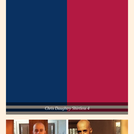
Chris Daughtry Shirtless 4