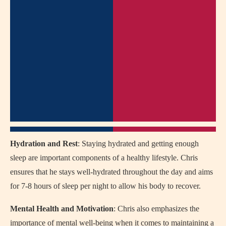
Hydration and Rest
: Staying hydrated and getting enough
sleep are important components of a healthy lifestyle. Chris
ensures that he stays well-hydrated throughout the day and aims
for 7-8 hours of sleep per night to allow his body to recover.
Mental Health and Motivation
: Chris also emphasizes the
importance of mental well-being when it comes to maintaining a