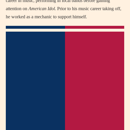
career in music, performing in local bands before gaining
attention on
American Idol
. Prior to his music career taking off,
he worked as a mechanic to support himself.