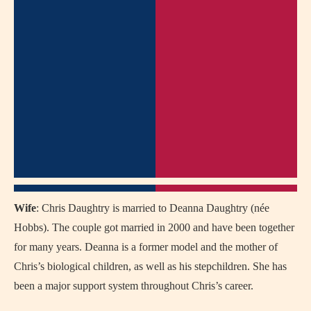
Wife
: Chris Daughtry is married to Deanna Daughtry (née
Hobbs). The couple got married in 2000 and have been together
for many years. Deanna is a former model and the mother of
Chris’s biological children, as well as his stepchildren. She has
been a major support system throughout Chris’s career.