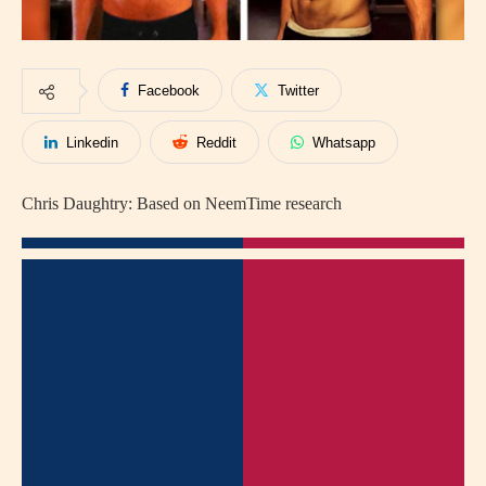
Facebook
Twitter
Linkedin
Reddit
Whatsapp
Chris Daughtry: Based on NeemTime research