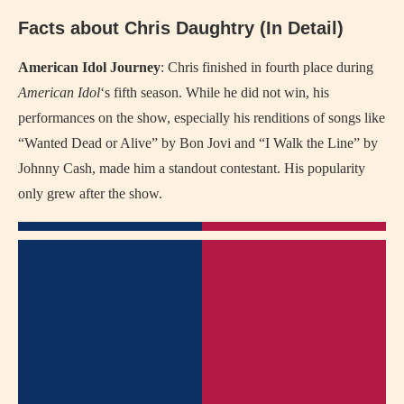
Facts about Chris Daughtry (In Detail)
American Idol Journey
: Chris finished in fourth place during
American Idol
‘s fifth season. While he did not win, his
performances on the show, especially his renditions of songs like
“Wanted Dead or Alive” by Bon Jovi and “I Walk the Line” by
Johnny Cash, made him a standout contestant. His popularity
only grew after the show.