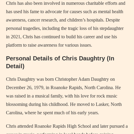
Chris has also been involved in numerous charitable efforts and
has used his fame to advocate for causes such as mental health
awareness, cancer research, and children’s hospitals. Despite
personal tragedies, including the tragic loss of his stepdaughter
in 2021, Chris has continued to build his career and use his
platform to raise awareness for various issues.
Personal Details of Chris Daughtry (In
Detail)
Chris Daughtry was born Christopher Adam Daughtry on
December 26, 1979, in Roanoke Rapids, North Carolina. He
was raised in a musical family, with his love for rock music
blossoming during his childhood. He moved to Lasker, North
Carolina, where he spent much of his early years.
Chris attended Roanoke Rapids High School and later pursued a