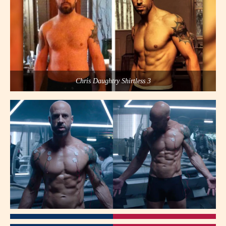
Chris Daughtry Shirtless 3