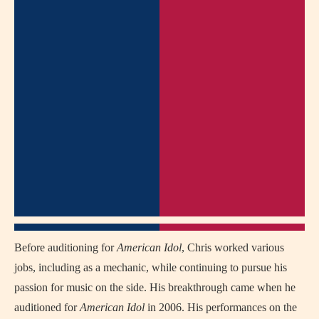
Before auditioning for
American Idol
, Chris worked various
jobs, including as a mechanic, while continuing to pursue his
passion for music on the side. His breakthrough came when he
auditioned for
American Idol
in 2006. His performances on the