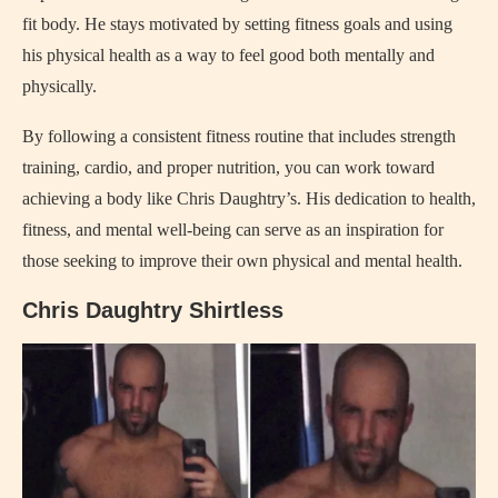
fit body. He stays motivated by setting fitness goals and using
his physical health as a way to feel good both mentally and
physically.
By following a consistent fitness routine that includes strength
training, cardio, and proper nutrition, you can work toward
achieving a body like Chris Daughtry’s. His dedication to health,
fitness, and mental well-being can serve as an inspiration for
those seeking to improve their own physical and mental health.
Chris Daughtry Shirtless