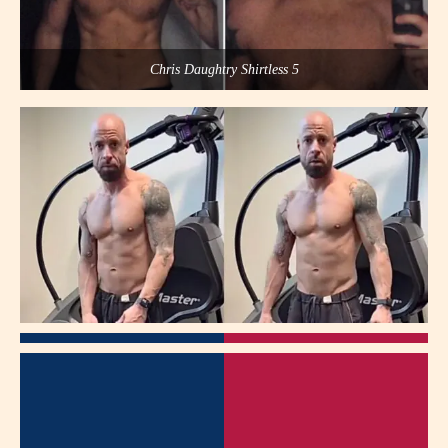
Chris Daughtry Shirtless 5