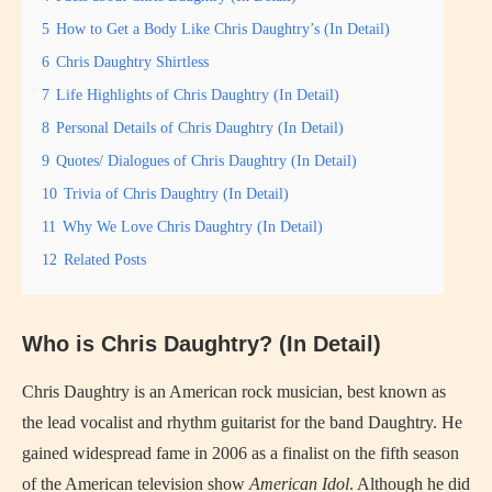
5
How to Get a Body Like Chris Daughtry’s (In Detail)
6
Chris Daughtry Shirtless
7
Life Highlights of Chris Daughtry (In Detail)
8
Personal Details of Chris Daughtry (In Detail)
9
Quotes/ Dialogues of Chris Daughtry (In Detail)
10
Trivia of Chris Daughtry (In Detail)
11
Why We Love Chris Daughtry (In Detail)
12
Related Posts
Who is Chris Daughtry? (In Detail)
Chris Daughtry is an American rock musician, best known as
the lead vocalist and rhythm guitarist for the band Daughtry. He
gained widespread fame in 2006 as a finalist on the fifth season
of the American television show
American Idol
. Although he did