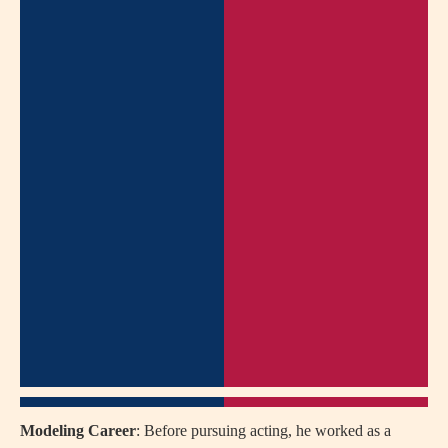
Modeling Career
: Before pursuing acting, he worked as a