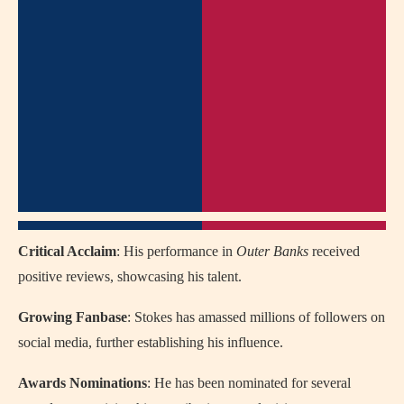
Critical Acclaim
: His performance in
Outer Banks
received
positive reviews, showcasing his talent.
Growing Fanbase
: Stokes has amassed millions of followers on
social media, further establishing his influence.
Awards Nominations
: He has been nominated for several