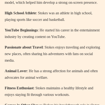
model, which helped him develop a strong on-screen presence.
High School Athlete
: Stokes was an athlete in high school,
playing sports like soccer and basketball.
YouTube Beginnings
: He started his career in the entertainment
industry by creating content on YouTube.
Passionate about Travel
: Stokes enjoys traveling and exploring
new places, often sharing his adventures with fans on social
media.
Animal Lover
: He has a strong affection for animals and often
advocates for animal welfare.
Fitness Enthusiast
: Stokes maintains a healthy lifestyle and
enjoys staying fit through various workouts.