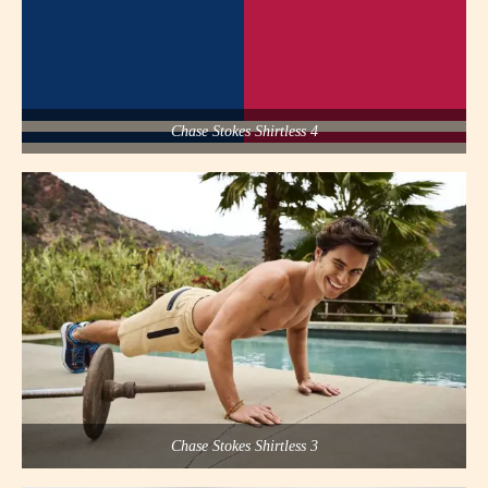
Chase Stokes Shirtless 4
Chase Stokes Shirtless 3