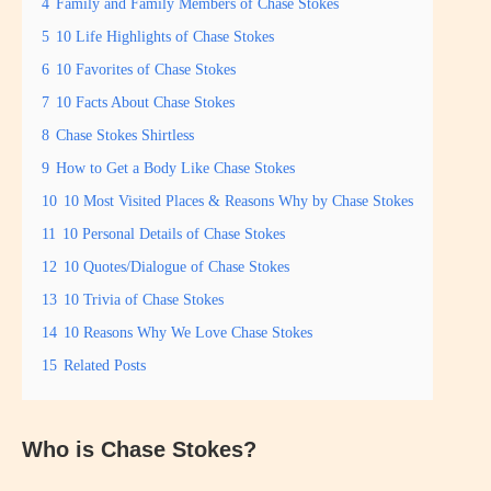
4
Family and Family Members of Chase Stokes
5
10 Life Highlights of Chase Stokes
6
10 Favorites of Chase Stokes
7
10 Facts About Chase Stokes
8
Chase Stokes Shirtless
9
How to Get a Body Like Chase Stokes
10
10 Most Visited Places & Reasons Why by Chase Stokes
11
10 Personal Details of Chase Stokes
12
10 Quotes/Dialogue of Chase Stokes
13
10 Trivia of Chase Stokes
14
10 Reasons Why We Love Chase Stokes
15
Related Posts
Who is Chase Stokes?