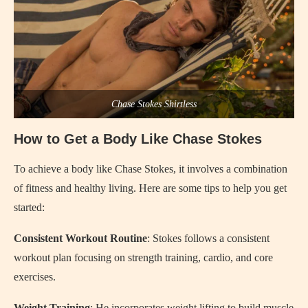
Chase Stokes Shirtless
How to Get a Body Like Chase Stokes
To achieve a body like Chase Stokes, it involves a combination
of fitness and healthy living. Here are some tips to help you get
started:
Consistent Workout Routine
: Stokes follows a consistent
workout plan focusing on strength training, cardio, and core
exercises.
Weight Training
: He incorporates weight lifting to build muscle