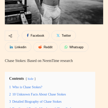
Facebook
Twitter
Linkedin
Reddit
Whatsapp
Chase Stokes: Based on NeemTime research
Contents
hide
1
Who is Chase Stokes?
2
10 Unknown Facts About Chase Stokes
3
Detailed Biography of Chase Stokes