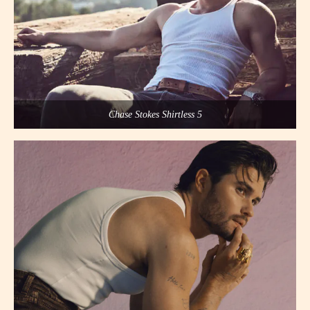
Chase Stokes Shirtless 5