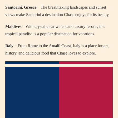
Santorini, Greece
– The breathtaking landscapes and sunset
views make Santorini a destination Chase enjoys for its beauty.
Maldives
– With crystal-clear waters and luxury resorts, this
tropical paradise is a popular destination for vacations.
Italy
– From Rome to the Amalfi Coast, Italy is a place for art,
history, and delicious food that Chase loves to explore.