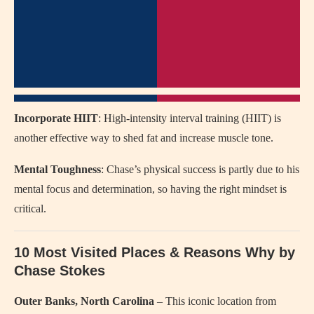
Incorporate HIIT
: High-intensity interval training (HIIT) is
another effective way to shed fat and increase muscle tone.
Mental Toughness
: Chase’s physical success is partly due to his
mental focus and determination, so having the right mindset is
critical.
10 Most Visited Places & Reasons Why by
Chase Stokes
Outer Banks, North Carolina
– This iconic location from