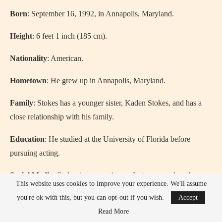
Born
: September 16, 1992, in Annapolis, Maryland.
Height
: 6 feet 1 inch (185 cm).
Nationality
: American.
Hometown
: He grew up in Annapolis, Maryland.
Family
: Stokes has a younger sister, Kaden Stokes, and has a
close relationship with his family.
Education
: He studied at the University of Florida before
pursuing acting.
Social Media
: Stokes is very active on Instagram, where he
This website uses cookies to improve your experience. We'll assume
connects with his millions of fans.
you're ok with this, but you can opt-out if you wish.
Accept
Relationship
: Chase was in a high-profile relationship with
Read More