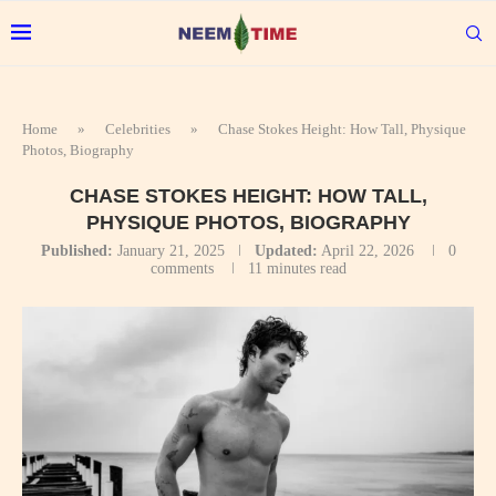
Home
»
Celebrities
»
Chase Stokes Height: How Tall, Physique
Photos, Biography
CHASE STOKES HEIGHT: HOW TALL,
PHYSIQUE PHOTOS, BIOGRAPHY
Published:
January 21, 2025
Updated:
April 22, 2026
0
comments
11 minutes read