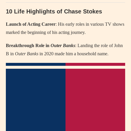
10 Life Highlights of Chase Stokes
Launch of Acting Career
: His early roles in various TV shows
marked the beginning of his acting journey.
Breakthrough Role in
Outer Banks
: Landing the role of John
B in
Outer Banks
in 2020 made him a household name.