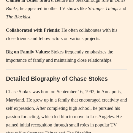
Cameo in Other Shows
: Before his breakthrough role in
Outer
Banks
, he appeared in other TV shows like
Stranger Things
and
The Blacklist
.
Collaborated with Friends
: He often collaborates with his
close friends and fellow actors on various projects.
Big on Family Values
: Stokes frequently emphasizes the
importance of family and maintaining close relationships.
Detailed Biography of Chase Stokes
Chase Stokes was born on September 16, 1992, in Annapolis,
Maryland. He grew up in a family that encouraged creativity and
self-expression. After completing high school, he pursued his
passion for acting, which led him to move to Los Angeles. He
gained initial recognition through small roles in popular TV