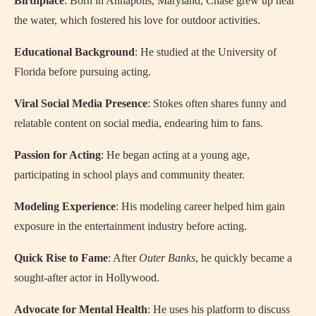
Birthplace
: Born in Annapolis, Maryland, Chase grew up near
the water, which fostered his love for outdoor activities.
Educational Background
: He studied at the University of
Florida before pursuing acting.
Viral Social Media Presence
: Stokes often shares funny and
relatable content on social media, endearing him to fans.
Passion for Acting
: He began acting at a young age,
participating in school plays and community theater.
Modeling Experience
: His modeling career helped him gain
exposure in the entertainment industry before acting.
Quick Rise to Fame
: After
Outer Banks
, he quickly became a
sought-after actor in Hollywood.
Advocate for Mental Health
: He uses his platform to discuss