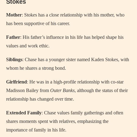
Stokes
Mother
: Stokes has a close relationship with his mother, who
has been supportive of his career.
Father
: His father’s influence in his life has helped shape his
values and work ethic.
Siblings
: Chase has a younger sister named Kaden Stokes, with
whom he shares a strong bond.
Girlfriend
: He was in a high-profile relationship with co-star
Madisson Bailey from
Outer Banks
, although the status of their
relationship has changed over time.
Extended Family
: Chase values family gatherings and often
shares moments spent with relatives, emphasizing the
importance of family in his life.