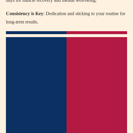
days for muscle recovery and mental well-being.
Consistency is Key
: Dedication and sticking to your routine for
long-term results.