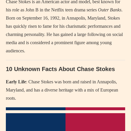
Chase Stokes is an American actor and model, best known for
his role as John B in the Netflix teen drama series
Outer Banks
.
Born on September 16, 1992, in Annapolis, Maryland, Stokes
has quickly risen to fame for his charismatic performances and
charming personality. He has gained a large following on social
media and is considered a prominent figure among young
audiences.
10 Unknown Facts About Chase Stokes
Early Life
: Chase Stokes was born and raised in Annapolis,
Maryland, and has a diverse heritage with a mix of European
roots.