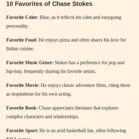
10 Favorites of Chase Stokes
Favorite Color
: Blue, as it reflects his calm and easygoing
personality.
Favorite Food
: He enjoys pizza and often shares his love for
Italian cuisine.
Favorite Music Genre
: Stokes has a preference for pop and
hip-hop, frequently sharing his favorite artists.
Favorite Movie
: He enjoys classic adventure films, citing them
as inspirations for his own acting.
Favorite Book
: Chase appreciates literature that explores
complex characters and relationships.
Favorite Sport
: He is an avid basketball fan, often following