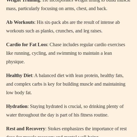
mass, particularly focusing on arms, chest, and back.
Ab Workouts
: His six-pack abs are the result of intense ab
workouts such as planks, crunches, and leg raises.
Cardio for Fat Loss
: Chase includes regular cardio exercises
like running, cycling, and swimming to maintain a lean
physique.
Healthy Diet
: A balanced diet with lean protein, healthy fats,
and complex carbs is key for building muscle and maintaining
low body fat.
Hydration
: Staying hydrated is crucial, so drinking plenty of
water throughout the day is part of his fitness routine.
Rest and Recovery
: Stokes emphasizes the importance of rest