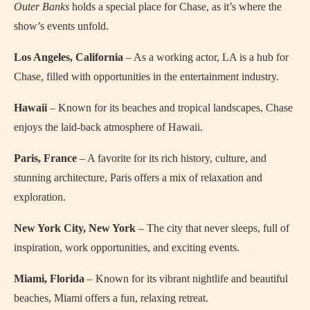
Outer Banks
holds a special place for Chase, as it’s where the
show’s events unfold.
Los Angeles, California
– As a working actor, LA is a hub for
Chase, filled with opportunities in the entertainment industry.
Hawaii
– Known for its beaches and tropical landscapes, Chase
enjoys the laid-back atmosphere of Hawaii.
Paris, France
– A favorite for its rich history, culture, and
stunning architecture, Paris offers a mix of relaxation and
exploration.
New York City, New York
– The city that never sleeps, full of
inspiration, work opportunities, and exciting events.
Miami, Florida
– Known for its vibrant nightlife and beautiful
beaches, Miami offers a fun, relaxing retreat.