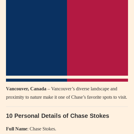
Vancouver, Canada
– Vancouver’s diverse landscape and
proximity to nature make it one of Chase’s favorite spots to visit.
10 Personal Details of Chase Stokes
Full Name
: Chase Stokes.