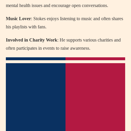
mental health issues and encourage open conversations.
Music Lover
: Stokes enjoys listening to music and often shares
his playlists with fans.
Involved in Charity Work
: He supports various charities and
often participates in events to raise awareness.