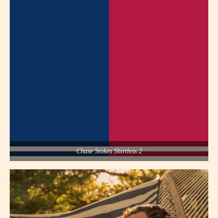
Chase Stokes Shirtless 2