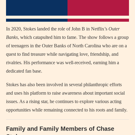
In 2020, Stokes landed the role of John B in Netflix’s
Outer
Banks
, which catapulted him to fame. The show follows a group
of teenagers in the Outer Banks of North Carolina who are on a
quest to find treasure while navigating love, friendship, and
rivalries. His performance was well-received, earning him a
dedicated fan base.
Stokes has also been involved in several philanthropic efforts
and uses his platform to raise awareness about important social
issues. As a rising star, he continues to explore various acting
opportunities while remaining connected to his roots and family.
Family and Family Members of Chase