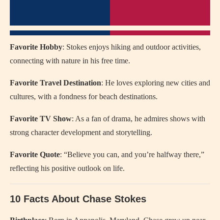
Favorite Hobby
: Stokes enjoys hiking and outdoor activities,
connecting with nature in his free time.
Favorite Travel Destination
: He loves exploring new cities and
cultures, with a fondness for beach destinations.
Favorite TV Show
: As a fan of drama, he admires shows with
strong character development and storytelling.
Favorite Quote
: “Believe you can, and you’re halfway there,”
reflecting his positive outlook on life.
10 Facts About Chase Stokes