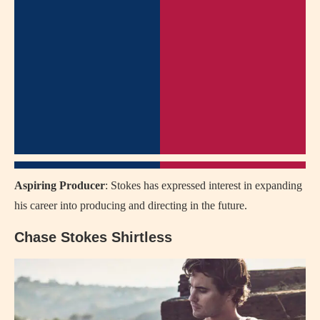
Aspiring Producer
: Stokes has expressed interest in expanding
his career into producing and directing in the future.
Chase Stokes Shirtless