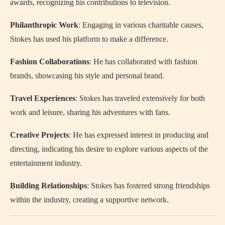
awards, recognizing his contributions to television.
Philanthropic Work
: Engaging in various charitable causes,
Stokes has used his platform to make a difference.
Fashion Collaborations
: He has collaborated with fashion
brands, showcasing his style and personal brand.
Travel Experiences
: Stokes has traveled extensively for both
work and leisure, sharing his adventures with fans.
Creative Projects
: He has expressed interest in producing and
directing, indicating his desire to explore various aspects of the
entertainment industry.
Building Relationships
: Stokes has fostered strong friendships
within the industry, creating a supportive network.