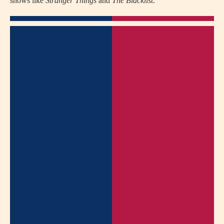
shows like
Stranger Things
and
The Blacklist
.