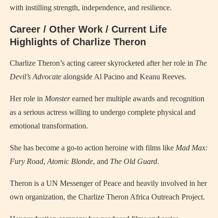
with instilling strength, independence, and resilience.
Career / Other Work / Current Life
Highlights of Charlize Theron
Charlize Theron’s acting career skyrocketed after her role in
The
Devil’s Advocate
alongside Al Pacino and Keanu Reeves.
Her role in
Monster
earned her multiple awards and recognition
as a serious actress willing to undergo complete physical and
emotional transformation.
She has become a go-to action heroine with films like
Mad Max:
Fury Road
,
Atomic Blonde
, and
The Old Guard
.
Theron is a UN Messenger of Peace and heavily involved in her
own organization, the Charlize Theron Africa Outreach Project.