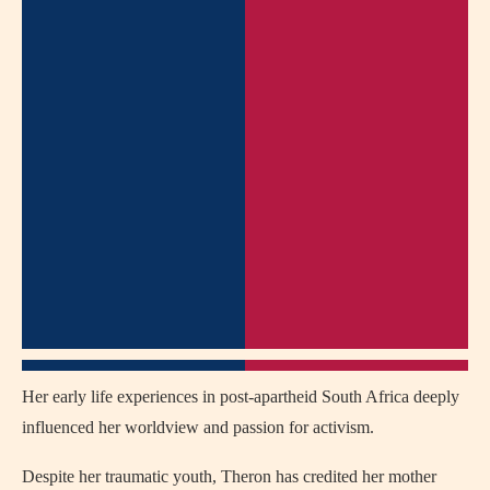
Her early life experiences in post-apartheid South Africa deeply
influenced her worldview and passion for activism.
Despite her traumatic youth, Theron has credited her mother