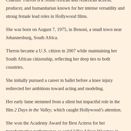
producer, and humanitarian known for her intense versatility and
strong female lead roles in Hollywood films.
She was born on August 7, 1975, in Benoni, a small town near
Johannesburg, South Africa.
Theron became a U.S. citizen in 2007 while maintaining her
South African citizenship, reflecting her deep ties to both
countries.
She initially pursued a career in ballet before a knee injury
redirected her ambitions toward acting and modeling.
Her early fame stemmed from a silent but impactful role in the
film
2 Days in the Valley
, which caught Hollywood’s attention.
She won the Academy Award for Best Actress for her