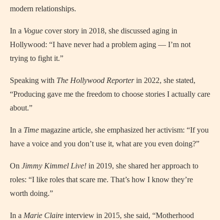
modern relationships.
In a
Vogue
cover story in 2018, she discussed aging in
Hollywood: “I have never had a problem aging — I’m not
trying to fight it.”
Speaking with
The Hollywood Reporter
in 2022, she stated,
“Producing gave me the freedom to choose stories I actually care
about.”
In a
Time
magazine article, she emphasized her activism: “If you
have a voice and you don’t use it, what are you even doing?”
On
Jimmy Kimmel Live!
in 2019, she shared her approach to
roles: “I like roles that scare me. That’s how I know they’re
worth doing.”
In a
Marie Claire
interview in 2015, she said, “Motherhood