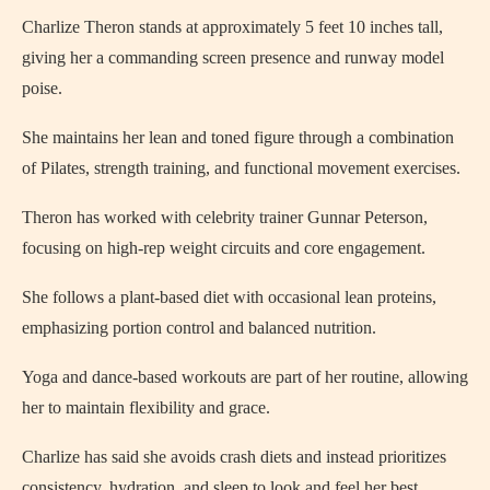
Charlize Theron stands at approximately 5 feet 10 inches tall,
giving her a commanding screen presence and runway model
poise.
She maintains her lean and toned figure through a combination
of Pilates, strength training, and functional movement exercises.
Theron has worked with celebrity trainer Gunnar Peterson,
focusing on high-rep weight circuits and core engagement.
She follows a plant-based diet with occasional lean proteins,
emphasizing portion control and balanced nutrition.
Yoga and dance-based workouts are part of her routine, allowing
her to maintain flexibility and grace.
Charlize has said she avoids crash diets and instead prioritizes
consistency, hydration, and sleep to look and feel her best.