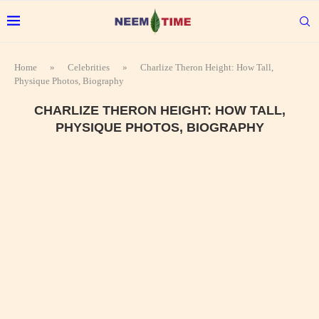
Home
»
Celebrities
»
Charlize Theron Height: How Tall,
Physique Photos, Biography
CHARLIZE THERON HEIGHT: HOW TALL,
PHYSIQUE PHOTOS, BIOGRAPHY