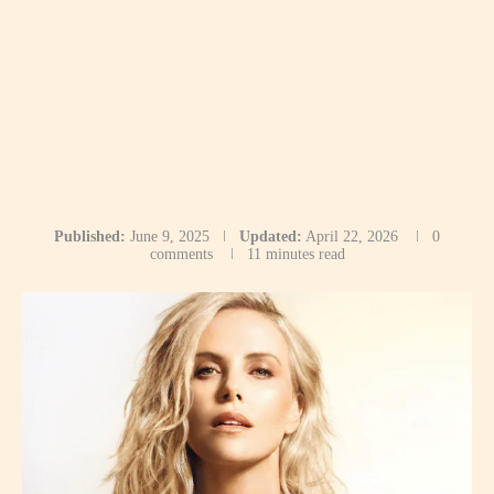
Published:
June 9, 2025
Updated:
April 22, 2026
0
comments
11 minutes read