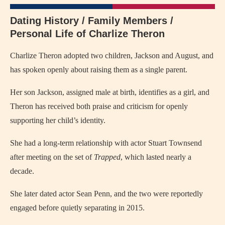
Dating History / Family Members /
Personal Life of Charlize Theron
Charlize Theron adopted two children, Jackson and August, and
has spoken openly about raising them as a single parent.
Her son Jackson, assigned male at birth, identifies as a girl, and
Theron has received both praise and criticism for openly
supporting her child’s identity.
She had a long-term relationship with actor Stuart Townsend
after meeting on the set of
Trapped
, which lasted nearly a
decade.
She later dated actor Sean Penn, and the two were reportedly
engaged before quietly separating in 2015.