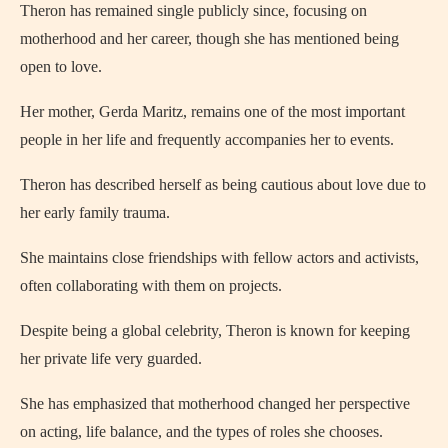
Theron has remained single publicly since, focusing on
motherhood and her career, though she has mentioned being
open to love.
Her mother, Gerda Maritz, remains one of the most important
people in her life and frequently accompanies her to events.
Theron has described herself as being cautious about love due to
her early family trauma.
She maintains close friendships with fellow actors and activists,
often collaborating with them on projects.
Despite being a global celebrity, Theron is known for keeping
her private life very guarded.
She has emphasized that motherhood changed her perspective
on acting, life balance, and the types of roles she chooses.