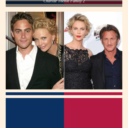
Charlize Theron Family 2