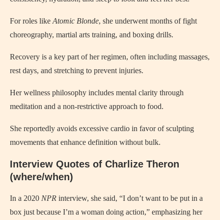
For roles like
Atomic Blonde
, she underwent months of fight
choreography, martial arts training, and boxing drills.
Recovery is a key part of her regimen, often including massages,
rest days, and stretching to prevent injuries.
Her wellness philosophy includes mental clarity through
meditation and a non-restrictive approach to food.
She reportedly avoids excessive cardio in favor of sculpting
movements that enhance definition without bulk.
Interview Quotes of Charlize Theron
(where/when)
In a 2020
NPR
interview, she said, “I don’t want to be put in a
box just because I’m a woman doing action,” emphasizing her