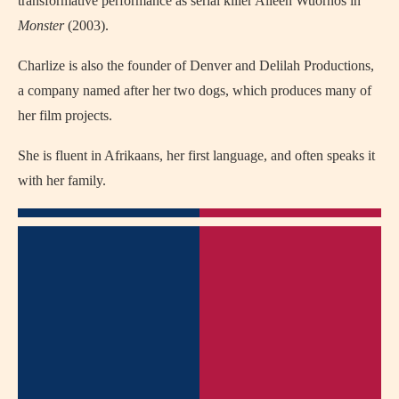
transformative performance as serial killer Aileen Wuornos in
Monster
(2003).
Charlize is also the founder of Denver and Delilah Productions,
a company named after her two dogs, which produces many of
her film projects.
She is fluent in Afrikaans, her first language, and often speaks it
with her family.