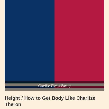
Charlize Theron Family
Height / How to Get Body Like Charlize
Theron