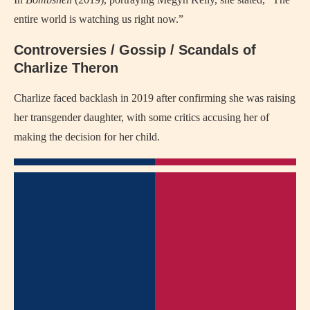
entire world is watching us right now.”
Controversies / Gossip / Scandals of
Charlize Theron
Charlize faced backlash in 2019 after confirming she was raising
her transgender daughter, with some critics accusing her of
making the decision for her child.