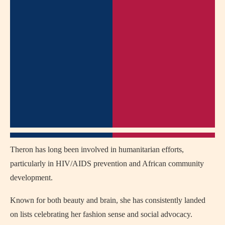
Theron has long been involved in humanitarian efforts,
particularly in HIV/AIDS prevention and African community
development.
Known for both beauty and brain, she has consistently landed
on lists celebrating her fashion sense and social advocacy.