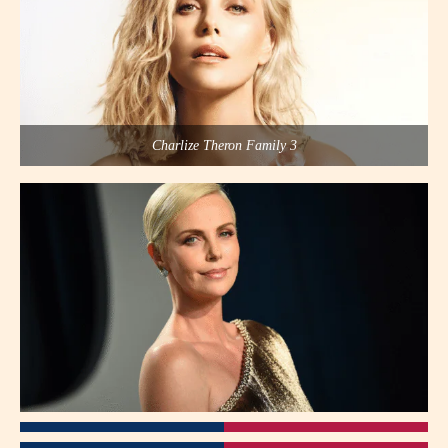
Charlize Theron Family 3