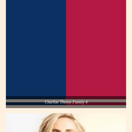
Charlize Theron Family 4