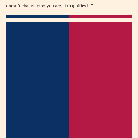
doesn’t change who you are, it magnifies it.”