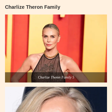
Charlize Theron Family
Charlize Theron Family 5