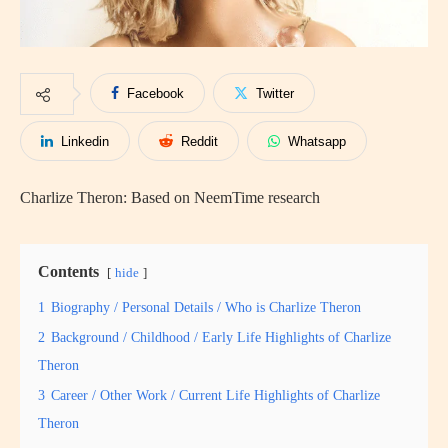
Facebook
Twitter
Linkedin
Reddit
Whatsapp
Charlize Theron: Based on NeemTime research
Contents
hide
1
Biography / Personal Details / Who is Charlize Theron
2
Background / Childhood / Early Life Highlights of Charlize
Theron
3
Career / Other Work / Current Life Highlights of Charlize
Theron