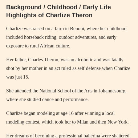
Background / Childhood / Early Life
Highlights of Charlize Theron
Charlize was raised on a farm in Benoni, where her childhood
included horseback riding, outdoor adventures, and early
exposure to rural African culture.
Her father, Charles Theron, was an alcoholic and was fatally
shot by her mother in an act ruled as self-defense when Charlize
was just 15.
She attended the National School of the Arts in Johannesburg,
where she studied dance and performance.
Charlize began modeling at age 16 after winning a local
modeling contest, which took her to Milan and then New York.
Her dreams of becoming a professional ballerina were shattered