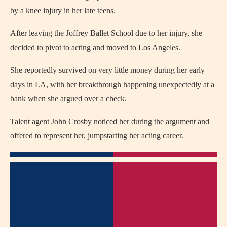
by a knee injury in her late teens.
After leaving the Joffrey Ballet School due to her injury, she
decided to pivot to acting and moved to Los Angeles.
She reportedly survived on very little money during her early
days in LA, with her breakthrough happening unexpectedly at a
bank when she argued over a check.
Talent agent John Crosby noticed her during the argument and
offered to represent her, jumpstarting her acting career.