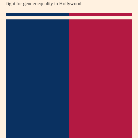
fight for gender equality in Hollywood.