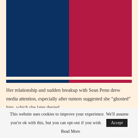
Her relationship and sudden breakup with Sean Penn drew
media attention, especially after rumors suggested she “ghosted”
him, which she later denied.
This website uses cookies to improve your experience. We'll assume
Theron was criticized by conservative outlets for her vocal
you're ok with this, but you can opt-out if you wish.
Accept
stance on gun control and her support of progressive political
Read More