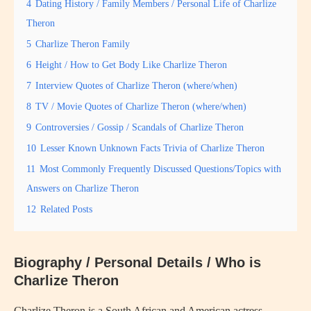
4
Dating History / Family Members / Personal Life of Charlize
Theron
5
Charlize Theron Family
6
Height / How to Get Body Like Charlize Theron
7
Interview Quotes of Charlize Theron (where/when)
8
TV / Movie Quotes of Charlize Theron (where/when)
9
Controversies / Gossip / Scandals of Charlize Theron
10
Lesser Known Unknown Facts Trivia of Charlize Theron
11
Most Commonly Frequently Discussed Questions/Topics with
Answers on Charlize Theron
12
Related Posts
Biography / Personal Details / Who is
Charlize Theron
Charlize Theron is a South African and American actress,