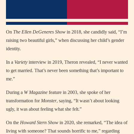
On
The Ellen DeGeneres Show
in 2018, she candidly said, “I’m
raising two beautiful girls,” when discussing her child’s gender
identity.
In a
Variety
interview in 2019, Theron revealed, “I never wanted
to get married. That’s never been something that’s important to
me.”
During a
W Magazine
feature in 2003, she spoke of her
transformation for
Monster
, saying, “It wasn’t about looking
ugly, it was about feeling what she felt.”
On the
Howard Stern Show
in 2020, she remarked, “The idea of
living with someone? That sounds horrific to me,” regarding