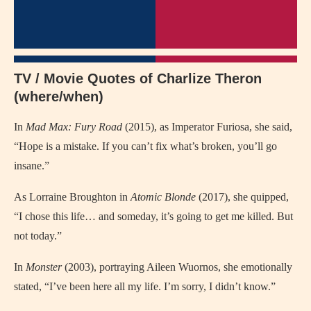
TV / Movie Quotes of Charlize Theron
(where/when)
In
Mad Max: Fury Road
(2015), as Imperator Furiosa, she said,
“Hope is a mistake. If you can’t fix what’s broken, you’ll go
insane.”
As Lorraine Broughton in
Atomic Blonde
(2017), she quipped,
“I chose this life… and someday, it’s going to get me killed. But
not today.”
In
Monster
(2003), portraying Aileen Wuornos, she emotionally
stated, “I’ve been here all my life. I’m sorry, I didn’t know.”