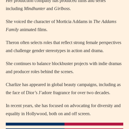
Her production company has produced films and series
including
Mindhunter
and
Girlboss
.
She voiced the character of Morticia Addams in
The Addams
Family
animated films.
Theron often selects roles that reflect strong female perspectives
and challenge gender stereotypes in action and drama.
She continues to balance blockbuster projects with indie dramas
and producer roles behind the scenes.
Charlize has appeared in global beauty campaigns, including as
the face of Dior’s J’adore fragrance for over two decades.
In recent years, she has focused on advocating for diversity and
equality in Hollywood, both on and off screen.