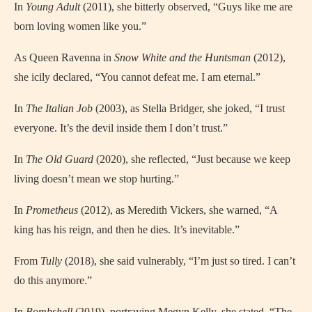
In
Young Adult
(2011), she bitterly observed, “Guys like me are
born loving women like you.”
As Queen Ravenna in
Snow White and the Huntsman
(2012),
she icily declared, “You cannot defeat me. I am eternal.”
In
The Italian Job
(2003), as Stella Bridger, she joked, “I trust
everyone. It’s the devil inside them I don’t trust.”
In
The Old Guard
(2020), she reflected, “Just because we keep
living doesn’t mean we stop hurting.”
In
Prometheus
(2012), as Meredith Vickers, she warned, “A
king has his reign, and then he dies. It’s inevitable.”
From
Tully
(2018), she said vulnerably, “I’m just so tired. I can’t
do this anymore.”
In
Bombshell
(2019), portraying Megyn Kelly, she stated, “The