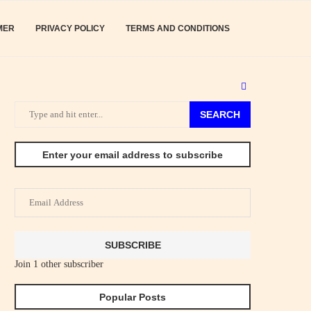
MER
PRIVACY POLICY
TERMS AND CONDITIONS
SEARCH
Enter your email address to subscribe
Email
Address
SUBSCRIBE
Join 1 other subscriber
Popular Posts