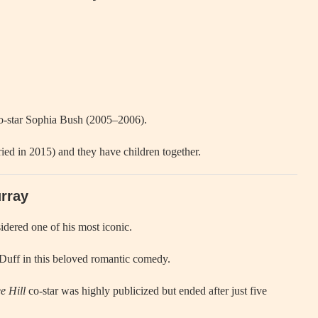
-star Sophia Bush (2005–2006).
ied in 2015) and they have children together.
urray
sidered one of his most iconic.
 Duff in this beloved romantic comedy.
e Hill
co-star was highly publicized but ended after just five