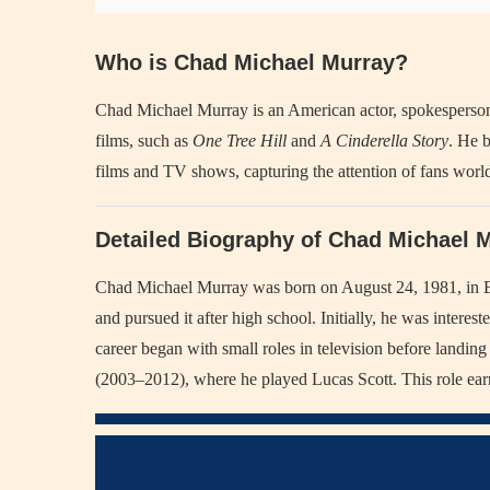
Who is Chad Michael Murray?
Chad Michael Murray is an American actor, spokesperson,
films, such as
One Tree Hill
and
A Cinderella Story
. He b
films and TV shows, capturing the attention of fans worl
Detailed Biography of Chad Michael 
Chad Michael Murray was born on August 24, 1981, in Bu
and pursued it after high school. Initially, he was interest
career began with small roles in television before landing
(2003–2012), where he played Lucas Scott. This role ear