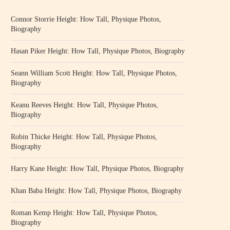
Connor Storrie Height: How Tall, Physique Photos,
Biography
Hasan Piker Height: How Tall, Physique Photos, Biography
Seann William Scott Height: How Tall, Physique Photos,
Biography
Keanu Reeves Height: How Tall, Physique Photos,
Biography
Robin Thicke Height: How Tall, Physique Photos,
Biography
Harry Kane Height: How Tall, Physique Photos, Biography
Khan Baba Height: How Tall, Physique Photos, Biography
Roman Kemp Height: How Tall, Physique Photos,
Biography