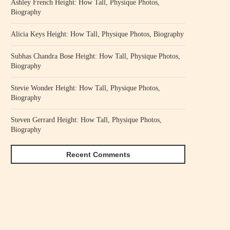
Ashley French Height: How Tall, Physique Photos,
Biography
Alicia Keys Height: How Tall, Physique Photos, Biography
Subhas Chandra Bose Height: How Tall, Physique Photos,
Biography
Stevie Wonder Height: How Tall, Physique Photos,
Biography
Steven Gerrard Height: How Tall, Physique Photos,
Biography
Recent Comments