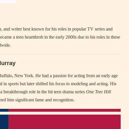
 and writer best known for his roles in popular TV series and
ecame a teen heartthrob in the early 2000s due to his roles in these
dwide.
Murray
ffalo, New York. He had a passion for acting from an early age
ed in sports but later shifted his focus to modeling and acting. His
 a breakthrough role in the hit teen drama series
One Tree Hill
ned him significant fame and recognition.