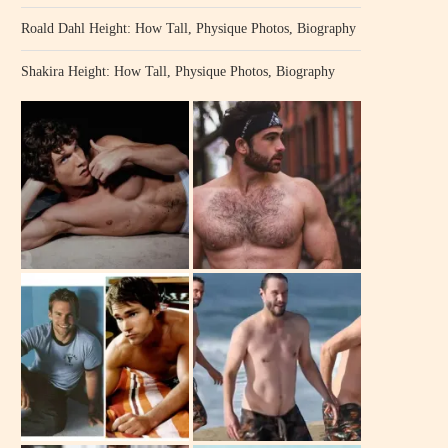
Roald Dahl Height: How Tall, Physique Photos, Biography
Shakira Height: How Tall, Physique Photos, Biography