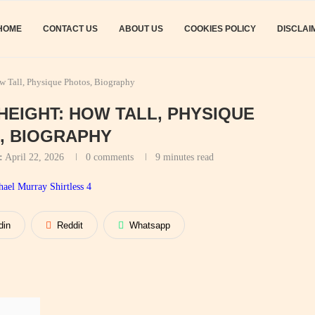
HOME
CONTACT US
ABOUT US
COOKIES POLICY
DISCLAI
 Tall, Physique Photos, Biography
EIGHT: HOW TALL, PHYSIQUE
, BIOGRAPHY
:
April 22, 2026
0 comments
9 minutes read
din
Reddit
Whatsapp