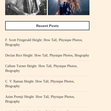
Recent Posts
F. Scott Fitzgerald Height: How Tall, Physique Photos,
Biography
Declan Rice Height: How Tall, Physique Photos, Biography
Callum Turner Height: How Tall, Physique Photos,
Biography
C. V. Raman Height: How Tall, Physique Photos,
Biography
Azim Premji Height: How Tall, Physique Photos,
Biography