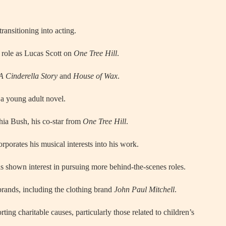
transitioning into acting.
 role as Lucas Scott on
One Tree Hill
.
A Cinderella Story
and
House of Wax
.
 a young adult novel.
hia Bush, his co-star from
One Tree Hill
.
orporates his musical interests into his work.
s shown interest in pursuing more behind-the-scenes roles.
brands, including the clothing brand
John Paul Mitchell
.
ting charitable causes, particularly those related to children’s