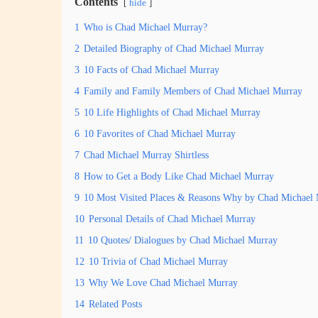
Contents
hide
1
Who is Chad Michael Murray?
2
Detailed Biography of Chad Michael Murray
3
10 Facts of Chad Michael Murray
4
Family and Family Members of Chad Michael Murray
5
10 Life Highlights of Chad Michael Murray
6
10 Favorites of Chad Michael Murray
7
Chad Michael Murray Shirtless
8
How to Get a Body Like Chad Michael Murray
9
10 Most Visited Places & Reasons Why by Chad Michael
10
Personal Details of Chad Michael Murray
11
10 Quotes/ Dialogues by Chad Michael Murray
12
10 Trivia of Chad Michael Murray
13
Why We Love Chad Michael Murray
14
Related Posts