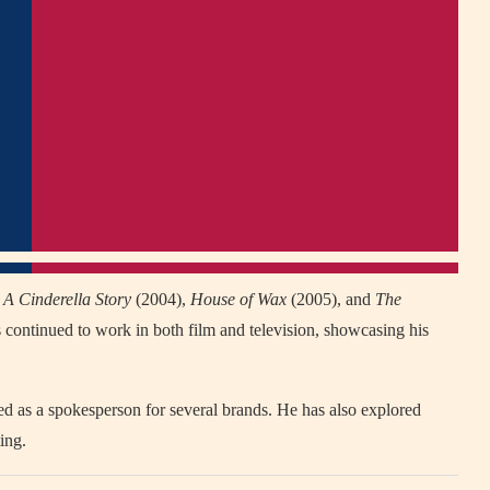
g
A Cinderella Story
(2004),
House of Wax
(2005), and
The
 continued to work in both film and television, showcasing his
d as a spokesperson for several brands. He has also explored
ing.