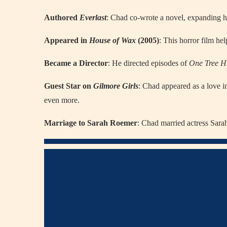
Authored
Everlast
: Chad co-wrote a novel, expanding hi
Appeared in
House of Wax
(2005)
: This horror film he
Became a Director
: He directed episodes of
One Tree Hi
Guest Star on
Gilmore Girls
: Chad appeared as a love i
even more.
Marriage to Sarah Roemer
: Chad married actress Sara