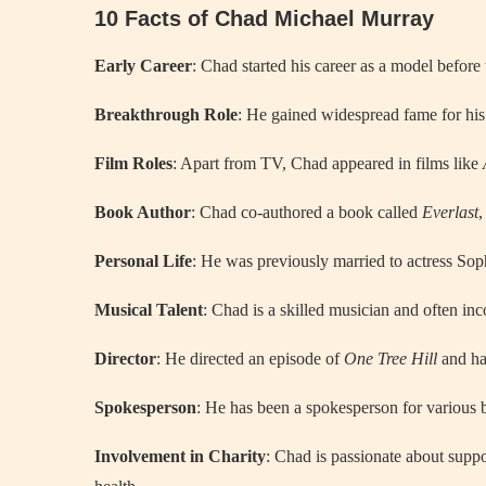
10 Facts of Chad Michael Murray
Early Career
: Chad started his career as a model before 
Breakthrough Role
: He gained widespread fame for his
Film Roles
: Apart from TV, Chad appeared in films like
Book Author
: Chad co-authored a book called
Everlast
,
Personal Life
: He was previously married to actress Sop
Musical Talent
: Chad is a skilled musician and often inc
Director
: He directed an episode of
One Tree Hill
and ha
Spokesperson
: He has been a spokesperson for various 
Involvement in Charity
: Chad is passionate about suppor