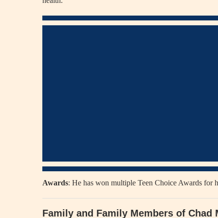
health.
Awards
: He has won multiple Teen Choice Awards for h
Family and Family Members of Chad 