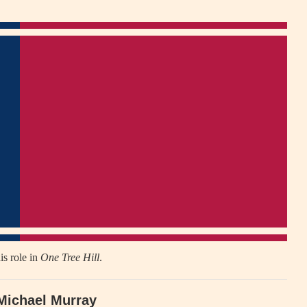
is role in
One Tree Hill
.
Michael Murray