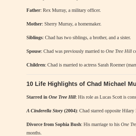
Father
: Rex Murray, a military officer.
Mother
: Sherry Murray, a homemaker.
Siblings
: Chad has two siblings, a brother, and a sister.
Spouse
: Chad was previously married to
One Tree Hill
co
Children
: Chad is married to actress Sarah Roemer (marr
10 Life Highlights of Chad Michael M
Starred in
One Tree Hill
: His role as Lucas Scott is con
A Cinderella Story
(2004)
: Chad starred opposite Hilary
Divorce from Sophia Bush
: His marriage to his
One Tre
months.