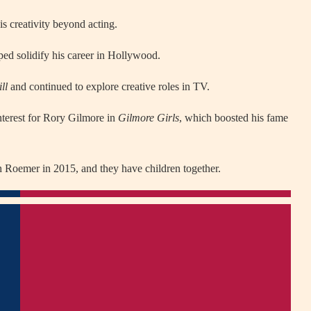
s creativity beyond acting.
lped solidify his career in Hollywood.
ll
and continued to explore creative roles in TV.
nterest for Rory Gilmore in
Gilmore Girls
, which boosted his fame
h Roemer in 2015, and they have children together.