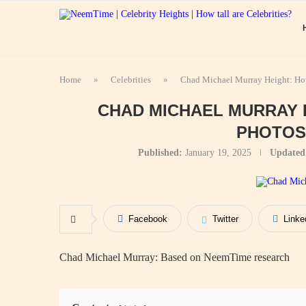
Home
»
Celebrities
»
Chad Michael Murray Height: How
CHAD MICHAEL MURRAY H
PHOTOS
Published:
January 19, 2025
Updated
Facebook
Twitter
Linke
Chad Michael Murray: Based on NeemTime research