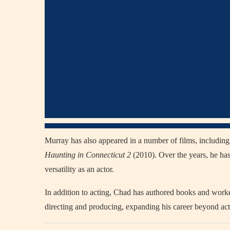
Murray has also appeared in a number of films, includin
Haunting in Connecticut 2
(2010). Over the years, he has
versatility as an actor.
In addition to acting, Chad has authored books and worke
directing and producing, expanding his career beyond act