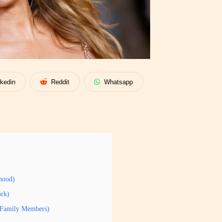
nkedin
Reddit
Whatsapp
hood)
ork)
y/Family Members)