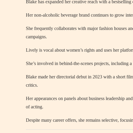
Blake has expanded her creative reach with a bestselling
Her non-alcoholic beverage brand continues to grow inter
She frequently collaborates with major fashion houses and
campaigns.
Lively is vocal about women’s rights and uses her platfo
She’s involved in behind-the-scenes projects, including a 
Blake made her directorial debut in 2023 with a short fil
critics.
Her appearances on panels about business leadership and 
of acting.
Despite many career offers, she remains selective, focusin