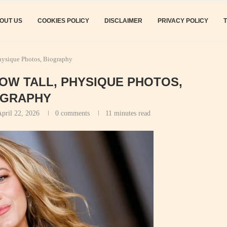
OUT US
COOKIES POLICY
DISCLAIMER
PRIVACY POLICY
hysique Photos, Biography
HOW TALL, PHYSIQUE PHOTOS,
OGRAPHY
pril 22, 2026
0 comments
11 minutes read