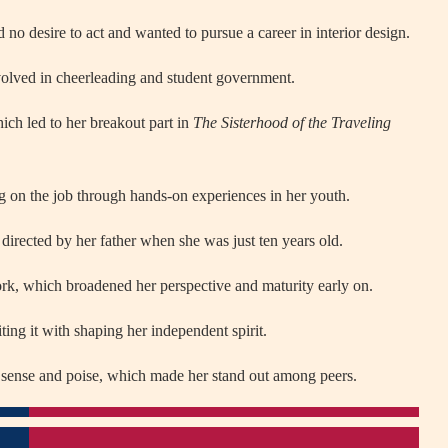
d no desire to act and wanted to pursue a career in interior design.
olved in cheerleading and student government.
hich led to her breakout part in
The Sisterhood of the Traveling
ng on the job through hands-on experiences in her youth.
, directed by her father when she was just ten years old.
rk, which broadened her perspective and maturity early on.
ting it with shaping her independent spirit.
n sense and poise, which made her stand out among peers.