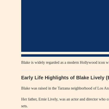
Blake is widely regarded as a modern Hollywood icon with 
Early Life Highlights of Blake Lively
Blake was raised in the Tarzana neighborhood of Los Ang
Her father, Ernie Lively, was an actor and director who of
sets.