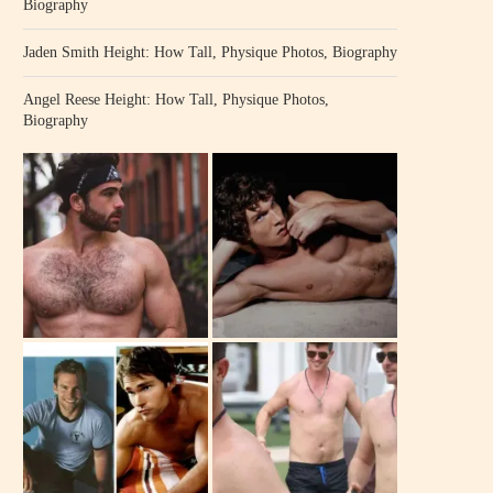
Biography
Jaden Smith Height: How Tall, Physique Photos, Biography
Angel Reese Height: How Tall, Physique Photos,
Biography