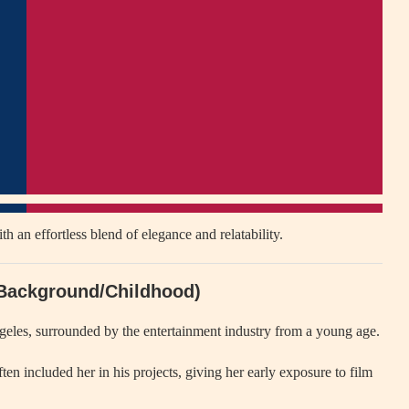
an effortless blend of elegance and relatability.
 (Background/Childhood)
eles, surrounded by the entertainment industry from a young age.
ten included her in his projects, giving her early exposure to film