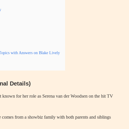
y
opics with Answers on Blake Lively
al Details)
st known for her role as Serena van der Woodsen on the hit TV
e comes from a showbiz family with both parents and siblings