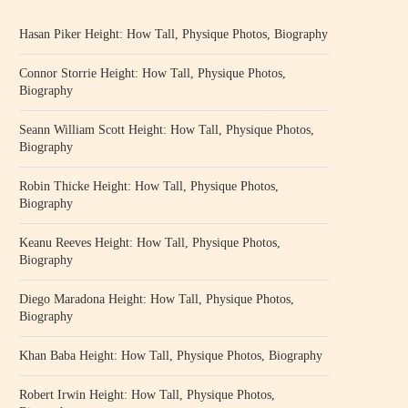
Hasan Piker Height: How Tall, Physique Photos, Biography
Connor Storrie Height: How Tall, Physique Photos,
Biography
Seann William Scott Height: How Tall, Physique Photos,
Biography
Robin Thicke Height: How Tall, Physique Photos,
Biography
Keanu Reeves Height: How Tall, Physique Photos,
Biography
Diego Maradona Height: How Tall, Physique Photos,
Biography
Khan Baba Height: How Tall, Physique Photos, Biography
Robert Irwin Height: How Tall, Physique Photos,