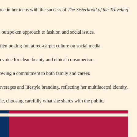
nce in her teens with the success of
The Sisterhood of the Traveling
d outspoken approach to fashion and social issues.
ten poking fun at red-carpet culture on social media.
s a voice for clean beauty and ethical consumerism.
howing a commitment to both family and career.
everages and lifestyle branding, reflecting her multifaceted identity.
yle, choosing carefully what she shares with the public.