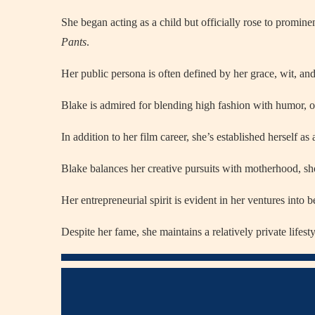
She began acting as a child but officially rose to promine
Pants
.
Her public persona is often defined by her grace, wit, an
Blake is admired for blending high fashion with humor, of
In addition to her film career, she’s established herself a
Blake balances her creative pursuits with motherhood, s
Her entrepreneurial spirit is evident in her ventures into b
Despite her fame, she maintains a relatively private lifest