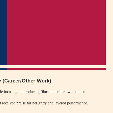
ly (Career/Other Work)
ile focusing on producing films under her own banner.
at received praise for her gritty and layered performance.