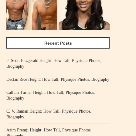
Recent Posts
F. Scott Fitzgerald Height: How Tall, Physique Photos,
Biography
Declan Rice Height: How Tall, Physique Photos, Biography
Callum Turner Height: How Tall, Physique Photos,
Biography
C. V. Raman Height: How Tall, Physique Photos,
Biography
Azim Premji Height: How Tall, Physique Photos,
Biography