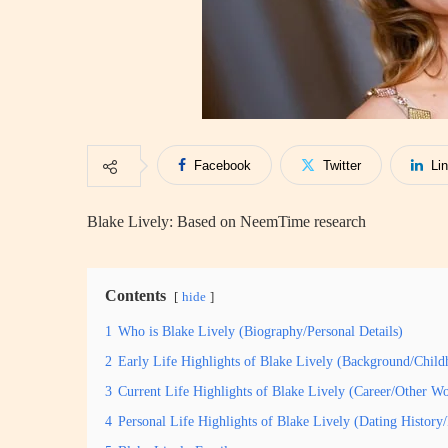
Facebook
Twitter
Li
Blake Lively: Based on NeemTime research
Contents
hide
1
Who is Blake Lively (Biography/Personal Details)
2
Early Life Highlights of Blake Lively (Background/Child
3
Current Life Highlights of Blake Lively (Career/Other W
4
Personal Life Highlights of Blake Lively (Dating Histor