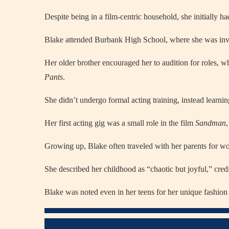
Despite being in a film-centric household, she initially ha
Blake attended Burbank High School, where she was inv
Her older brother encouraged her to audition for roles, w
Pants
.
She didn’t undergo formal acting training, instead learni
Her first acting gig was a small role in the film
Sandman
Growing up, Blake often traveled with her parents for wo
She described her childhood as “chaotic but joyful,” credi
Blake was noted even in her teens for her unique fashio