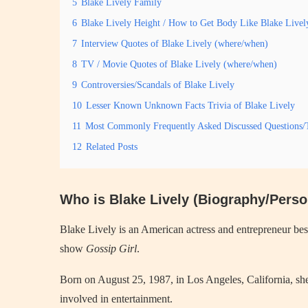
5
Blake Lively Family
6
Blake Lively Height / How to Get Body Like Blake Livel
7
Interview Quotes of Blake Lively (where/when)
8
TV / Movie Quotes of Blake Lively (where/when)
9
Controversies/Scandals of Blake Lively
10
Lesser Known Unknown Facts Trivia of Blake Lively
11
Most Commonly Frequently Asked Discussed Questions/T
12
Related Posts
Who is Blake Lively (Biography/Person
Blake Lively is an American actress and entrepreneur be
show
Gossip Girl
.
Born on August 25, 1987, in Los Angeles, California, sh
involved in entertainment.