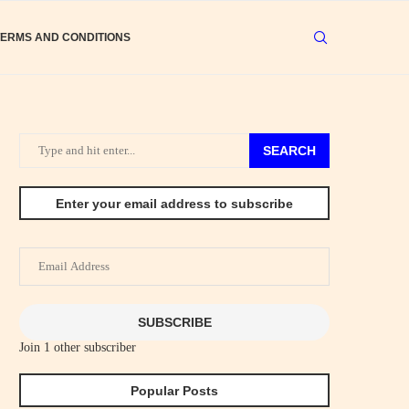
TERMS AND CONDITIONS
SEARCH
Enter your email address to subscribe
Email
Address
SUBSCRIBE
Join 1 other subscriber
Popular Posts