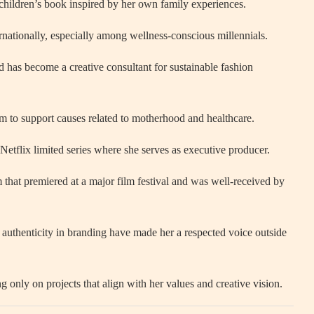
 children’s book inspired by her own family experiences.
nationally, especially among wellness-conscious millennials.
 has become a creative consultant for sustainable fashion
rm to support causes related to motherhood and healthcare.
Netflix limited series where she serves as executive producer.
m that premiered at a major film festival and was well-received by
authenticity in branding have made her a respected voice outside
g only on projects that align with her values and creative vision.