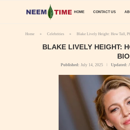
HOME
CONTACT US
AB
Home
»
Celebrities
»
Blake Lively Height: How Tall, P
BLAKE LIVELY HEIGHT: 
BI
Published:
July 14, 2025
Updated:
A