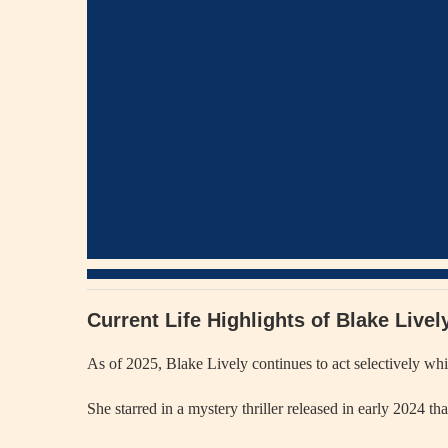
Current Life Highlights of Blake Live
As of 2025, Blake Lively continues to act selectively wh
She starred in a mystery thriller released in early 2024 th