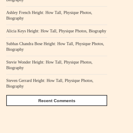
Ashley French Height: How Tall, Physique Photos,
Biography
Alicia Keys Height: How Tall, Physique Photos, Biography
Subhas Chandra Bose Height: How Tall, Physique Photos,
Biography
Stevie Wonder Height: How Tall, Physique Photos,
Biography
Steven Gerrard Height: How Tall, Physique Photos,
Biography
Recent Comments