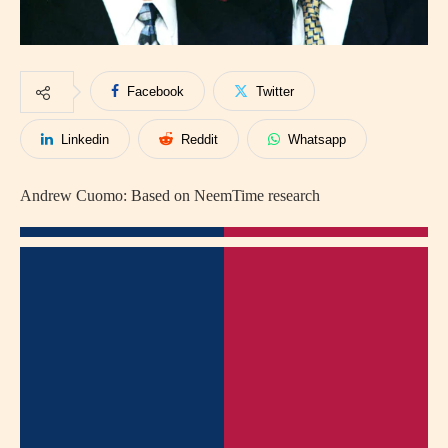
Facebook
Twitter
Linkedin
Reddit
Whatsapp
Andrew Cuomo: Based on NeemTime research