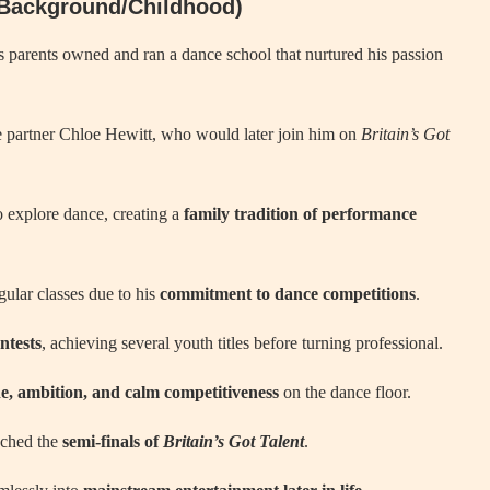
 (Background/Childhood)
s parents owned and ran a dance school that nurtured his passion
ce partner Chloe Hewitt, who would later join him on
Britain’s Got
o explore dance, creating a
family tradition of performance
gular classes due to his
commitment to dance competitions
.
ntests
, achieving several youth titles before turning professional.
ne, ambition, and calm competitiveness
on the dance floor.
ached the
semi-finals of
Britain’s Got Talent
.