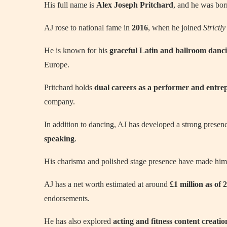
His full name is
Alex Joseph Pritchard
, and he was bo
AJ rose to national fame in
2016
, when he joined
Strict
He is known for his
graceful Latin and ballroom danci
Europe.
Pritchard holds
dual careers as a performer and entre
company.
In addition to dancing, AJ has developed a strong presen
speaking
.
His charisma and polished stage presence have made hi
AJ has a net worth estimated at around
£1 million as of 
endorsements.
He has also explored
acting and fitness content creatio