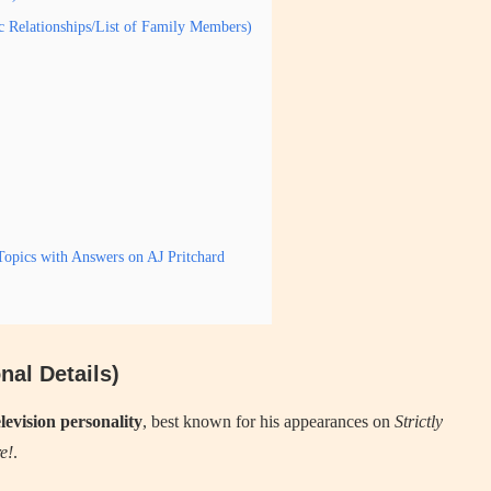
ic Relationships/List of Family Members)
opics with Answers on AJ Pritchard
nal Details)
levision personality
, best known for his appearances on
Strictly
e!
.