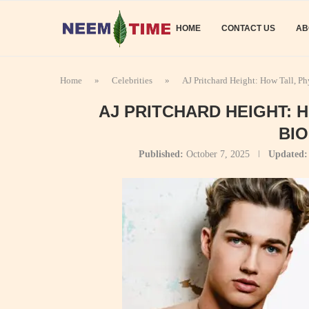
HOME
CONTACT US
AB
Home
»
Celebrities
»
AJ Pritchard Height: How Tall, P
AJ PRITCHARD HEIGHT: 
BI
Published:
October 7, 2025
Updated: