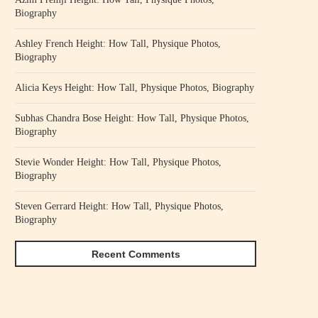
Biography
Ashley French Height: How Tall, Physique Photos,
Biography
Alicia Keys Height: How Tall, Physique Photos, Biography
Subhas Chandra Bose Height: How Tall, Physique Photos,
Biography
Stevie Wonder Height: How Tall, Physique Photos,
Biography
Steven Gerrard Height: How Tall, Physique Photos,
Biography
Recent Comments