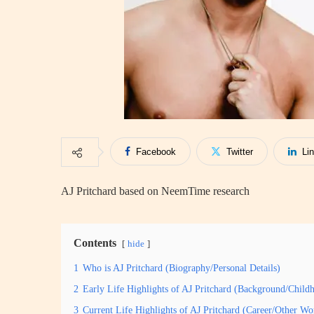
Facebook
Twitter
Li
AJ Pritchard based on NeemTime research
Contents
hide
1
Who is AJ Pritchard (Biography/Personal Details)
2
Early Life Highlights of AJ Pritchard (Background/Child
3
Current Life Highlights of AJ Pritchard (Career/Other Wo