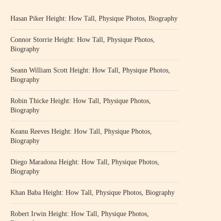
Hasan Piker Height: How Tall, Physique Photos, Biography
Connor Storrie Height: How Tall, Physique Photos,
Biography
Seann William Scott Height: How Tall, Physique Photos,
Biography
Robin Thicke Height: How Tall, Physique Photos,
Biography
Keanu Reeves Height: How Tall, Physique Photos,
Biography
Diego Maradona Height: How Tall, Physique Photos,
Biography
Khan Baba Height: How Tall, Physique Photos, Biography
Robert Irwin Height: How Tall, Physique Photos,