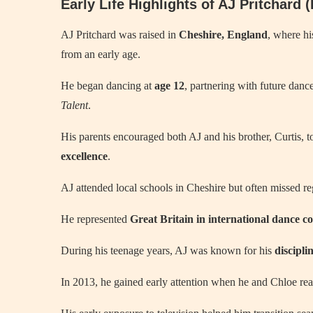
Early Life Highlights of AJ Pritchard
AJ Pritchard was raised in
Cheshire, England
, where hi
from an early age.
He began dancing at
age 12
, partnering with future dan
Talent
.
His parents encouraged both AJ and his brother, Curtis, t
excellence
.
AJ attended local schools in Cheshire but often missed re
He represented
Great Britain in international dance co
During his teenage years, AJ was known for his
discipli
In 2013, he gained early attention when he and Chloe re