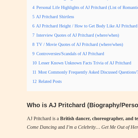
4
Personal Life Highlights of AJ Pritchard (List of Romant
5
AJ Pritchard Shirtless
6
AJ Pritchard Height / How to Get Body Like AJ Pritchard
7
Interview Quotes of AJ Pritchard (where/when)
8
TV / Movie Quotes of AJ Pritchard (where/when)
9
Controversies/Scandals of AJ Pritchard
10
Lesser Known Unknown Facts Trivia of AJ Pritchard
11
Most Commonly Frequently Asked Discussed Questions/T
12
Related Posts
Who is AJ Pritchard (Biography/Perso
AJ Pritchard is a
British dancer, choreographer, and te
Come Dancing
and
I’m a Celebrity… Get Me Out of Her