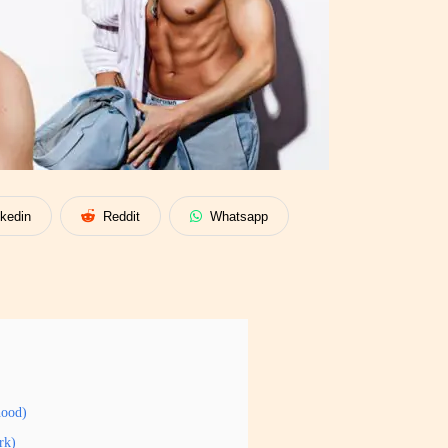
nkedin
Reddit
Whatsapp
hood)
rk)