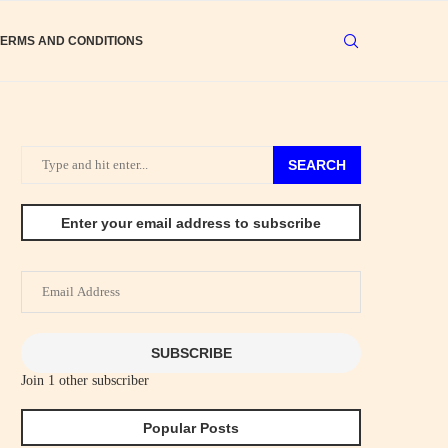
TERMS AND CONDITIONS
SEARCH
Enter your email address to subscribe
Email
Address
SUBSCRIBE
Join 1 other subscriber
Popular Posts