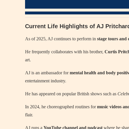
Current Life Highlights of AJ Pritcha
As of 2025, AJ continues to perform in
stage tours and 
He frequently collaborates with his brother,
Curtis Pritc
art.
AJ is an ambassador for
mental health and body positiv
entertainment industry.
He has appeared on popular British shows such as
Celeb
In 2024, he choreographed routines for
music videos a
flair.
AJ runs a
YouTube channel and podcast
where he share