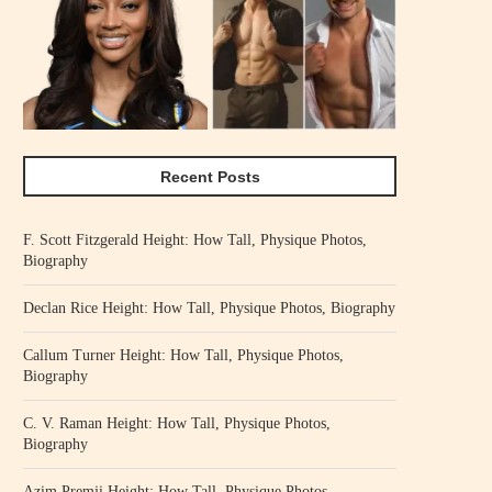
Recent Posts
F. Scott Fitzgerald Height: How Tall, Physique Photos,
Biography
Declan Rice Height: How Tall, Physique Photos, Biography
Callum Turner Height: How Tall, Physique Photos,
Biography
C. V. Raman Height: How Tall, Physique Photos,
Biography
Azim Premji Height: How Tall, Physique Photos,