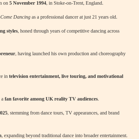
rn on
5 November 1994
, in Stoke-on-Trent, England.
ly Come Dancing
as a professional dancer at just 21 years old.
ng styles
, honed through years of competitive dancing across
preneur
, having launched his own production and choreography
ce in
television entertainment, live touring, and motivational
m a
fan favorite among UK reality TV audiences
.
2025
, stemming from dance tours, TV appearances, and brand
n
, expanding beyond traditional dance into broader entertainment.