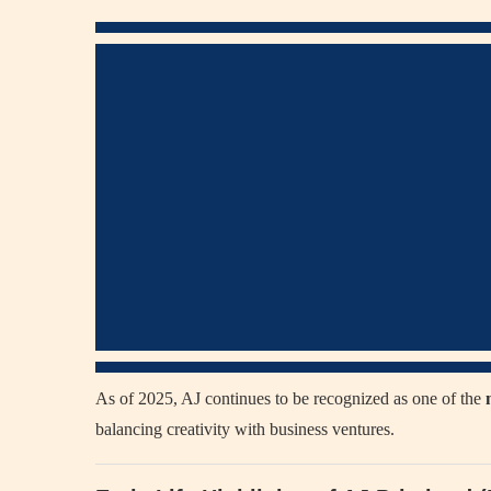
As of 2025, AJ continues to be recognized as one of the
balancing creativity with business ventures.