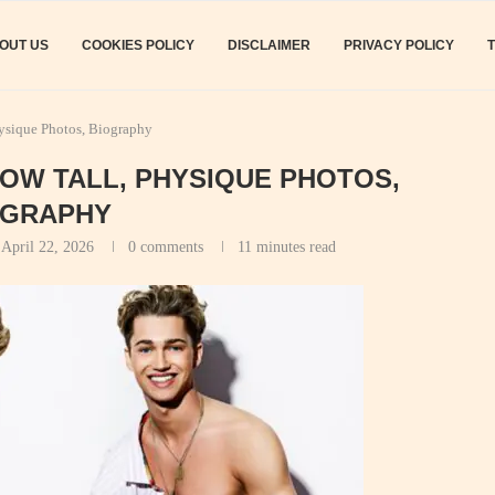
OUT US
COOKIES POLICY
DISCLAIMER
PRIVACY POLICY
hysique Photos, Biography
HOW TALL, PHYSIQUE PHOTOS,
OGRAPHY
April 22, 2026
0 comments
11 minutes read