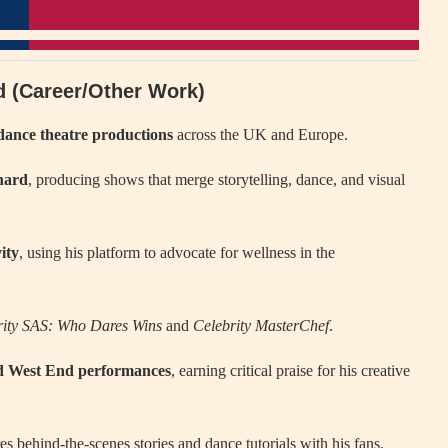
rd (Career/Other Work)
dance theatre productions
across the UK and Europe.
hard
, producing shows that merge storytelling, dance, and visual
ity
, using his platform to advocate for wellness in the
rity SAS: Who Dares Wins
and
Celebrity MasterChef
.
nd West End performances
, earning critical praise for his creative
s behind-the-scenes stories and dance tutorials with his fans.