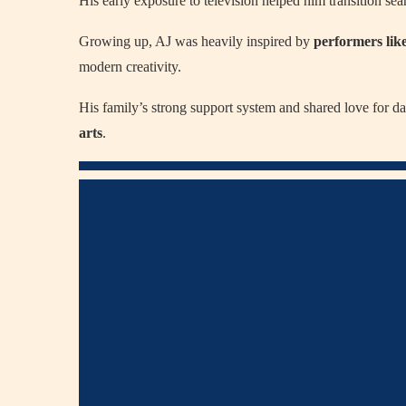
His early exposure to television helped him transition se
Growing up, AJ was heavily inspired by
performers lik
modern creativity.
His family’s strong support system and shared love for 
arts
.