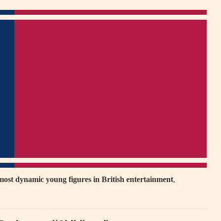
most dynamic young figures in British entertainment
,