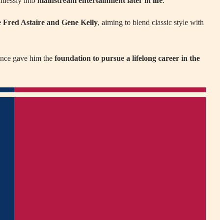
amlessly into
mainstream entertainment later in life
.
e Fred Astaire and Gene Kelly
, aiming to blend classic style with
dance gave him the
foundation to pursue a lifelong career in the