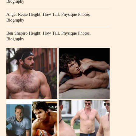
Biography
Angel Reese Height: How Tall, Physique Photos,
Biography
Ben Shapiro Height: How Tall, Physique Photos,
Biography