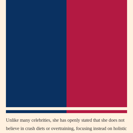
Unlike many celebrities, she has openly stated that she does not
believe in crash diets or overtraining, focusing instead on holistic