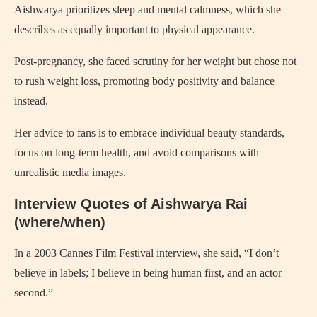
Aishwarya prioritizes sleep and mental calmness, which she
describes as equally important to physical appearance.
Post-pregnancy, she faced scrutiny for her weight but chose not
to rush weight loss, promoting body positivity and balance
instead.
Her advice to fans is to embrace individual beauty standards,
focus on long-term health, and avoid comparisons with
unrealistic media images.
Interview Quotes of Aishwarya Rai
(where/when)
In a 2003 Cannes Film Festival interview, she said, “I don’t
believe in labels; I believe in being human first, and an actor
second.”