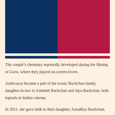
The couple’s chemistry reportedly developed during the filming
of
Guru
, where they played on-screen lovers.
Aishwarya became a part of the iconic Bachchan family,
daughter-in-law to Amitabh Bachchan and Jaya Bachchan, both
legends in Indian cinema.
In 2011, she gave birth to their daughter, Aaradhya Bachchan,