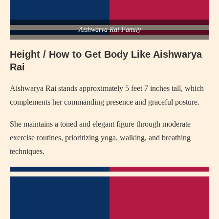
Aishwarya Rai Family
Height / How to Get Body Like Aishwarya
Rai
Aishwarya Rai stands approximately 5 feet 7 inches tall, which
complements her commanding presence and graceful posture.
She maintains a toned and elegant figure through moderate
exercise routines, prioritizing yoga, walking, and breathing
techniques.