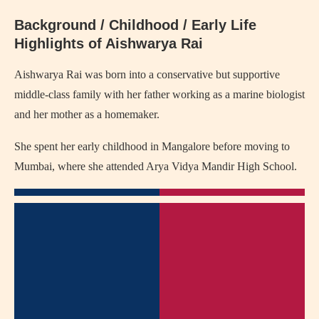
Background / Childhood / Early Life
Highlights of Aishwarya Rai
Aishwarya Rai was born into a conservative but supportive
middle-class family with her father working as a marine biologist
and her mother as a homemaker.
She spent her early childhood in Mangalore before moving to
Mumbai, where she attended Arya Vidya Mandir High School.