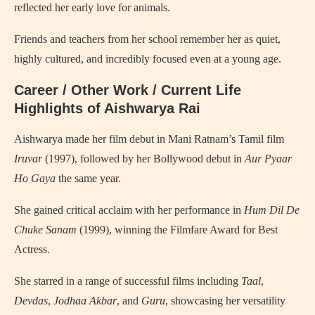
reflected her early love for animals.
Friends and teachers from her school remember her as quiet,
highly cultured, and incredibly focused even at a young age.
Career / Other Work / Current Life
Highlights of Aishwarya Rai
Aishwarya made her film debut in Mani Ratnam’s Tamil film
Iruvar
(1997), followed by her Bollywood debut in
Aur Pyaar
Ho Gaya
the same year.
She gained critical acclaim with her performance in
Hum Dil De
Chuke Sanam
(1999), winning the Filmfare Award for Best
Actress.
She starred in a range of successful films including
Taal
,
Devdas
,
Jodhaa Akbar
, and
Guru
, showcasing her versatility