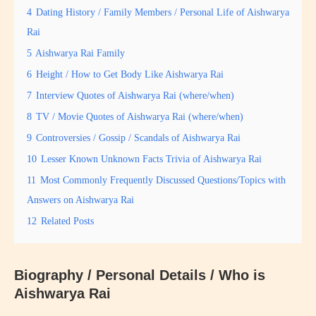
4
Dating History / Family Members / Personal Life of Aishwarya
Rai
5
Aishwarya Rai Family
6
Height / How to Get Body Like Aishwarya Rai
7
Interview Quotes of Aishwarya Rai (where/when)
8
TV / Movie Quotes of Aishwarya Rai (where/when)
9
Controversies / Gossip / Scandals of Aishwarya Rai
10
Lesser Known Unknown Facts Trivia of Aishwarya Rai
11
Most Commonly Frequently Discussed Questions/Topics with
Answers on Aishwarya Rai
12
Related Posts
Biography / Personal Details / Who is
Aishwarya Rai