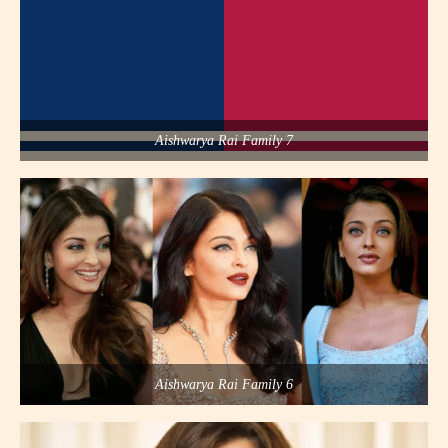
Aishwarya Rai Family 7
Aishwarya Rai Family 6