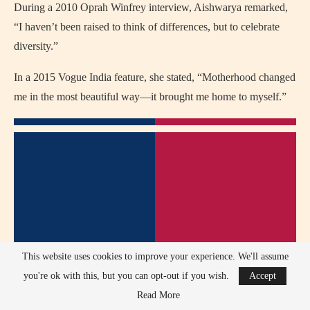
During a 2010 Oprah Winfrey interview, Aishwarya remarked,
“I haven’t been raised to think of differences, but to celebrate
diversity.”
In a 2015 Vogue India feature, she stated, “Motherhood changed
me in the most beautiful way—it brought me home to myself.”
This website uses cookies to improve your experience. We'll assume
you're ok with this, but you can opt-out if you wish.
Accept
Read More