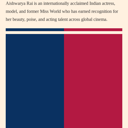
Aishwarya Rai is an internationally acclaimed Indian actress,
model, and former Miss World who has earned recognition for
her beauty, poise, and acting talent across global cinema.