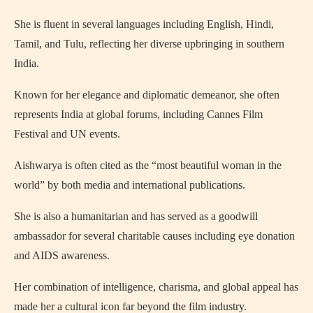
She is fluent in several languages including English, Hindi,
Tamil, and Tulu, reflecting her diverse upbringing in southern
India.
Known for her elegance and diplomatic demeanor, she often
represents India at global forums, including Cannes Film
Festival and UN events.
Aishwarya is often cited as the “most beautiful woman in the
world” by both media and international publications.
She is also a humanitarian and has served as a goodwill
ambassador for several charitable causes including eye donation
and AIDS awareness.
Her combination of intelligence, charisma, and global appeal has
made her a cultural icon far beyond the film industry.