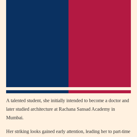
A talented student, she initially intended to become a doctor and
later studied architecture at Rachana Sansad Academy in
Mumbai.
Her striking looks gained early attention, leading her to part-time