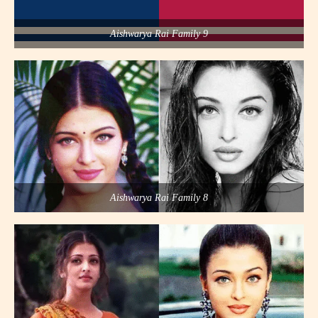
Aishwarya Rai Family 9
Aishwarya Rai Family 8