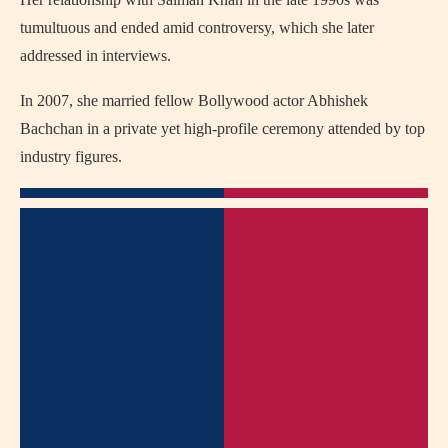
tumultuous and ended amid controversy, which she later
addressed in interviews.
In 2007, she married fellow Bollywood actor Abhishek
Bachchan in a private yet high-profile ceremony attended by top
industry figures.