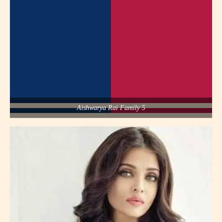
Aishwarya Rai Family 5