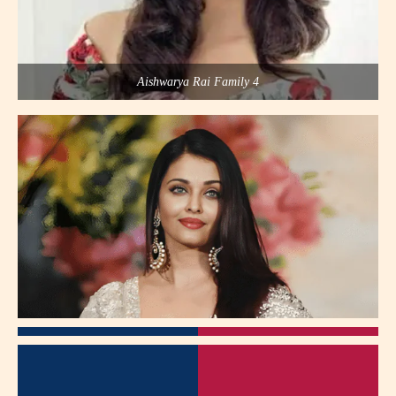
Aishwarya Rai Family 4