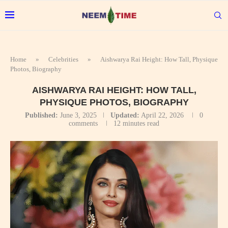
Home
»
Celebrities
»
Aishwarya Rai Height: How Tall, Physique
Photos, Biography
AISHWARYA RAI HEIGHT: HOW TALL,
PHYSIQUE PHOTOS, BIOGRAPHY
Published:
June 3, 2025
Updated:
April 22, 2026
0
comments
12 minutes read