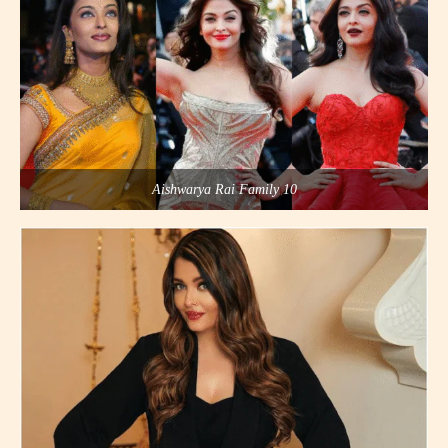
Aishwarya Rai Family 10