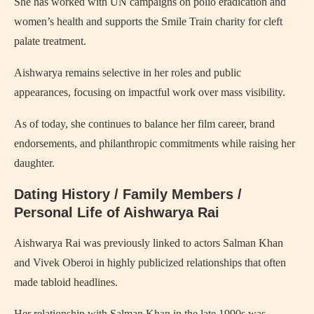
She has worked with UN campaigns on polio eradication and
women’s health and supports the Smile Train charity for cleft
palate treatment.
Aishwarya remains selective in her roles and public
appearances, focusing on impactful work over mass visibility.
As of today, she continues to balance her film career, brand
endorsements, and philanthropic commitments while raising her
daughter.
Dating History / Family Members /
Personal Life of Aishwarya Rai
Aishwarya Rai was previously linked to actors Salman Khan
and Vivek Oberoi in highly publicized relationships that often
made tabloid headlines.
Her relationship with Salman Khan in the late 1990s was