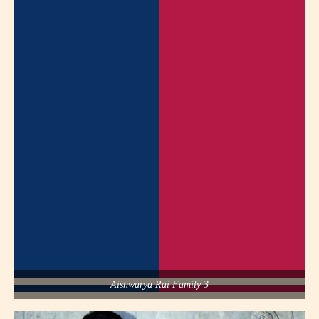
Aishwarya Rai Family 3