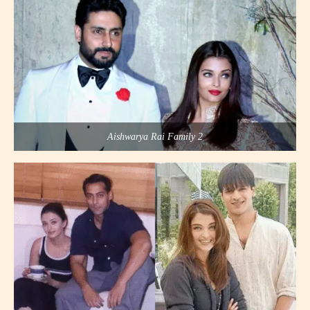
Aishwarya Rai Family 2