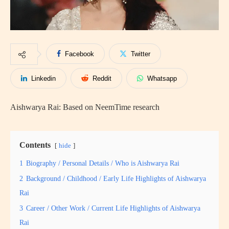
Facebook
Twitter
Linkedin
Reddit
Whatsapp
Aishwarya Rai: Based on NeemTime research
Contents
hide
1
Biography / Personal Details / Who is Aishwarya Rai
2
Background / Childhood / Early Life Highlights of Aishwarya
Rai
3
Career / Other Work / Current Life Highlights of Aishwarya
Rai