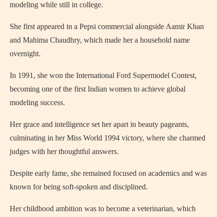
modeling while still in college.
She first appeared in a Pepsi commercial alongside Aamir Khan
and Mahima Chaudhry, which made her a household name
overnight.
In 1991, she won the International Ford Supermodel Contest,
becoming one of the first Indian women to achieve global
modeling success.
Her grace and intelligence set her apart in beauty pageants,
culminating in her Miss World 1994 victory, where she charmed
judges with her thoughtful answers.
Despite early fame, she remained focused on academics and was
known for being soft-spoken and disciplined.
Her childhood ambition was to become a veterinarian, which