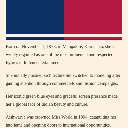
Born on November 1, 1973, in Mangalore, Karnataka, she is
widely regarded as one of the most influential and respected
figures in Indian entertainment.
She initially pursued architecture but switched to modeling after
gaining attention through commercials and fashion campaigns.
Her iconic green-blue eyes and graceful screen presence made
her a global face of Indian beauty and culture.
Aishwarya was crowned Miss World in 1994, catapulting her
into fame and opening doors to international opportunities.