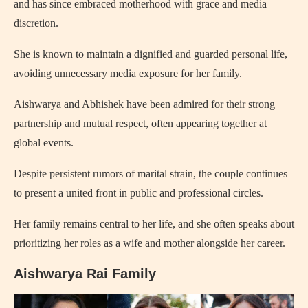
and has since embraced motherhood with grace and media
discretion.
She is known to maintain a dignified and guarded personal life,
avoiding unnecessary media exposure for her family.
Aishwarya and Abhishek have been admired for their strong
partnership and mutual respect, often appearing together at
global events.
Despite persistent rumors of marital strain, the couple continues
to present a united front in public and professional circles.
Her family remains central to her life, and she often speaks about
prioritizing her roles as a wife and mother alongside her career.
Aishwarya Rai Family