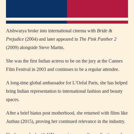
Aishwarya broke into international cinema with
Bride &
Prejudice
(2004) and later appeared in
The Pink Panther 2
(2009) alongside Steve Martin.
She was the first Indian actress to be on the jury at the Cannes
Film Festival in 2003 and continues to be a regular attendee.
A long-time global ambassador for L’Oréal Paris, she has helped
bring Indian representation to international fashion and beauty
spaces.
After a brief hiatus post motherhood, she returned with films like
Jazbaa
(2015), proving her continued relevance in the industry.