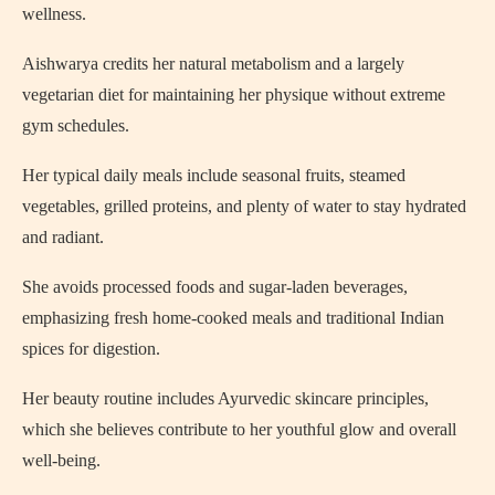
wellness.
Aishwarya credits her natural metabolism and a largely
vegetarian diet for maintaining her physique without extreme
gym schedules.
Her typical daily meals include seasonal fruits, steamed
vegetables, grilled proteins, and plenty of water to stay hydrated
and radiant.
She avoids processed foods and sugar-laden beverages,
emphasizing fresh home-cooked meals and traditional Indian
spices for digestion.
Her beauty routine includes Ayurvedic skincare principles,
which she believes contribute to her youthful glow and overall
well-being.