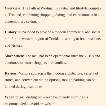
Overview:
The Falls at Westmall is a retail and lifestyle complex
in Trinidad, combining shopping, dining, and entertainment in a
contemporary setting.
History:
Developed to provide a modern commercial and social
hub for the western region of Trinidad, catering to both residents
and visitors.
Since when:
The mall has been operational since the 2010s and
continues to attract shoppers and families.
Review:
Visitors appreciate the modern architecture, variety of
stores, and convenient dining options, though parking can be
limited during peak times.
When to go:
Visiting on weekdays or early mornings is
recommended to avoid crowds.