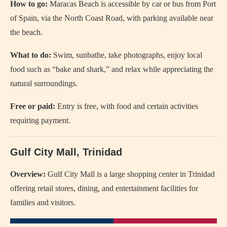
How to go:
Maracas Beach is accessible by car or bus from Port
of Spain, via the North Coast Road, with parking available near
the beach.
What to do:
Swim, sunbathe, take photographs, enjoy local
food such as “bake and shark,” and relax while appreciating the
natural surroundings.
Free or paid:
Entry is free, with food and certain activities
requiring payment.
Gulf City Mall, Trinidad
Overview:
Gulf City Mall is a large shopping center in Trinidad
offering retail stores, dining, and entertainment facilities for
families and visitors.