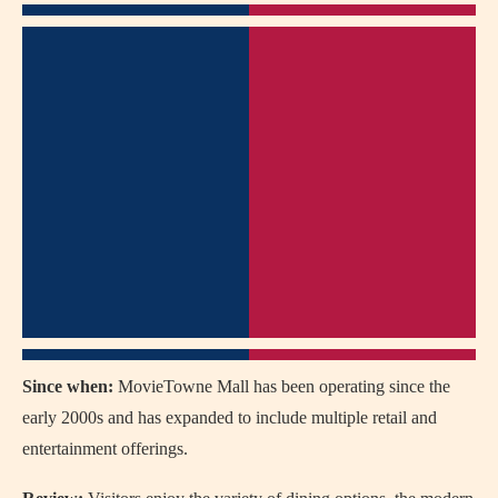
Since when:
MovieTowne Mall has been operating since the
early 2000s and has expanded to include multiple retail and
entertainment offerings.