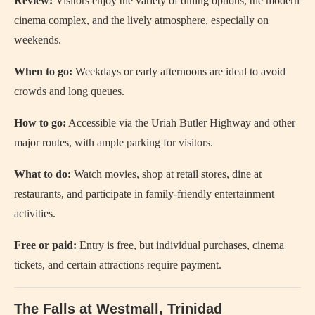
Review:
Visitors enjoy the variety of dining options, the modern
cinema complex, and the lively atmosphere, especially on
weekends.
When to go:
Weekdays or early afternoons are ideal to avoid
crowds and long queues.
How to go:
Accessible via the Uriah Butler Highway and other
major routes, with ample parking for visitors.
What to do:
Watch movies, shop at retail stores, dine at
restaurants, and participate in family-friendly entertainment
activities.
Free or paid:
Entry is free, but individual purchases, cinema
tickets, and certain attractions require payment.
The Falls at Westmall, Trinidad