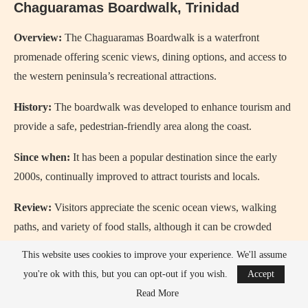
Chaguaramas Boardwalk, Trinidad
Overview:
The Chaguaramas Boardwalk is a waterfront
promenade offering scenic views, dining options, and access to
the western peninsula’s recreational attractions.
History:
The boardwalk was developed to enhance tourism and
provide a safe, pedestrian-friendly area along the coast.
Since when:
It has been a popular destination since the early
2000s, continually improved to attract tourists and locals.
Review:
Visitors appreciate the scenic ocean views, walking
paths, and variety of food stalls, although it can be crowded
during weekends and holidays.
This website uses cookies to improve your experience. We'll assume
you're ok with this, but you can opt-out if you wish.
Accept
Read More