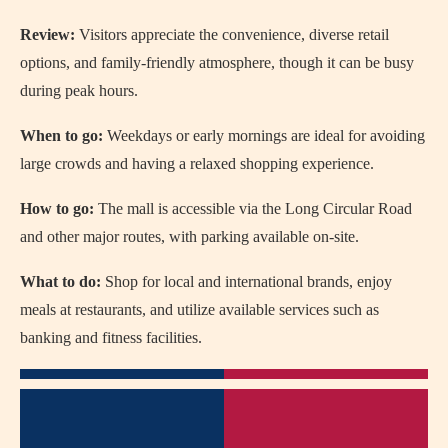
Review:
Visitors appreciate the convenience, diverse retail
options, and family-friendly atmosphere, though it can be busy
during peak hours.
When to go:
Weekdays or early mornings are ideal for avoiding
large crowds and having a relaxed shopping experience.
How to go:
The mall is accessible via the Long Circular Road
and other major routes, with parking available on-site.
What to do:
Shop for local and international brands, enjoy
meals at restaurants, and utilize available services such as
banking and fitness facilities.