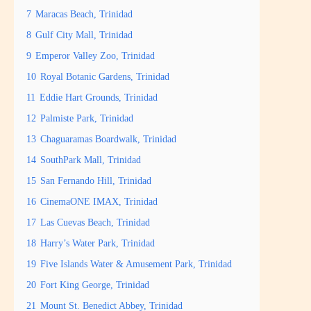
7
Maracas Beach, Trinidad
8
Gulf City Mall, Trinidad
9
Emperor Valley Zoo, Trinidad
10
Royal Botanic Gardens, Trinidad
11
Eddie Hart Grounds, Trinidad
12
Palmiste Park, Trinidad
13
Chaguaramas Boardwalk, Trinidad
14
SouthPark Mall, Trinidad
15
San Fernando Hill, Trinidad
16
CinemaONE IMAX, Trinidad
17
Las Cuevas Beach, Trinidad
18
Harry’s Water Park, Trinidad
19
Five Islands Water & Amusement Park, Trinidad
20
Fort King George, Trinidad
21
Mount St. Benedict Abbey, Trinidad