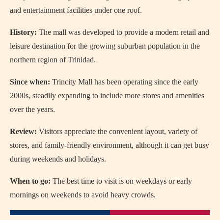
and entertainment facilities under one roof.
History:
The mall was developed to provide a modern retail and
leisure destination for the growing suburban population in the
northern region of Trinidad.
Since when:
Trincity Mall has been operating since the early
2000s, steadily expanding to include more stores and amenities
over the years.
Review:
Visitors appreciate the convenient layout, variety of
stores, and family-friendly environment, although it can get busy
during weekends and holidays.
When to go:
The best time to visit is on weekdays or early
mornings on weekends to avoid heavy crowds.