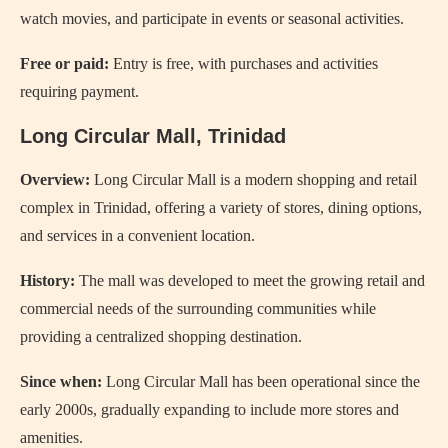
watch movies, and participate in events or seasonal activities.
Free or paid:
Entry is free, with purchases and activities
requiring payment.
Long Circular Mall, Trinidad
Overview:
Long Circular Mall is a modern shopping and retail
complex in Trinidad, offering a variety of stores, dining options,
and services in a convenient location.
History:
The mall was developed to meet the growing retail and
commercial needs of the surrounding communities while
providing a centralized shopping destination.
Since when:
Long Circular Mall has been operational since the
early 2000s, gradually expanding to include more stores and
amenities.