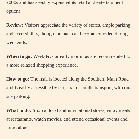
2000s and has steadily expanded its retail and entertainment
options.
Review:
Visitors appreciate the variety of stores, ample parking,
and accessibility, though the mall can become crowded during
weekends.
When to go:
Weekdays or early mornings are recommended for
a more relaxed shopping experience.
How to go:
The mall is located along the Southern Main Road
and is easily accessible by car, taxi, or public transport, with on-
site parking.
What to do:
Shop at local and international stores, enjoy meals
at restaurants, watch movies, and attend occasional events and
promotions.