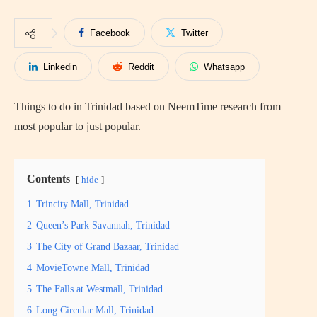
Facebook
Twitter
Linkedin
Reddit
Whatsapp
Things to do in Trinidad based on NeemTime research from
most popular to just popular.
Contents
hide
1
Trincity Mall, Trinidad
2
Queen’s Park Savannah, Trinidad
3
The City of Grand Bazaar, Trinidad
4
MovieTowne Mall, Trinidad
5
The Falls at Westmall, Trinidad
6
Long Circular Mall, Trinidad