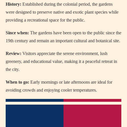
History:
Established during the colonial period, the gardens
were designed to preserve native and exotic plant species while
providing a recreational space for the public.
Since when:
The gardens have been open to the public since the
19th century and remain an important cultural and botanical site.
Review:
Visitors appreciate the serene environment, lush
greenery, and educational value, making it a peaceful retreat in
the city.
When to go:
Early mornings or late afternoons are ideal for
avoiding crowds and enjoying cooler temperatures.