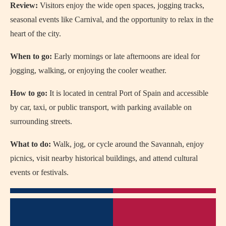
Review:
Visitors enjoy the wide open spaces, jogging tracks,
seasonal events like Carnival, and the opportunity to relax in the
heart of the city.
When to go:
Early mornings or late afternoons are ideal for
jogging, walking, or enjoying the cooler weather.
How to go:
It is located in central Port of Spain and accessible
by car, taxi, or public transport, with parking available on
surrounding streets.
What to do:
Walk, jog, or cycle around the Savannah, enjoy
picnics, visit nearby historical buildings, and attend cultural
events or festivals.