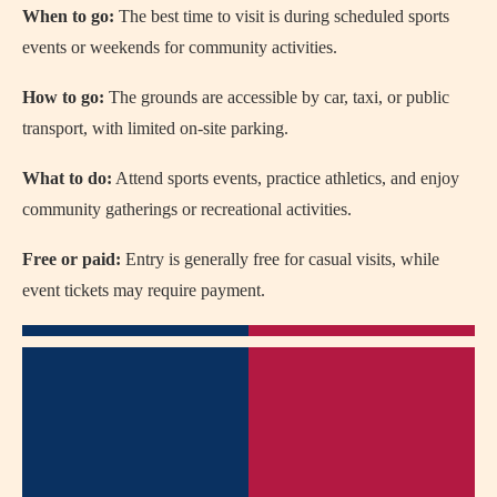
When to go:
The best time to visit is during scheduled sports
events or weekends for community activities.
How to go:
The grounds are accessible by car, taxi, or public
transport, with limited on-site parking.
What to do:
Attend sports events, practice athletics, and enjoy
community gatherings or recreational activities.
Free or paid:
Entry is generally free for casual visits, while
event tickets may require payment.