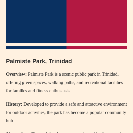
Palmiste Park, Trinidad
Overview:
Palmiste Park is a scenic public park in Trinidad,
offering green spaces, walking paths, and recreational facilities
for families and fitness enthusiasts.
History:
Developed to provide a safe and attractive environment
for outdoor activities, the park has become a popular community
hub.