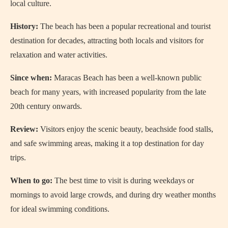
local culture.
History:
The beach has been a popular recreational and tourist
destination for decades, attracting both locals and visitors for
relaxation and water activities.
Since when:
Maracas Beach has been a well-known public
beach for many years, with increased popularity from the late
20th century onwards.
Review:
Visitors enjoy the scenic beauty, beachside food stalls,
and safe swimming areas, making it a top destination for day
trips.
When to go:
The best time to visit is during weekdays or
mornings to avoid large crowds, and during dry weather months
for ideal swimming conditions.