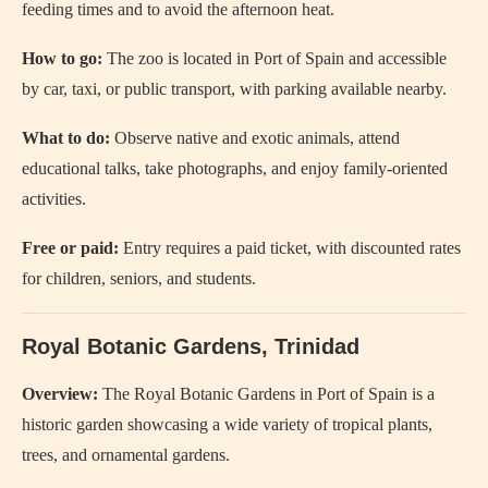
feeding times and to avoid the afternoon heat.
How to go:
The zoo is located in Port of Spain and accessible
by car, taxi, or public transport, with parking available nearby.
What to do:
Observe native and exotic animals, attend
educational talks, take photographs, and enjoy family-oriented
activities.
Free or paid:
Entry requires a paid ticket, with discounted rates
for children, seniors, and students.
Royal Botanic Gardens, Trinidad
Overview:
The Royal Botanic Gardens in Port of Spain is a
historic garden showcasing a wide variety of tropical plants,
trees, and ornamental gardens.