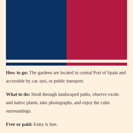
How to go:
The gardens are located in central Port of Spain and
accessible by car, taxi, or public transport.
What to do:
Stroll through landscaped paths, observe exotic
and native plants, take photographs, and enjoy the calm
surroundings.
Free or paid:
Entry is free.