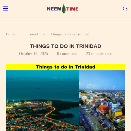
Home
»
Travel
»
Things to do in Trinidad
THINGS TO DO IN TRINIDAD
October 19, 2025
0 comments
23 minutes read