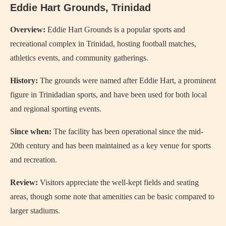
Eddie Hart Grounds, Trinidad
Overview:
Eddie Hart Grounds is a popular sports and
recreational complex in Trinidad, hosting football matches,
athletics events, and community gatherings.
History:
The grounds were named after Eddie Hart, a prominent
figure in Trinidadian sports, and have been used for both local
and regional sporting events.
Since when:
The facility has been operational since the mid-
20th century and has been maintained as a key venue for sports
and recreation.
Review:
Visitors appreciate the well-kept fields and seating
areas, though some note that amenities can be basic compared to
larger stadiums.