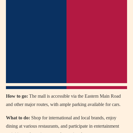
How to go:
The mall is accessible via the Eastern Main Road
and other major routes, with ample parking available for cars.
What to do:
Shop for international and local brands, enjoy
dining at various restaurants, and participate in entertainment