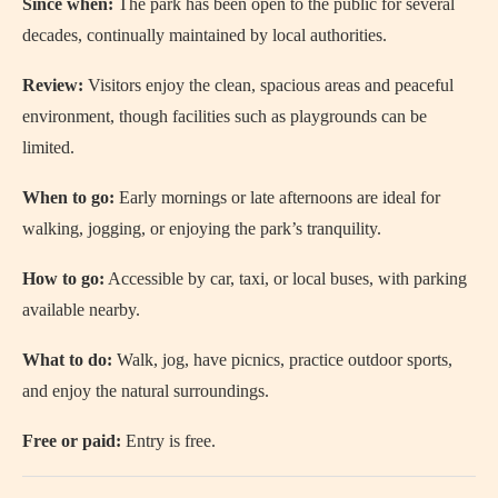
Since when:
The park has been open to the public for several
decades, continually maintained by local authorities.
Review:
Visitors enjoy the clean, spacious areas and peaceful
environment, though facilities such as playgrounds can be
limited.
When to go:
Early mornings or late afternoons are ideal for
walking, jogging, or enjoying the park’s tranquility.
How to go:
Accessible by car, taxi, or local buses, with parking
available nearby.
What to do:
Walk, jog, have picnics, practice outdoor sports,
and enjoy the natural surroundings.
Free or paid:
Entry is free.