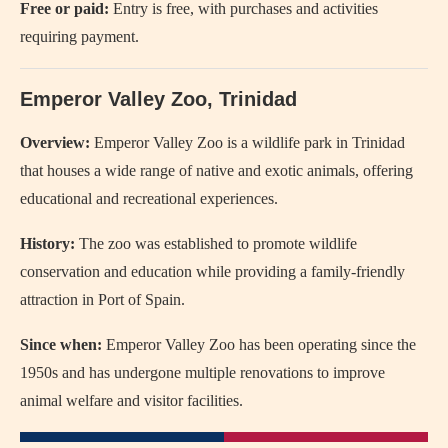
Free or paid:
Entry is free, with purchases and activities
requiring payment.
Emperor Valley Zoo, Trinidad
Overview:
Emperor Valley Zoo is a wildlife park in Trinidad
that houses a wide range of native and exotic animals, offering
educational and recreational experiences.
History:
The zoo was established to promote wildlife
conservation and education while providing a family-friendly
attraction in Port of Spain.
Since when:
Emperor Valley Zoo has been operating since the
1950s and has undergone multiple renovations to improve
animal welfare and visitor facilities.