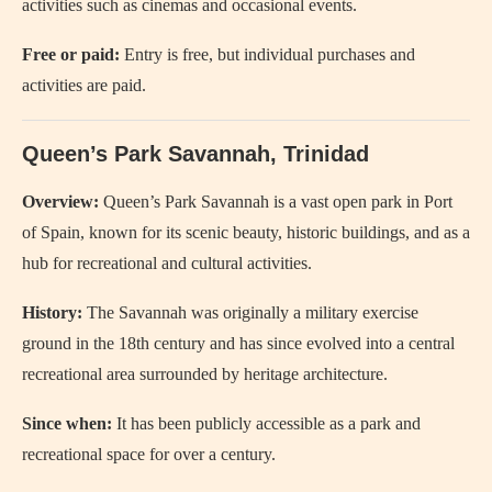
activities such as cinemas and occasional events.
Free or paid:
Entry is free, but individual purchases and
activities are paid.
Queen’s Park Savannah, Trinidad
Overview:
Queen’s Park Savannah is a vast open park in Port
of Spain, known for its scenic beauty, historic buildings, and as a
hub for recreational and cultural activities.
History:
The Savannah was originally a military exercise
ground in the 18th century and has since evolved into a central
recreational area surrounded by heritage architecture.
Since when:
It has been publicly accessible as a park and
recreational space for over a century.