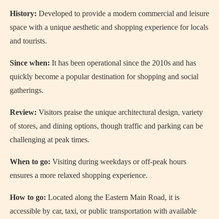
History:
Developed to provide a modern commercial and leisure
space with a unique aesthetic and shopping experience for locals
and tourists.
Since when:
It has been operational since the 2010s and has
quickly become a popular destination for shopping and social
gatherings.
Review:
Visitors praise the unique architectural design, variety
of stores, and dining options, though traffic and parking can be
challenging at peak times.
When to go:
Visiting during weekdays or off-peak hours
ensures a more relaxed shopping experience.
How to go:
Located along the Eastern Main Road, it is
accessible by car, taxi, or public transportation with available