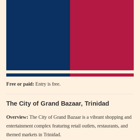
Free or paid:
Entry is free.
The City of Grand Bazaar, Trinidad
Overview:
The City of Grand Bazaar is a vibrant shopping and
entertainment complex featuring retail outlets, restaurants, and
themed markets in Trinidad.