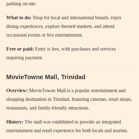
parking on-site.
What to do:
Shop for local and international brands, enjoy
dining experiences, explore themed markets, and attend
occasional events or live entertainment.
Free or paid:
Entry is free, with purchases and services
requiring payment.
MovieTowne Mall, Trinidad
Overview:
MovieTowne Mall is a popular entertainment and
shopping destination in Trinidad, featuring cinemas, retail shops,
restaurants, and family-friendly attractions.
History:
The mall was established to provide an integrated
entertainment and retail experience for both locals and tourists.