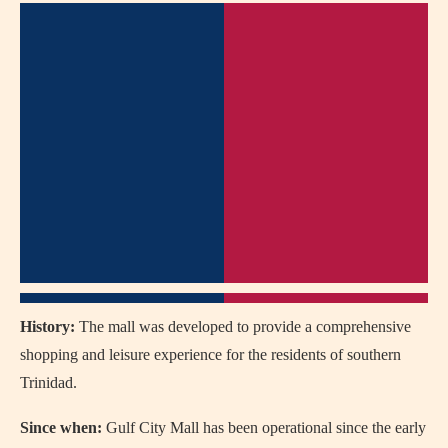
History:
The mall was developed to provide a comprehensive
shopping and leisure experience for the residents of southern
Trinidad.
Since when:
Gulf City Mall has been operational since the early