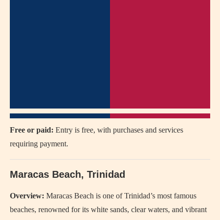
Free or paid:
Entry is free, with purchases and services
requiring payment.
Maracas Beach, Trinidad
Overview:
Maracas Beach is one of Trinidad’s most famous
beaches, renowned for its white sands, clear waters, and vibrant