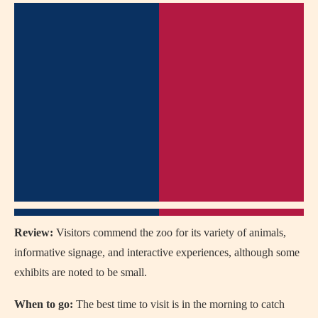
Review:
Visitors commend the zoo for its variety of animals,
informative signage, and interactive experiences, although some
exhibits are noted to be small.
When to go:
The best time to visit is in the morning to catch