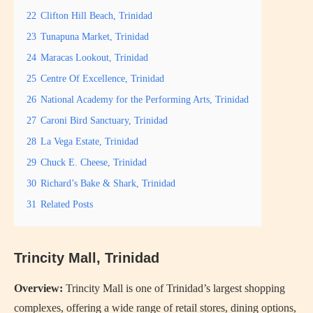
22
Clifton Hill Beach, Trinidad
23
Tunapuna Market, Trinidad
24
Maracas Lookout, Trinidad
25
Centre Of Excellence, Trinidad
26
National Academy for the Performing Arts, Trinidad
27
Caroni Bird Sanctuary, Trinidad
28
La Vega Estate, Trinidad
29
Chuck E. Cheese, Trinidad
30
Richard’s Bake & Shark, Trinidad
31
Related Posts
Trincity Mall, Trinidad
Overview:
Trincity Mall is one of Trinidad’s largest shopping
complexes, offering a wide range of retail stores, dining options,