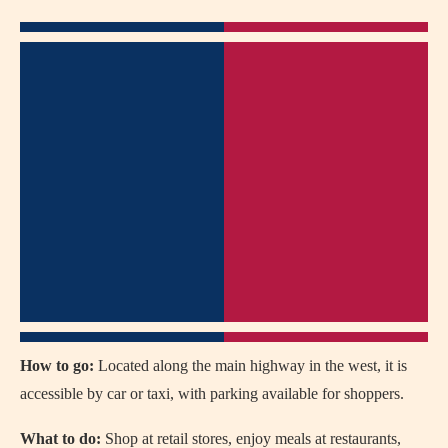
How to go:
Located along the main highway in the west, it is
accessible by car or taxi, with parking available for shoppers.
What to do:
Shop at retail stores, enjoy meals at restaurants,