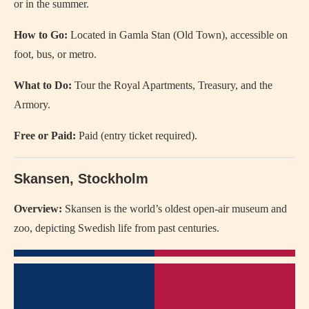
or in the summer.
How to Go:
Located in Gamla Stan (Old Town), accessible on
foot, bus, or metro.
What to Do:
Tour the Royal Apartments, Treasury, and the
Armory.
Free or Paid:
Paid (entry ticket required).
Skansen, Stockholm
Overview:
Skansen is the world’s oldest open-air museum and
zoo, depicting Swedish life from past centuries.