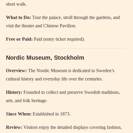
short walk.
What to Do:
Tour the palace, stroll through the gardens, and
visit the theater and Chinese Pavilion.
Free or Paid:
Paid (entry ticket required).
Nordic Museum, Stockholm
Overview:
The Nordic Museum is dedicated to Sweden’s
cultural history and everyday life over the centuries.
History:
Founded to collect and preserve Swedish traditions,
arts, and folk heritage.
Since When:
Established in 1873.
Review:
Visitors enjoy the detailed displays covering fashion,