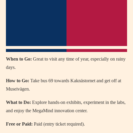
When to Go:
Great to visit any time of year, especially on rainy
days.
How to Go:
Take bus 69 towards Kaknästornet and get off at
Museivägen.
What to Do:
Explore hands-on exhibits, experiment in the labs,
and enjoy the MegaMind innovation center.
Free or Paid:
Paid (entry ticket required).