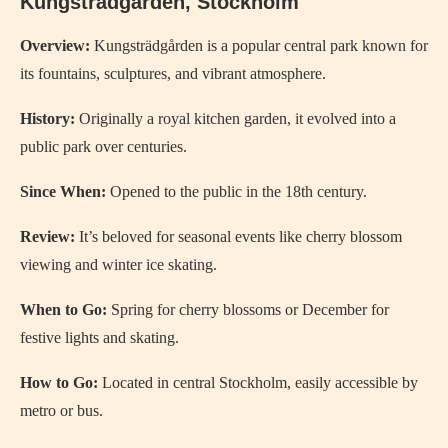
Kungsträdgården, Stockholm
Overview:
Kungsträdgården is a popular central park known for
its fountains, sculptures, and vibrant atmosphere.
History:
Originally a royal kitchen garden, it evolved into a
public park over centuries.
Since When:
Opened to the public in the 18th century.
Review:
It’s beloved for seasonal events like cherry blossom
viewing and winter ice skating.
When to Go:
Spring for cherry blossoms or December for
festive lights and skating.
How to Go:
Located in central Stockholm, easily accessible by
metro or bus.