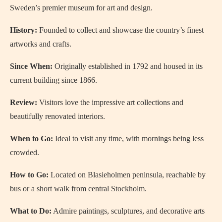
Sweden’s premier museum for art and design.
History:
Founded to collect and showcase the country’s finest
artworks and crafts.
Since When:
Originally established in 1792 and housed in its
current building since 1866.
Review:
Visitors love the impressive art collections and
beautifully renovated interiors.
When to Go:
Ideal to visit any time, with mornings being less
crowded.
How to Go:
Located on Blasieholmen peninsula, reachable by
bus or a short walk from central Stockholm.
What to Do:
Admire paintings, sculptures, and decorative arts