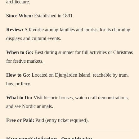
architecture.
Since When:
Established in 1891.
Review:
A favorite among families and tourists for its charming
displays and cultural events.
When to Go:
Best during summer for full activities or Christmas
for festive markets.
How to Go:
Located on Djurgården Island, reachable by tram,
bus, or ferry.
What to Do:
Visit historic houses, watch craft demonstrations,
and see Nordic animals.
Free or Paid:
Paid (entry ticket required).