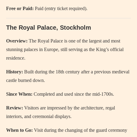
Free or Paid:
Paid (entry ticket required).
The Royal Palace, Stockholm
Overview:
The Royal Palace is one of the largest and most
stunning palaces in Europe, still serving as the King’s official
residence.
History:
Built during the 18th century after a previous medieval
castle burned down.
Since When:
Completed and used since the mid-1700s.
Review:
Visitors are impressed by the architecture, regal
interiors, and ceremonial displays.
When to Go:
Visit during the changing of the guard ceremony