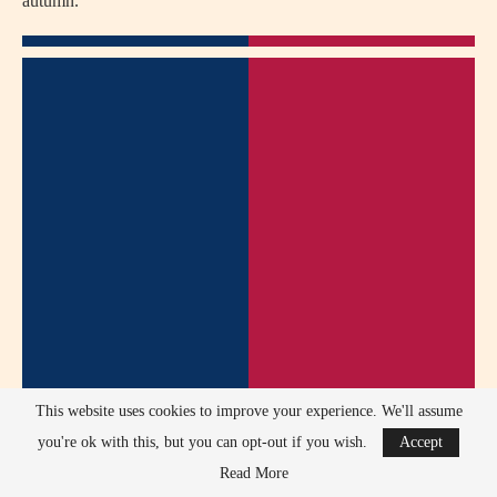
autumn.
This website uses cookies to improve your experience. We'll assume
you're ok with this, but you can opt-out if you wish.
Accept
Read More