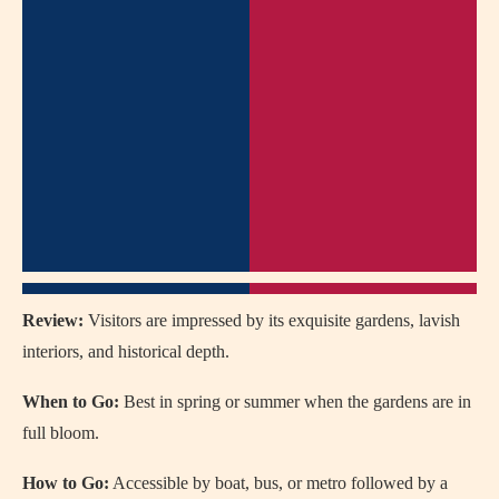
Review:
Visitors are impressed by its exquisite gardens, lavish
interiors, and historical depth.
When to Go:
Best in spring or summer when the gardens are in
full bloom.
How to Go:
Accessible by boat, bus, or metro followed by a