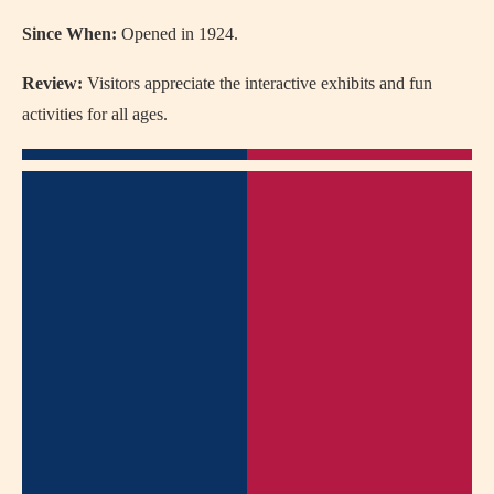
Since When:
Opened in 1924.
Review:
Visitors appreciate the interactive exhibits and fun
activities for all ages.