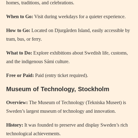
homes, traditions, and celebrations.
When to Go:
Visit during weekdays for a quieter experience.
How to Go:
Located on Djurgården Island, easily accessible by
tram, bus, or ferry.
What to Do:
Explore exhibitions about Swedish life, customs,
and the indigenous Sámi culture.
Free or Paid:
Paid (entry ticket required).
Museum of Technology, Stockholm
Overview:
The Museum of Technology (Tekniska Museet) is
Sweden’s largest museum of technology and innovation.
History:
It was founded to preserve and display Sweden’s rich
technological achievements.