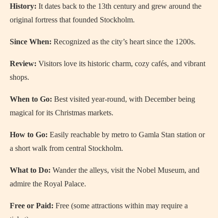
History:
It dates back to the 13th century and grew around the
original fortress that founded Stockholm.
Since When:
Recognized as the city’s heart since the 1200s.
Review:
Visitors love its historic charm, cozy cafés, and vibrant
shops.
When to Go:
Best visited year-round, with December being
magical for its Christmas markets.
How to Go:
Easily reachable by metro to Gamla Stan station or
a short walk from central Stockholm.
What to Do:
Wander the alleys, visit the Nobel Museum, and
admire the Royal Palace.
Free or Paid:
Free (some attractions within may require a