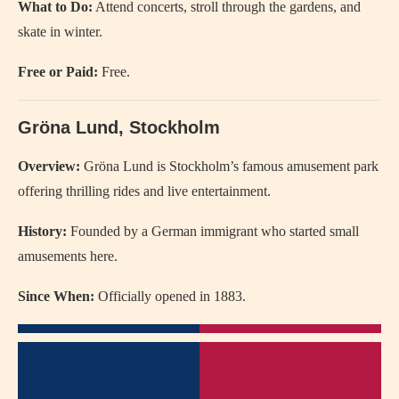
What to Do:
Attend concerts, stroll through the gardens, and
skate in winter.
Free or Paid:
Free.
Gröna Lund, Stockholm
Overview:
Gröna Lund is Stockholm’s famous amusement park
offering thrilling rides and live entertainment.
History:
Founded by a German immigrant who started small
amusements here.
Since When:
Officially opened in 1883.