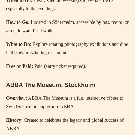
When to Go:
Best visited on weekdays to avoid crowds,
especially in the evenings.
How to Go:
Located in Södermalm, accessible by bus, metro, or
a scenic waterfront walk.
What to Do:
Explore rotating photography exhibitions and dine
in the award-winning restaurant.
Free or Paid:
Paid (entry ticket required).
ABBA The Museum, Stockholm
Overview:
ABBA The Museum is a fun, interactive tribute to
Sweden’s iconic pop group, ABBA.
History:
Created to celebrate the legacy and global success of
ABBA.