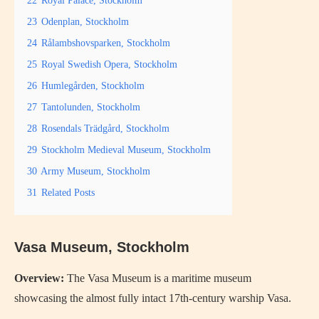
23
Odenplan, Stockholm
24
Rålambshovsparken, Stockholm
25
Royal Swedish Opera, Stockholm
26
Humlegården, Stockholm
27
Tantolunden, Stockholm
28
Rosendals Trädgård, Stockholm
29
Stockholm Medieval Museum, Stockholm
30
Army Museum, Stockholm
31
Related Posts
Vasa Museum, Stockholm
Overview:
The Vasa Museum is a maritime museum
showcasing the almost fully intact 17th-century warship Vasa.