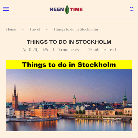
Home
»
Travel
»
Things to do in Stockholm
THINGS TO DO IN STOCKHOLM
April 20, 2025
0 comments
15 minutes read