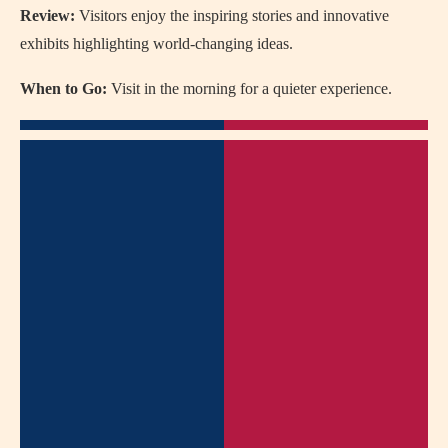
Review:
Visitors enjoy the inspiring stories and innovative
exhibits highlighting world-changing ideas.
When to Go:
Visit in the morning for a quieter experience.