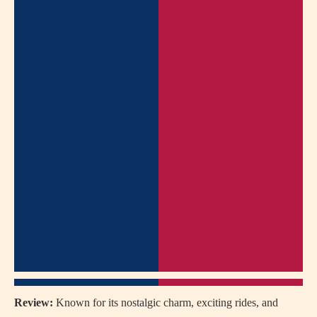
Review:
Known for its nostalgic charm, exciting rides, and