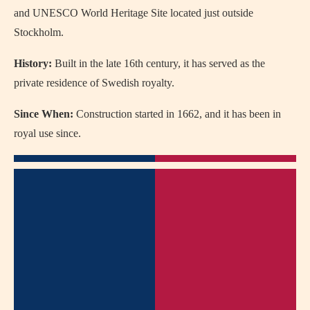
and UNESCO World Heritage Site located just outside
Stockholm.
History:
Built in the late 16th century, it has served as the
private residence of Swedish royalty.
Since When:
Construction started in 1662, and it has been in
royal use since.