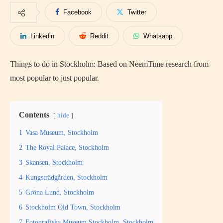
Facebook
Twitter
Linkedin
Reddit
Whatsapp
Things to do in Stockholm: Based on NeemTime research from
most popular to just popular.
Contents
hide
1
Vasa Museum, Stockholm
2
The Royal Palace, Stockholm
3
Skansen, Stockholm
4
Kungsträdgården, Stockholm
5
Gröna Lund, Stockholm
6
Stockholm Old Town, Stockholm
7
Fotografiska Museum Stockholm, Stockholm