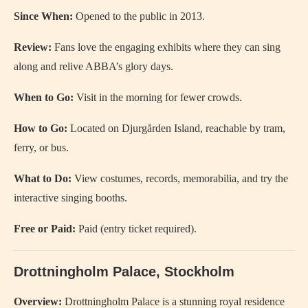
Since When:
Opened to the public in 2013.
Review:
Fans love the engaging exhibits where they can sing
along and relive ABBA’s glory days.
When to Go:
Visit in the morning for fewer crowds.
How to Go:
Located on Djurgården Island, reachable by tram,
ferry, or bus.
What to Do:
View costumes, records, memorabilia, and try the
interactive singing booths.
Free or Paid:
Paid (entry ticket required).
Drottningholm Palace, Stockholm
Overview:
Drottningholm Palace is a stunning royal residence