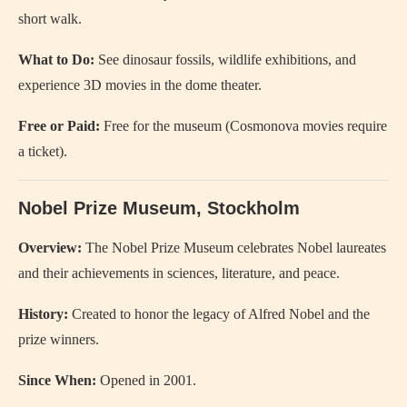
short walk.
What to Do:
See dinosaur fossils, wildlife exhibitions, and
experience 3D movies in the dome theater.
Free or Paid:
Free for the museum (Cosmonova movies require
a ticket).
Nobel Prize Museum, Stockholm
Overview:
The Nobel Prize Museum celebrates Nobel laureates
and their achievements in sciences, literature, and peace.
History:
Created to honor the legacy of Alfred Nobel and the
prize winners.
Since When:
Opened in 2001.