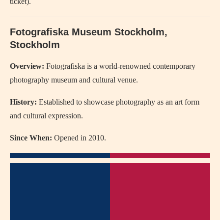
ticket).
Fotografiska Museum Stockholm,
Stockholm
Overview:
Fotografiska is a world-renowned contemporary
photography museum and cultural venue.
History:
Established to showcase photography as an art form
and cultural expression.
Since When:
Opened in 2010.