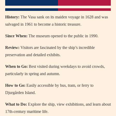
History:
The Vasa sank on its maiden voyage in 1628 and was
salvaged in 1961 to become a historic treasure.
Since When:
The museum opened to the public in 1990.
Review:
Visitors are fascinated by the ship’s incredible
preservation and detailed exhibits.
When to Go:
Best visited during weekdays to avoid crowds,
particularly in spring and autumn.
How to Go:
Easily accessible by bus, tram, or ferry to
Djurgården Island.
What to Do:
Explore the ship, view exhibitions, and learn about
17th-century maritime life.