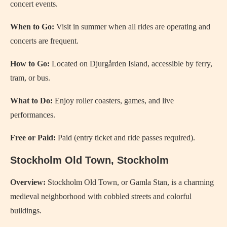
concert events.
When to Go:
Visit in summer when all rides are operating and
concerts are frequent.
How to Go:
Located on Djurgården Island, accessible by ferry,
tram, or bus.
What to Do:
Enjoy roller coasters, games, and live
performances.
Free or Paid:
Paid (entry ticket and ride passes required).
Stockholm Old Town, Stockholm
Overview:
Stockholm Old Town, or Gamla Stan, is a charming
medieval neighborhood with cobbled streets and colorful
buildings.