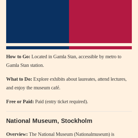
How to Go:
Located in Gamla Stan, accessible by metro to
Gamla Stan station.
What to Do:
Explore exhibits about laureates, attend lectures,
and enjoy the museum café.
Free or Paid:
Paid (entry ticket required).
National Museum, Stockholm
Overview:
The National Museum (Nationalmuseum) is