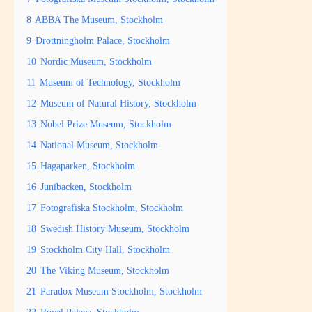
8
ABBA The Museum, Stockholm
9
Drottningholm Palace, Stockholm
10
Nordic Museum, Stockholm
11
Museum of Technology, Stockholm
12
Museum of Natural History, Stockholm
13
Nobel Prize Museum, Stockholm
14
National Museum, Stockholm
15
Hagaparken, Stockholm
16
Junibacken, Stockholm
17
Fotografiska Stockholm, Stockholm
18
Swedish History Museum, Stockholm
19
Stockholm City Hall, Stockholm
20
The Viking Museum, Stockholm
21
Paradox Museum Stockholm, Stockholm
22
Royal Palace, Stockholm