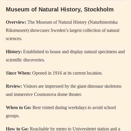
Museum of Natural History, Stockholm
Overview:
The Museum of Natural History (Naturhistoriska
Riksmuseet) showcases Sweden’s largest collection of natural
sciences.
History:
Established to house and display natural specimens and
scientific discoveries.
Since When:
Opened in 1916 at its current location.
Review:
Visitors are impressed by the giant dinosaur skeletons
and immersive Cosmonova dome theater.
When to Go:
Best visited during weekdays to avoid school
groups.
How to Go:
Reachable by metro to Universitetet station and a