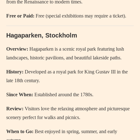
from the Renaissance to modern times.
Free or Paid:
Free (special exhibitions may require a ticket).
Hagaparken, Stockholm
Overview:
Hagaparken is a scenic royal park featuring lush
landscapes, historic pavilions, and beautiful lakeside paths.
History:
Developed as a royal park for King Gustav III in the
late 18th century.
Since When:
Established around the 1780s.
Review:
Visitors love the relaxing atmosphere and picturesque
scenery perfect for walks and picnics.
When to Go:
Best enjoyed in spring, summer, and early