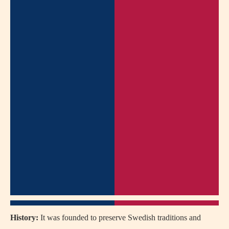
History:
It was founded to preserve Swedish traditions and