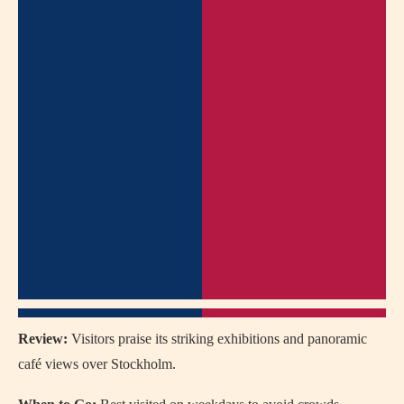
Review:
Visitors praise its striking exhibitions and panoramic
café views over Stockholm.