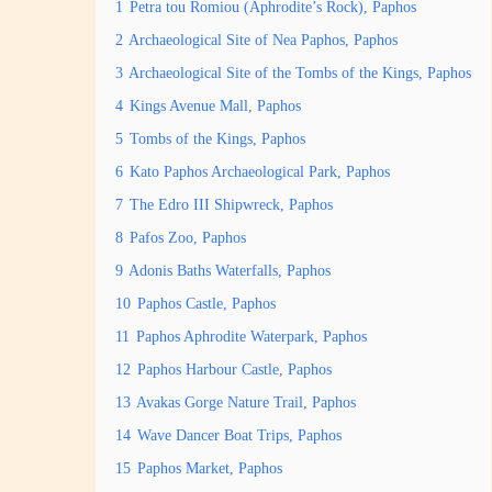
1
Petra tou Romiou (Aphrodite’s Rock), Paphos
2
Archaeological Site of Nea Paphos, Paphos
3
Archaeological Site of the Tombs of the Kings, Paphos
4
Kings Avenue Mall, Paphos
5
Tombs of the Kings, Paphos
6
Kato Paphos Archaeological Park, Paphos
7
The Edro III Shipwreck, Paphos
8
Pafos Zoo, Paphos
9
Adonis Baths Waterfalls, Paphos
10
Paphos Castle, Paphos
11
Paphos Aphrodite Waterpark, Paphos
12
Paphos Harbour Castle, Paphos
13
Avakas Gorge Nature Trail, Paphos
14
Wave Dancer Boat Trips, Paphos
15
Paphos Market, Paphos