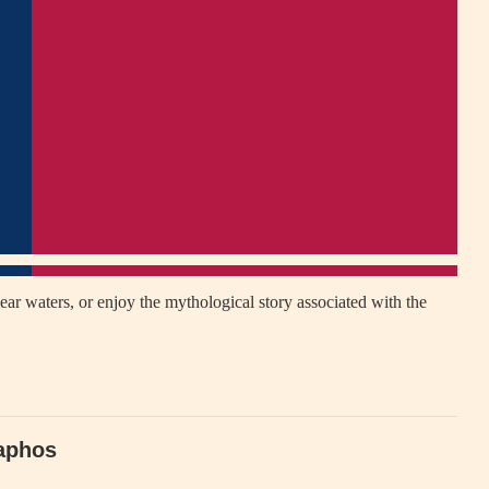
ear waters, or enjoy the mythological story associated with the
Paphos