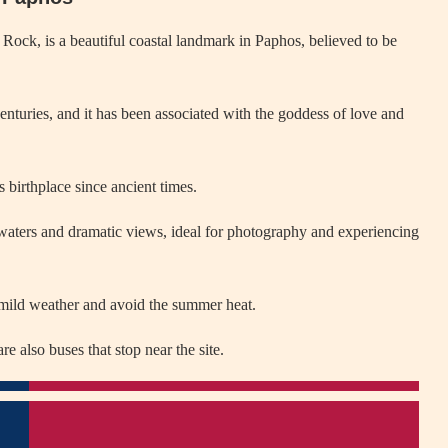
ock, is a beautiful coastal landmark in Paphos, believed to be
nturies, and it has been associated with the goddess of love and
 birthplace since ancient times.
 waters and dramatic views, ideal for photography and experiencing
 mild weather and avoid the summer heat.
e also buses that stop near the site.