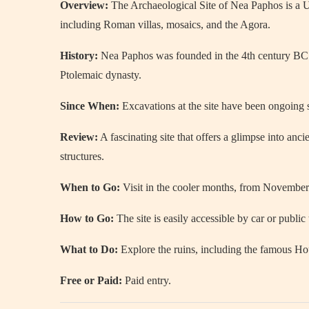
Overview:
The Archaeological Site of Nea Paphos is a 
including Roman villas, mosaics, and the Agora.
History:
Nea Paphos was founded in the 4th century BC a
Ptolemaic dynasty.
Since When:
Excavations at the site have been ongoing s
Review:
A fascinating site that offers a glimpse into an
structures.
When to Go:
Visit in the cooler months, from November 
How to Go:
The site is easily accessible by car or public
What to Do:
Explore the ruins, including the famous Ho
Free or Paid:
Paid entry.