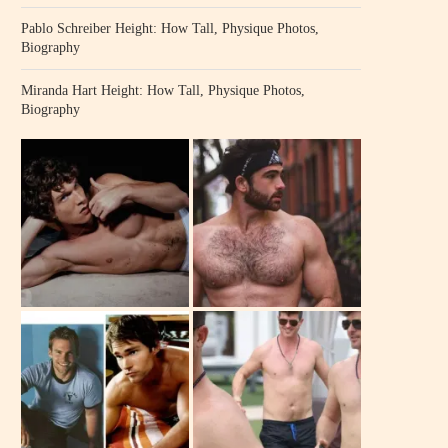
Pablo Schreiber Height: How Tall, Physique Photos,
Biography
Miranda Hart Height: How Tall, Physique Photos,
Biography