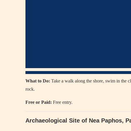
What to Do:
Take a walk along the shore, swim in the cl
rock.
Free or Paid:
Free entry.
Archaeological Site of Nea Paphos, 