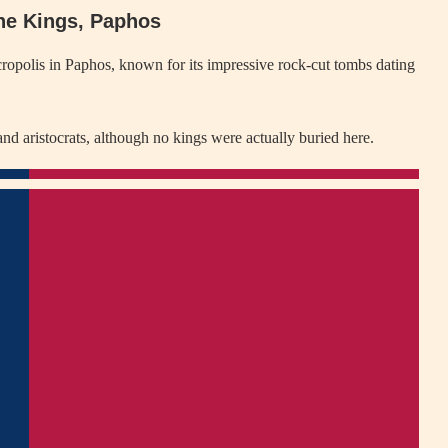
the Kings, Paphos
ropolis in Paphos, known for its impressive rock-cut tombs dating
d aristocrats, although no kings were actually buried here.