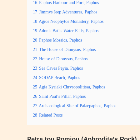
16
Paphos Harbour and Port, Paphos
17
Jimmys Jeep Adventures, Paphos
18
Agios Neophytos Monastery, Paphos
19
Adonis Baths Water Falls, Paphos
20
Paphos Mosaics, Paphos
21
The House of Dionysus, Paphos
22
House of Dionysus, Paphos
23
Sea Caves Peyia, Paphos
24
SODAP Beach, Paphos
25
Agia Kyriaki Chrysopolitissa, Paphos
26
Saint Paul’s Pillar, Paphos
27
Archaeological Site of Palaepaphos, Paphos
28
Related Posts
Petra tou Romiou (Aphrodite’s Rock)