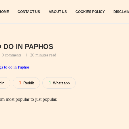
HOME
CONTACT US
ABOUT US
COOKIES POLICY
DISCLAI
O DO IN PAPHOS
0 comments
20 minutes read
din
Reddit
Whatsapp
m most popular to just popular.