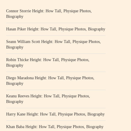
Connor Storrie Height: How Tall, Physique Photos,
Biography
Hasan Piker Height: How Tall, Physique Photos, Biography
Seann William Scott Height: How Tall, Physique Photos,
Biography
Robin Thicke Height: How Tall, Physique Photos,
Biography
Diego Maradona Height: How Tall, Physique Photos,
Biography
Keanu Reeves Height: How Tall, Physique Photos,
Biography
Harry Kane Height: How Tall, Physique Photos, Biography
Khan Baba Height: How Tall, Physique Photos, Biography