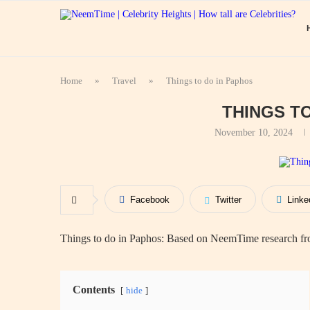
Home
»
Travel
»
Things to do in Paphos
THINGS T
November 10, 2024
Facebook
Twitter
Linke
Things to do in Paphos: Based on NeemTime research fro
Contents
hide