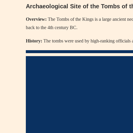
Archaeological Site of the Tombs of 
Overview:
The Tombs of the Kings is a large ancient nec
back to the 4th century BC.
History:
The tombs were used by high-ranking officials an