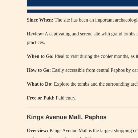
Since When:
The site has been an important archaeologica
Review:
A captivating and serene site with grand tombs c
practices.
When to Go:
Ideal to visit during the cooler months, as 
How to Go:
Easily accessible from central Paphos by car,
What to Do:
Explore the tombs and the surrounding archa
Free or Paid:
Paid entry.
Kings Avenue Mall, Paphos
Overview:
Kings Avenue Mall is the largest shopping cent