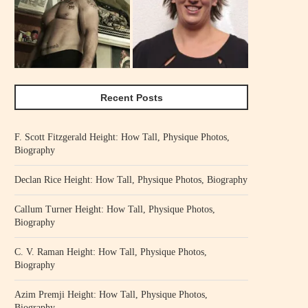
Recent Posts
F. Scott Fitzgerald Height: How Tall, Physique Photos,
Biography
Declan Rice Height: How Tall, Physique Photos, Biography
Callum Turner Height: How Tall, Physique Photos,
Biography
C. V. Raman Height: How Tall, Physique Photos,
Biography
Azim Premji Height: How Tall, Physique Photos,
Biography