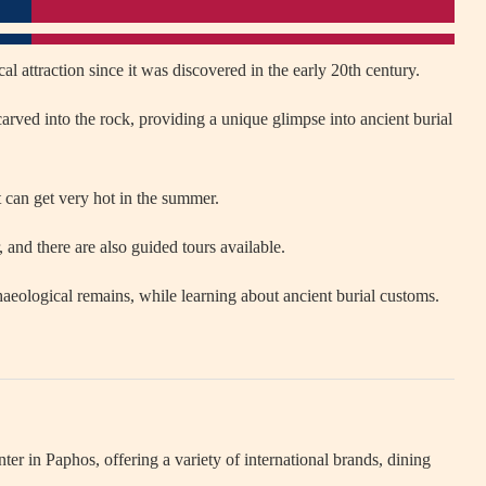
l attraction since it was discovered in the early 20th century.
arved into the rock, providing a unique glimpse into ancient burial
it can get very hot in the summer.
 and there are also guided tours available.
eological remains, while learning about ancient burial customs.
er in Paphos, offering a variety of international brands, dining