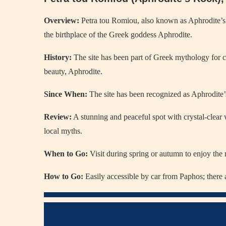
Overview:
Petra tou Romiou, also known as Aphrodite’s R
the birthplace of the Greek goddess Aphrodite.
History:
The site has been part of Greek mythology for ce
beauty, Aphrodite.
Since When:
The site has been recognized as Aphrodite’s
Review:
A stunning and peaceful spot with crystal-clear
local myths.
When to Go:
Visit during spring or autumn to enjoy the
How to Go:
Easily accessible by car from Paphos; there ar