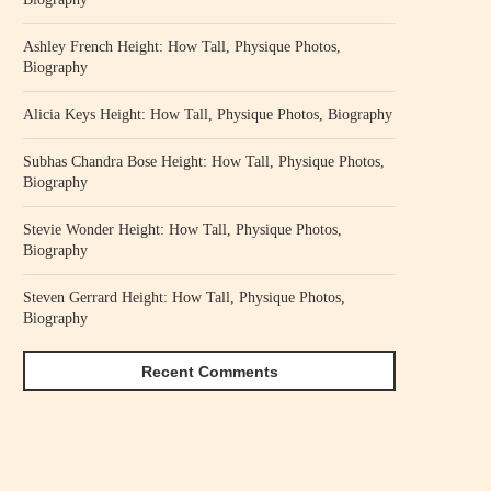
Ashley French Height: How Tall, Physique Photos,
Biography
Alicia Keys Height: How Tall, Physique Photos, Biography
Subhas Chandra Bose Height: How Tall, Physique Photos,
Biography
Stevie Wonder Height: How Tall, Physique Photos,
Biography
Steven Gerrard Height: How Tall, Physique Photos,
Biography
Recent Comments