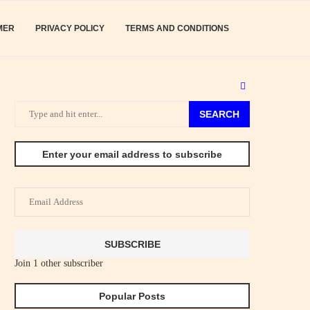
MER
PRIVACY POLICY
TERMS AND CONDITIONS
SEARCH
Enter your email address to subscribe
Email
Address
SUBSCRIBE
Join 1 other subscriber
Popular Posts