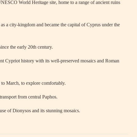
UNESCO World Heritage site, home to a range of ancient ruins
s a city-kingdom and became the capital of Cyprus under the
ince the early 20th century.
cient Cypriot history with its well-preserved mosaics and Roman
to March, to explore comfortably.
 transport from central Paphos.
use of Dionysos and its stunning mosaics.