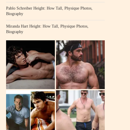
Pablo Schreiber Height: How Tall, Physique Photos,
Biography
Miranda Hart Height: How Tall, Physique Photos,
Biography