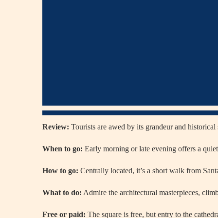
Review:
Tourists are awed by its grandeur and historical 
When to go:
Early morning or late evening offers a quiet
How to go:
Centrally located, it’s a short walk from Santa
What to do:
Admire the architectural masterpieces, climb
Free or paid:
The square is free, but entry to the cathed