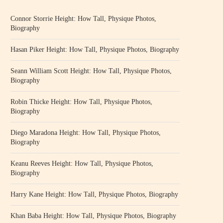
Connor Storrie Height: How Tall, Physique Photos,
Biography
Hasan Piker Height: How Tall, Physique Photos, Biography
Seann William Scott Height: How Tall, Physique Photos,
Biography
Robin Thicke Height: How Tall, Physique Photos,
Biography
Diego Maradona Height: How Tall, Physique Photos,
Biography
Keanu Reeves Height: How Tall, Physique Photos,
Biography
Harry Kane Height: How Tall, Physique Photos, Biography
Khan Baba Height: How Tall, Physique Photos, Biography