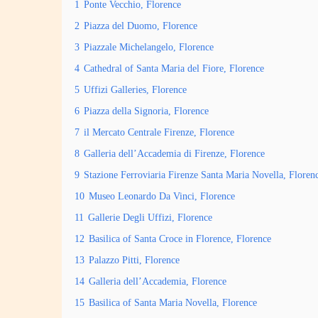
1
Ponte Vecchio, Florence
2
Piazza del Duomo, Florence
3
Piazzale Michelangelo, Florence
4
Cathedral of Santa Maria del Fiore, Florence
5
Uffizi Galleries, Florence
6
Piazza della Signoria, Florence
7
il Mercato Centrale Firenze, Florence
8
Galleria dell’Accademia di Firenze, Florence
9
Stazione Ferroviaria Firenze Santa Maria Novella, Floren
10
Museo Leonardo Da Vinci, Florence
11
Gallerie Degli Uffizi, Florence
12
Basilica of Santa Croce in Florence, Florence
13
Palazzo Pitti, Florence
14
Galleria dell’Accademia, Florence
15
Basilica of Santa Maria Novella, Florence