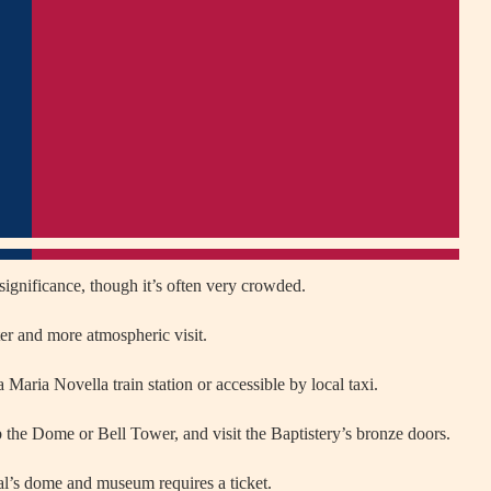
significance, though it’s often very crowded.
er and more atmospheric visit.
 Maria Novella train station or accessible by local taxi.
 the Dome or Bell Tower, and visit the Baptistery’s bronze doors.
ral’s dome and museum requires a ticket.