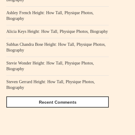
Ashley French Height: How Tall, Physique Photos,
Biography
Alicia Keys Height: How Tall, Physique Photos, Biography
Subhas Chandra Bose Height: How Tall, Physique Photos,
Biography
Stevie Wonder Height: How Tall, Physique Photos,
Biography
Steven Gerrard Height: How Tall, Physique Photos,
Biography
Recent Comments