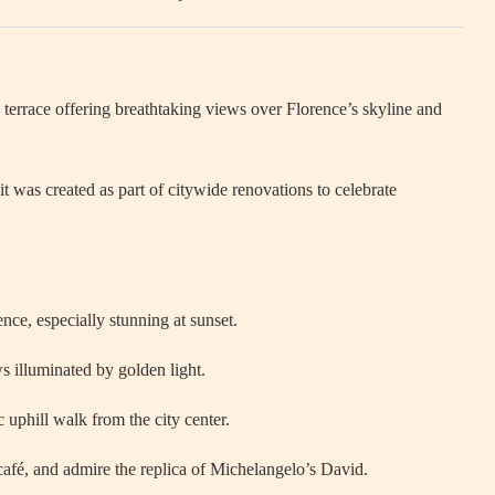
errace offering breathtaking views over Florence’s skyline and
 was created as part of citywide renovations to celebrate
ence, especially stunning at sunset.
ws illuminated by golden light.
c uphill walk from the city center.
afé, and admire the replica of Michelangelo’s David.