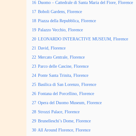
16
Duomo – Cattedrale di Santa Maria del Fiore, Florence
17
Boboli Gardens, Florence
18
Piazza della Repubblica, Florence
19
Palazzo Vecchio, Florence
20
LEONARDO INTERACTIVE MUSEUM, Florence
21
David, Florence
22
Mercato Centrale, Florence
23
Parco delle Cascine, Florence
24
Ponte Santa Trinita, Florence
25
Basilica di San Lorenzo, Florence
26
Fontana del Porcellino, Florence
27
Opera del Duomo Museum, Florence
28
Strozzi Palace, Florence
29
Brunelleschi’s Dome, Florence
30
All Around Florence, Florence