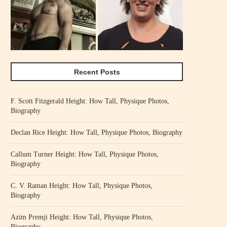
Recent Posts
F. Scott Fitzgerald Height: How Tall, Physique Photos,
Biography
Declan Rice Height: How Tall, Physique Photos, Biography
Callum Turner Height: How Tall, Physique Photos,
Biography
C. V. Raman Height: How Tall, Physique Photos,
Biography
Azim Premji Height: How Tall, Physique Photos,
Biography