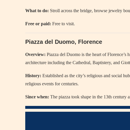
What to do:
Stroll across the bridge, browse jewelry bou
Free or paid:
Free to visit.
Piazza del Duomo, Florence
Overview:
Piazza del Duomo is the heart of Florence’s h
architecture including the Cathedral, Baptistery, and Gio
History:
Established as the city’s religious and social hub
religious events for centuries.
Since when:
The piazza took shape in the 13th century a