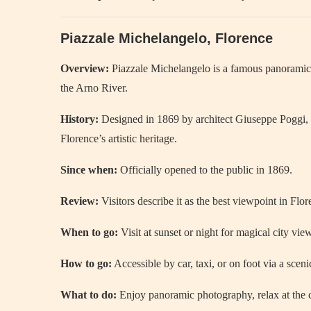
Piazzale Michelangelo, Florence
Overview:
Piazzale Michelangelo is a famous panoramic t
the Arno River.
History:
Designed in 1869 by architect Giuseppe Poggi, it
Florence’s artistic heritage.
Since when:
Officially opened to the public in 1869.
Review:
Visitors describe it as the best viewpoint in Flor
When to go:
Visit at sunset or night for magical city vie
How to go:
Accessible by car, taxi, or on foot via a sceni
What to do:
Enjoy panoramic photography, relax at the c