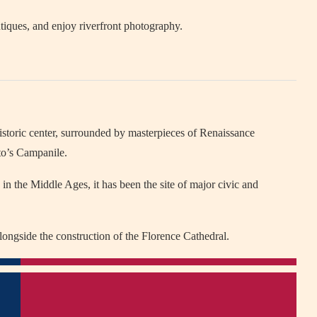
tiques, and enjoy riverfront photography.
istoric center, surrounded by masterpieces of Renaissance
tto’s Campanile.
 in the Middle Ages, it has been the site of major civic and
longside the construction of the Florence Cathedral.