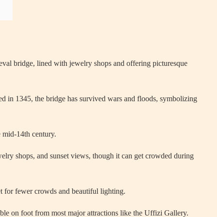
val bridge, lined with jewelry shops and offering picturesque
ed in 1345, the bridge has survived wars and floods, symbolizing
e mid-14th century.
ewelry shops, and sunset views, though it can get crowded during
t for fewer crowds and beautiful lighting.
ble on foot from most major attractions like the Uffizi Gallery.