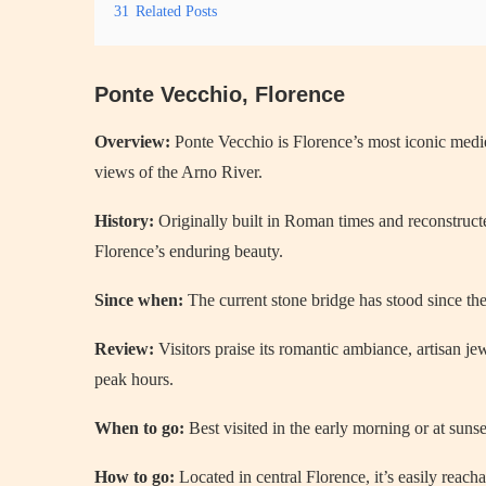
31
Related Posts
Ponte Vecchio, Florence
Overview:
Ponte Vecchio is Florence’s most iconic medie
views of the Arno River.
History:
Originally built in Roman times and reconstruct
Florence’s enduring beauty.
Since when:
The current stone bridge has stood since th
Review:
Visitors praise its romantic ambiance, artisan j
peak hours.
When to go:
Best visited in the early morning or at sunse
How to go:
Located in central Florence, it’s easily reacha