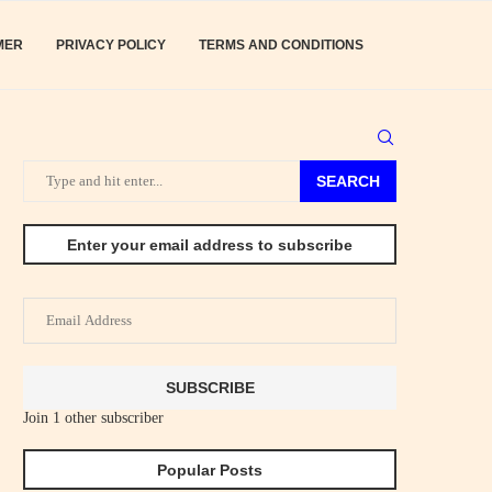
MER
PRIVACY POLICY
TERMS AND CONDITIONS
SEARCH
Enter your email address to subscribe
Email
Address
SUBSCRIBE
Join 1 other subscriber
Popular Posts