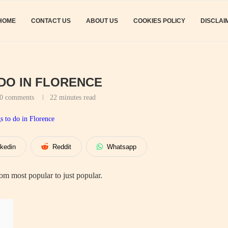
HOME
CONTACT US
ABOUT US
COOKIES POLICY
DISCLAI
 DO IN FLORENCE
0 comments
22 minutes read
nkedin
Reddit
Whatsapp
m most popular to just popular.