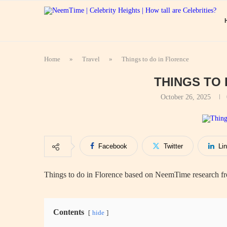
Home
»
Travel
»
Things to do in Florence
THINGS TO
October 26, 2025
Facebook
Twitter
Li
Things to do in Florence based on NeemTime research fro
Contents
hide