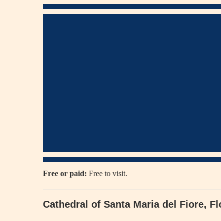
Free or paid:
Free to visit.
Cathedral of Santa Maria del Fiore, F