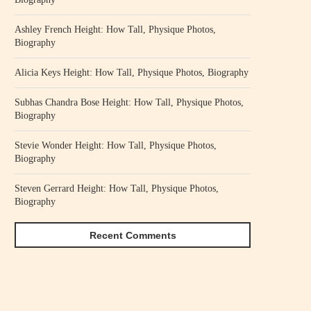
Ashley French Height: How Tall, Physique Photos,
Biography
Alicia Keys Height: How Tall, Physique Photos, Biography
Subhas Chandra Bose Height: How Tall, Physique Photos,
Biography
Stevie Wonder Height: How Tall, Physique Photos,
Biography
Steven Gerrard Height: How Tall, Physique Photos,
Biography
Recent Comments