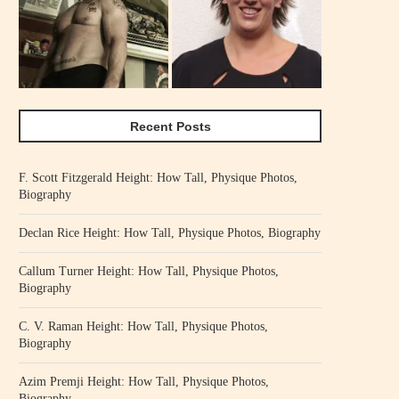
Recent Posts
F. Scott Fitzgerald Height: How Tall, Physique Photos,
Biography
Declan Rice Height: How Tall, Physique Photos, Biography
Callum Turner Height: How Tall, Physique Photos,
Biography
C. V. Raman Height: How Tall, Physique Photos,
Biography
Azim Premji Height: How Tall, Physique Photos,
Biography