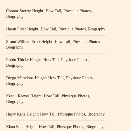
Connor Storrie Height: How Tall, Physique Photos,
Biography
Hasan Piker Height: How Tall, Physique Photos, Biography
Seann William Scott Height: How Tall, Physique Photos,
Biography
Robin Thicke Height: How Tall, Physique Photos,
Biography
Diego Maradona Height: How Tall, Physique Photos,
Biography
Keanu Reeves Height: How Tall, Physique Photos,
Biography
Harry Kane Height: How Tall, Physique Photos, Biography
Khan Baba Height: How Tall, Physique Photos, Biography