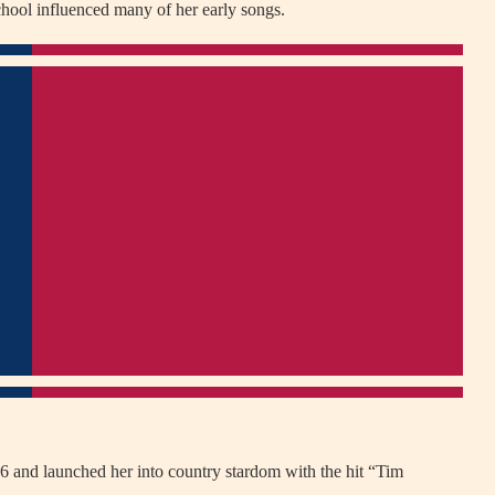
school influenced many of her early songs.
06 and launched her into country stardom with the hit “Tim