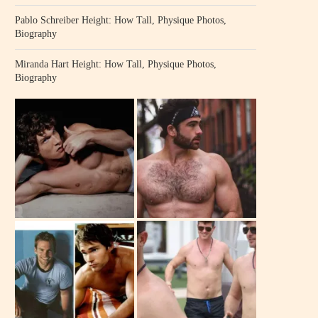
Pablo Schreiber Height: How Tall, Physique Photos,
Biography
Miranda Hart Height: How Tall, Physique Photos,
Biography