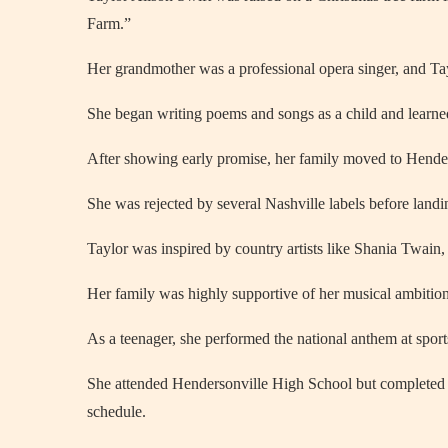
Farm.”
Her grandmother was a professional opera singer, and Tayl
She began writing poems and songs as a child and learned
After showing early promise, her family moved to Henders
She was rejected by several Nashville labels before landi
Taylor was inspired by country artists like Shania Twain,
Her family was highly supportive of her musical ambition
As a teenager, she performed the national anthem at sport
She attended Hendersonville High School but completed 
schedule.