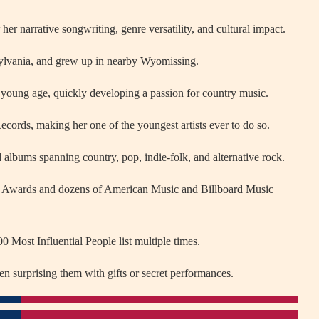
er narrative songwriting, genre versatility, and cultural impact.
lvania, and grew up in nearby Wyomissing.
a young age, quickly developing a passion for country music.
ecords, making her one of the youngest artists ever to do so.
 albums spanning country, pop, indie-folk, and alternative rock.
 Awards and dozens of American Music and Billboard Music
 Most Influential People list multiple times.
en surprising them with gifts or secret performances.