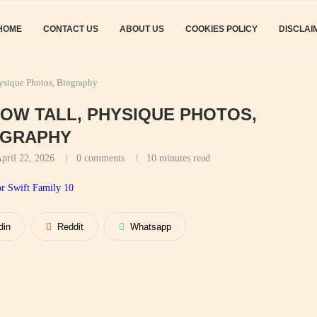
HOME
CONTACT US
ABOUT US
COOKIES POLICY
DISCLAI
hysique Photos, Biography
HOW TALL, PHYSIQUE PHOTOS,
OGRAPHY
pril 22, 2026
0 comments
10 minutes read
din
Reddit
Whatsapp