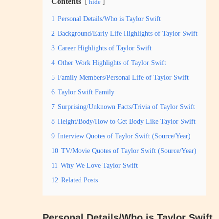
Contents
hide
1
Personal Details/Who is Taylor Swift
2
Background/Early Life Highlights of Taylor Swift
3
Career Highlights of Taylor Swift
4
Other Work Highlights of Taylor Swift
5
Family Members/Personal Life of Taylor Swift
6
Taylor Swift Family
7
Surprising/Unknown Facts/Trivia of Taylor Swift
8
Height/Body/How to Get Body Like Taylor Swift
9
Interview Quotes of Taylor Swift (Source/Year)
10
TV/Movie Quotes of Taylor Swift (Source/Year)
11
Why We Love Taylor Swift
12
Related Posts
Personal Details/Who is Taylor Swift