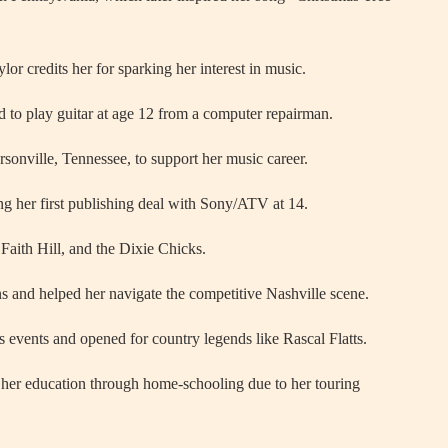
or credits her for sparking her interest in music.
 to play guitar at age 12 from a computer repairman.
onville, Tennessee, to support her music career.
ng her first publishing deal with Sony/ATV at 14.
 Faith Hill, and the Dixie Chicks.
s and helped her navigate the competitive Nashville scene.
s events and opened for country legends like Rascal Flatts.
her education through home-schooling due to her touring