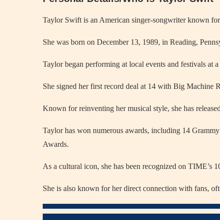
Taylor Swift is an American singer-songwriter known for h
She was born on December 13, 1989, in Reading, Pennsy
Taylor began performing at local events and festivals at 
She signed her first record deal at 14 with Big Machine R
Known for reinventing her musical style, she has released
Taylor has won numerous awards, including 14 Grammy
Awards.
As a cultural icon, she has been recognized on TIME’s 100
She is also known for her direct connection with fans, oft