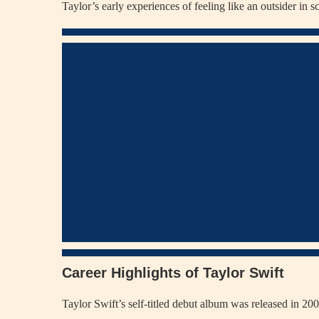
Taylor’s early experiences of feeling like an outsider in 
Career Highlights of Taylor Swift
Taylor Swift’s self-titled debut album was released in 20