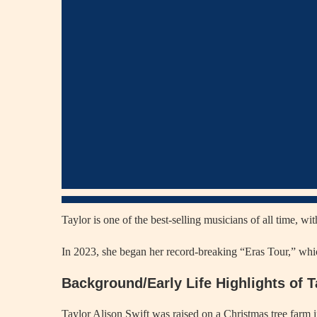
Taylor is one of the best-selling musicians of all time, w
In 2023, she began her record-breaking “Eras Tour,” whic
Background/Early Life Highlights of T
Taylor Alison Swift was raised on a Christmas tree farm 