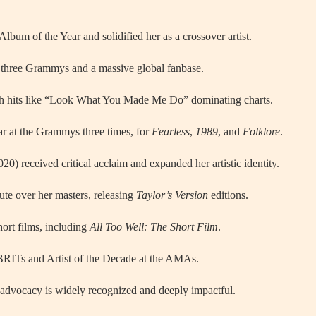
um of the Year and solidified her as a crossover artist.
three Grammys and a massive global fanbase.
th hits like “Look What You Made Me Do” dominating charts.
ar at the Grammys three times, for
Fearless
,
1989
, and
Folklore
.
20) received critical acclaim and expanded her artistic identity.
ute over her masters, releasing
Taylor’s Version
editions.
hort films, including
All Too Well: The Short Film
.
BRITs and Artist of the Decade at the AMAs.
s advocacy is widely recognized and deeply impactful.