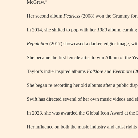
McGraw.”
Her second album
Fearless
(2008) won the Grammy for Alb
In 2014, she shifted to pop with her
1989
album, earning 
Reputation
(2017) showcased a darker, edgier image, wi
She became the first female artist to win Album of the Ye
Taylor’s indie-inspired albums
Folklore
and
Evermore
(20
She began re-recording her old albums after a public disp
Swift has directed several of her own music videos and s
In 2023, she was awarded the Global Icon Award at the 
Her influence on both the music industry and artist right