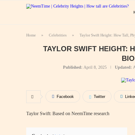
Home
»
Celebrities
»
Taylor Swift Height: How Tall, P
TAYLOR SWIFT HEIGHT: 
BI
Published:
April 8, 2025
Updated:
A
Facebook
Twitter
Linke
Taylor Swift: Based on NeemTime research