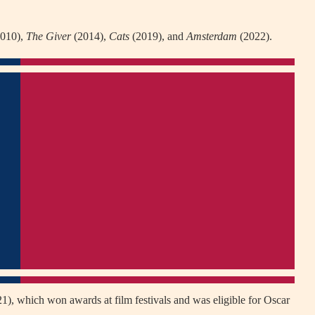
010),
The Giver
(2014),
Cats
(2019), and
Amsterdam
(2022).
1), which won awards at film festivals and was eligible for Oscar