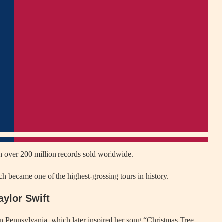
ith over 200 million records sold worldwide.
h became one of the highest-grossing tours in history.
aylor Swift
in Pennsylvania, which later inspired her song “Christmas Tree