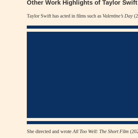
Other Work Highlights of Taylor Swift
Taylor Swift has acted in films such as
Valentine’s Day
(2
She directed and wrote
All Too Well: The Short Film
(202