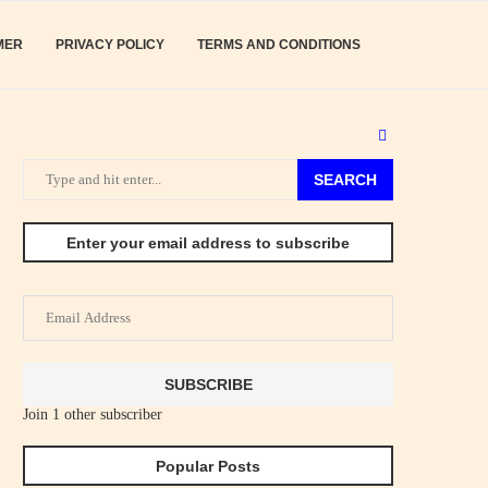
MER
PRIVACY POLICY
TERMS AND CONDITIONS
SEARCH
Enter your email address to subscribe
Email
Address
SUBSCRIBE
Join 1 other subscriber
Popular Posts