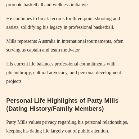
promote basketball and wellness initiatives.
He continues to break records for three-point shooting and
assists, solidifying his legacy in professional basketball.
Mills represents Australia in international tournaments, often
serving as captain and team motivator.
His current life balances professional commitments with
philanthropy, cultural advocacy, and personal development
projects.
Personal Life Highlights of Patty Mills
(Dating History/Family Members)
Patty Mills values privacy regarding his personal relationships,
keeping his dating life largely out of public attention.