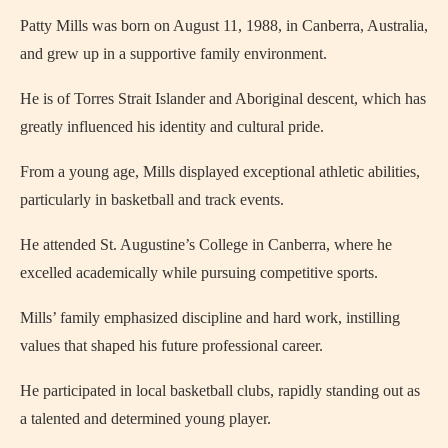
Patty Mills was born on August 11, 1988, in Canberra, Australia,
and grew up in a supportive family environment.
He is of Torres Strait Islander and Aboriginal descent, which has
greatly influenced his identity and cultural pride.
From a young age, Mills displayed exceptional athletic abilities,
particularly in basketball and track events.
He attended St. Augustine’s College in Canberra, where he
excelled academically while pursuing competitive sports.
Mills’ family emphasized discipline and hard work, instilling
values that shaped his future professional career.
He participated in local basketball clubs, rapidly standing out as
a talented and determined young player.