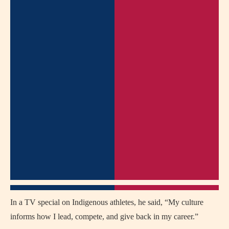
In a TV special on Indigenous athletes, he said, “My culture
informs how I lead, compete, and give back in my career.”