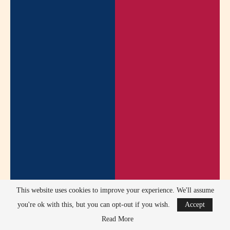
This website uses cookies to improve your experience. We'll assume
you're ok with this, but you can opt-out if you wish.
Accept
Read More
Mills avoided scandals related to substance abuse, legal issues,