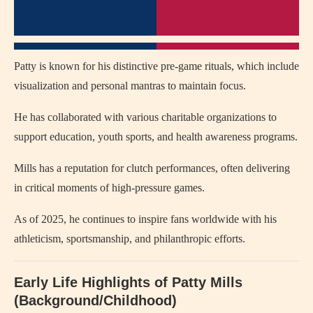
Patty is known for his distinctive pre-game rituals, which include
visualization and personal mantras to maintain focus.
He has collaborated with various charitable organizations to
support education, youth sports, and health awareness programs.
Mills has a reputation for clutch performances, often delivering
in critical moments of high-pressure games.
As of 2025, he continues to inspire fans worldwide with his
athleticism, sportsmanship, and philanthropic efforts.
Early Life Highlights of Patty Mills
(Background/Childhood)