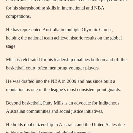
for his sharpshooting skills in international and NBA
competitions.
He has represented Australia in multiple Olympic Games,
helping the national team achieve historic results on the global
stage.
Mills is celebrated for his leadership qualities both on and off the
basketball court, often mentoring younger players.
He was drafted into the NBA in 2009 and has since built a
reputation as one of the league’s most consistent point guards.
Beyond basketball, Patty Mills is an advocate for Indigenous
Australian communities and social justice initiatives.
He holds dual citizenship in Australia and the United States due
to his professional career and global presence.