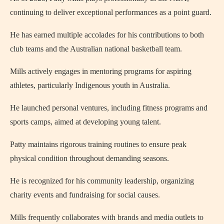
continuing to deliver exceptional performances as a point guard.
He has earned multiple accolades for his contributions to both
club teams and the Australian national basketball team.
Mills actively engages in mentoring programs for aspiring
athletes, particularly Indigenous youth in Australia.
He launched personal ventures, including fitness programs and
sports camps, aimed at developing young talent.
Patty maintains rigorous training routines to ensure peak
physical condition throughout demanding seasons.
He is recognized for his community leadership, organizing
charity events and fundraising for social causes.
Mills frequently collaborates with brands and media outlets to