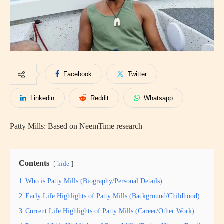
Facebook
Twitter
Linkedin
Reddit
Whatsapp
Patty Mills: Based on NeemTime research
Contents
hide
1
Who is Patty Mills (Biography/Personal Details)
2
Early Life Highlights of Patty Mills (Background/Childhood)
3
Current Life Highlights of Patty Mills (Career/Other Work)