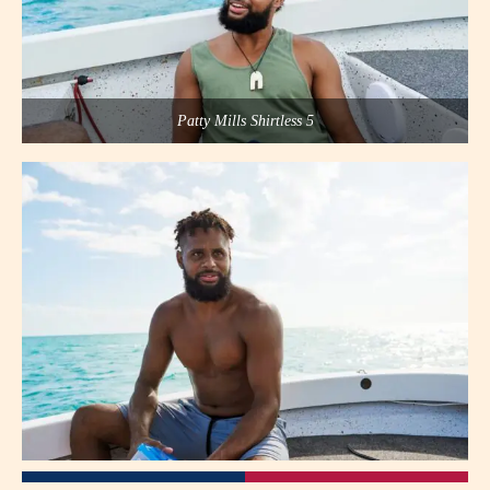
Patty Mills Shirtless 5