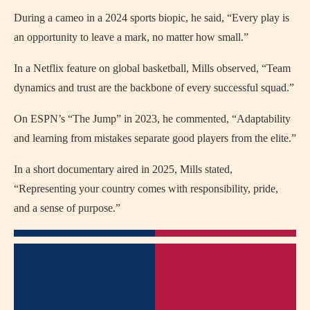
During a cameo in a 2024 sports biopic, he said, “Every play is
an opportunity to leave a mark, no matter how small.”
In a Netflix feature on global basketball, Mills observed, “Team
dynamics and trust are the backbone of every successful squad.”
On ESPN’s “The Jump” in 2023, he commented, “Adaptability
and learning from mistakes separate good players from the elite.”
In a short documentary aired in 2025, Mills stated,
“Representing your country comes with responsibility, pride,
and a sense of purpose.”