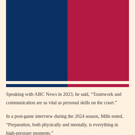
Speaking with ABC News in 2023, he said, “Teamwork and
communication are as vital as personal skills on the court.”
In a post-game interview during the 2024 season, Mills noted,
“Preparation, both physically and mentally, is everything in
high-pressure moments.”