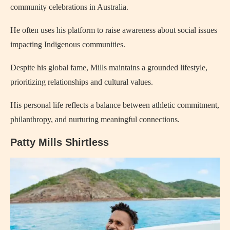
community celebrations in Australia.
He often uses his platform to raise awareness about social issues
impacting Indigenous communities.
Despite his global fame, Mills maintains a grounded lifestyle,
prioritizing relationships and cultural values.
His personal life reflects a balance between athletic commitment,
philanthropy, and nurturing meaningful connections.
Patty Mills Shirtless