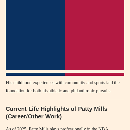
His childhood experiences with community and sports laid the
foundation for both his athletic and philanthropic pursuits.
Current Life Highlights of Patty Mills
(Career/Other Work)
As of 2025, Patty Mills plays professionally in the NBA,