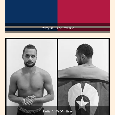
Patty Mills Shirtless 2
Patty Mills Shirtless