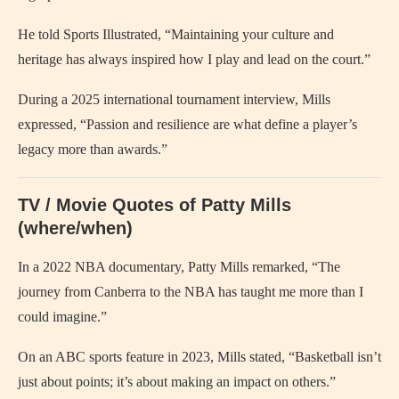
He told Sports Illustrated, “Maintaining your culture and
heritage has always inspired how I play and lead on the court.”
During a 2025 international tournament interview, Mills
expressed, “Passion and resilience are what define a player’s
legacy more than awards.”
TV / Movie Quotes of Patty Mills
(where/when)
In a 2022 NBA documentary, Patty Mills remarked, “The
journey from Canberra to the NBA has taught me more than I
could imagine.”
On an ABC sports feature in 2023, Mills stated, “Basketball isn’t
just about points; it’s about making an impact on others.”