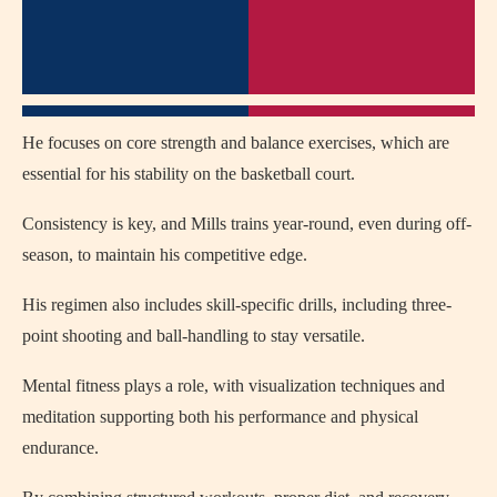
He focuses on core strength and balance exercises, which are
essential for his stability on the basketball court.
Consistency is key, and Mills trains year-round, even during off-
season, to maintain his competitive edge.
His regimen also includes skill-specific drills, including three-
point shooting and ball-handling to stay versatile.
Mental fitness plays a role, with visualization techniques and
meditation supporting both his performance and physical
endurance.