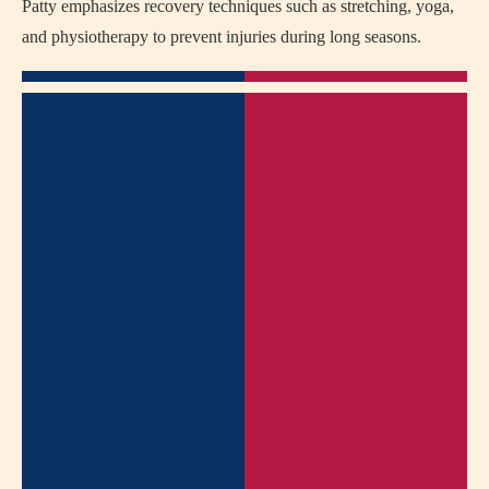
Patty emphasizes recovery techniques such as stretching, yoga,
and physiotherapy to prevent injuries during long seasons.