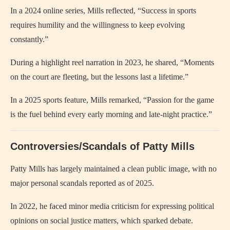
In a 2024 online series, Mills reflected, “Success in sports
requires humility and the willingness to keep evolving
constantly.”
During a highlight reel narration in 2023, he shared, “Moments
on the court are fleeting, but the lessons last a lifetime.”
In a 2025 sports feature, Mills remarked, “Passion for the game
is the fuel behind every early morning and late-night practice.”
Controversies/Scandals of Patty Mills
Patty Mills has largely maintained a clean public image, with no
major personal scandals reported as of 2025.
In 2022, he faced minor media criticism for expressing political
opinions on social justice matters, which sparked debate.