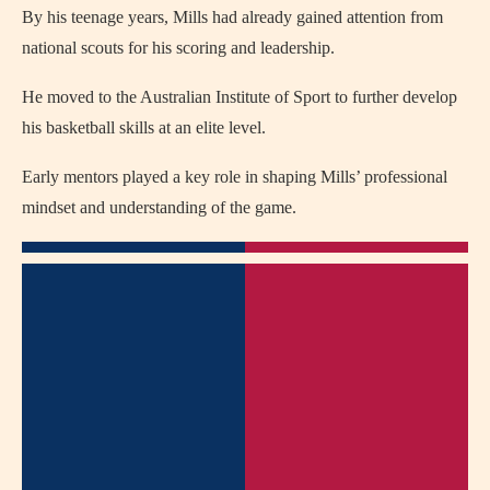
By his teenage years, Mills had already gained attention from
national scouts for his scoring and leadership.
He moved to the Australian Institute of Sport to further develop
his basketball skills at an elite level.
Early mentors played a key role in shaping Mills’ professional
mindset and understanding of the game.