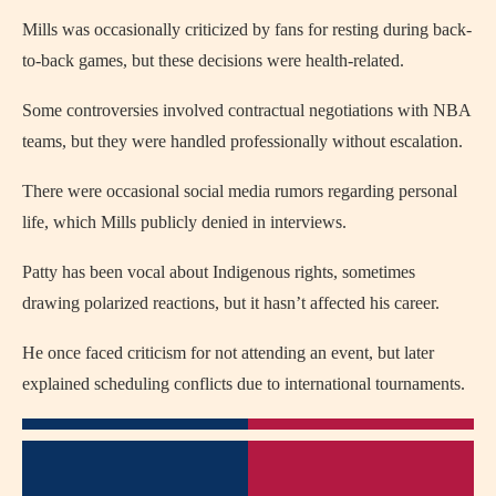
Mills was occasionally criticized by fans for resting during back-
to-back games, but these decisions were health-related.
Some controversies involved contractual negotiations with NBA
teams, but they were handled professionally without escalation.
There were occasional social media rumors regarding personal
life, which Mills publicly denied in interviews.
Patty has been vocal about Indigenous rights, sometimes
drawing polarized reactions, but it hasn’t affected his career.
He once faced criticism for not attending an event, but later
explained scheduling conflicts due to international tournaments.