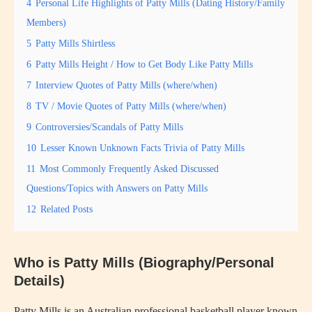
4
Personal Life Highlights of Patty Mills (Dating History/Family
Members)
5
Patty Mills Shirtless
6
Patty Mills Height / How to Get Body Like Patty Mills
7
Interview Quotes of Patty Mills (where/when)
8
TV / Movie Quotes of Patty Mills (where/when)
9
Controversies/Scandals of Patty Mills
10
Lesser Known Unknown Facts Trivia of Patty Mills
11
Most Commonly Frequently Asked Discussed
Questions/Topics with Answers on Patty Mills
12
Related Posts
Who is Patty Mills (Biography/Personal
Details)
Patty Mills is an Australian professional basketball player known