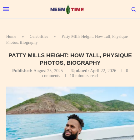
Home
»
Celebrities
»
Patty Mills Height: How Tall, Physique
Photos, Biography
PATTY MILLS HEIGHT: HOW TALL, PHYSIQUE
PHOTOS, BIOGRAPHY
Published:
August 25, 2025
Updated:
April 22, 2026
0
comments
10 minutes read