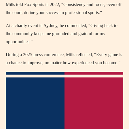
Mills told Fox Sports in 2022, “Consistency and focus, even off
the court, define your success in professional sports.”
At a charity event in Sydney, he commented, “Giving back to
the community keeps me grounded and grateful for my
opportunities.”
During a 2025 press conference, Mills reflected, “Every game is
a chance to improve, no matter how experienced you become.”