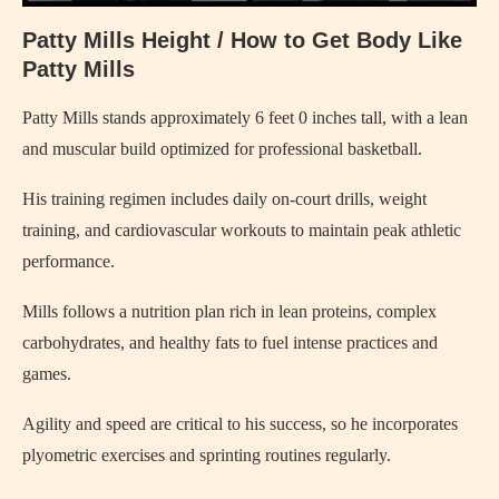
Patty Mills Height / How to Get Body Like
Patty Mills
Patty Mills stands approximately 6 feet 0 inches tall, with a lean
and muscular build optimized for professional basketball.
His training regimen includes daily on-court drills, weight
training, and cardiovascular workouts to maintain peak athletic
performance.
Mills follows a nutrition plan rich in lean proteins, complex
carbohydrates, and healthy fats to fuel intense practices and
games.
Agility and speed are critical to his success, so he incorporates
plyometric exercises and sprinting routines regularly.