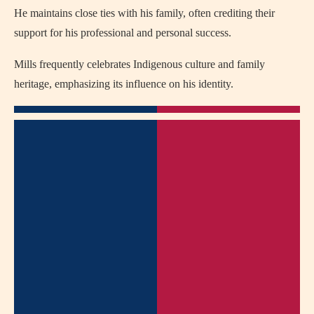
He maintains close ties with his family, often crediting their
support for his professional and personal success.
Mills frequently celebrates Indigenous culture and family
heritage, emphasizing its influence on his identity.