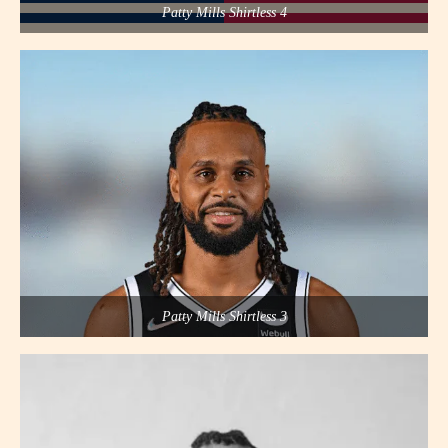
Patty Mills Shirtless 4
Patty Mills Shirtless 3