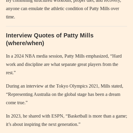
By combining structured workouts, proper diet, and recovery,
anyone can emulate the athletic condition of Patty Mills over
time.
Interview Quotes of Patty Mills
(where/when)
In a 2024 NBA media session, Patty Mills emphasized, “Hard
work and discipline are what separate great players from the
rest.”
During an interview at the Tokyo Olympics 2021, Mills stated,
“Representing Australia on the global stage has been a dream
come true.”
In 2023, he shared with ESPN, “Basketball is more than a game;
it’s about inspiring the next generation.”