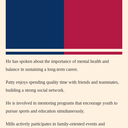
He has spoken about the importance of mental health and
balance in sustaining a long-term career.
Patty enjoys spending quality time with friends and teammates,
building a strong social network.
He is involved in mentoring programs that encourage youth to
pursue sports and education simultaneously.
Mills actively participates in family-oriented events and