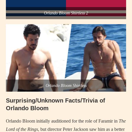
Orlando Bloom Shirtless 2
Orlando Bloom Shirtless
Surprising/Unknown Facts/Trivia of
Orlando Bloom
Orlando Bloom initially auditioned for the role of Faramir in
The
Lord of the Rings
, but director Peter Jackson saw him as a better