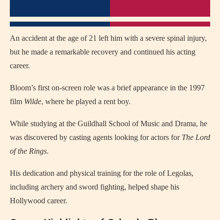
An accident at the age of 21 left him with a severe spinal injury,
but he made a remarkable recovery and continued his acting
career.
Bloom’s first on-screen role was a brief appearance in the 1997
film
Wilde
, where he played a rent boy.
While studying at the Guildhall School of Music and Drama, he
was discovered by casting agents looking for actors for
The Lord
of the Rings
.
His dedication and physical training for the role of Legolas,
including archery and sword fighting, helped shape his
Hollywood career.