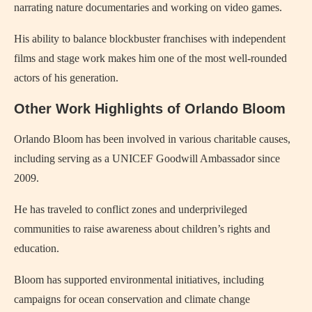
narrating nature documentaries and working on video games.
His ability to balance blockbuster franchises with independent
films and stage work makes him one of the most well-rounded
actors of his generation.
Other Work Highlights of Orlando Bloom
Orlando Bloom has been involved in various charitable causes,
including serving as a UNICEF Goodwill Ambassador since
2009.
He has traveled to conflict zones and underprivileged
communities to raise awareness about children’s rights and
education.
Bloom has supported environmental initiatives, including
campaigns for ocean conservation and climate change