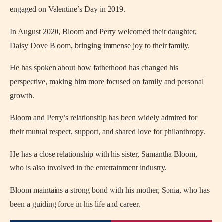
engaged on Valentine’s Day in 2019.
In August 2020, Bloom and Perry welcomed their daughter,
Daisy Dove Bloom, bringing immense joy to their family.
He has spoken about how fatherhood has changed his
perspective, making him more focused on family and personal
growth.
Bloom and Perry’s relationship has been widely admired for
their mutual respect, support, and shared love for philanthropy.
He has a close relationship with his sister, Samantha Bloom,
who is also involved in the entertainment industry.
Bloom maintains a strong bond with his mother, Sonia, who has
been a guiding force in his life and career.