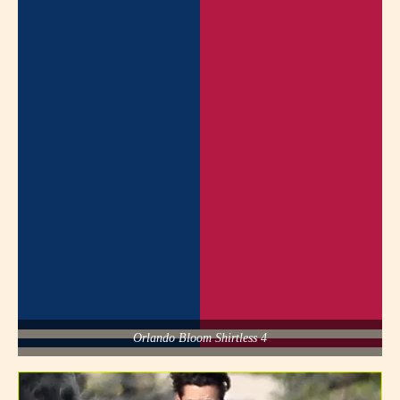
Orlando Bloom Shirtless 4