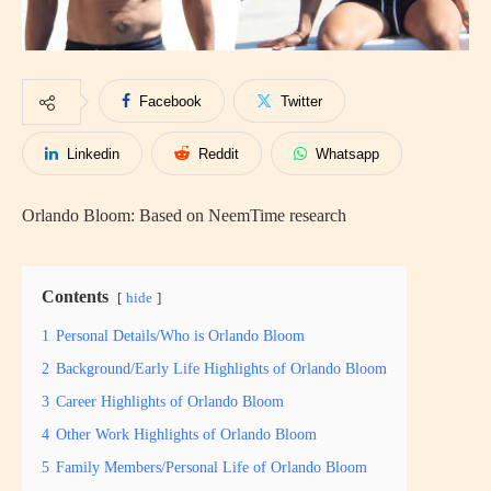
Facebook
Twitter
Linkedin
Reddit
Whatsapp
Orlando Bloom: Based on NeemTime research
Contents
hide
1
Personal Details/Who is Orlando Bloom
2
Background/Early Life Highlights of Orlando Bloom
3
Career Highlights of Orlando Bloom
4
Other Work Highlights of Orlando Bloom
5
Family Members/Personal Life of Orlando Bloom