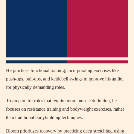
He practices functional training, incorporating exercises like
push-ups, pull-ups, and kettlebell swings to improve his agility
for physically demanding roles.
To prepare for roles that require more muscle definition, he
focuses on resistance training and bodyweight exercises, rather
than traditional bodybuilding techniques.
Bloom prioritizes recovery by practicing deep stretching, using