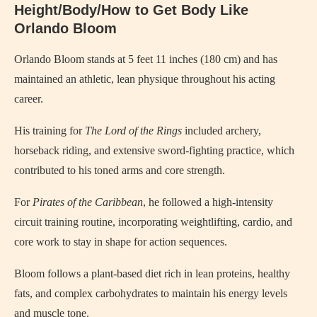
Height/Body/How to Get Body Like
Orlando Bloom
Orlando Bloom stands at 5 feet 11 inches (180 cm) and has
maintained an athletic, lean physique throughout his acting
career.
His training for
The Lord of the Rings
included archery,
horseback riding, and extensive sword-fighting practice, which
contributed to his toned arms and core strength.
For
Pirates of the Caribbean
, he followed a high-intensity
circuit training routine, incorporating weightlifting, cardio, and
core work to stay in shape for action sequences.
Bloom follows a plant-based diet rich in lean proteins, healthy
fats, and complex carbohydrates to maintain his energy levels
and muscle tone.