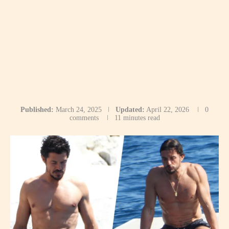
Published:
March 24, 2025
Updated:
April 22, 2026
0
comments
11 minutes read