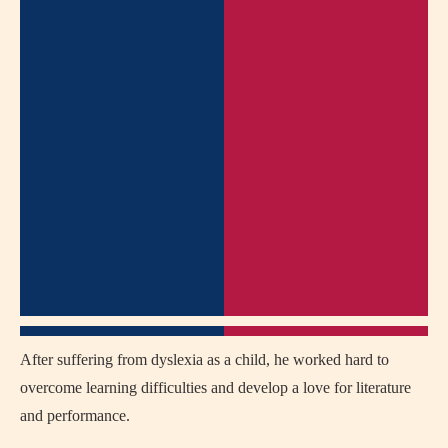
After suffering from dyslexia as a child, he worked hard to
overcome learning difficulties and develop a love for literature
and performance.