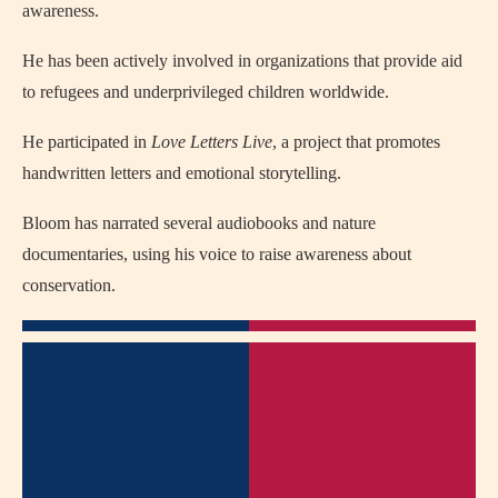
awareness.
He has been actively involved in organizations that provide aid
to refugees and underprivileged children worldwide.
He participated in
Love Letters Live
, a project that promotes
handwritten letters and emotional storytelling.
Bloom has narrated several audiobooks and nature
documentaries, using his voice to raise awareness about
conservation.