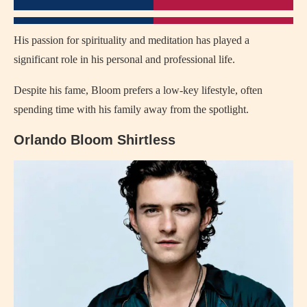
His passion for spirituality and meditation has played a
significant role in his personal and professional life.
Despite his fame, Bloom prefers a low-key lifestyle, often
spending time with his family away from the spotlight.
Orlando Bloom Shirtless