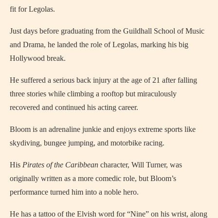
fit for Legolas.
Just days before graduating from the Guildhall School of Music
and Drama, he landed the role of Legolas, marking his big
Hollywood break.
He suffered a serious back injury at the age of 21 after falling
three stories while climbing a rooftop but miraculously
recovered and continued his acting career.
Bloom is an adrenaline junkie and enjoys extreme sports like
skydiving, bungee jumping, and motorbike racing.
His
Pirates of the Caribbean
character, Will Turner, was
originally written as a more comedic role, but Bloom’s
performance turned him into a noble hero.
He has a tattoo of the Elvish word for “Nine” on his wrist, along