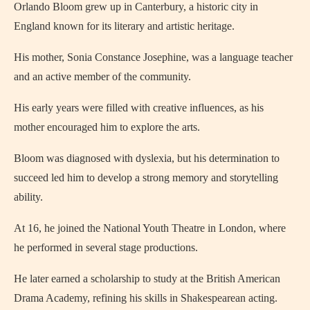
Orlando Bloom grew up in Canterbury, a historic city in
England known for its literary and artistic heritage.
His mother, Sonia Constance Josephine, was a language teacher
and an active member of the community.
His early years were filled with creative influences, as his
mother encouraged him to explore the arts.
Bloom was diagnosed with dyslexia, but his determination to
succeed led him to develop a strong memory and storytelling
ability.
At 16, he joined the National Youth Theatre in London, where
he performed in several stage productions.
He later earned a scholarship to study at the British American
Drama Academy, refining his skills in Shakespearean acting.