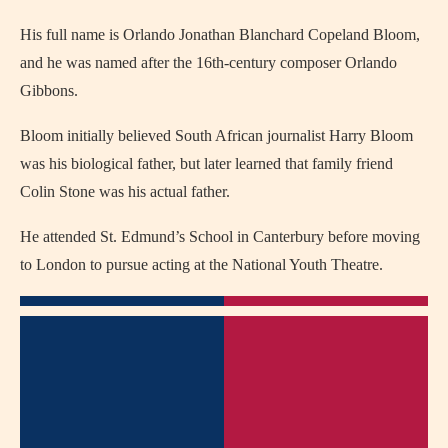
His full name is Orlando Jonathan Blanchard Copeland Bloom,
and he was named after the 16th-century composer Orlando
Gibbons.
Bloom initially believed South African journalist Harry Bloom
was his biological father, but later learned that family friend
Colin Stone was his actual father.
He attended St. Edmund’s School in Canterbury before moving
to London to pursue acting at the National Youth Theatre.