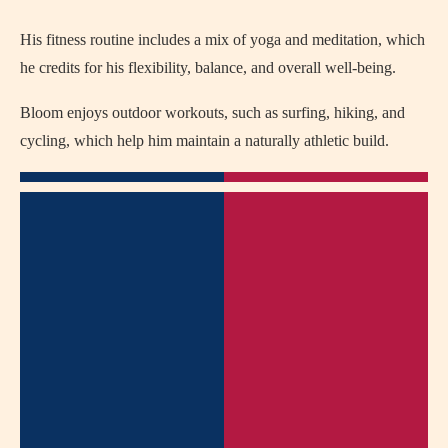
His fitness routine includes a mix of yoga and meditation, which
he credits for his flexibility, balance, and overall well-being.
Bloom enjoys outdoor workouts, such as surfing, hiking, and
cycling, which help him maintain a naturally athletic build.