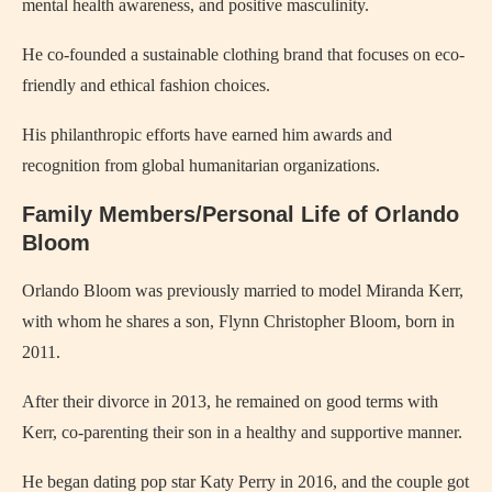
mental health awareness, and positive masculinity.
He co-founded a sustainable clothing brand that focuses on eco-
friendly and ethical fashion choices.
His philanthropic efforts have earned him awards and
recognition from global humanitarian organizations.
Family Members/Personal Life of Orlando
Bloom
Orlando Bloom was previously married to model Miranda Kerr,
with whom he shares a son, Flynn Christopher Bloom, born in
2011.
After their divorce in 2013, he remained on good terms with
Kerr, co-parenting their son in a healthy and supportive manner.
He began dating pop star Katy Perry in 2016, and the couple got