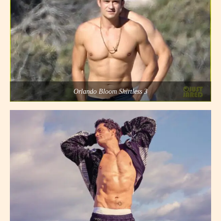
Orlando Bloom Shirtless 3