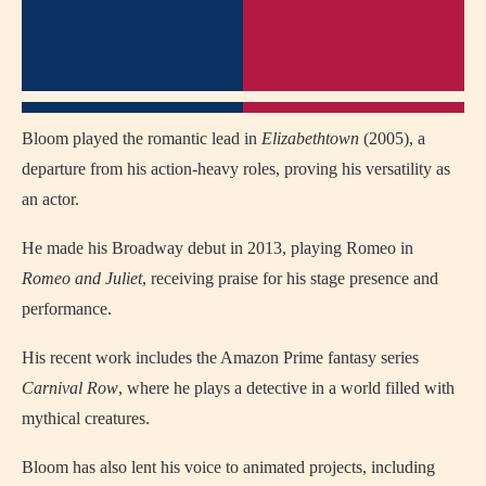
Bloom played the romantic lead in
Elizabethtown
(2005), a
departure from his action-heavy roles, proving his versatility as
an actor.
He made his Broadway debut in 2013, playing Romeo in
Romeo and Juliet
, receiving praise for his stage presence and
performance.
His recent work includes the Amazon Prime fantasy series
Carnival Row
, where he plays a detective in a world filled with
mythical creatures.
Bloom has also lent his voice to animated projects, including