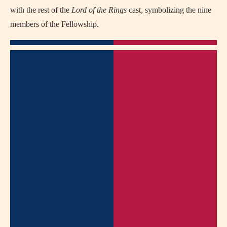
with the rest of the
Lord of the Rings
cast, symbolizing the nine
members of the Fellowship.