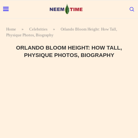
Home
»
Celebrities
»
Orlando Bloom Height: How Tall,
Physique Photos, Biography
ORLANDO BLOOM HEIGHT: HOW TALL,
PHYSIQUE PHOTOS, BIOGRAPHY