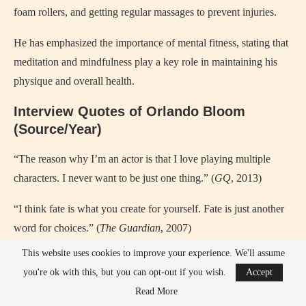
foam rollers, and getting regular massages to prevent injuries.
He has emphasized the importance of mental fitness, stating that
meditation and mindfulness play a key role in maintaining his
physique and overall health.
Interview Quotes of Orlando Bloom
(Source/Year)
“The reason why I’m an actor is that I love playing multiple
characters. I never want to be just one thing.” (
GQ
, 2013)
“I think fate is what you create for yourself. Fate is just another
word for choices.” (
The Guardian
, 2007)
This website uses cookies to improve your experience. We'll assume
“Playing Legolas was a dream come true because I got to
you're ok with this, but you can opt-out if you wish.
Accept
become a part of this epic fantasy world.” (
Entertainment
Read More
Weekly
, 2002)