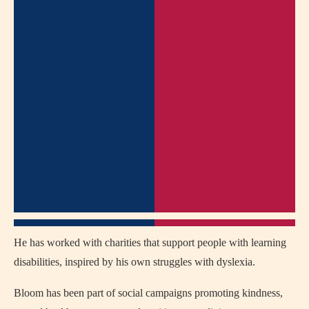
He has worked with charities that support people with learning
disabilities, inspired by his own struggles with dyslexia.
Bloom has been part of social campaigns promoting kindness,