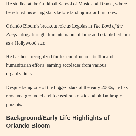
He studied at the Guildhall School of Music and Drama, where
he refined his acting skills before landing major film roles.
Orlando Bloom’s breakout role as Legolas in
The Lord of the
Rings
trilogy brought him international fame and established him
as a Hollywood star.
He has been recognized for his contributions to film and
humanitarian efforts, earning accolades from various
organizations.
Despite being one of the biggest stars of the early 2000s, he has
remained grounded and focused on artistic and philanthropic
pursuits.
Background/Early Life Highlights of
Orlando Bloom