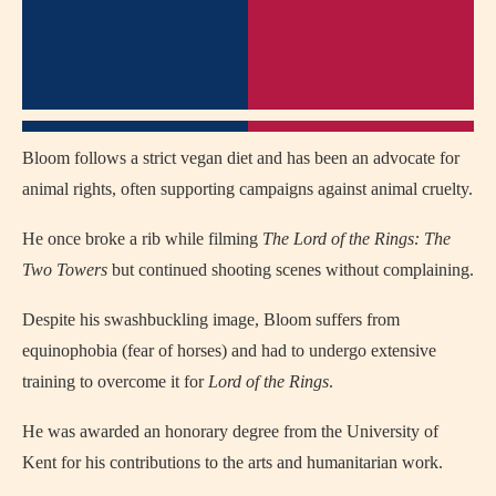
Bloom follows a strict vegan diet and has been an advocate for
animal rights, often supporting campaigns against animal cruelty.
He once broke a rib while filming
The Lord of the Rings: The
Two Towers
but continued shooting scenes without complaining.
Despite his swashbuckling image, Bloom suffers from
equinophobia (fear of horses) and had to undergo extensive
training to overcome it for
Lord of the Rings
.
He was awarded an honorary degree from the University of
Kent for his contributions to the arts and humanitarian work.