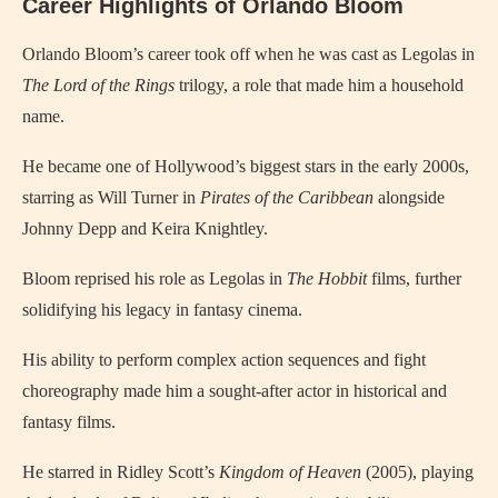
Career Highlights of Orlando Bloom
Orlando Bloom’s career took off when he was cast as Legolas in
The Lord of the Rings
trilogy, a role that made him a household
name.
He became one of Hollywood’s biggest stars in the early 2000s,
starring as Will Turner in
Pirates of the Caribbean
alongside
Johnny Depp and Keira Knightley.
Bloom reprised his role as Legolas in
The Hobbit
films, further
solidifying his legacy in fantasy cinema.
His ability to perform complex action sequences and fight
choreography made him a sought-after actor in historical and
fantasy films.
He starred in Ridley Scott’s
Kingdom of Heaven
(2005), playing