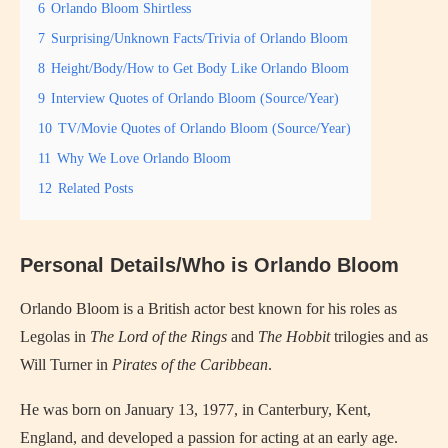
6
Orlando Bloom Shirtless
7
Surprising/Unknown Facts/Trivia of Orlando Bloom
8
Height/Body/How to Get Body Like Orlando Bloom
9
Interview Quotes of Orlando Bloom (Source/Year)
10
TV/Movie Quotes of Orlando Bloom (Source/Year)
11
Why We Love Orlando Bloom
12
Related Posts
Personal Details/Who is Orlando Bloom
Orlando Bloom is a British actor best known for his roles as
Legolas in
The Lord of the Rings
and
The Hobbit
trilogies and as
Will Turner in
Pirates of the Caribbean
.
He was born on January 13, 1977, in Canterbury, Kent,
England, and developed a passion for acting at an early age.