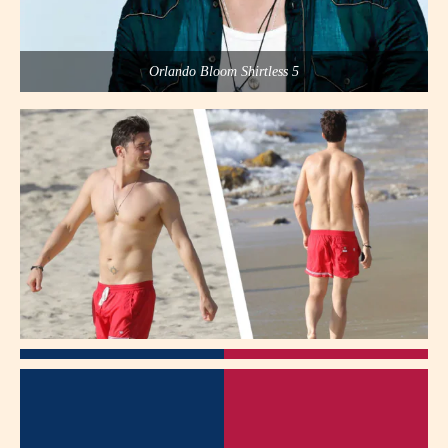
Orlando Bloom Shirtless 5