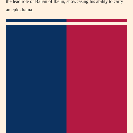
the lead role of Balian of Ibelin, showcasing his ability to carry
an epic drama.