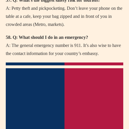
57. Q: What’s the biggest safety risk for tourists?
A: Petty theft and pickpocketing. Don’t leave your phone on the
table at a cafe, keep your bag zipped and in front of you in
crowded areas (Metro, markets).
58. Q: What should I do in an emergency?
A: The general emergency number is 911. It’s also wise to have
the contact information for your country’s embassy.