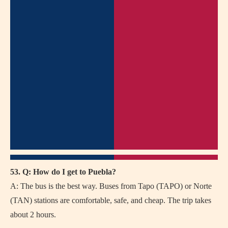
53. Q: How do I get to Puebla?
A: The bus is the best way. Buses from Tapo (TAPO) or Norte
(TAN) stations are comfortable, safe, and cheap. The trip takes
about 2 hours.