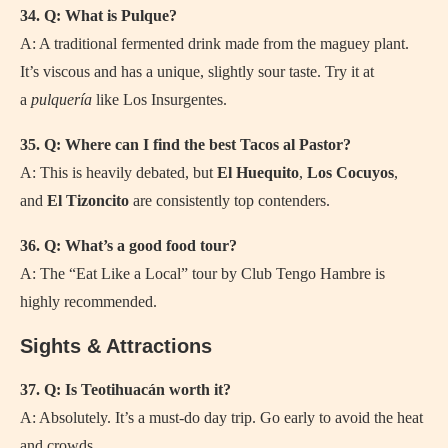
34. Q: What is Pulque?
A: A traditional fermented drink made from the maguey plant.
It’s viscous and has a unique, slightly sour taste. Try it at
a
pulquería
like Los Insurgentes.
35. Q: Where can I find the best Tacos al Pastor?
A: This is heavily debated, but
El Huequito
,
Los Cocuyos
,
and
El Tizoncito
are consistently top contenders.
36. Q: What’s a good food tour?
A: The “Eat Like a Local” tour by Club Tengo Hambre is
highly recommended.
Sights & Attractions
37. Q: Is Teotihuacán worth it?
A: Absolutely. It’s a must-do day trip. Go early to avoid the heat
and crowds.