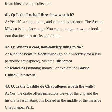
its architecture and collection.
41. Q: Is the Lucha Libre show worth it?
A: Yes! It’s a fun, unique, and cultural experience. The
Arena
México
is the place to go. You can go on your own or book a
tour that includes masks and drinks.
42. Q: What’s a cool, non-touristy thing to do?
A: Ride the boats in
Xochimilco
(go on a weekday for a less
party-like atmosphere), visit the
Biblioteca
Vasconcelos
(stunning library), or explore the
Barrio
Chino
(Chinatown).
43. Q: Is the Castillo de Chapultepec worth the walk?
A: Yes, the castle offers incredible views of the city and the
history is fascinating. It’s located in the middle of the massive
Chapultepec Park.