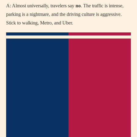
A: Almost universally, travelers say
no
. The traffic is intense,
parking is a nightmare, and the driving culture is aggressive.
Stick to walking, Metro, and Uber.