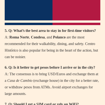
5. Q: What’s the best area to stay in for first-time visitors?
A:
Roma Norte
,
Condesa
, and
Polanco
are the most
recommended for their walkability, dining, and safety. Centro
Histórico is also popular for being in the heart of the action, but
can be noisier.
6. Q: Is it better to get pesos before I arrive or in the city?
A: The consensus is to bring USD/Euros and exchange them at
a
Casa de Cambio
(exchange house) in the city for a better rate,
or withdraw pesos from ATMs. Avoid airport exchanges for
large amounts.
7. Q: Should I get a SIM card or rely on WiFi?