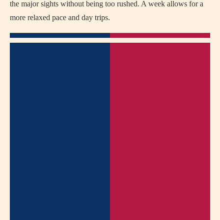
the major sights without being too rushed. A week allows for a
more relaxed pace and day trips.