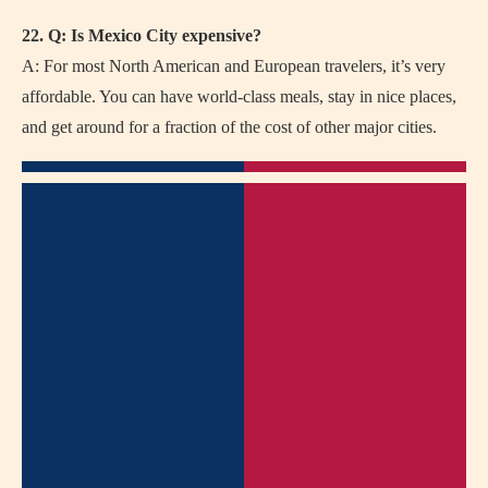
22. Q: Is Mexico City expensive?
A: For most North American and European travelers, it’s very
affordable. You can have world-class meals, stay in nice places,
and get around for a fraction of the cost of other major cities.