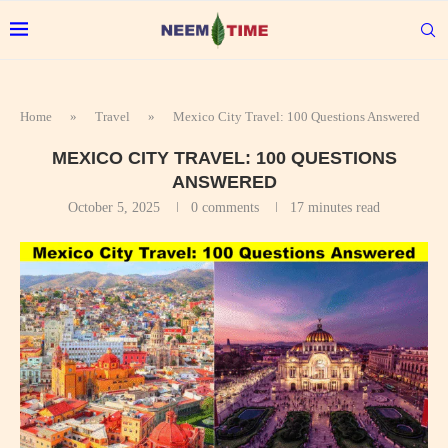
Home
»
Travel
»
Mexico City Travel: 100 Questions Answered
MEXICO CITY TRAVEL: 100 QUESTIONS
ANSWERED
October 5, 2025
0 comments
17 minutes read