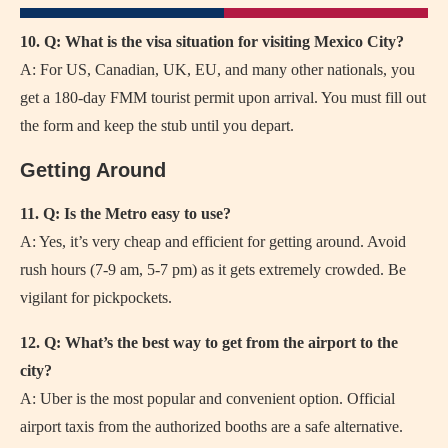
10. Q: What is the visa situation for visiting Mexico City?
A: For US, Canadian, UK, EU, and many other nationals, you
get a 180-day FMM tourist permit upon arrival. You must fill out
the form and keep the stub until you depart.
Getting Around
11. Q: Is the Metro easy to use?
A: Yes, it’s very cheap and efficient for getting around. Avoid
rush hours (7-9 am, 5-7 pm) as it gets extremely crowded. Be
vigilant for pickpockets.
12. Q: What’s the best way to get from the airport to the
city?
A: Uber is the most popular and convenient option. Official
airport taxis from the authorized booths are a safe alternative.