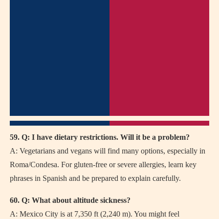
59. Q: I have dietary restrictions. Will it be a problem?
A: Vegetarians and vegans will find many options, especially in
Roma/Condesa. For gluten-free or severe allergies, learn key
phrases in Spanish and be prepared to explain carefully.
60. Q: What about altitude sickness?
A: Mexico City is at 7,350 ft (2,240 m). You might feel