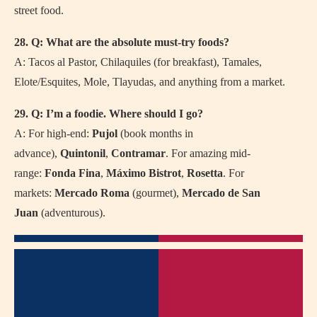
street food.
28. Q: What are the absolute must-try foods?
A: Tacos al Pastor, Chilaquiles (for breakfast), Tamales,
Elote/Esquites, Mole, Tlayudas, and anything from a market.
29. Q: I’m a foodie. Where should I go?
A: For high-end:
Pujol
(book months in
advance),
Quintonil
,
Contramar
. For amazing mid-
range:
Fonda Fina
,
Máximo Bistrot
,
Rosetta
. For
markets:
Mercado Roma
(gourmet),
Mercado de San
Juan
(adventurous).