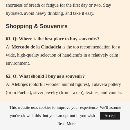
shortness of breath or fatigue for the first day or two. Stay
hydrated, avoid heavy drinking, and take it easy.
Shopping & Souvenirs
61. Q: Where is the best place to buy souvenirs?
A:
Mercado de la Ciudadela
is the top recommendation for a
wide, high-quality selection of handicrafts in a relatively calm
environment.
62. Q: What should I buy as a souvenir?
A: Alebrijes (colorful wooden animal figures), Talavera pottery
(from Puebla), silver jewelry (from Taxco), textiles, and vanilla.
63. Q: Is the Bazar del Sábado in San Ángel worth it?
This website uses cookies to improve your experience. We'll assume
A: Yes, if you’re there on a Saturday. It’s an upscale artisan
you're ok with this, but you can opt-out if you wish.
Accept
market in a beautiful neighborhood.
Read More