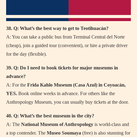
38. Q: What’s the best way to get to Teotihuacán?
A: You can take a public bus from Terminal Central del Norte
(cheap), join a guided tour (convenient), or hire a private driver
for the day (flexible).
39. Q: Do I need to book tickets for major museums in
advance?
A: For the
Frida Kahlo Museum (Casa Azul) in Coyoacán,
YES.
Book online weeks in advance. For others like the
Anthropology Museum, you can usually buy tickets at the door.
40. Q: What’s the best museum in the city?
A: The
National Museum of Anthropology
is world-class and
a top contender. The
Museo Soumaya
(free) is also stunning for