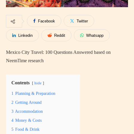
Facebook
Twitter
Linkedin
Reddit
Whatsapp
Mexico City Travel: 100 Questions Answered based on
NeemTime research
Contents
hide
1
Planning & Preparation
2
Getting Around
3
Accommodation
4
Money & Costs
5
Food & Drink