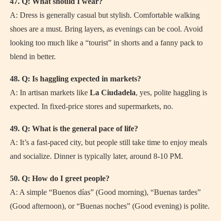
47. Q: What should I wear?
A: Dress is generally casual but stylish. Comfortable walking
shoes are a must. Bring layers, as evenings can be cool. Avoid
looking too much like a “tourist” in shorts and a fanny pack to
blend in better.
48. Q: Is haggling expected in markets?
A: In artisan markets like
La Ciudadela
, yes, polite haggling is
expected. In fixed-price stores and supermarkets, no.
49. Q: What is the general pace of life?
A: It’s a fast-paced city, but people still take time to enjoy meals
and socialize. Dinner is typically later, around 8-10 PM.
50. Q: How do I greet people?
A: A simple “Buenos días” (Good morning), “Buenas tardes”
(Good afternoon), or “Buenas noches” (Good evening) is polite.