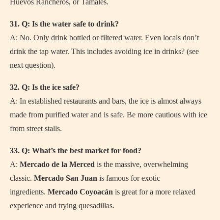
Huevos Rancheros, or Tamales.
31. Q: Is the water safe to drink?
A: No. Only drink bottled or filtered water. Even locals don’t
drink the tap water. This includes avoiding ice in drinks? (see
next question).
32. Q: Is the ice safe?
A: In established restaurants and bars, the ice is almost always
made from purified water and is safe. Be more cautious with ice
from street stalls.
33. Q: What’s the best market for food?
A:
Mercado de la Merced
is the massive, overwhelming
classic.
Mercado San Juan
is famous for exotic
ingredients.
Mercado Coyoacán
is great for a more relaxed
experience and trying quesadillas.