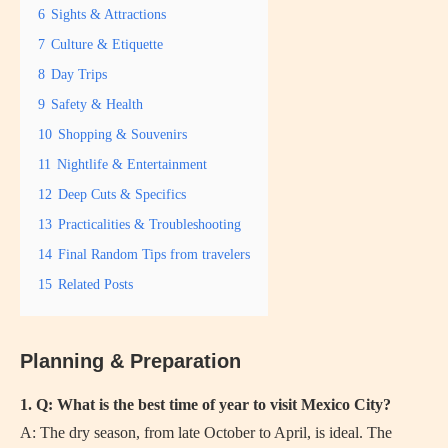
6
Sights & Attractions
7
Culture & Etiquette
8
Day Trips
9
Safety & Health
10
Shopping & Souvenirs
11
Nightlife & Entertainment
12
Deep Cuts & Specifics
13
Practicalities & Troubleshooting
14
Final Random Tips from travelers
15
Related Posts
Planning & Preparation
1. Q: What is the best time of year to visit Mexico City?
A: The dry season, from late October to April, is ideal. The