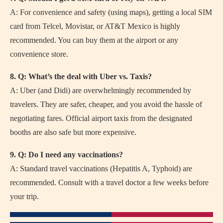
A: For convenience and safety (using maps), getting a local SIM
card from Telcel, Movistar, or AT&T Mexico is highly
recommended. You can buy them at the airport or any
convenience store.
8. Q: What’s the deal with Uber vs. Taxis?
A: Uber (and Didi) are overwhelmingly recommended by
travelers. They are safer, cheaper, and you avoid the hassle of
negotiating fares. Official airport taxis from the designated
booths are also safe but more expensive.
9. Q: Do I need any vaccinations?
A: Standard travel vaccinations (Hepatitis A, Typhoid) are
recommended. Consult with a travel doctor a few weeks before
your trip.