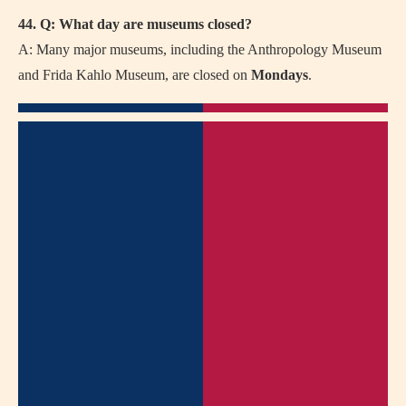
44. Q: What day are museums closed?
A: Many major museums, including the Anthropology Museum
and Frida Kahlo Museum, are closed on
Mondays
.