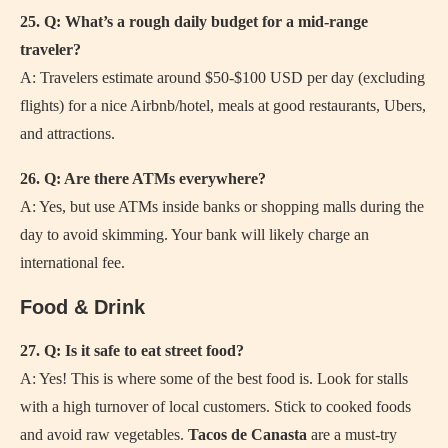
25. Q: What’s a rough daily budget for a mid-range
traveler?
A: Travelers estimate around $50-$100 USD per day (excluding
flights) for a nice Airbnb/hotel, meals at good restaurants, Ubers,
and attractions.
26. Q: Are there ATMs everywhere?
A: Yes, but use ATMs inside banks or shopping malls during the
day to avoid skimming. Your bank will likely charge an
international fee.
Food & Drink
27. Q: Is it safe to eat street food?
A: Yes! This is where some of the best food is. Look for stalls
with a high turnover of local customers. Stick to cooked foods
and avoid raw vegetables.
Tacos de Canasta
are a must-try