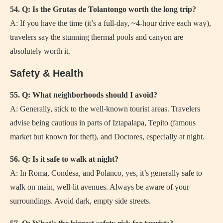
54. Q: Is the Grutas de Tolantongo worth the long trip?
A: If you have the time (it’s a full-day, ~4-hour drive each way),
travelers say the stunning thermal pools and canyon are
absolutely worth it.
Safety & Health
55. Q: What neighborhoods should I avoid?
A: Generally, stick to the well-known tourist areas. Travelers
advise being cautious in parts of Iztapalapa, Tepito (famous
market but known for theft), and Doctores, especially at night.
56. Q: Is it safe to walk at night?
A: In Roma, Condesa, and Polanco, yes, it’s generally safe to
walk on main, well-lit avenues. Always be aware of your
surroundings. Avoid dark, empty side streets.