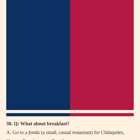
30. Q: What about breakfast?
A: Go to a
fonda
(a small, casual restaurant) for Chilaquiles,