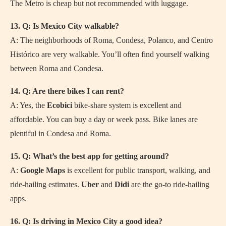
The Metro is cheap but not recommended with luggage.
13. Q: Is Mexico City walkable?
A: The neighborhoods of Roma, Condesa, Polanco, and Centro
Histórico are very walkable. You’ll often find yourself walking
between Roma and Condesa.
14. Q: Are there bikes I can rent?
A: Yes, the
Ecobici
bike-share system is excellent and
affordable. You can buy a day or week pass. Bike lanes are
plentiful in Condesa and Roma.
15. Q: What’s the best app for getting around?
A:
Google Maps
is excellent for public transport, walking, and
ride-hailing estimates.
Uber
and
Didi
are the go-to ride-hailing
apps.
16. Q: Is driving in Mexico City a good idea?