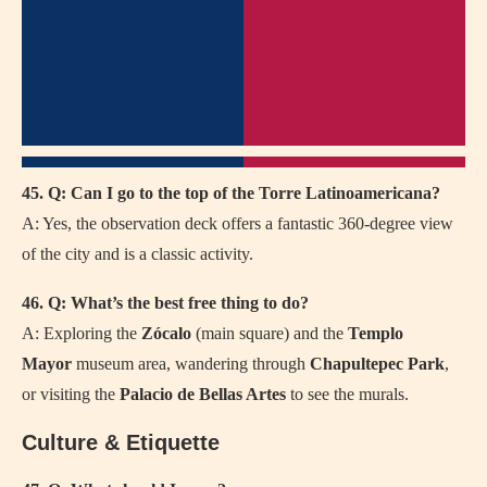
45. Q: Can I go to the top of the Torre Latinoamericana?
A: Yes, the observation deck offers a fantastic 360-degree view
of the city and is a classic activity.
46. Q: What’s the best free thing to do?
A: Exploring the
Zócalo
(main square) and the
Templo
Mayor
museum area, wandering through
Chapultepec Park
,
or visiting the
Palacio de Bellas Artes
to see the murals.
Culture & Etiquette