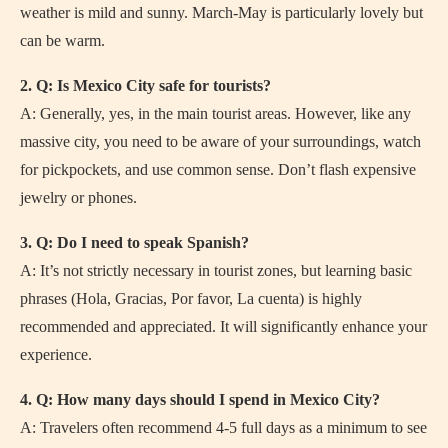
weather is mild and sunny. March-May is particularly lovely but
can be warm.
2. Q: Is Mexico City safe for tourists?
A: Generally, yes, in the main tourist areas. However, like any
massive city, you need to be aware of your surroundings, watch
for pickpockets, and use common sense. Don’t flash expensive
jewelry or phones.
3. Q: Do I need to speak Spanish?
A: It’s not strictly necessary in tourist zones, but learning basic
phrases (Hola, Gracias, Por favor, La cuenta) is highly
recommended and appreciated. It will significantly enhance your
experience.
4. Q: How many days should I spend in Mexico City?
A: Travelers often recommend 4-5 full days as a minimum to see