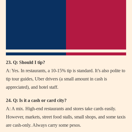
23. Q: Should I tip?
A: Yes. In restaurants, a 10-15% tip is standard. It’s also polite to
tip tour guides, Uber drivers (a small amount in cash is
appreciated), and hotel staff.
24. Q: Is it a cash or card city?
A: A mix. High-end restaurants and stores take cards easily.
However, markets, street food stalls, small shops, and some taxis
are cash-only. Always carry some pesos.