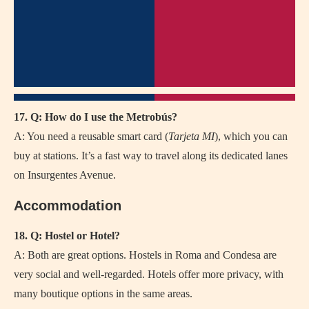
17. Q: How do I use the Metrobús?
A: You need a reusable smart card (
Tarjeta MI
), which you can
buy at stations. It’s a fast way to travel along its dedicated lanes
on Insurgentes Avenue.
Accommodation
18. Q: Hostel or Hotel?
A: Both are great options. Hostels in Roma and Condesa are
very social and well-regarded. Hotels offer more privacy, with
many boutique options in the same areas.