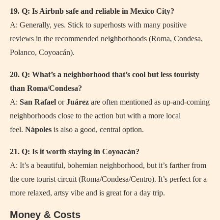
19. Q: Is Airbnb safe and reliable in Mexico City?
A: Generally, yes. Stick to superhosts with many positive
reviews in the recommended neighborhoods (Roma, Condesa,
Polanco, Coyoacán).
20. Q: What’s a neighborhood that’s cool but less touristy
than Roma/Condesa?
A:
San Rafael
or
Juárez
are often mentioned as up-and-coming
neighborhoods close to the action but with a more local
feel.
Nápoles
is also a good, central option.
21. Q: Is it worth staying in Coyoacán?
A: It’s a beautiful, bohemian neighborhood, but it’s farther from
the core tourist circuit (Roma/Condesa/Centro). It’s perfect for a
more relaxed, artsy vibe and is great for a day trip.
Money & Costs