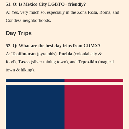
51. Q: Is Mexico City LGBTQ+ friendly?
A: Yes, very much so, especially in the Zona Rosa, Roma, and
Condesa neighborhoods.
Day Trips
52. Q: What are the best day trips from CDMX?
A:
Teotihuacán
(pyramids),
Puebla
(colonial city &
food),
Taxco
(silver mining town), and
Tepoztlán
(magical
town & hiking).