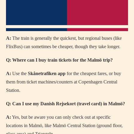
A:
The train is generally the quickest, but regional buses (like
FlixBus) can sometimes be cheaper, though they take longer.
Q: Where can I buy train tickets for the Malmö trip?
A:
Use the
Skånetrafiken app
for the cheapest fares, or buy
them from ticket machines/counters at Copenhagen Central
Station.
Q: Can I use my Danish Rejsekort (travel card) in Malmö?
A:
Yes, but be aware you can only check out at specific
locations in Malmö, like Malmö Central Station (ground floor,
glass area) and Triangeln.