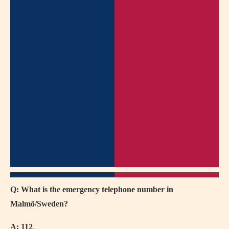
Q: What is the emergency telephone number in
Malmö/Sweden?
A:
112
.