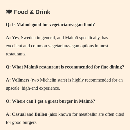
🍽️ Food & Drink
Q: Is Malmö good for vegetarian/vegan food?
A:
Yes
, Sweden in general, and Malmö specifically, has
excellent and common vegetarian/vegan options in most
restaurants.
Q: What Malmö restaurant is recommended for fine dining?
A:
Vollmers
(two Michelin stars) is highly recommended for an
upscale, high-end experience.
Q: Where can I get a great burger in Malmö?
A:
Casual
and
Bullen
(also known for meatballs) are often cited
for good burgers.