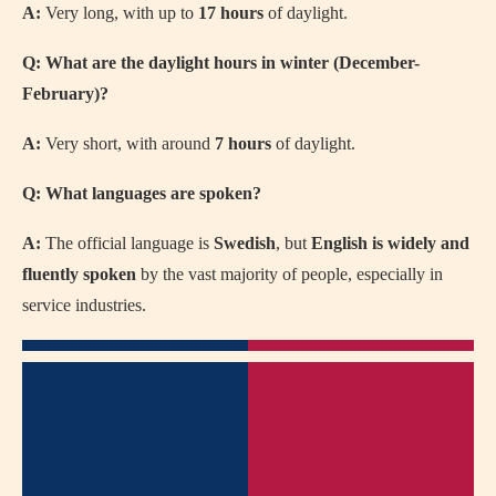
A:
Very long, with up to
17 hours
of daylight.
Q: What are the daylight hours in winter (December-
February)?
A:
Very short, with around
7 hours
of daylight.
Q: What languages are spoken?
A:
The official language is
Swedish
, but
English is widely and
fluently spoken
by the vast majority of people, especially in
service industries.