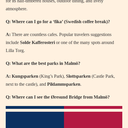
for its half-timbered houses, outdoor dining, and lively
atmosphere.
Q: Where can I go for a ‘fika’ (Swedish coffee break)?
A:
There are countless cafes. Popular travelers suggestions
include
Solde Kafferosteri
or one of the many spots around
Lilla Torg.
Q: What are the best parks in Malmö?
A:
Kungsparken
(King’s Park),
Slottsparken
(Castle Park,
next to the castle), and
Pildammsparken
.
Q: Where can I see the Øresund Bridge from Malmö?