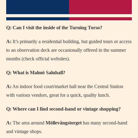
Q: Can I visit the inside of the Turning Torso?
A:
It’s primarily a residential building, but guided tours or access
to an observation deck are occasionally offered in the summer
months (check official websites).
Q: What is Malmö Saluhall?
A:
An indoor food court/market hall near the Central Station
with various vendors, great for a quick, quality lunch.
Q: Where can I find second-hand or vintage shopping?
A:
The area around
Möllevångstorget
has many second-hand
and vintage shops.