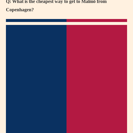
Q: What is the cheapest way to get to Malmö from
Copenhagen?