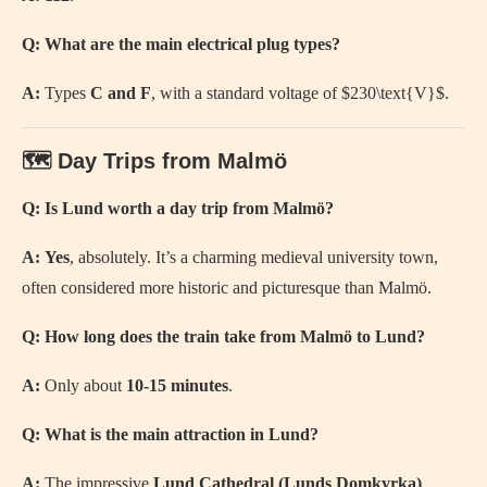
Q: What are the main electrical plug types?
A:
Types
C and F
, with a standard voltage of
$230\text{V}$
.
🗺️ Day Trips from Malmö
Q: Is Lund worth a day trip from Malmö?
A:
Yes
, absolutely. It’s a charming medieval university town,
often considered more historic and picturesque than Malmö.
Q: How long does the train take from Malmö to Lund?
A:
Only about
10-15 minutes
.
Q: What is the main attraction in Lund?
A:
The impressive
Lund Cathedral (Lunds Domkyrka)
.