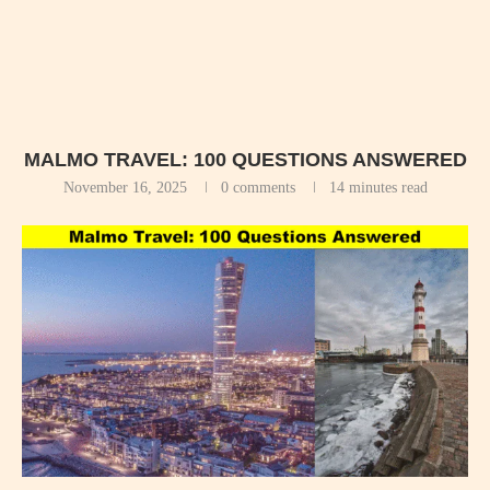
MALMO TRAVEL: 100 QUESTIONS ANSWERED
November 16, 2025
0 comments
14 minutes read