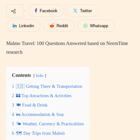
Facebook
Twitter
Linkedin
Reddit
Whatsapp
Malmo Travel: 100 Questions Answered based on NeemTime
research
Contents
hide
1
🇸🇪 Getting There & Transportation
2
🏰 Top Attractions & Activities
3
🍽️ Food & Drink
4
🛌 Accommodation & Stay
5
🌤️ Weather, Currency & Practicalities
6
🗺️ Day Trips from Malmö