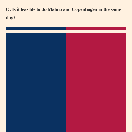
Q: Is it feasible to do Malmö and Copenhagen in the same
day?