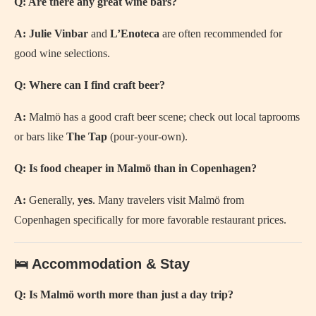
Q: Are there any great wine bars?
A:
Julie Vinbar
and
L’Enoteca
are often recommended for
good wine selections.
Q: Where can I find craft beer?
A:
Malmö has a good craft beer scene; check out local taprooms
or bars like
The Tap
(pour-your-own).
Q: Is food cheaper in Malmö than in Copenhagen?
A:
Generally,
yes
. Many travelers visit Malmö from
Copenhagen specifically for more favorable restaurant prices.
🛌 Accommodation & Stay
Q: Is Malmö worth more than just a day trip?