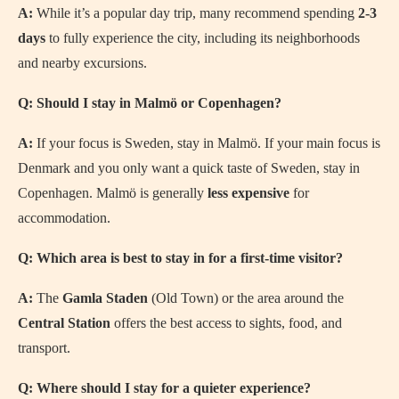
A:
While it’s a popular day trip, many recommend spending
2-3
days
to fully experience the city, including its neighborhoods
and nearby excursions.
Q: Should I stay in Malmö or Copenhagen?
A:
If your focus is Sweden, stay in Malmö. If your main focus is
Denmark and you only want a quick taste of Sweden, stay in
Copenhagen. Malmö is generally
less expensive
for
accommodation.
Q: Which area is best to stay in for a first-time visitor?
A:
The
Gamla Staden
(Old Town) or the area around the
Central Station
offers the best access to sights, food, and
transport.
Q: Where should I stay for a quieter experience?