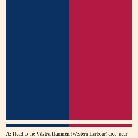
A:
Head to the
Västra Hamnen
(Western Harbour) area, near