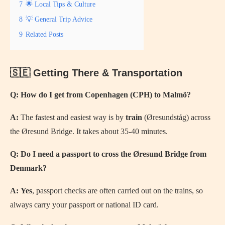
7
🌟 Local Tips & Culture
8
💡 General Trip Advice
9
Related Posts
🇸🇪 Getting There & Transportation
Q: How do I get from Copenhagen (CPH) to Malmö?
A:
The fastest and easiest way is by
train
(Øresundståg) across
the Øresund Bridge. It takes about 35-40 minutes.
Q: Do I need a passport to cross the Øresund Bridge from
Denmark?
A:
Yes
, passport checks are often carried out on the trains, so
always carry your passport or national ID card.