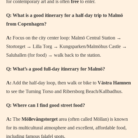
for contemporary art and is often
free
to enter.
Q: What is a good itinerary for a half-day trip to Malmö
from Copenhagen?
A:
Focus on the city center loop: Malmö Central Station →
Stortorget → Lilla Torg → Kungsparken/Malmöhus Castle →
Saluhallen (for food) → walk back to the station.
Q: What’s a good full-day itinerary for Malmö?
A:
Add the half-day loop, then walk or bike to
Västra Hamnen
to see the Turning Torso and Ribersborg Beach/Kallbadhus.
Q: Where can I find good street food?
A:
The
Möllevångstorget
area (often called Möllan) is known
for its multicultural atmosphere and excellent, affordable food,
including famous falafel spots.