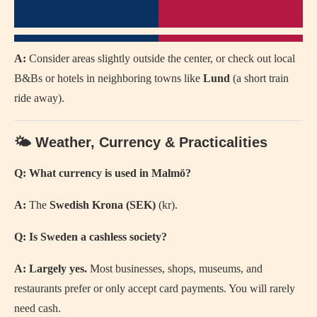
A:
Consider areas slightly outside the center, or check out local
B&Bs or hotels in neighboring towns like
Lund
(a short train
ride away).
🌤️ Weather, Currency & Practicalities
Q: What currency is used in Malmö?
A:
The
Swedish Krona (SEK)
(kr).
Q: Is Sweden a cashless society?
A:
Largely yes.
Most businesses, shops, museums, and
restaurants prefer or only accept card payments. You will rarely
need cash.