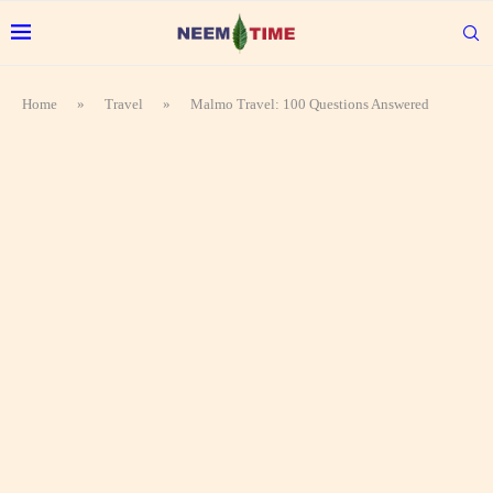
Home
»
Travel
»
Malmo Travel: 100 Questions Answered