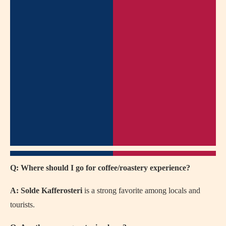
Q: Where should I go for coffee/roastery experience?
A:
Solde Kafferosteri
is a strong favorite among locals and
tourists.