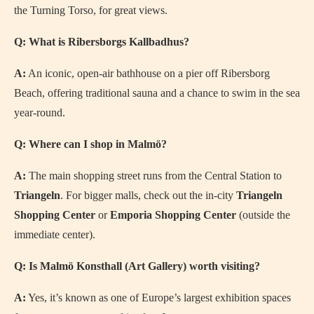
the Turning Torso, for great views.
Q: What is Ribersborgs Kallbadhus?
A:
An iconic, open-air bathhouse on a pier off Ribersborg
Beach, offering traditional sauna and a chance to swim in the sea
year-round.
Q: Where can I shop in Malmö?
A:
The main shopping street runs from the Central Station to
Triangeln
. For bigger malls, check out the in-city
Triangeln
Shopping Center
or
Emporia Shopping Center
(outside the
immediate center).
Q: Is Malmö Konsthall (Art Gallery) worth visiting?
A:
Yes, it’s known as one of Europe’s largest exhibition spaces