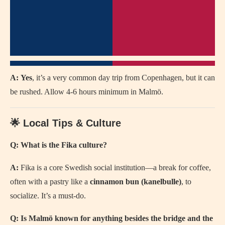
A:
Yes
, it’s a very common day trip from Copenhagen, but it can
be rushed. Allow 4-6 hours minimum in Malmö.
🌟 Local Tips & Culture
Q: What is the Fika culture?
A:
Fika is a core Swedish social institution—a break for coffee,
often with a pastry like a
cinnamon bun (kanelbulle)
, to
socialize. It’s a must-do.
Q: Is Malmö known for anything besides the bridge and the