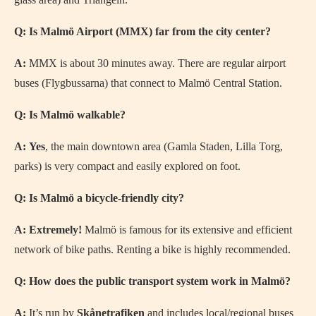
Q: Is Malmö Airport (MMX) far from the city center?
A:
MMX is about 30 minutes away. There are regular airport
buses (Flygbussarna) that connect to Malmö Central Station.
Q: Is Malmö walkable?
A:
Yes
, the main downtown area (Gamla Staden, Lilla Torg,
parks) is very compact and easily explored on foot.
Q: Is Malmö a bicycle-friendly city?
A:
Extremely!
Malmö is famous for its extensive and efficient
network of bike paths. Renting a bike is highly recommended.
Q: How does the public transport system work in Malmö?
A:
It’s run by
Skånetrafiken
and includes local/regional buses