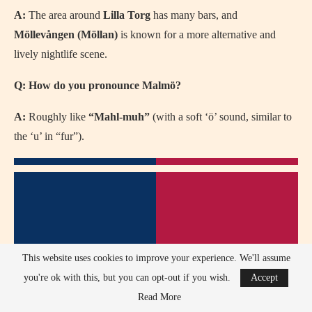
A:
The area around
Lilla Torg
has many bars, and
Möllevången (Möllan)
is known for a more alternative and
lively nightlife scene.
Q: How do you pronounce Malmö?
A:
Roughly like
“Mahl-muh”
(with a soft ‘ö’ sound, similar to
the ‘u’ in “fur”).
This website uses cookies to improve your experience. We'll assume
you're ok with this, but you can opt-out if you wish.
Accept
Read More