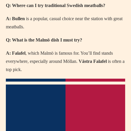
Q: Where can I try traditional Swedish meatballs?
A:
Bullen
is a popular, casual choice near the station with great
meatballs.
Q: What is the Malmö dish I must try?
A:
Falafel
, which Malmö is famous for. You’ll find stands
everywhere, especially around Möllan.
Västra Falafel
is often a
top pick.