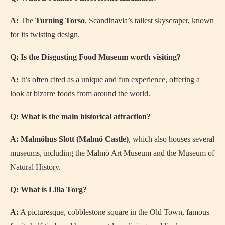
A:
The
Turning Torso
, Scandinavia’s tallest skyscraper, known
for its twisting design.
Q: Is the Disgusting Food Museum worth visiting?
A:
It’s often cited as a unique and fun experience, offering a
look at bizarre foods from around the world.
Q: What is the main historical attraction?
A:
Malmöhus Slott (Malmö Castle)
, which also houses several
museums, including the Malmö Art Museum and the Museum of
Natural History.
Q: What is Lilla Torg?
A:
A picturesque, cobblestone square in the Old Town, famous