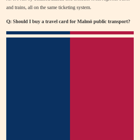
and trains, all on the same ticketing system.
Q: Should I buy a travel card for Malmö public transport?