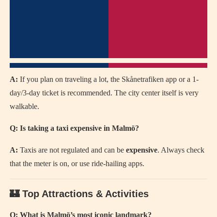
A:
If you plan on traveling a lot, the Skånetrafiken app or a 1-
day/3-day ticket is recommended. The city center itself is very
walkable.
Q: Is taking a taxi expensive in Malmö?
A:
Taxis are not regulated and can be
expensive
. Always check
that the meter is on, or use ride-hailing apps.
🏰 Top Attractions & Activities
Q: What is Malmö’s most iconic landmark?