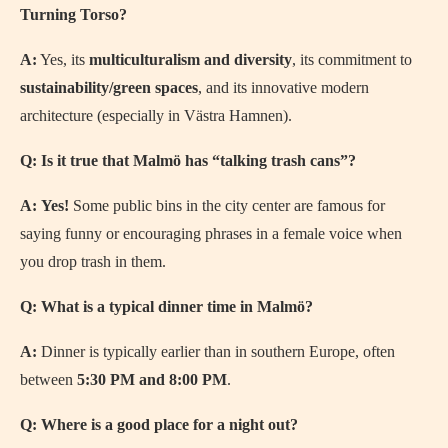
Turning Torso?
A:
Yes, its
multiculturalism and diversity
, its commitment to
sustainability/green spaces
, and its innovative modern
architecture (especially in Västra Hamnen).
Q: Is it true that Malmö has “talking trash cans”?
A:
Yes!
Some public bins in the city center are famous for
saying funny or encouraging phrases in a female voice when
you drop trash in them.
Q: What is a typical dinner time in Malmö?
A:
Dinner is typically earlier than in southern Europe, often
between
5:30 PM and 8:00 PM
.
Q: Where is a good place for a night out?