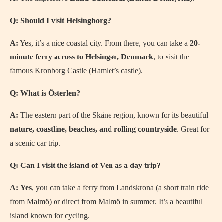
Q: Should I visit Helsingborg?
A:
Yes, it’s a nice coastal city. From there, you can take a
20-
minute ferry across to Helsingør, Denmark
, to visit the
famous Kronborg Castle (Hamlet’s castle).
Q: What is Österlen?
A:
The eastern part of the Skåne region, known for its beautiful
nature, coastline, beaches, and rolling countryside
. Great for
a scenic car trip.
Q: Can I visit the island of Ven as a day trip?
A:
Yes
, you can take a ferry from Landskrona (a short train ride
from Malmö) or direct from Malmö in summer. It’s a beautiful
island known for cycling.