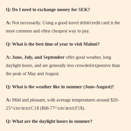
Q: Do I need to exchange money for SEK?
A:
Not necessarily. Using a good travel debit/credit card is the
most common and often cheapest way to pay.
Q: What is the best time of year to visit Malmö?
A:
June, July, and September
offer good weather, long
daylight hours, and are generally less crowded/expensive than
the peak of May and August.
Q: What is the weather like in summer (June-August)?
A:
Mild and pleasant, with average temperatures around
$20-
25^\circ\text{C}$
(
$68-77^\circ\text{F}$
).
Q: What are the daylight hours in summer?