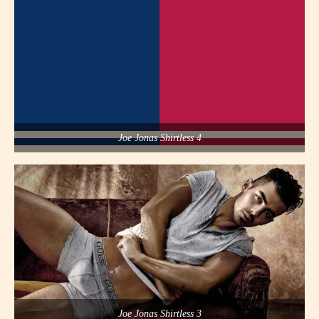
Joe Jonas Shirtless 4
Joe Jonas Shirtless 3