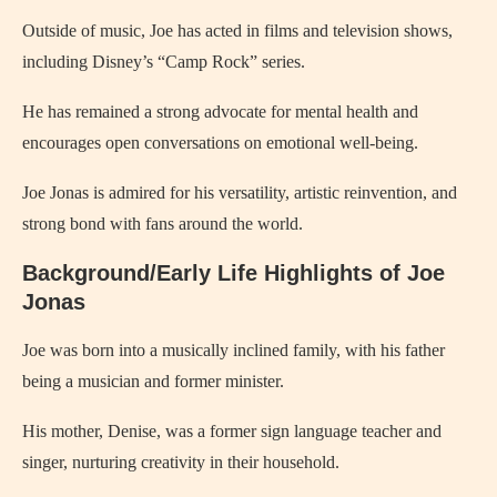
Outside of music, Joe has acted in films and television shows,
including Disney’s “Camp Rock” series.
He has remained a strong advocate for mental health and
encourages open conversations on emotional well-being.
Joe Jonas is admired for his versatility, artistic reinvention, and
strong bond with fans around the world.
Background/Early Life Highlights of Joe
Jonas
Joe was born into a musically inclined family, with his father
being a musician and former minister.
His mother, Denise, was a former sign language teacher and
singer, nurturing creativity in their household.