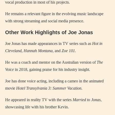
vocal production in most of his projects.
He remains a relevant figure in the evolving music landscape
with strong streaming and social media presence.
Other Work Highlights of Joe Jonas
Joe Jonas has made appearances in TV series such as
Hot in
Cleveland
,
Hannah Montana
, and
Zoe 101
.
He was a coach and mentor on the Australian version of
The
Voice
in 2018, gaining praise for his industry insight.
Joe has done voice acting, including a cameo in the animated
movie
Hotel Transylvania 3: Summer Vacation
.
He appeared in reality TV with the series
Married to Jonas
,
showcasing life with his brother Kevin.