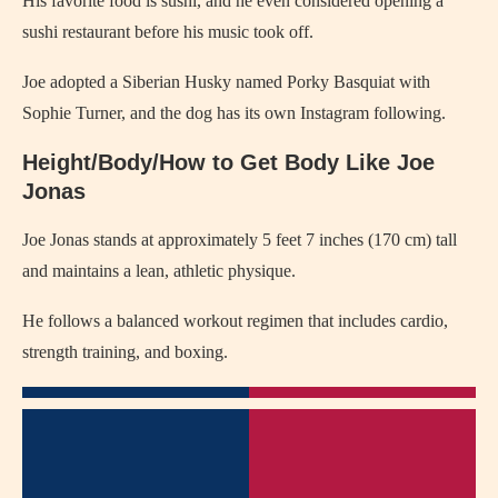
His favorite food is sushi, and he even considered opening a
sushi restaurant before his music took off.
Joe adopted a Siberian Husky named Porky Basquiat with
Sophie Turner, and the dog has its own Instagram following.
Height/Body/How to Get Body Like Joe
Jonas
Joe Jonas stands at approximately 5 feet 7 inches (170 cm) tall
and maintains a lean, athletic physique.
He follows a balanced workout regimen that includes cardio,
strength training, and boxing.