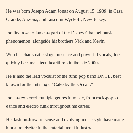
He was born Joseph Adam Jonas on August 15, 1989, in Casa
Grande, Arizona, and raised in Wyckoff, New Jersey.
Joe first rose to fame as part of the Disney Channel music
phenomenon, alongside his brothers Nick and Kevin.
With his charismatic stage presence and powerful vocals, Joe
quickly became a teen heartthrob in the late 2000s.
He is also the lead vocalist of the funk-pop band DNCE, best
known for the hit single “Cake by the Ocean.”
Joe has explored multiple genres in music, from rock-pop to
dance and electro-funk throughout his career.
His fashion-forward sense and evolving music style have made
him a trendsetter in the entertainment industry.