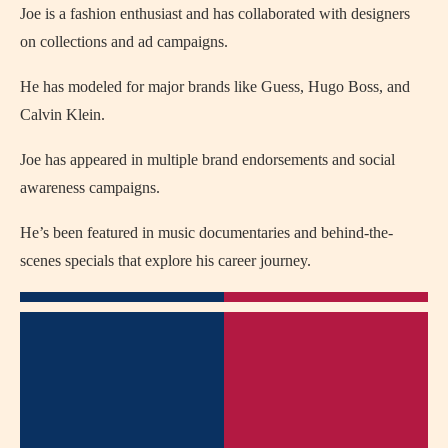
Joe is a fashion enthusiast and has collaborated with designers
on collections and ad campaigns.
He has modeled for major brands like Guess, Hugo Boss, and
Calvin Klein.
Joe has appeared in multiple brand endorsements and social
awareness campaigns.
He’s been featured in music documentaries and behind-the-
scenes specials that explore his career journey.