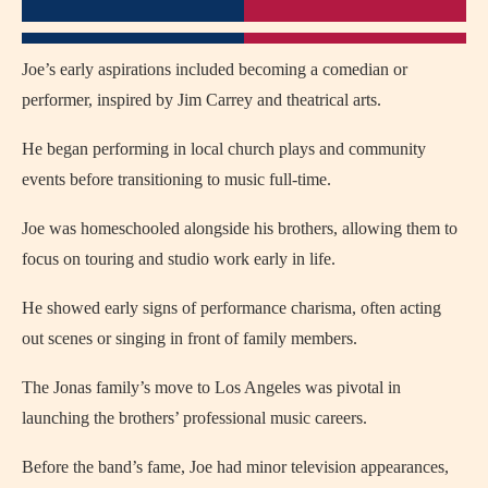
Joe’s early aspirations included becoming a comedian or
performer, inspired by Jim Carrey and theatrical arts.
He began performing in local church plays and community
events before transitioning to music full-time.
Joe was homeschooled alongside his brothers, allowing them to
focus on touring and studio work early in life.
He showed early signs of performance charisma, often acting
out scenes or singing in front of family members.
The Jonas family’s move to Los Angeles was pivotal in
launching the brothers’ professional music careers.
Before the band’s fame, Joe had minor television appearances,