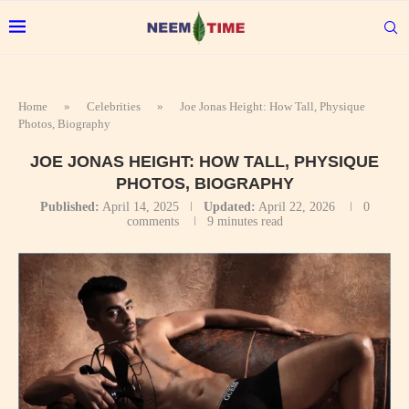
Home
»
Celebrities
»
Joe Jonas Height: How Tall, Physique
Photos, Biography
JOE JONAS HEIGHT: HOW TALL, PHYSIQUE
PHOTOS, BIOGRAPHY
Published:
April 14, 2025
Updated:
April 22, 2026
0
comments
9 minutes read