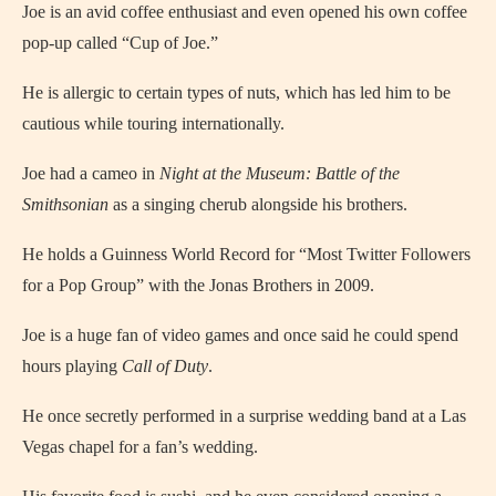
Joe is an avid coffee enthusiast and even opened his own coffee
pop-up called “Cup of Joe.”
He is allergic to certain types of nuts, which has led him to be
cautious while touring internationally.
Joe had a cameo in
Night at the Museum: Battle of the
Smithsonian
as a singing cherub alongside his brothers.
He holds a Guinness World Record for “Most Twitter Followers
for a Pop Group” with the Jonas Brothers in 2009.
Joe is a huge fan of video games and once said he could spend
hours playing
Call of Duty
.
He once secretly performed in a surprise wedding band at a Las
Vegas chapel for a fan’s wedding.