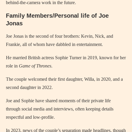
behind-the-camera work in the future.
Family Members/Personal life of Joe
Jonas
Joe Jonas is the second of four brothers: Kevin, Nick, and
Frankie, all of whom have dabbled in entertainment.
He married British actress Sophie Turner in 2019, known for her
role in
Game of Thrones
.
The couple welcomed their first daughter, Willa, in 2020, and a
second daughter in 2022.
Joe and Sophie have shared moments of their private life
through social media and interviews, often keeping details
respectful and low-profile.
In 2023, news of the couple’s separation made headlines, though