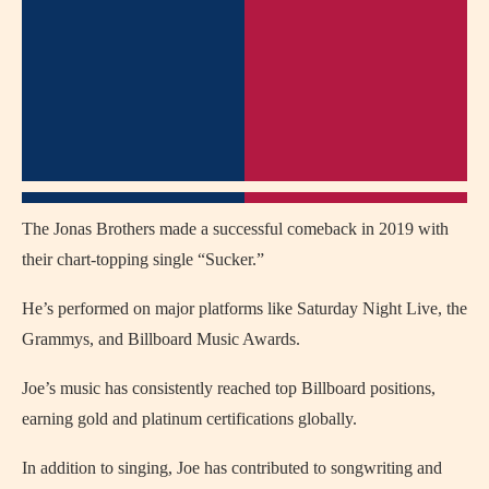
The Jonas Brothers made a successful comeback in 2019 with
their chart-topping single “Sucker.”
He’s performed on major platforms like Saturday Night Live, the
Grammys, and Billboard Music Awards.
Joe’s music has consistently reached top Billboard positions,
earning gold and platinum certifications globally.
In addition to singing, Joe has contributed to songwriting and