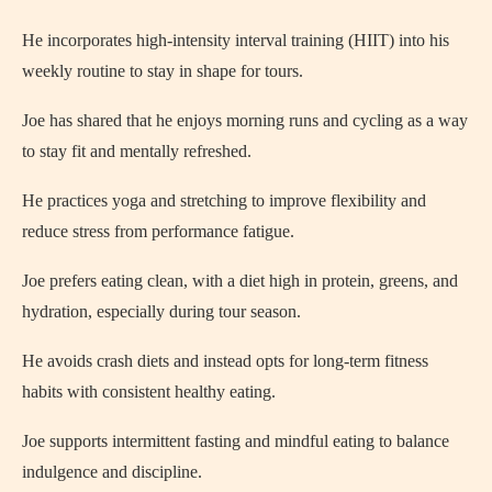
He incorporates high-intensity interval training (HIIT) into his
weekly routine to stay in shape for tours.
Joe has shared that he enjoys morning runs and cycling as a way
to stay fit and mentally refreshed.
He practices yoga and stretching to improve flexibility and
reduce stress from performance fatigue.
Joe prefers eating clean, with a diet high in protein, greens, and
hydration, especially during tour season.
He avoids crash diets and instead opts for long-term fitness
habits with consistent healthy eating.
Joe supports intermittent fasting and mindful eating to balance
indulgence and discipline.