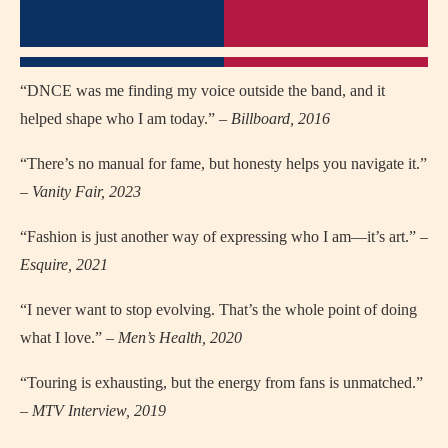
“DNCE was me finding my voice outside the band, and it
helped shape who I am today.” –
Billboard, 2016
“There’s no manual for fame, but honesty helps you navigate it.”
–
Vanity Fair, 2023
“Fashion is just another way of expressing who I am—it’s art.” –
Esquire, 2021
“I never want to stop evolving. That’s the whole point of doing
what I love.” –
Men’s Health, 2020
“Touring is exhausting, but the energy from fans is unmatched.”
–
MTV Interview, 2019