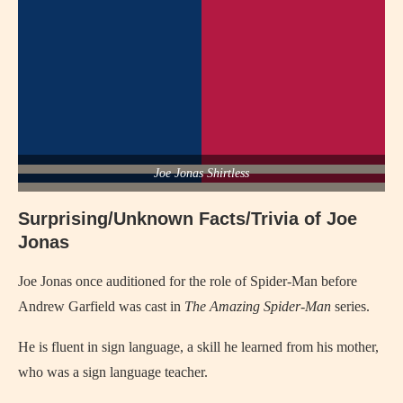
Joe Jonas Shirtless
Surprising/Unknown Facts/Trivia of Joe
Jonas
Joe Jonas once auditioned for the role of Spider-Man before
Andrew Garfield was cast in
The Amazing Spider-Man
series.
He is fluent in sign language, a skill he learned from his mother,
who was a sign language teacher.