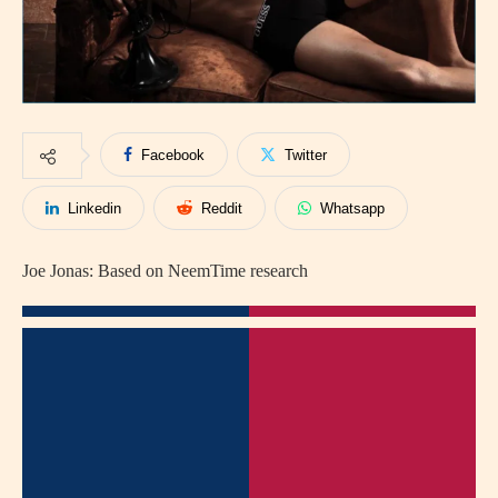
Facebook
Twitter
Linkedin
Reddit
Whatsapp
Joe Jonas: Based on NeemTime research