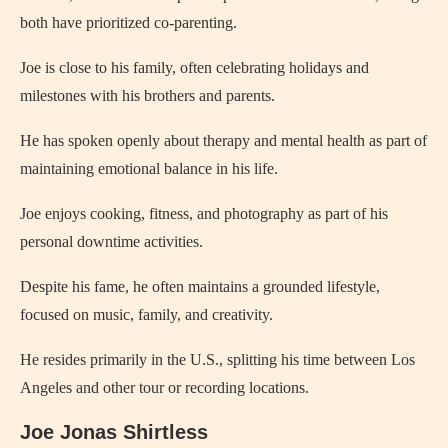
both have prioritized co-parenting.
Joe is close to his family, often celebrating holidays and
milestones with his brothers and parents.
He has spoken openly about therapy and mental health as part of
maintaining emotional balance in his life.
Joe enjoys cooking, fitness, and photography as part of his
personal downtime activities.
Despite his fame, he often maintains a grounded lifestyle,
focused on music, family, and creativity.
He resides primarily in the U.S., splitting his time between Los
Angeles and other tour or recording locations.
Joe Jonas Shirtless