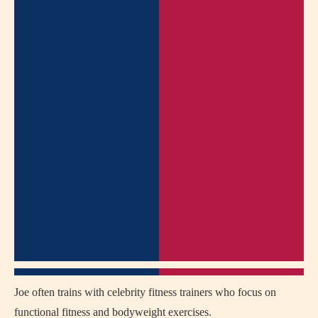
Joe often trains with celebrity fitness trainers who focus on
functional fitness and bodyweight exercises.