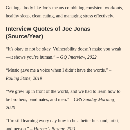
Getting a body like Joe’s means combining consistent workouts,
healthy sleep, clean eating, and managing stress effectively.
Interview Quotes of Joe Jonas
(Source/Year)
“It’s okay to not be okay. Vulnerability doesn’t make you weak
—it shows you’re human.” –
GQ Interview, 2022
“Music gave me a voice when I didn’t have the words.” –
Rolling Stone, 2019
“We grew up in front of the world, and we had to learn how to
be brothers, bandmates, and men.” –
CBS Sunday Morning,
2020
“I’m still learning every day how to be a better husband, artist,
and person.” –
Harper’s Bazaar, 2021