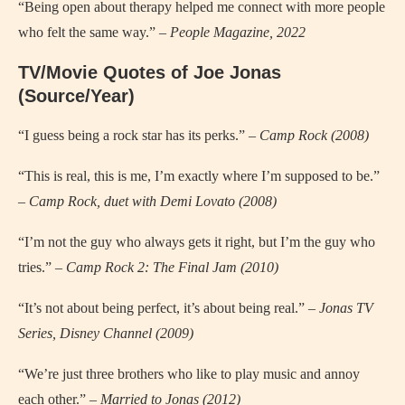
“Being open about therapy helped me connect with more people
who felt the same way.” –
People Magazine, 2022
TV/Movie Quotes of Joe Jonas
(Source/Year)
“I guess being a rock star has its perks.” –
Camp Rock (2008)
“This is real, this is me, I’m exactly where I’m supposed to be.”
–
Camp Rock, duet with Demi Lovato (2008)
“I’m not the guy who always gets it right, but I’m the guy who
tries.” –
Camp Rock 2: The Final Jam (2010)
“It’s not about being perfect, it’s about being real.” –
Jonas TV
Series, Disney Channel (2009)
“We’re just three brothers who like to play music and annoy
each other.” –
Married to Jonas (2012)