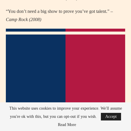
“You don’t need a big show to prove you’ve got talent.” –
Camp Rock (2008)
This website uses cookies to improve your experience. We'll assume
you're ok with this, but you can opt-out if you wish.
Accept
Read More