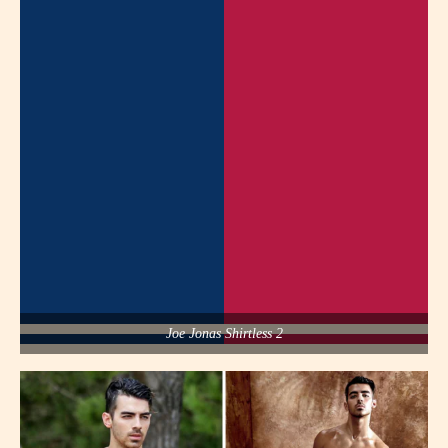
Joe Jonas Shirtless 2