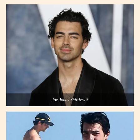
Joe Jonas Shirtless 5