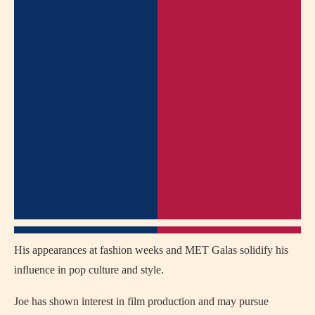
His appearances at fashion weeks and MET Galas solidify his
influence in pop culture and style.
Joe has shown interest in film production and may pursue