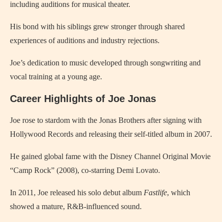
including auditions for musical theater.
His bond with his siblings grew stronger through shared
experiences of auditions and industry rejections.
Joe’s dedication to music developed through songwriting and
vocal training at a young age.
Career Highlights of Joe Jonas
Joe rose to stardom with the Jonas Brothers after signing with
Hollywood Records and releasing their self-titled album in 2007.
He gained global fame with the Disney Channel Original Movie
“Camp Rock” (2008), co-starring Demi Lovato.
In 2011, Joe released his solo debut album
Fastlife
, which
showed a mature, R&B-influenced sound.