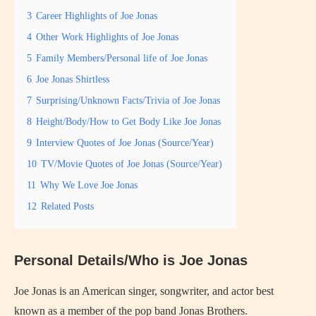
3
Career Highlights of Joe Jonas
4
Other Work Highlights of Joe Jonas
5
Family Members/Personal life of Joe Jonas
6
Joe Jonas Shirtless
7
Surprising/Unknown Facts/Trivia of Joe Jonas
8
Height/Body/How to Get Body Like Joe Jonas
9
Interview Quotes of Joe Jonas (Source/Year)
10
TV/Movie Quotes of Joe Jonas (Source/Year)
11
Why We Love Joe Jonas
12
Related Posts
Personal Details/Who is Joe Jonas
Joe Jonas is an American singer, songwriter, and actor best
known as a member of the pop band Jonas Brothers.