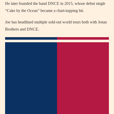
He later founded the band DNCE in 2015, whose debut single
“Cake by the Ocean” became a chart-topping hit.
Joe has headlined multiple sold-out world tours both with Jonas
Brothers and DNCE.