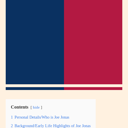
Contents
hide
1
Personal Details/Who is Joe Jonas
2
Background/Early Life Highlights of Joe Jonas