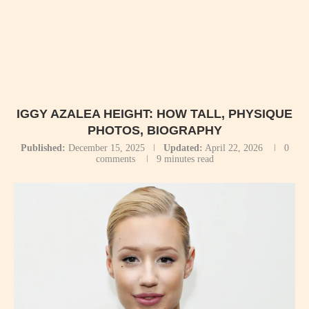
IGGY AZALEA HEIGHT: HOW TALL, PHYSIQUE
PHOTOS, BIOGRAPHY
Published:
December 15, 2025
Updated:
April 22, 2026
0
comments
9 minutes read