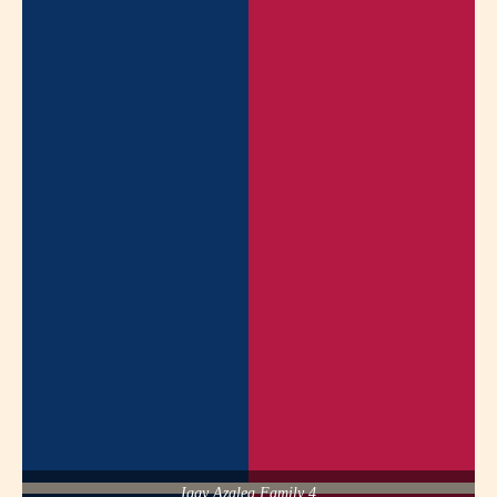
Iggy Azalea Family 4