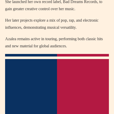
She launched her own record label, Bad Dreams Records, to
gain greater creative control over her music.
Her later projects explore a mix of pop, rap, and electronic
influences, demonstrating musical versatility.
Azalea remains active in touring, performing both classic hits
and new material for global audiences.