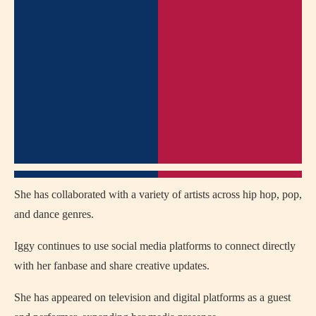
She has collaborated with a variety of artists across hip hop, pop,
and dance genres.
Iggy continues to use social media platforms to connect directly
with her fanbase and share creative updates.
She has appeared on television and digital platforms as a guest