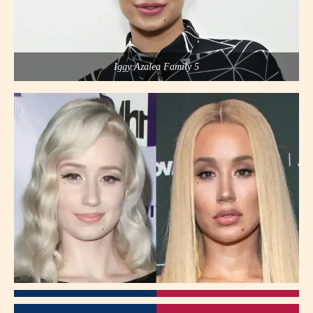
Iggy Azalea Family 5