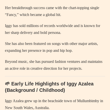
Her breakthrough success came with the chart‑topping single
“Fancy,” which became a global hit.
Iggy has sold millions of records worldwide and is known for
her sharp delivery and bold persona.
She has also been featured on songs with other major artists,
expanding her presence in pop and hip hop.
Beyond music, she has pursued fashion ventures and maintains
an active role in creative direction for her projects.
🌱 Early Life Highlights of Iggy Azalea
(Background / Childhood)
Iggy Azalea grew up in the beachside town of Mullumbimby in
New South Wales, Australia.