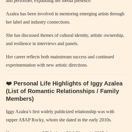
and performer, expanding her media presence.
Azalea has been involved in mentoring emerging artists through
her label and industry connections.
She has discussed themes of cultural identity, artistic ownership,
and resilience in interviews and panels.
Her career reflects both mainstream success and continued
experimentation with new artistic directions.
❤️ Personal Life Highlights of Iggy Azalea
(List of Romantic Relationships / Family
Members)
Iggy Azalea’s first widely publicized relationship was with
rapper A$AP Rocky, whom she dated in the early 2010s.