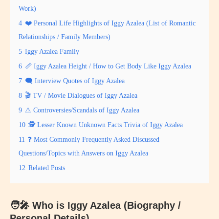
Work)
4
❤️ Personal Life Highlights of Iggy Azalea (List of Romantic
Relationships / Family Members)
5
Iggy Azalea Family
6
📏 Iggy Azalea Height / How to Get Body Like Iggy Azalea
7
🗨 Interview Quotes of Iggy Azalea
8
🎬 TV / Movie Dialogues of Iggy Azalea
9
⚠ Controversies/Scandals of Iggy Azalea
10
🕵️ Lesser Known Unknown Facts Trivia of Iggy Azalea
11
❓ Most Commonly Frequently Asked Discussed
Questions/Topics with Answers on Iggy Azalea
12
Related Posts
🧑‍🎤 Who is Iggy Azalea (Biography /
Personal Details)