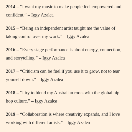
2014
– “I want my music to make people feel empowered and
confident.” – Iggy Azalea
2015
– “Being an independent artist taught me the value of
taking control over my work.” – Iggy Azalea
2016
– “Every stage performance is about energy, connection,
and storytelling.” – Iggy Azalea
2017
– “Criticism can be fuel if you use it to grow, not to tear
yourself down.” – Iggy Azalea
2018
– “I try to blend my Australian roots with the global hip
hop culture.” – Iggy Azalea
2019
– “Collaboration is where creativity expands, and I love
working with different artists.” – Iggy Azalea