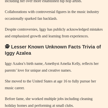
including her over more established hip hop artists.
Collaborations with controversial figures in the music industry
occasionally sparked fan backlash.
Despite controversies, Iggy has publicly acknowledged mistakes
and emphasized growth and learning from experiences.
🕵️ Lesser Known Unknown Facts Trivia of
Iggy Azalea
Iggy Azalea’s birth name, Amethyst Amelia Kelly, reflects her
parents’ love for unique and creative names.
She moved to the United States at age 16 to fully pursue her
music career.
Before fame, she worked multiple jobs including cleaning
holiday homes and performing at small clubs.