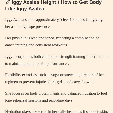
📏 Iggy Azalea Height / How to Get Body
Like Iggy Azalea
Iggy Azalea stands approximately 5 feet 10 inches tall, giving
her a striking stage presence.
Her physique is lean and toned, reflecting a combination of
dance training and consistent workouts.
Iggy incorporates both cardio and strength training in her routine
to maintain endurance for performances.
Flexibility exercises, such as yoga or stretching, are part of her
regimen to prevent injuries during dance-heavy shows.
She focuses on high-protein meals and balanced nutrition to fuel
long rehearsal sessions and recording days.
Hydration plays a key role in her daily health, as it supports skin,