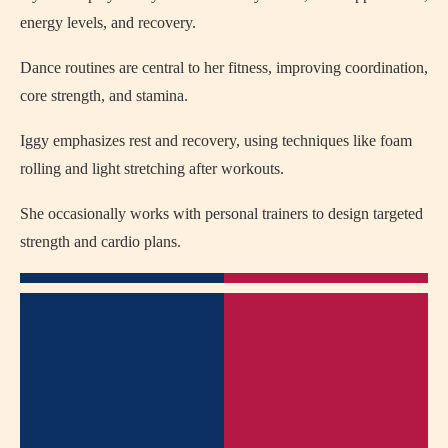
energy levels, and recovery.
Dance routines are central to her fitness, improving coordination,
core strength, and stamina.
Iggy emphasizes rest and recovery, using techniques like foam
rolling and light stretching after workouts.
She occasionally works with personal trainers to design targeted
strength and cardio plans.