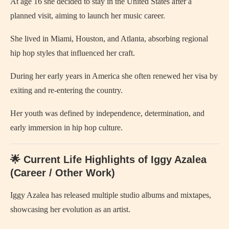
At age 16 she decided to stay in the United States after a
planned visit, aiming to launch her music career.
She lived in Miami, Houston, and Atlanta, absorbing regional
hip hop styles that influenced her craft.
During her early years in America she often renewed her visa by
exiting and re‑entering the country.
Her youth was defined by independence, determination, and
early immersion in hip hop culture.
🌟 Current Life Highlights of Iggy Azalea
(Career / Other Work)
Iggy Azalea has released multiple studio albums and mixtapes,
showcasing her evolution as an artist.