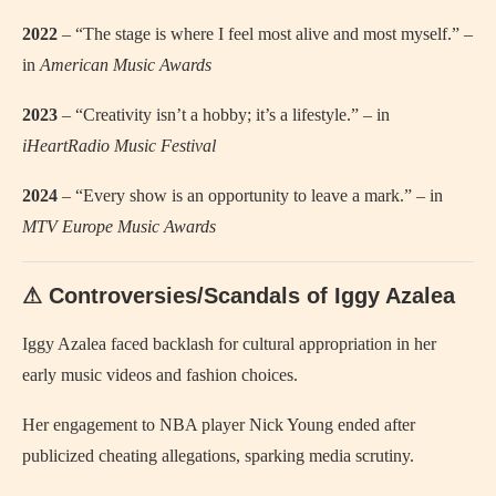
2022
– “The stage is where I feel most alive and most myself.” –
in
American Music Awards
2023
– “Creativity isn’t a hobby; it’s a lifestyle.” – in
iHeartRadio Music Festival
2024
– “Every show is an opportunity to leave a mark.” – in
MTV Europe Music Awards
⚠ Controversies/Scandals of Iggy Azalea
Iggy Azalea faced backlash for cultural appropriation in her
early music videos and fashion choices.
Her engagement to NBA player Nick Young ended after
publicized cheating allegations, sparking media scrutiny.