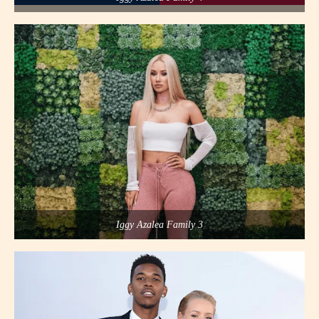
Iggy Azalea Family 3