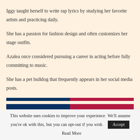
Iggy taught herself to write rap lyrics by studying her favorite
artists and practicing daily.
She has a passion for fashion design and often customizes her
stage outfits.
Azalea once considered pursuing a career in acting before fully
committing to music.
She has a pet bulldog that frequently appears in her social media
posts.
This website uses cookies to improve your experience. We'll assume
you're ok with this, but you can opt-out if you wish.
Accept
Read More