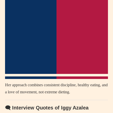
Her approach combines consistent discipline, healthy eating, and
a love of movement, not extreme dieting.
🗨 Interview Quotes of Iggy Azalea