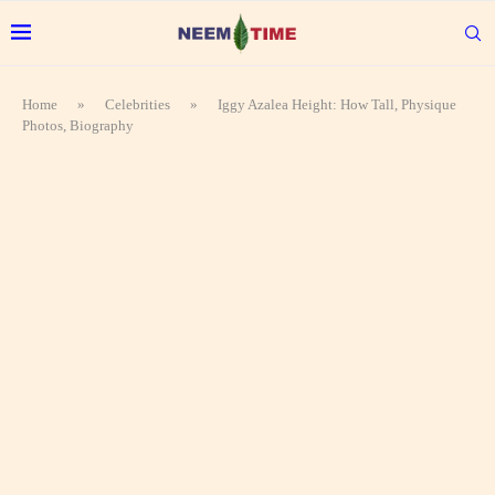
Home
»
Celebrities
»
Iggy Azalea Height: How Tall, Physique
Photos, Biography