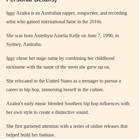
Iggy Azalea is an Australian rapper, songwriter, and recording
artist who gained international fame in the 2010s.
She was born Amethyst Amelia Kelly on June 7, 1990, in
Sydney, Australia.
Iggy chose her stage name by combining her childhood
nickname with the name of the street she grew up on.
She relocated to the United States as a teenager to pursue a
career in hip hop, immersing herself in the culture.
Azalea’s early music blended Southern hip hop influences with
her own style to create a distinctive sound.
She first garnered attention with a series of online releases that
helped build her fanbase.