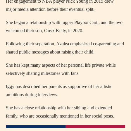
Her engagement to NBA player Nick Young in 2015 drew
major media attention before their eventual split.
She began a relationship with rapper Playboi Carti, and the two
welcomed their son, Onyx Kelly, in 2020.
Following their separation, Azalea emphasized co‑parenting and
shared public messages about raising their child.
She has kept many aspects of her personal life private while
selectively sharing milestones with fans.
Iggy has described her parents as supportive of her artistic
ambitions during interviews.
She has a close relationship with her sibling and extended
family, who are occasionally mentioned in her social posts.