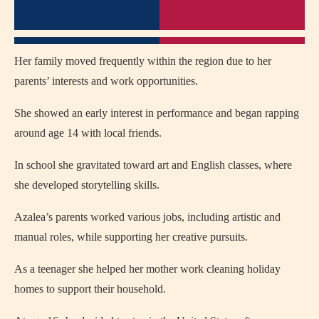
Her family moved frequently within the region due to her
parents’ interests and work opportunities.
She showed an early interest in performance and began rapping
around age 14 with local friends.
In school she gravitated toward art and English classes, where
she developed storytelling skills.
Azalea’s parents worked various jobs, including artistic and
manual roles, while supporting her creative pursuits.
As a teenager she helped her mother work cleaning holiday
homes to support their household.