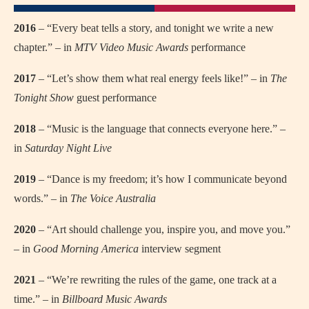
2016
– “Every beat tells a story, and tonight we write a new
chapter.” – in
MTV Video Music Awards
performance
2017
– “Let’s show them what real energy feels like!” – in
The
Tonight Show
guest performance
2018
– “Music is the language that connects everyone here.” –
in
Saturday Night Live
2019
– “Dance is my freedom; it’s how I communicate beyond
words.” – in
The Voice Australia
2020
– “Art should challenge you, inspire you, and move you.”
– in
Good Morning America
interview segment
2021
– “We’re rewriting the rules of the game, one track at a
time.” – in
Billboard Music Awards