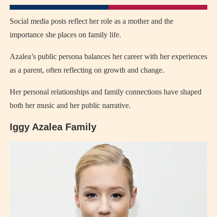
Social media posts reflect her role as a mother and the
importance she places on family life.
Azalea’s public persona balances her career with her experiences
as a parent, often reflecting on growth and change.
Her personal relationships and family connections have shaped
both her music and her public narrative.
Iggy Azalea Family