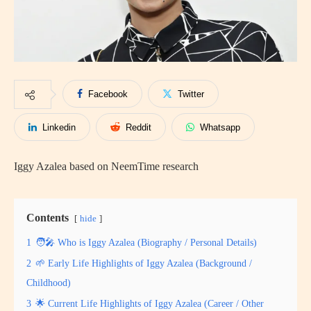
Facebook
Twitter
Linkedin
Reddit
Whatsapp
Iggy Azalea based on NeemTime research
Contents
hide
1
🧑‍🎤 Who is Iggy Azalea (Biography / Personal Details)
2
🌱 Early Life Highlights of Iggy Azalea (Background /
Childhood)
3
🌟 Current Life Highlights of Iggy Azalea (Career / Other