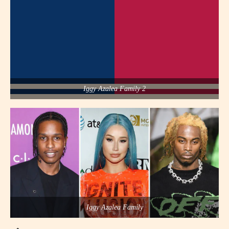
Iggy Azalea Family 2
Iggy Azalea Family