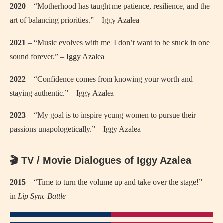
2020
– “Motherhood has taught me patience, resilience, and the
art of balancing priorities.” – Iggy Azalea
2021
– “Music evolves with me; I don’t want to be stuck in one
sound forever.” – Iggy Azalea
2022
– “Confidence comes from knowing your worth and
staying authentic.” – Iggy Azalea
2023
– “My goal is to inspire young women to pursue their
passions unapologetically.” – Iggy Azalea
🎬 TV / Movie Dialogues of Iggy Azalea
2015
– “Time to turn the volume up and take over the stage!” –
in
Lip Sync Battle