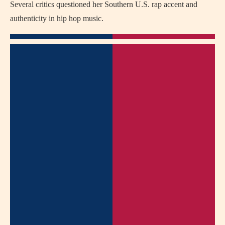
Several critics questioned her Southern U.S. rap accent and
authenticity in hip hop music.