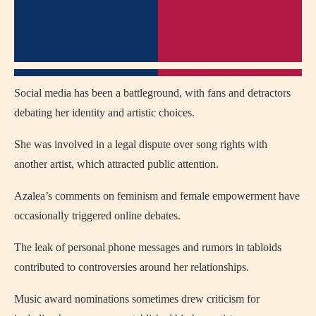
Social media has been a battleground, with fans and detractors
debating her identity and artistic choices.
She was involved in a legal dispute over song rights with
another artist, which attracted public attention.
Azalea’s comments on feminism and female empowerment have
occasionally triggered online debates.
The leak of personal phone messages and rumors in tabloids
contributed to controversies around her relationships.
Music award nominations sometimes drew criticism for