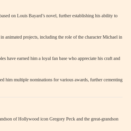
r based on Louis Bayard’s novel, further establishing his ability to
in animated projects, including the role of the character Michael in
les have earned him a loyal fan base who appreciate his craft and
ed him multiple nominations for various awards, further cementing
 grandson of Hollywood icon Gregory Peck and the great-grandson