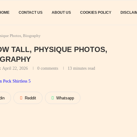
HOME
CONTACT US
ABOUT US
COOKIES POLICY
DISCLAI
ysique Photos, Biography
OW TALL, PHYSIQUE PHOTOS,
OGRAPHY
:
April 22, 2026
0 comments
13 minutes read
din
Reddit
Whatsapp