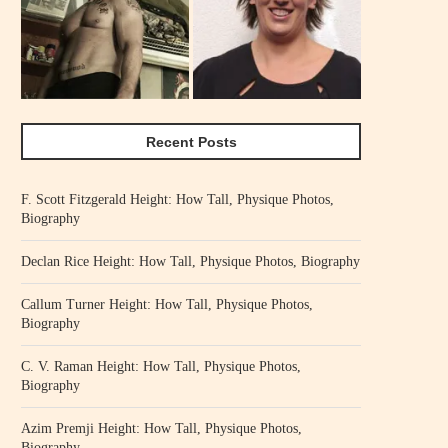
Recent Posts
F. Scott Fitzgerald Height: How Tall, Physique Photos,
Biography
Declan Rice Height: How Tall, Physique Photos, Biography
Callum Turner Height: How Tall, Physique Photos,
Biography
C. V. Raman Height: How Tall, Physique Photos,
Biography
Azim Premji Height: How Tall, Physique Photos,
Biography