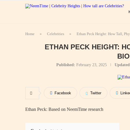
Home
»
Celebrities
»
Ethan Peck Height: How Tall, Ph
ETHAN PECK HEIGHT: H
BI
Published:
February 23, 2025
Updated
Facebook
Twitter
Linke
Ethan Peck: Based on NeemTime research