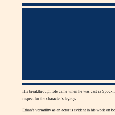
His breakthrough role came when he was cast as Spock 
respect for the character’s legacy.
Ethan’s versatility as an actor is evident in his work on b