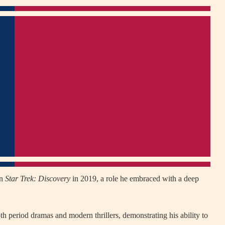
in
Star Trek: Discovery
in 2019, a role he embraced with a deep
oth period dramas and modern thrillers, demonstrating his ability to