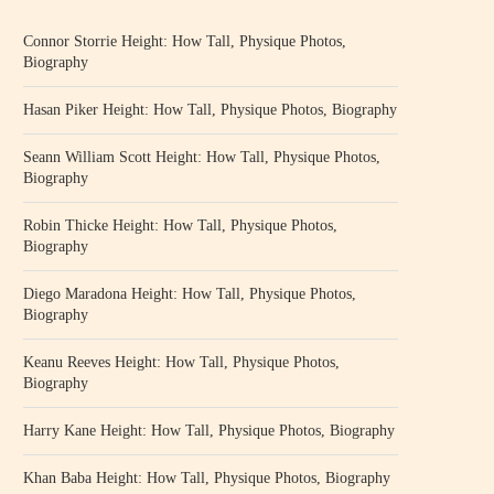
Connor Storrie Height: How Tall, Physique Photos,
Biography
Hasan Piker Height: How Tall, Physique Photos, Biography
Seann William Scott Height: How Tall, Physique Photos,
Biography
Robin Thicke Height: How Tall, Physique Photos,
Biography
Diego Maradona Height: How Tall, Physique Photos,
Biography
Keanu Reeves Height: How Tall, Physique Photos,
Biography
Harry Kane Height: How Tall, Physique Photos, Biography
Khan Baba Height: How Tall, Physique Photos, Biography