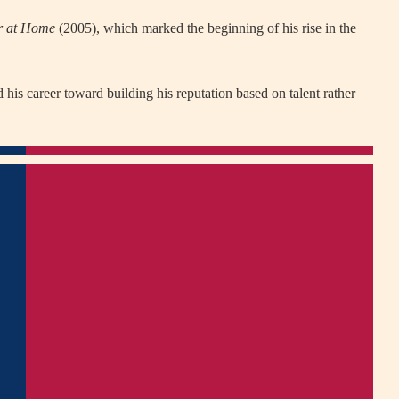
r at Home
(2005), which marked the beginning of his rise in the
 his career toward building his reputation based on talent rather