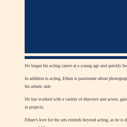
He began his acting career at a young age and quickly b
In addition to acting, Ethan is passionate about photogr
his artistic side.
He has worked with a variety of directors and actors, gaini
in projects.
Ethan’s love for the arts extends beyond acting, as he is