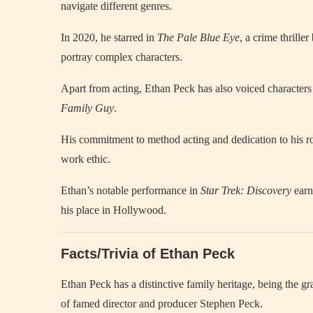
navigate different genres.
In 2020, he starred in
The Pale Blue Eye
, a crime thrille
portray complex characters.
Apart from acting, Ethan Peck has also voiced characters 
Family Guy
.
His commitment to method acting and dedication to his ro
work ethic.
Ethan’s notable performance in
Star Trek: Discovery
earn
his place in Hollywood.
Facts/Trivia of Ethan Peck
Ethan Peck has a distinctive family heritage, being the
of famed director and producer Stephen Peck.