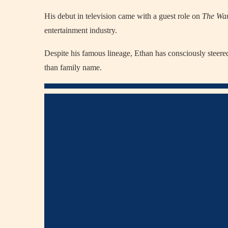
His debut in television came with a guest role on
The Wa
entertainment industry.
Despite his famous lineage, Ethan has consciously steered
than family name.