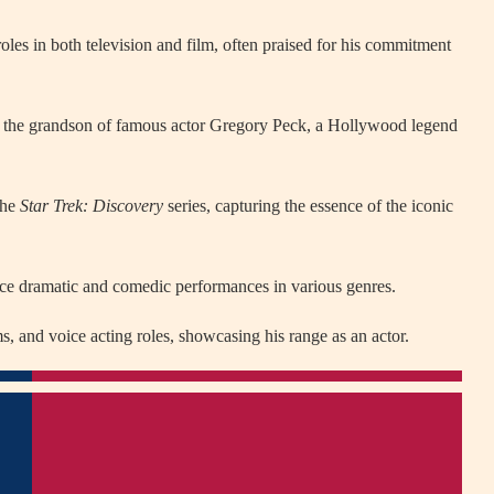
oles in both television and film, often praised for his commitment
is the grandson of famous actor Gregory Peck, a Hollywood legend
the
Star Trek: Discovery
series, capturing the essence of the iconic
nce dramatic and comedic performances in various genres.
, and voice acting roles, showcasing his range as an actor.