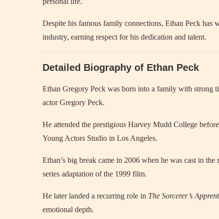
personal life.
Despite his famous family connections, Ethan Peck has wo
industry, earning respect for his dedication and talent.
Detailed Biography of Ethan Peck
Ethan Gregory Peck was born into a family with strong
actor Gregory Peck.
He attended the prestigious Harvey Mudd College before pu
Young Actors Studio in Los Angeles.
Ethan’s big break came in 2006 when he was cast in the r
series adaptation of the 1999 film.
He later landed a recurring role in
The Sorcerer’s Apprent
emotional depth.