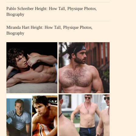
Pablo Schreiber Height: How Tall, Physique Photos,
Biography
Miranda Hart Height: How Tall, Physique Photos,
Biography