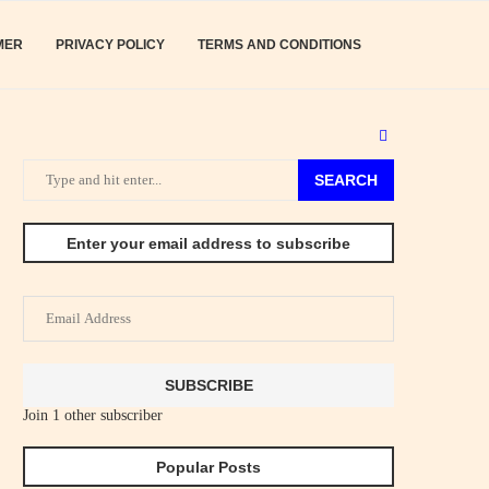
MER
PRIVACY POLICY
TERMS AND CONDITIONS
SEARCH
Enter your email address to subscribe
Email
Address
SUBSCRIBE
Join 1 other subscriber
Popular Posts