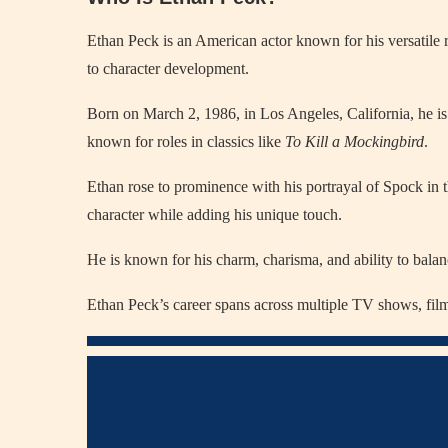
Ethan Peck is an American actor known for his versatile r
to character development.
Born on March 2, 1986, in Los Angeles, California, he 
known for roles in classics like
To Kill a Mockingbird
.
Ethan rose to prominence with his portrayal of Spock in 
character while adding his unique touch.
He is known for his charm, charisma, and ability to bala
Ethan Peck’s career spans across multiple TV shows, films