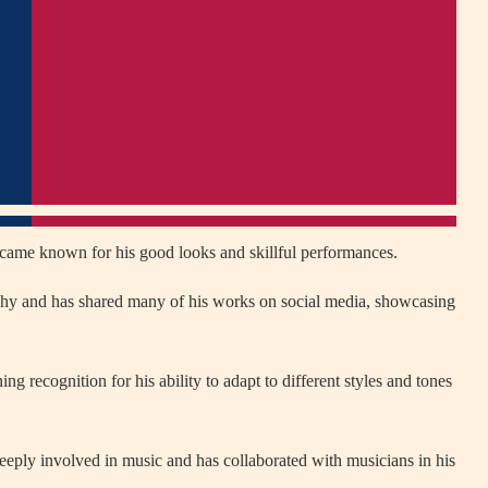
ecame known for his good looks and skillful performances.
aphy and has shared many of his works on social media, showcasing
ng recognition for his ability to adapt to different styles and tones
 deeply involved in music and has collaborated with musicians in his