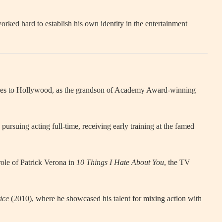
rked hard to establish his own identity in the entertainment
 ties to Hollywood, as the grandson of Academy Award-winning
rsuing acting full-time, receiving early training at the famed
ole of Patrick Verona in
10 Things I Hate About You
, the TV
ice
(2010), where he showcased his talent for mixing action with