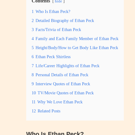
Contents
hide
1
Who Is Ethan Peck?
2
Detailed Biography of Ethan Peck
3
Facts/Trivia of Ethan Peck
4
Family and Each Family Member of Ethan Peck
5
Height/Body/How to Get Body Like Ethan Peck
6
Ethan Peck Shirtless
7
Life/Career Highlights of Ethan Peck
8
Personal Details of Ethan Peck
9
Interview Quotes of Ethan Peck
10
TV/Movie Quotes of Ethan Peck
11
Why We Love Ethan Peck
12
Related Posts
Who Is Ethan Peck?