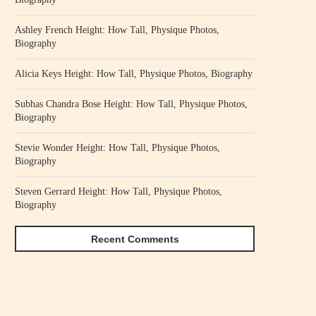
Ashley French Height: How Tall, Physique Photos,
Biography
Alicia Keys Height: How Tall, Physique Photos, Biography
Subhas Chandra Bose Height: How Tall, Physique Photos,
Biography
Stevie Wonder Height: How Tall, Physique Photos,
Biography
Steven Gerrard Height: How Tall, Physique Photos,
Biography
Recent Comments