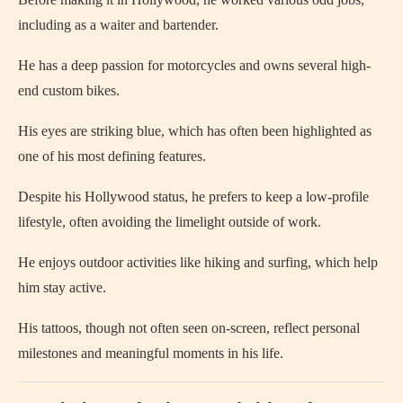
including as a waiter and bartender.
He has a deep passion for motorcycles and owns several high-
end custom bikes.
His eyes are striking blue, which has often been highlighted as
one of his most defining features.
Despite his Hollywood status, he prefers to keep a low-profile
lifestyle, often avoiding the limelight outside of work.
He enjoys outdoor activities like hiking and surfing, which help
him stay active.
His tattoos, though not often seen on-screen, reflect personal
milestones and meaningful moments in his life.