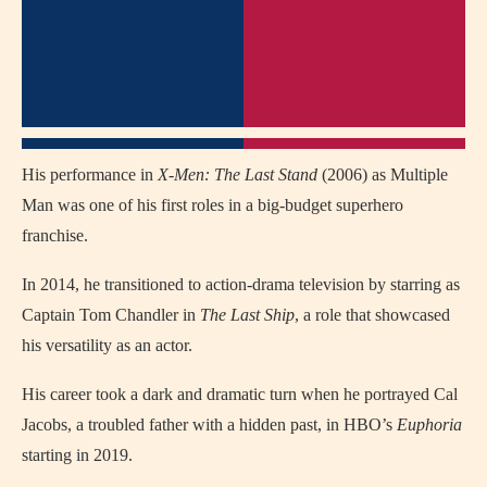
His performance in
X-Men: The Last Stand
(2006) as Multiple
Man was one of his first roles in a big-budget superhero
franchise.
In 2014, he transitioned to action-drama television by starring as
Captain Tom Chandler in
The Last Ship
, a role that showcased
his versatility as an actor.
His career took a dark and dramatic turn when he portrayed Cal
Jacobs, a troubled father with a hidden past, in HBO’s
Euphoria
starting in 2019.