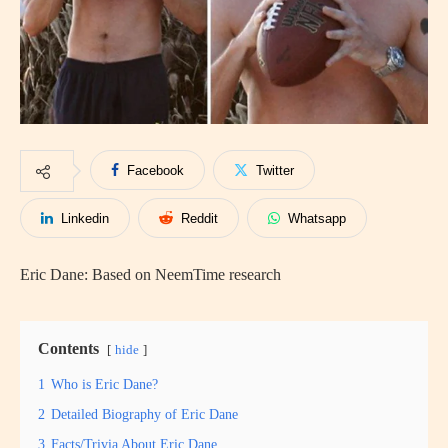
Facebook
Twitter
Linkedin
Reddit
Whatsapp
Eric Dane: Based on NeemTime research
Contents
hide
1
Who is Eric Dane?
2
Detailed Biography of Eric Dane
3
Facts/Trivia About Eric Dane