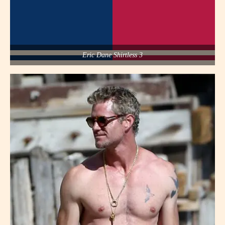
Eric Dane Shirtless 3