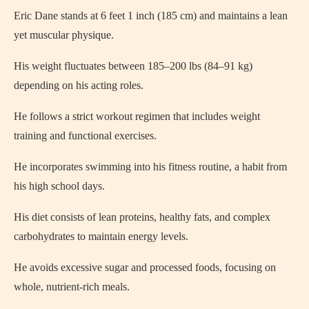
Eric Dane stands at 6 feet 1 inch (185 cm) and maintains a lean
yet muscular physique.
His weight fluctuates between 185–200 lbs (84–91 kg)
depending on his acting roles.
He follows a strict workout regimen that includes weight
training and functional exercises.
He incorporates swimming into his fitness routine, a habit from
his high school days.
His diet consists of lean proteins, healthy fats, and complex
carbohydrates to maintain energy levels.
He avoids excessive sugar and processed foods, focusing on
whole, nutrient-rich meals.