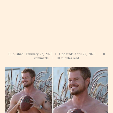
Published:
February 23, 2025
Updated:
April 22, 2026
0
comments
10 minutes read