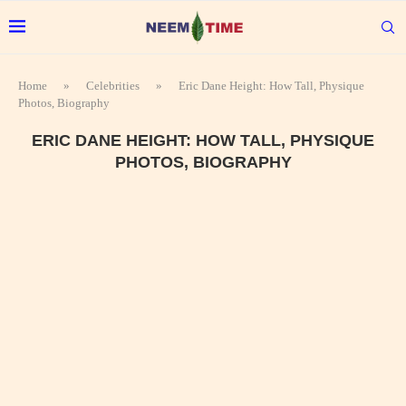
Home
»
Celebrities
»
Eric Dane Height: How Tall, Physique
Photos, Biography
ERIC DANE HEIGHT: HOW TALL, PHYSIQUE
PHOTOS, BIOGRAPHY