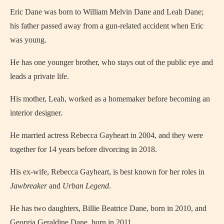
Eric Dane was born to William Melvin Dane and Leah Dane;
his father passed away from a gun-related accident when Eric
was young.
He has one younger brother, who stays out of the public eye and
leads a private life.
His mother, Leah, worked as a homemaker before becoming an
interior designer.
He married actress Rebecca Gayheart in 2004, and they were
together for 14 years before divorcing in 2018.
His ex-wife, Rebecca Gayheart, is best known for her roles in
Jawbreaker
and
Urban Legend
.
He has two daughters, Billie Beatrice Dane, born in 2010, and
Georgia Geraldine Dane, born in 2011.