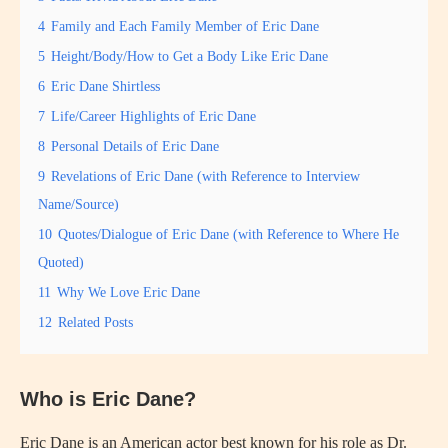
4
Family and Each Family Member of Eric Dane
5
Height/Body/How to Get a Body Like Eric Dane
6
Eric Dane Shirtless
7
Life/Career Highlights of Eric Dane
8
Personal Details of Eric Dane
9
Revelations of Eric Dane (with Reference to Interview
Name/Source)
10
Quotes/Dialogue of Eric Dane (with Reference to Where He
Quoted)
11
Why We Love Eric Dane
12
Related Posts
Who is Eric Dane?
Eric Dane is an American actor best known for his role as Dr.