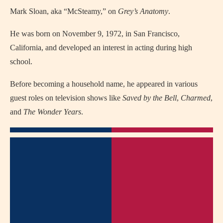
Mark Sloan, aka “McSteamy,” on
Grey’s Anatomy
.
He was born on November 9, 1972, in San Francisco,
California, and developed an interest in acting during high
school.
Before becoming a household name, he appeared in various
guest roles on television shows like
Saved by the Bell
,
Charmed
,
and
The Wonder Years
.