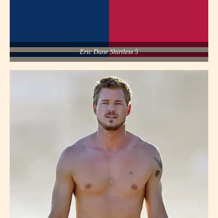
Eric Dane Shirtless 5