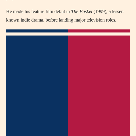
He made his feature film debut in
The Basket
(1999), a lesser-
known indie drama, before landing major television roles.