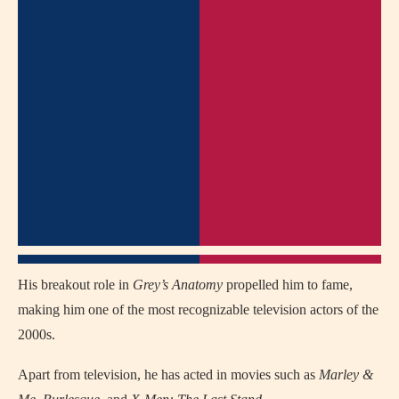
His breakout role in
Grey’s Anatomy
propelled him to fame,
making him one of the most recognizable television actors of the
2000s.
Apart from television, he has acted in movies such as
Marley &