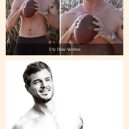
Eric Dane Shirtless