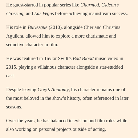
He guest-starred in popular series like
Charmed
,
Gideon’s
Crossing
, and
Las Vegas
before achieving mainstream success.
His role in
Burlesque
(2010), alongside Cher and Christina
Aguilera, allowed him to explore a more charismatic and
seductive character in film.
He was featured in Taylor Swift’s
Bad Blood
music video in
2015, playing a villainous character alongside a star-studded
cast.
Despite leaving
Grey’s Anatomy
, his character remains one of
the most beloved in the show’s history, often referenced in later
seasons.
Over the years, he has balanced television and film roles while
also working on personal projects outside of acting.