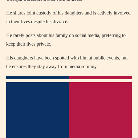
He shares joint custody of his daughters and is actively involved
in their lives despite his divorce.
He rarely posts about his family on social media, preferring to
keep their lives private.
His daughters have been spotted with him at public events, but
he ensures they stay away from media scrutiny.