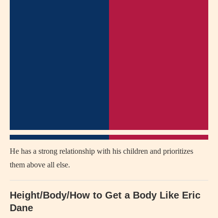
He has a strong relationship with his children and prioritizes
them above all else.
Height/Body/How to Get a Body Like Eric
Dane