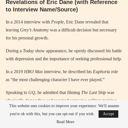
Revelations of Eric Dane (with Reference
to Interview Name/Source)
In a 2014 interview with
People
, Eric Dane revealed that
leaving
Grey’s Anatomy
was a difficult decision but necessary
for his personal growth.
During a
Today
show appearance, he openly discussed his battle
with depression and the importance of seeking professional help.
In a 2019
HBO Max
interview, he described his
Euphoria
role
as “the most challenging character I have ever played.”
Speaking to
GQ
, he admitted that filming
The Last Ship
was
physically demanding and required extensive military training.
This website uses cookies to improve your experience. We'll assume
you're ok with this, but you can opt-out if you wish.
Accept
Read More