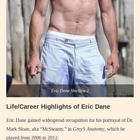
Eric Dane Shirtless 2
Life/Career Highlights of Eric Dane
Eric Dane gained widespread recognition for his portrayal of Dr.
Mark Sloan, aka “McSteamy,” in
Grey’s Anatomy
, which he
played from 2006 to 2012.