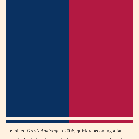
He joined
Grey’s Anatomy
in 2006, quickly becoming a fan