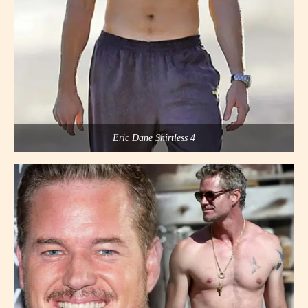
Eric Dane Shirtless 4