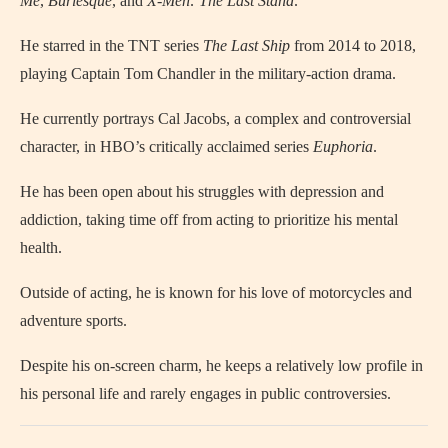
Me
,
Burlesque
, and
X-Men: The Last Stand
.
He starred in the TNT series
The Last Ship
from 2014 to 2018,
playing Captain Tom Chandler in the military-action drama.
He currently portrays Cal Jacobs, a complex and controversial
character, in HBO’s critically acclaimed series
Euphoria
.
He has been open about his struggles with depression and
addiction, taking time off from acting to prioritize his mental
health.
Outside of acting, he is known for his love of motorcycles and
adventure sports.
Despite his on-screen charm, he keeps a relatively low profile in
his personal life and rarely engages in public controversies.