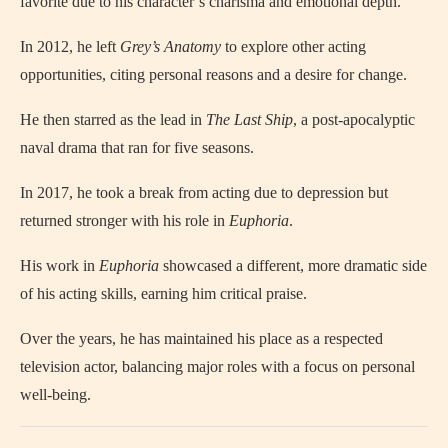
favorite due to his character’s charisma and emotional depth.
In 2012, he left
Grey’s Anatomy
to explore other acting
opportunities, citing personal reasons and a desire for change.
He then starred as the lead in
The Last Ship
, a post-apocalyptic
naval drama that ran for five seasons.
In 2017, he took a break from acting due to depression but
returned stronger with his role in
Euphoria
.
His work in
Euphoria
showcased a different, more dramatic side
of his acting skills, earning him critical praise.
Over the years, he has maintained his place as a respected
television actor, balancing major roles with a focus on personal
well-being.