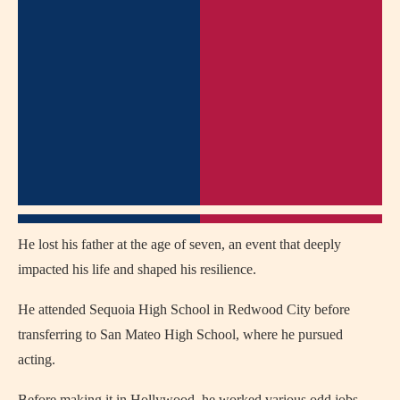
He lost his father at the age of seven, an event that deeply
impacted his life and shaped his resilience.
He attended Sequoia High School in Redwood City before
transferring to San Mateo High School, where he pursued
acting.
Before making it in Hollywood, he worked various odd jobs,