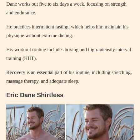
Dane works out five to six days a week, focusing on strength
and endurance.
He practices intermittent fasting, which helps him maintain his
physique without extreme dieting.
His workout routine includes boxing and high-intensity interval
training (HIIT).
Recovery is an essential part of his routine, including stretching,
massage therapy, and adequate sleep.
Eric Dane Shirtless