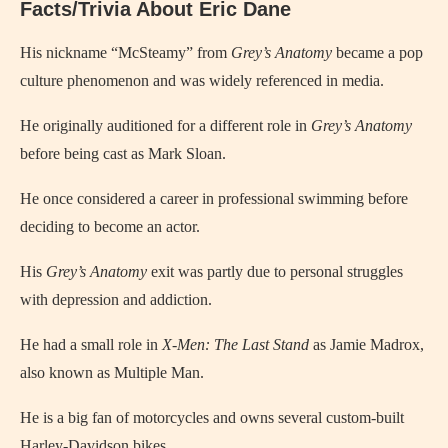
Facts/Trivia About Eric Dane
His nickname “McSteamy” from
Grey’s Anatomy
became a pop
culture phenomenon and was widely referenced in media.
He originally auditioned for a different role in
Grey’s Anatomy
before being cast as Mark Sloan.
He once considered a career in professional swimming before
deciding to become an actor.
His
Grey’s Anatomy
exit was partly due to personal struggles
with depression and addiction.
He had a small role in
X-Men: The Last Stand
as Jamie Madrox,
also known as Multiple Man.
He is a big fan of motorcycles and owns several custom-built
Harley-Davidson bikes.