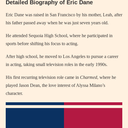
Detailed Biography of Eric Dane
Eric Dane was raised in San Francisco by his mother, Leah, after
his father passed away when he was just seven years old.
He attended Sequoia High School, where he participated in
sports before shifting his focus to acting.
After high school, he moved to Los Angeles to pursue a career
in acting, taking small television roles in the early 1990s.
His first recurring television role came in
Charmed
, where he
played Jason Dean, the love interest of Alyssa Milano’s
character.