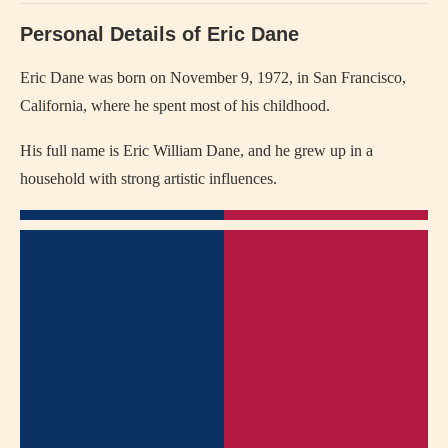
Personal Details of Eric Dane
Eric Dane was born on November 9, 1972, in San Francisco,
California, where he spent most of his childhood.
His full name is Eric William Dane, and he grew up in a
household with strong artistic influences.