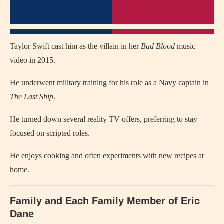
Taylor Swift cast him as the villain in her
Bad Blood
music
video in 2015.
He underwent military training for his role as a Navy captain in
The Last Ship
.
He turned down several reality TV offers, preferring to stay
focused on scripted roles.
He enjoys cooking and often experiments with new recipes at
home.
Family and Each Family Member of Eric
Dane