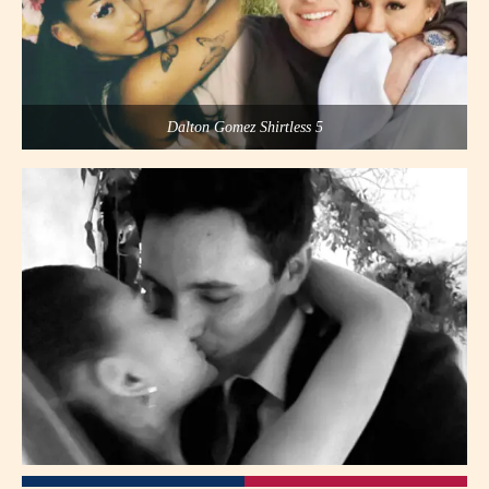
Dalton Gomez Shirtless 5