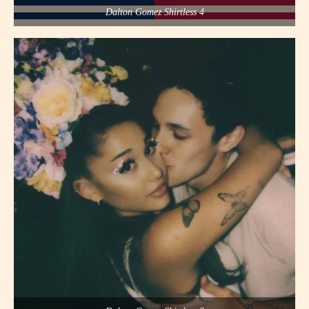
Dalton Gomez Shirtless 4