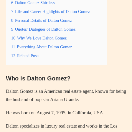
6
Dalton Gomez Shirtless
7
Life and Career Highlights of Dalton Gomez
8
Personal Details of Dalton Gomez
9
Quotes/ Dialogues of Dalton Gomez
10
Why We Love Dalton Gomez
11
Everything About Dalton Gomez
12
Related Posts
Who is Dalton Gomez?
Dalton Gomez is an American real estate agent, known for being
the husband of pop star Ariana Grande.
He was born on August 7, 1995, in California, USA.
Dalton specializes in luxury real estate and works in the Los