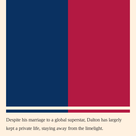
Despite his marriage to a global superstar, Dalton has largely
kept a private life, staying away from the limelight.