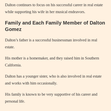
Dalton continues to focus on his successful career in real estate
while supporting his wife in her musical endeavors.
Family and Each Family Member of Dalton
Gomez
Dalton’s father is a successful businessman involved in real
estate.
His mother is a homemaker, and they raised him in Southern
California.
Dalton has a younger sister, who is also involved in real estate
and works with him occasionally.
His family is known to be very supportive of his career and
personal life.