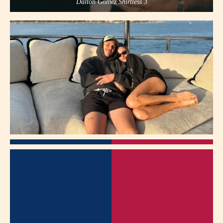
Dalton Gomez Shirtless 3