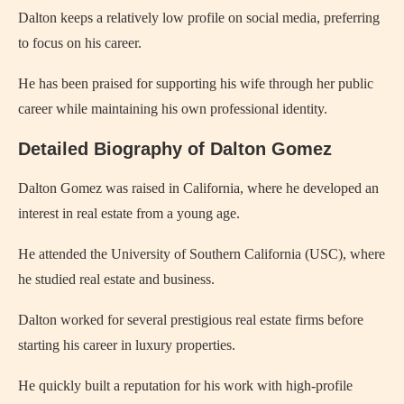
Dalton keeps a relatively low profile on social media, preferring
to focus on his career.
He has been praised for supporting his wife through her public
career while maintaining his own professional identity.
Detailed Biography of Dalton Gomez
Dalton Gomez was raised in California, where he developed an
interest in real estate from a young age.
He attended the University of Southern California (USC), where
he studied real estate and business.
Dalton worked for several prestigious real estate firms before
starting his career in luxury properties.
He quickly built a reputation for his work with high-profile