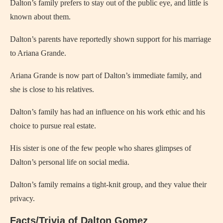
Dalton’s family prefers to stay out of the public eye, and little is
known about them.
Dalton’s parents have reportedly shown support for his marriage
to Ariana Grande.
Ariana Grande is now part of Dalton’s immediate family, and
she is close to his relatives.
Dalton’s family has had an influence on his work ethic and his
choice to pursue real estate.
His sister is one of the few people who shares glimpses of
Dalton’s personal life on social media.
Dalton’s family remains a tight-knit group, and they value their
privacy.
Facts/Trivia of Dalton Gomez