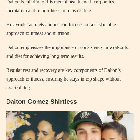
Dalton is mindful of his mental health and incorporates
meditation and mindfulness into his routine.
He avoids fad diets and instead focuses on a sustainable
approach to fitness and nutrition.
Dalton emphasizes the importance of consistency in workouts
and diet for achieving long-term results.
Regular rest and recovery are key components of Dalton’s
approach to fitness, ensuring he stays in top shape without
overtraining.
Dalton Gomez Shirtless