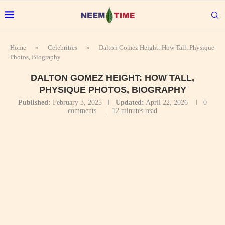
Home
»
Celebrities
»
Dalton Gomez Height: How Tall, Physique
Photos, Biography
DALTON GOMEZ HEIGHT: HOW TALL,
PHYSIQUE PHOTOS, BIOGRAPHY
Published:
February 3, 2025
Updated:
April 22, 2026
0
comments
12 minutes read