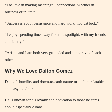
“I believe in making meaningful connections, whether in
business or in life.”
“Success is about persistence and hard work, not just luck.”
“I enjoy spending time away from the spotlight, with my friends
and family.”
“Ariana and I are both very grounded and supportive of each
other.”
Why We Love Dalton Gomez
Dalton’s humility and down-to-earth nature make him relatable
and easy to admire.
He is known for his loyalty and dedication to those he cares
about, especially Ariana.