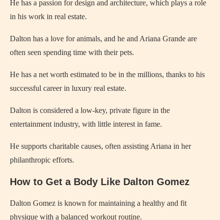
He has a passion for design and architecture, which plays a role
in his work in real estate.
Dalton has a love for animals, and he and Ariana Grande are
often seen spending time with their pets.
He has a net worth estimated to be in the millions, thanks to his
successful career in luxury real estate.
Dalton is considered a low-key, private figure in the
entertainment industry, with little interest in fame.
He supports charitable causes, often assisting Ariana in her
philanthropic efforts.
How to Get a Body Like Dalton Gomez
Dalton Gomez is known for maintaining a healthy and fit
physique with a balanced workout routine.