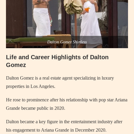
Dalton Gomez Shirtless
Life and Career Highlights of Dalton
Gomez
Dalton Gomez is a real estate agent specializing in luxury
properties in Los Angeles.
He rose to prominence after his relationship with pop star Ariana
Grande became public in 2020.
Dalton became a key figure in the entertainment industry after
his engagement to Ariana Grande in December 2020.