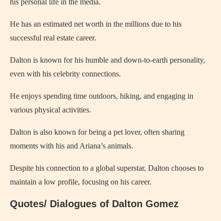
his personal life in the media.
He has an estimated net worth in the millions due to his
successful real estate career.
Dalton is known for his humble and down-to-earth personality,
even with his celebrity connections.
He enjoys spending time outdoors, hiking, and engaging in
various physical activities.
Dalton is also known for being a pet lover, often sharing
moments with his and Ariana’s animals.
Despite his connection to a global superstar, Dalton chooses to
maintain a low profile, focusing on his career.
Quotes/ Dialogues of Dalton Gomez