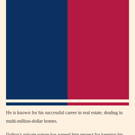
He is known for his successful career in real estate, dealing in
multi-million-dollar homes.
Dalton’s private nature has earned him respect for keeping his