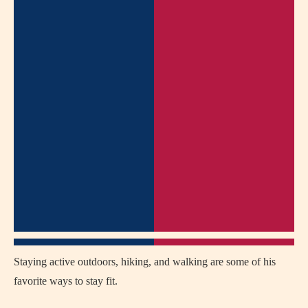
Staying active outdoors, hiking, and walking are some of his
favorite ways to stay fit.