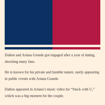
Dalton and Ariana Grande got engaged after a year of dating,
shocking many fans.
He is known for his private and humble nature, rarely appearing
in public events with Ariana Grande.
Dalton appeared in Ariana’s music video for “Stuck with U,”
which was a big moment for the couple.