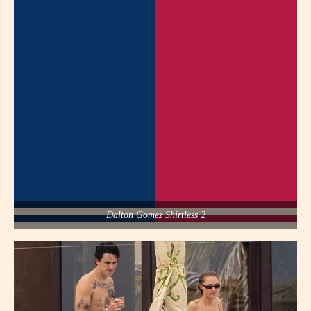
Dalton Gomez Shirtless 2