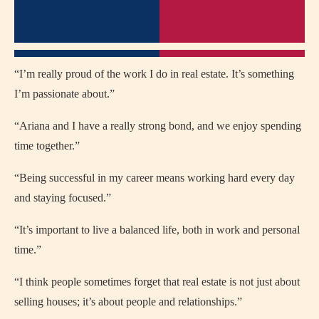
“I’m really proud of the work I do in real estate. It’s something
I’m passionate about.”
“Ariana and I have a really strong bond, and we enjoy spending
time together.”
“Being successful in my career means working hard every day
and staying focused.”
“It’s important to live a balanced life, both in work and personal
time.”
“I think people sometimes forget that real estate is not just about
selling houses; it’s about people and relationships.”