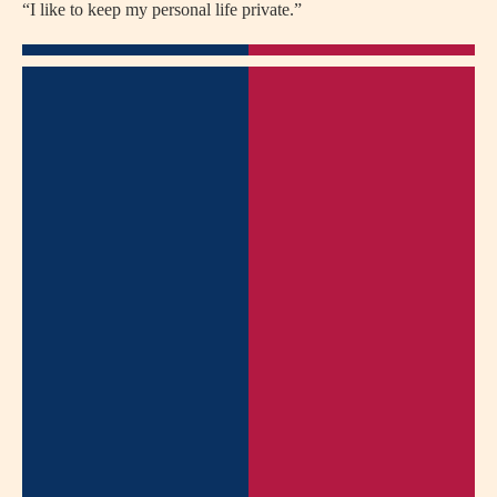
“I like to keep my personal life private.”