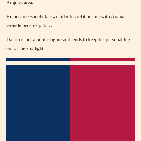
Angeles area.
He became widely known after his relationship with Ariana
Grande became public.
Dalton is not a public figure and tends to keep his personal life
out of the spotlight.