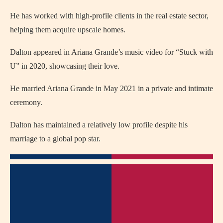
He has worked with high-profile clients in the real estate sector,
helping them acquire upscale homes.
Dalton appeared in Ariana Grande’s music video for “Stuck with
U” in 2020, showcasing their love.
He married Ariana Grande in May 2021 in a private and intimate
ceremony.
Dalton has maintained a relatively low profile despite his
marriage to a global pop star.