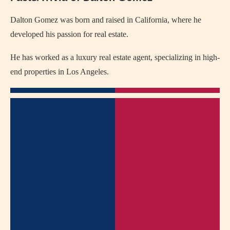
Dalton Gomez was born and raised in California, where he
developed his passion for real estate.
He has worked as a luxury real estate agent, specializing in high-
end properties in Los Angeles.