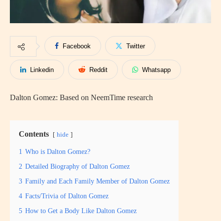
Facebook
Twitter
Linkedin
Reddit
Whatsapp
Dalton Gomez: Based on NeemTime research
Contents
hide
1
Who is Dalton Gomez?
2
Detailed Biography of Dalton Gomez
3
Family and Each Family Member of Dalton Gomez
4
Facts/Trivia of Dalton Gomez
5
How to Get a Body Like Dalton Gomez