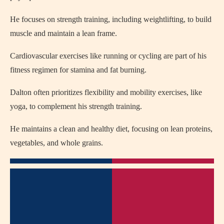
He focuses on strength training, including weightlifting, to build
muscle and maintain a lean frame.
Cardiovascular exercises like running or cycling are part of his
fitness regimen for stamina and fat burning.
Dalton often prioritizes flexibility and mobility exercises, like
yoga, to complement his strength training.
He maintains a clean and healthy diet, focusing on lean proteins,
vegetables, and whole grains.