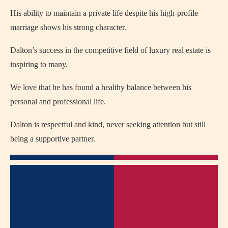
His ability to maintain a private life despite his high-profile
marriage shows his strong character.
Dalton’s success in the competitive field of luxury real estate is
inspiring to many.
We love that he has found a healthy balance between his
personal and professional life.
Dalton is respectful and kind, never seeking attention but still
being a supportive partner.