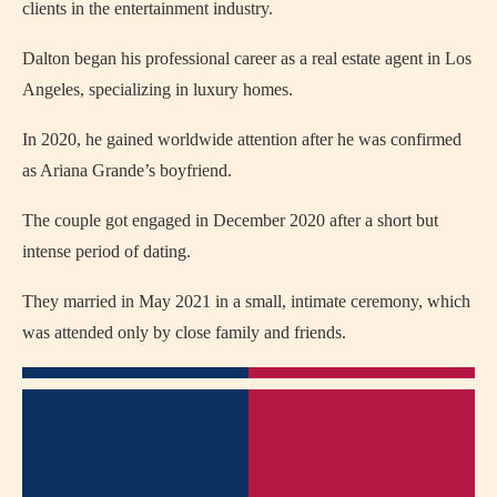
clients in the entertainment industry.
Dalton began his professional career as a real estate agent in Los
Angeles, specializing in luxury homes.
In 2020, he gained worldwide attention after he was confirmed
as Ariana Grande’s boyfriend.
The couple got engaged in December 2020 after a short but
intense period of dating.
They married in May 2021 in a small, intimate ceremony, which
was attended only by close family and friends.