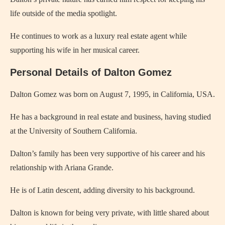
life outside of the media spotlight.
He continues to work as a luxury real estate agent while
supporting his wife in her musical career.
Personal Details of Dalton Gomez
Dalton Gomez was born on August 7, 1995, in California, USA.
He has a background in real estate and business, having studied
at the University of Southern California.
Dalton’s family has been very supportive of his career and his
relationship with Ariana Grande.
He is of Latin descent, adding diversity to his background.
Dalton is known for being very private, with little shared about