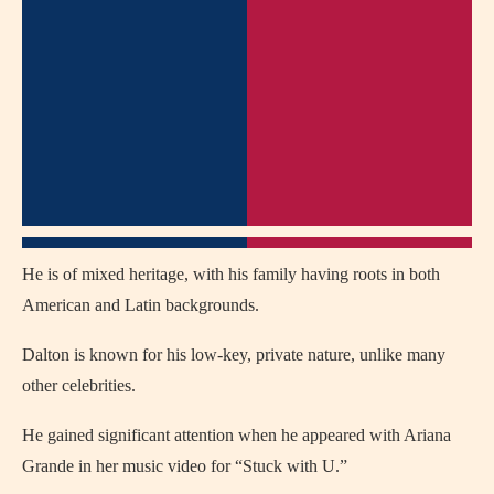
He is of mixed heritage, with his family having roots in both
American and Latin backgrounds.
Dalton is known for his low-key, private nature, unlike many
other celebrities.
He gained significant attention when he appeared with Ariana
Grande in her music video for “Stuck with U.”